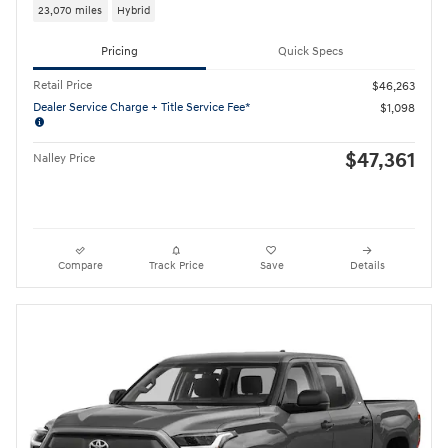
23,070 miles
Hybrid
Pricing
Quick Specs
Retail Price
$46,263
Dealer Service Charge + Title Service Fee*
$1,098
$47,361
Nalley Price
Compare
Track Price
Save
Details