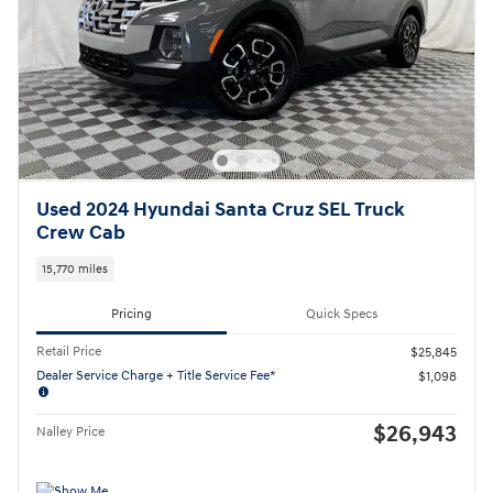
Used 2024 Hyundai Santa Cruz SEL Truck
Crew Cab
15,770 miles
Pricing
Quick Specs
Retail Price
$25,845
Dealer Service Charge + Title Service Fee*
$1,098
$26,943
Nalley Price