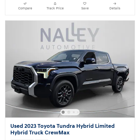
Compare
Track Price
Save
Details
Used 2023 Toyota Tundra Hybrid Limited
Hybrid Truck CrewMax