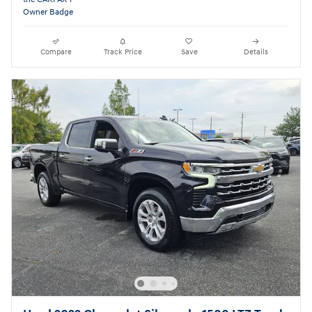
Compare
Track Price
Save
Details