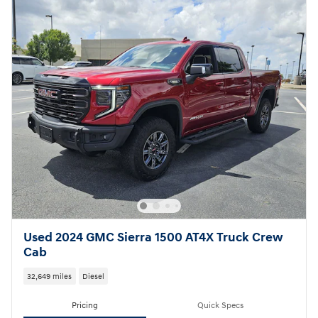
Used 2024 GMC Sierra 1500 AT4X Truck Crew
Cab
32,649 miles
Diesel
Pricing
Quick Specs