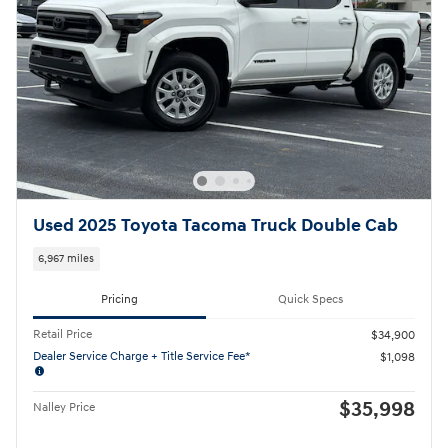
Used 2025 Toyota Tacoma Truck Double Cab
6,967 miles
Pricing
Quick Specs
Retail Price
$34,900
Dealer Service Charge + Title Service Fee*
$1,098
$35,998
Nalley Price