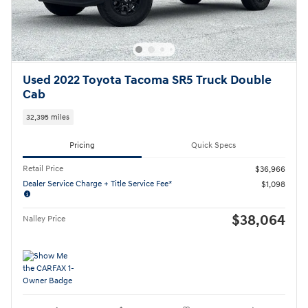
Used 2022 Toyota Tacoma SR5 Truck Double
Cab
32,395 miles
Pricing
Quick Specs
Retail Price
$36,966
Dealer Service Charge + Title Service Fee*
$1,098
$38,064
Nalley Price