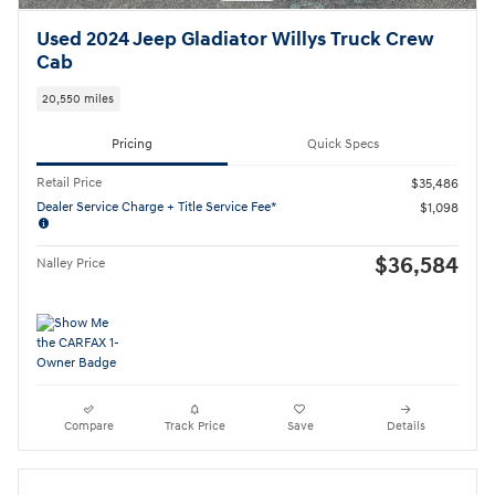
Used 2024 Jeep Gladiator Willys Truck Crew
Cab
20,550 miles
Pricing
Quick Specs
Retail Price
$35,486
Dealer Service Charge + Title Service Fee*
$1,098
$36,584
Nalley Price
Compare
Track Price
Save
Details