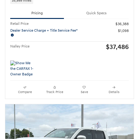
35,999 miles
Pricing
Quick Specs
Retail Price
$36,388
Dealer Service Charge + Title Service Fee*
$1,098
$37,486
Nalley Price
Compare
Track Price
Save
Details