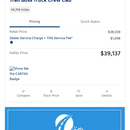
Trail Boss Truck Crew Cab
59,759 miles
Pricing
Quick Specs
Retail Price
$38,039
Dealer Service Charge + Title Service Fee*
$1,098
$39,137
Nalley Price
Compare
Track Price
Save
Details