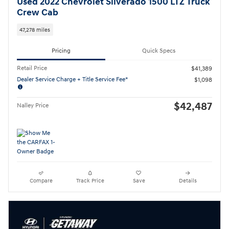
Used 2022 Chevrolet Silverado 1500 LTZ Truck
Crew Cab
47,278 miles
Pricing
Quick Specs
Retail Price
$41,389
Dealer Service Charge + Title Service Fee*
$1,098
$42,487
Nalley Price
Compare
Track Price
Save
Details