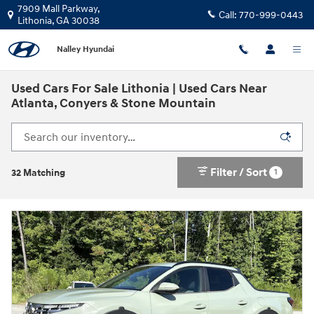
Skip to main content
7909 Mall Parkway,
Call:
770-999-0443
Lithonia
,
GA
30038
Nalley Hyundai
Used Cars For Sale Lithonia | Used Cars Near
Atlanta, Conyers & Stone Mountain
Filter / Sort
1
32 Matching