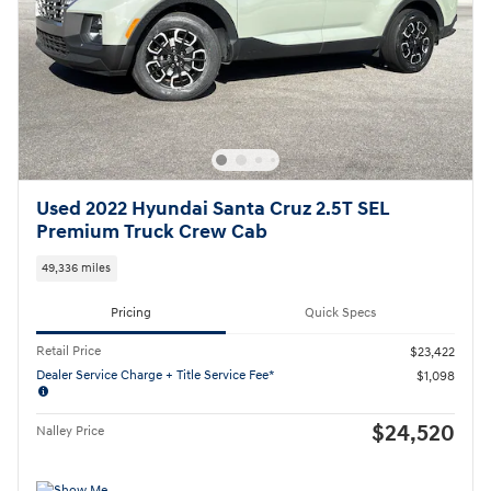
Used 2022 Hyundai Santa Cruz 2.5T SEL
Premium Truck Crew Cab
49,336 miles
Pricing
Quick Specs
Retail Price
$23,422
Dealer Service Charge + Title Service Fee*
$1,098
$24,520
Nalley Price