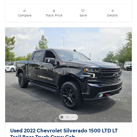
Compare
Track Price
Save
Details
Used 2022 Chevrolet Silverado 1500 LTD LT