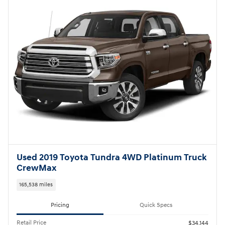
Used 2019 Toyota Tundra 4WD Platinum Truck
CrewMax
165,538 miles
Pricing
Quick Specs
Retail Price
$34,144