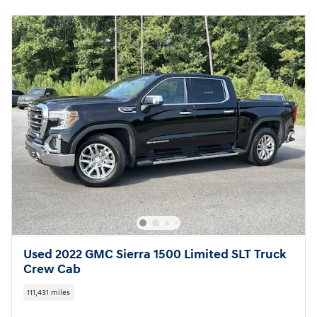
Used 2022 GMC Sierra 1500 Limited SLT Truck
Crew Cab
111,431 miles