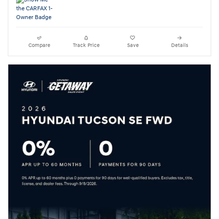
Compare
Track Price
Save
Details