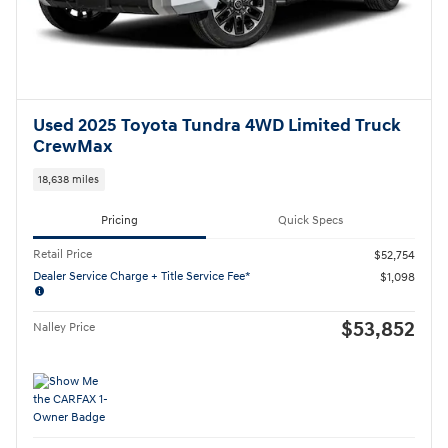
Used 2025 Toyota Tundra 4WD Limited Truck
CrewMax
18,638 miles
Pricing
Quick Specs
Retail Price
$52,754
Dealer Service Charge + Title Service Fee*
$1,098
$53,852
Nalley Price