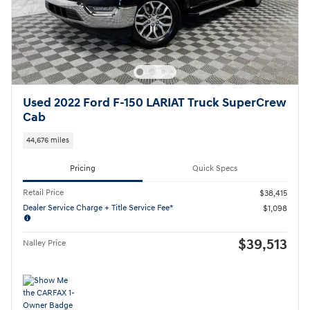
Used 2022 Ford F-150 LARIAT Truck SuperCrew
Cab
44,676 miles
Pricing
Quick Specs
Retail Price
$38,415
Dealer Service Charge + Title Service Fee*
$1,098
$39,513
Nalley Price