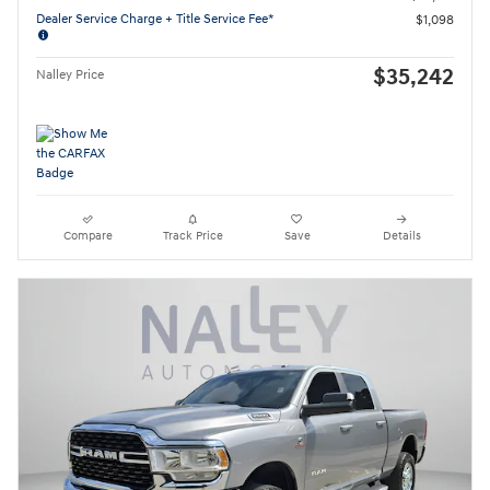
Dealer Service Charge + Title Service Fee*
$1,098
$35,242
Nalley Price
Compare
Track Price
Save
Details