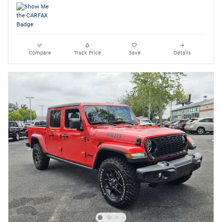
Compare
Track Price
Save
Details