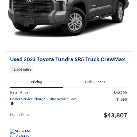
Used 2023 Toyota Tundra SR5 Truck CrewMax
42,306 miles
Pricing
Quick Specs
Retail Price
$42,709
Dealer Service Charge + Title Service Fee*
$1,098
$43,807
Nalley Price