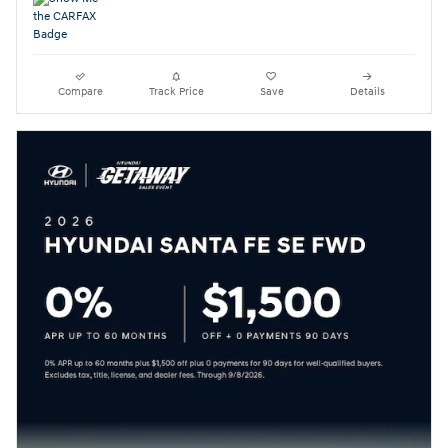
Compare
Track Price
Save
Details