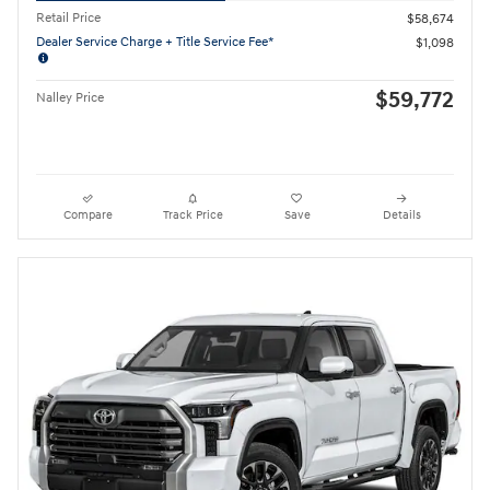
Retail Price
$58,674
Dealer Service Charge + Title Service Fee*
$1,098
$59,772
Nalley Price
Compare
Track Price
Save
Details