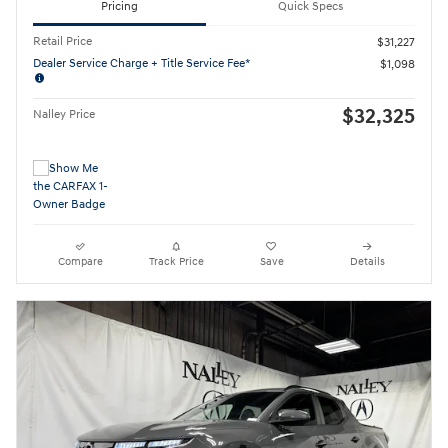
Pricing
Quick Specs
Retail Price
$31,227
Dealer Service Charge + Title Service Fee*
$1,098
$32,325
Nalley Price
Compare
Track Price
Save
Details