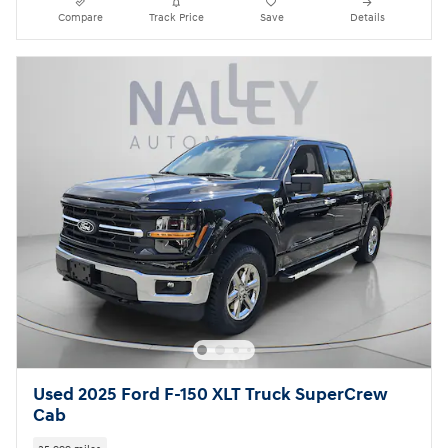
Compare
Track Price
Save
Details
Used 2025 Ford F-150 XLT Truck SuperCrew
Cab