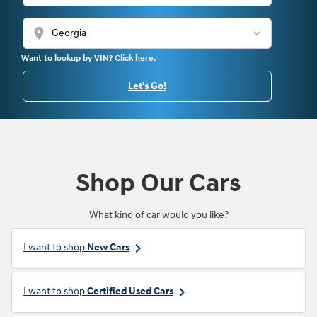
location_on
Want to lookup by VIN? Click here.
Let's Go!
Shop Our Cars
What kind of car would you like?
keyboard_arrow_right
I want to shop
New Cars
keyboard_arrow_right
I want to shop
Certified Used Cars