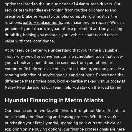
options tailored to the unique needs of Atlanta-area drivers. Our
service team handles everything from routine oil changes and
precision brake services to complex computer diagnostics, tire
rotations,
battery replacements
, and major engine repairs. We use
genuine Hyundai parts to guarantee a perfect fit and long-lasting
durability, helping you maintain your vehicle's safety and resale
value with total confidence.
At our service center, we understand that your time is valuable.
That's why we offer convenient online scheduling tools that allow
you to book an appointment in seconds from your phone or
computer. To help you save on essential upkeep, we also provide a
rotating selection of
service specials and coupons
. Experience the
difference that professional, local expertise makes-visit us today at
Nalley Hyundai and let our team help you stay on the road longer.
Hyundai Financing in Metro Atlanta
Our finance center works with drivers throughout Metro Atlanta to
help simplify the financing and leasing process. Whether you're
purchasing your first Hyundai
, upgrading your current vehicle, or
exploring online buying options, our
finance professionals
are here