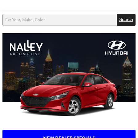
Search