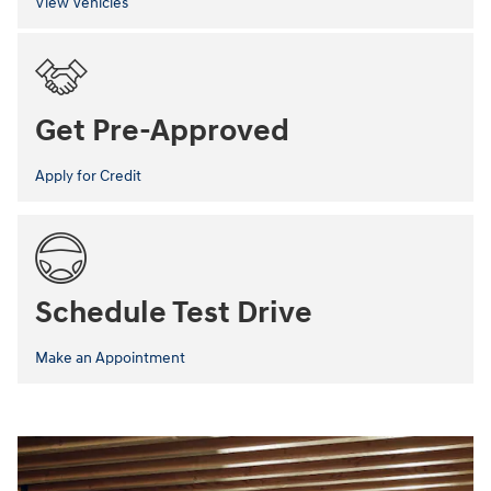
View Vehicles
Get Pre-Approved
Apply for Credit
Schedule Test Drive
Make an Appointment