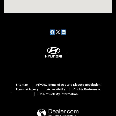
Sitemap
Privacy, Terms of Use and Dispute Resolution
Hyundai Privacy
Accessibility
Cookie Preference
Do Not Sell My Information