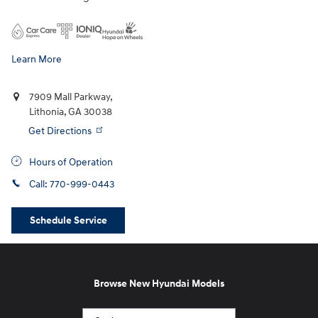
Learn More
7909 Mall Parkway,
Lithonia
,
GA
30038
Get Directions
Hours of Operation
Call:
770-999-0443
Schedule Service
Browse New Hyundai Models