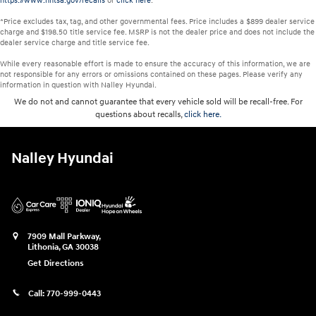
https://www.nhtsa.gov/recalls
or
click here
.
*Price excludes tax, tag, and other governmental fees. Price includes a $899 dealer service
charge and $198.50 title service fee. MSRP is not the dealer price and does not include the
dealer service charge and title service fee.
While every reasonable effort is made to ensure the accuracy of this information, we are
not responsible for any errors or omissions contained on these pages. Please verify any
information in question with Nalley Hyundai.
We do not and cannot guarantee that every vehicle sold will be recall-free. For
questions about recalls,
click here.
Nalley Hyundai
7909 Mall Parkway,
Lithonia
,
GA
30038
Get Directions
Call:
770-999-0443