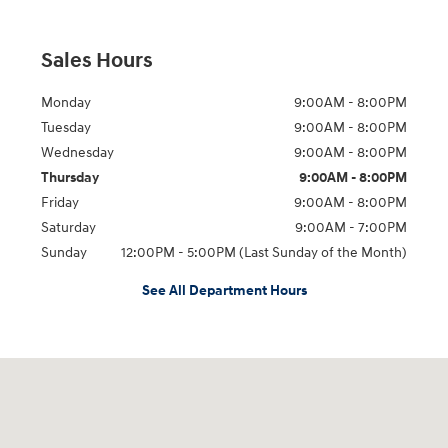
Sales Hours
Monday
9:00AM - 8:00PM
Tuesday
9:00AM - 8:00PM
Wednesday
9:00AM - 8:00PM
Thursday
9:00AM - 8:00PM
Friday
9:00AM - 8:00PM
Saturday
9:00AM - 7:00PM
Sunday
12:00PM - 5:00PM (Last Sunday of the Month)
See All Department Hours
Visit us at: 7909 Mall Parkway, Lithonia, GA 30038