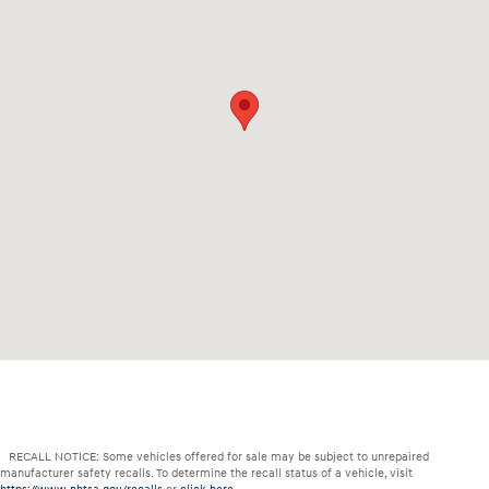
RECALL NOTICE: Some vehicles offered for sale may be subject to unrepaired
manufacturer safety recalls. To determine the recall status of a vehicle, visit