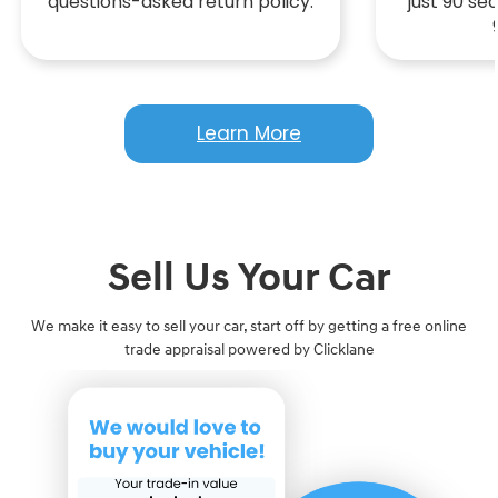
questions-asked return policy.
just 90 s
Learn More
Sell Us Your Car
We make it easy to sell your car, start off by getting a free online
trade appraisal powered by Clicklane