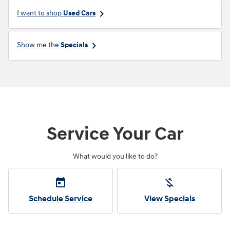
keyboard_arrow_right
I want to shop
Used Cars
keyboard_arrow_right
Show me the
Specials
Service Your Car
What would you like to do?
today
money_off
Schedule Service
View Specials