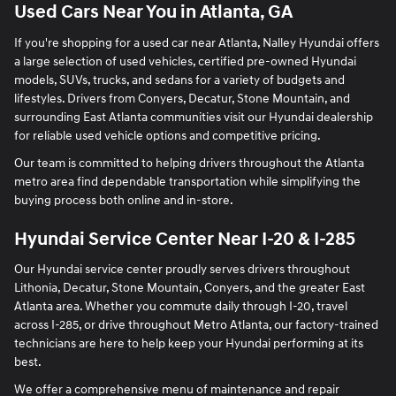
Used Cars Near You in Atlanta, GA
If you're shopping for a used car near Atlanta, Nalley Hyundai offers
a large selection of used vehicles, certified pre-owned Hyundai
models, SUVs, trucks, and sedans for a variety of budgets and
lifestyles. Drivers from Conyers, Decatur, Stone Mountain, and
surrounding East Atlanta communities visit our Hyundai dealership
for reliable used vehicle options and competitive pricing.
Our team is committed to helping drivers throughout the Atlanta
metro area find dependable transportation while simplifying the
buying process both online and in-store.
Hyundai Service Center Near I-20 & I-285
Our Hyundai service center proudly serves drivers throughout
Lithonia, Decatur, Stone Mountain, Conyers, and the greater East
Atlanta area. Whether you commute daily through I-20, travel
across I-285, or drive throughout Metro Atlanta, our factory-trained
technicians are here to help keep your Hyundai performing at its
best.
We offer a comprehensive menu of maintenance and repair