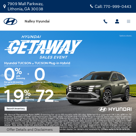
Nalley Hyundai
Skip to main content
7909 Mall Parkway,
Call:
770-999-0443
Lithonia
,
GA
30038
Nalley Hyundai
Offer Details and Disclaimers
Open Details Modal