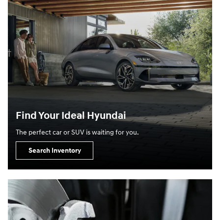
Find Your Ideal Hyundai
The perfect car or SUV is waiting for you.
Search Inventory