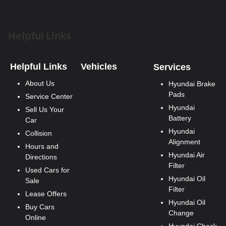
Helpful Links
Helpful Links
Vehicles
Services
About Us
Hyundai Brake
Pads
Service Center
Hyundai
Sell Us Your
Battery
Car
Hyundai
Collision
Alignment
Hours and
Hyundai Air
Directions
Filter
Used Cars for
Hyundai Oil
Sale
Filter
Lease Offers
Hyundai Oil
Buy Cars
Change
Online