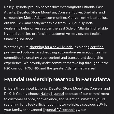
Nalley Hyundai proudly serves drivers throughout Lithonia, East
Atlanta, Decatur, Stone Mountain, Conyers, Tucker, Snellville, and
surrounding Metro Atlanta communities. Conveniently located just
outside I-285 and easily accessible from I-20, our Hyundai
dealership helps drivers across the East Side of Atlanta find reliable
Hyundai vehicles, professional automotive service, and flexible
financing solutions.
Whether you're
shopping for a new Hyundai
, exploring
certified
pre-owned options
, or scheduling automotive service, our team is
committed to creating a convenient and transparent dealership
experience. We proudly assist commuters traveling throughout the
I-20 corridor, I-75, I-85, and the greater Atlanta metro area!
Hyundai Dealership Near You in East Atlanta
Drivers throughout Lithonia, Decatur, Stone Mountain, Conyers, and
DeKalb County choose
Nalley Hyundai
because of our commitment
to customer service, convenience, and selection. Whether you're
searching for a fuel-efficient commuter vehicle, a spacious SUV for
your family, or advanced
Hyundai EV technology
, our