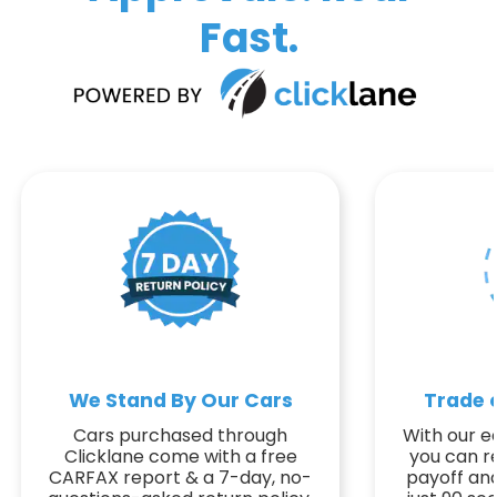
Fast.
We Stand By Our Cars
Trade o
Cars purchased through
With our ea
Clicklane come with a free
you can r
CARFAX report & a 7-day, no-
payoff and