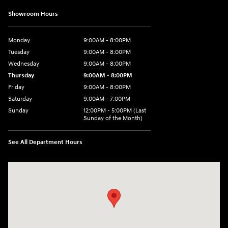
Showroom Hours
Monday
9:00AM - 8:00PM
Tuesday
9:00AM - 8:00PM
Wednesday
9:00AM - 8:00PM
Thursday
9:00AM - 8:00PM
Friday
9:00AM - 8:00PM
Saturday
9:00AM - 7:00PM
Sunday
12:00PM - 5:00PM (Last
Sunday of the Month)
See All Department Hours
Visit us at: 7909 Mall Parkway, Lithonia, GA 30038