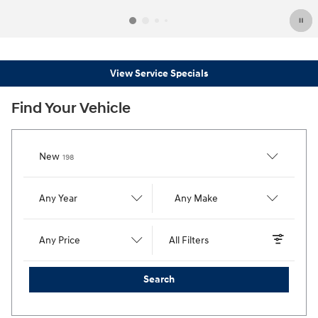
View Service Specials
Find Your Vehicle
Results
New
198
Any Year
Any Make
Any Price
All Filters
Search