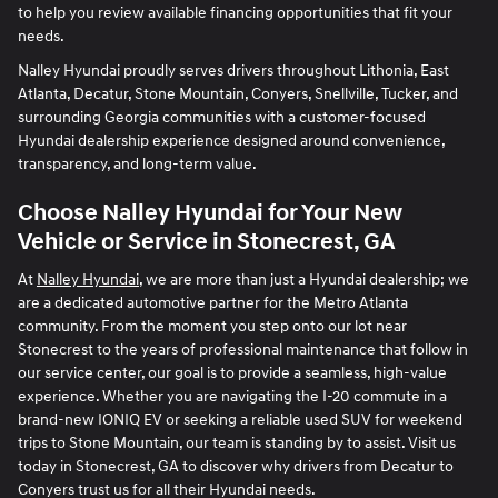
to help you review available financing opportunities that fit your
needs.
Nalley Hyundai proudly serves drivers throughout Lithonia, East
Atlanta, Decatur, Stone Mountain, Conyers, Snellville, Tucker, and
surrounding Georgia communities with a customer-focused
Hyundai dealership experience designed around convenience,
transparency, and long-term value.
Choose Nalley Hyundai for Your New
Vehicle or Service in Stonecrest, GA
At
Nalley Hyundai
, we are more than just a Hyundai dealership; we
are a dedicated automotive partner for the Metro Atlanta
community. From the moment you step onto our lot near
Stonecrest to the years of professional maintenance that follow in
our service center, our goal is to provide a seamless, high-value
experience. Whether you are navigating the I-20 commute in a
brand-new IONIQ EV or seeking a reliable used SUV for weekend
trips to Stone Mountain, our team is standing by to assist. Visit us
today in Stonecrest, GA to discover why drivers from Decatur to
Conyers trust us for all their Hyundai needs.