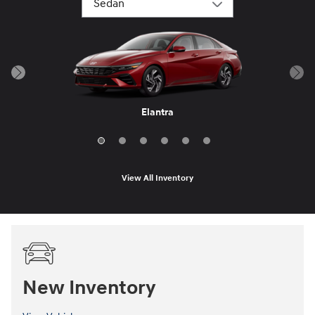
Elantra Hybrid
Sonata Hybrid
Elantra N
IONIQ 6
Elantra
Sonata
View All Inventory
New Inventory