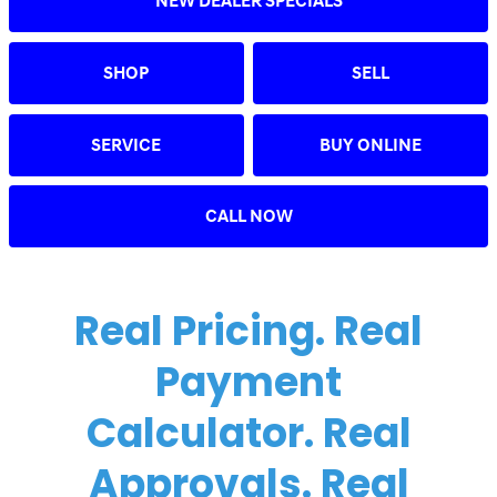
NEW DEALER SPECIALS
SHOP
SELL
SERVICE
BUY ONLINE
CALL NOW
Real Pricing. Real
Payment
Calculator. Real
Approvals. Real