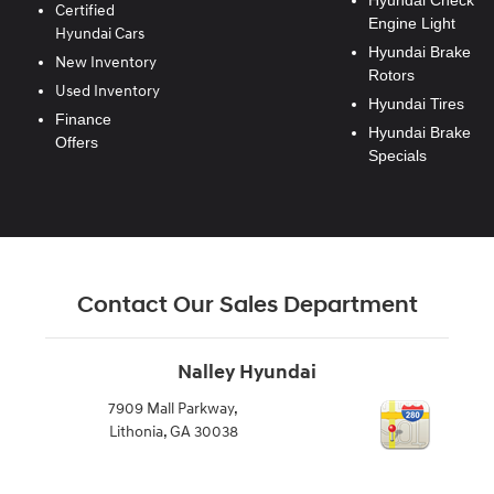
Hyundai Check
Certified
Engine Light
Hyundai Cars
Hyundai Brake
New Inventory
Rotors
Used Inventory
Hyundai Tires
Finance
Hyundai Brake
Offers
Specials
Contact Our Sales Department
Nalley Hyundai
7909 Mall Parkway,
Lithonia
,
GA
30038
770-999-0443