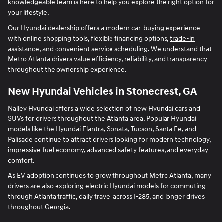
knowledgeable team is here to help you explore the right option for
your lifestyle.
Our Hyundai dealership offers a modern car-buying experience
with online shopping tools, flexible financing options,
trade-in
assistance
, and convenient service scheduling. We understand that
Metro Atlanta drivers value efficiency, reliability, and transparency
throughout the ownership experience.
New Hyundai Vehicles in Stonecrest, GA
Nalley Hyundai offers a wide selection of new Hyundai cars and
SUVs for drivers throughout the Atlanta area. Popular Hyundai
models like the Hyundai Elantra, Sonata, Tucson, Santa Fe, and
Palisade continue to attract drivers looking for modern technology,
impressive fuel economy, advanced safety features, and everyday
comfort.
As EV adoption continues to grow throughout Metro Atlanta, many
drivers are also exploring electric Hyundai models for commuting
through Atlanta traffic, daily travel across I-285, and longer drives
throughout Georgia.