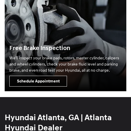
Free Brake Inspection
We’ll inspect your brake pads, rotors, master cylinder, calipers
and wheel cylinders, check your brake fluid level and parking
brake, and even road test your Hyundai, all at no charge.
Schedule Appointment
Hyundai Atlanta, GA | Atlanta
Hyundai Dealer