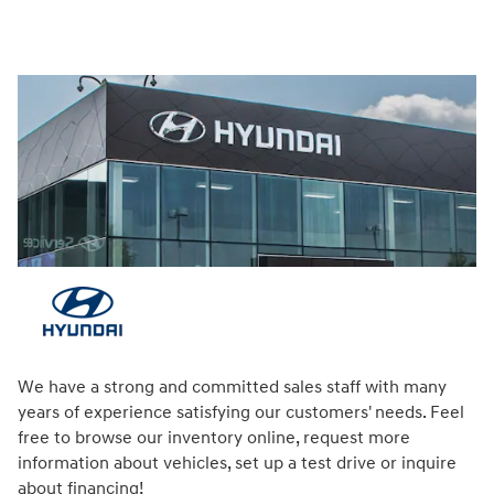
We have a strong and committed sales staff with many
years of experience satisfying our customers' needs. Feel
free to browse our inventory online, request more
information about vehicles, set up a test drive or inquire
about financing!