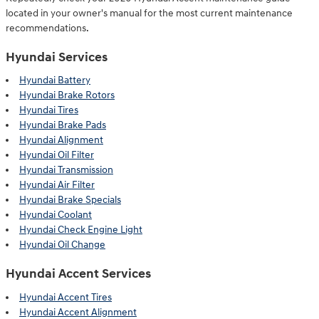
located in your owner's manual for the most current maintenance
recommendations.
Hyundai Services
Hyundai Battery
Hyundai Brake Rotors
Hyundai Tires
Hyundai Brake Pads
Hyundai Alignment
Hyundai Oil Filter
Hyundai Transmission
Hyundai Air Filter
Hyundai Brake Specials
Hyundai Coolant
Hyundai Check Engine Light
Hyundai Oil Change
Hyundai Accent Services
Hyundai Accent Tires
Hyundai Accent Alignment