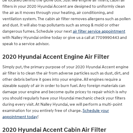
be located behind the glove box. Just like engine air filters, cabin air
filters in your 2020 Hyundai Accent are designed to uniformly clean
the air as it moves through your heating, air conditioning, and
ventilation system. The cabin air filter removes allergens such as pollen
and dust. It will also trap pollutants such as smog & mold or other
dangerous fumes. Schedule your next
air filter service appointment
with Nalley Hyundai online today or give us a call at 7709990443 and
speak to a service advisor.
2020 Hyundai Accent Engine Air Filter
Simply put, the primary purpose of your 2020 Hyundai Accent engine
air filter is to clean the air from adverse particles such as dust, dirt, and
other debris before it goes into your engine. All engines require a
sizeable supply of air in order to burn fuel. Any foreign materials can
damage your engine and become quite pricey to repair which is why
you should regularly have your Hyundai mechanic check your filters
during every visit. At Nalley Hyundai, we will perform a multi-point
examination for you entirely free of charge.
Schedule your
appointment today
!
2020 Hyundai Accent Cabin Air Filter