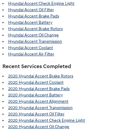
Hyundai Accent Check Engine Light
Hyundai Accent Oil Filter
Hyundai Accent Brake Pads
Hyundai Accent Battery
Hyundai Accent Brake Rotors
Hyundai Accent Oil Change
Hyundai Accent Transmission
Hyundai Accent Coolant
Hyundai Accent Air Filter
Recent Services Completed
2020 Hyundai Accent Brake Rotors
2020 Hyundai Accent Coolant
2020 Hyundai Accent Brake Pads
2020 Hyundai Accent Battery
2020 Hyundai Accent Alignment
2020 Hyundai Accent Transmission
2020 Hyundai Accent Oil Filter
2020 Hyundai Accent Check Engine Light
2020 Hyundai Accent Oil Change