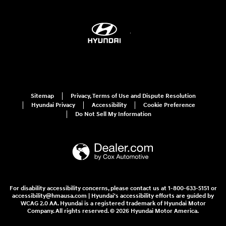
Sitemap
Privacy, Terms of Use and Dispute Resolution
Hyundai Privacy
Accessibility
Cookie Preference
Do Not Sell My Information
For disability accessibility concerns, please contact us at 1-800-633-5151 or
accessibility@hmausa.com | Hyundai's accessibility efforts are guided by
WCAG 2.0 AA. Hyundai is a registered trademark of Hyundai Motor
Company. All rights reserved. © 2026 Hyundai Motor America.