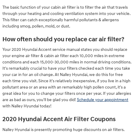
The basic function of your cabin air filter is to filter the air that travels
through your heating and cooling ventilation system into your vehicle.
This filter can catch exceptionally harmful pollutants & allergens
including smog, pollen, mold, or dust.
How often should you replace car air filter?
Your 2020 Hyundai Accent service manual states you should replace
your engine air filter & cabin air filter each 10,000 miles in extreme
conditions and each 15,000-30,000 miles in normal driving conditions.
It's remarkably crucial to have your filters checked each time you take
your car in for an oil change. At Nalley Hyundai, we do this for free
each time you visit. Since it's relatively inexpensive, if you live in a high
pollutant area or an area with an remarkably high pollen count, it's a
great idea for you to change your filters once per year. If your allergies
are as bad as ours, you'll be glad you did!
Schedule your appointment
with Nalley Hyundai today!
2020 Hyundai Accent Air Filter Coupons
Nalley Hyundai is presently promoting huge discounts on air filters.