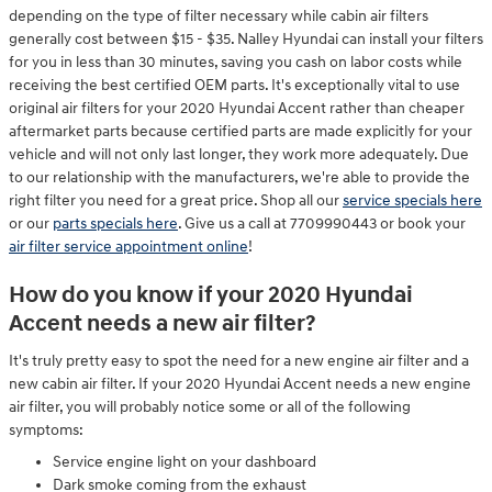
depending on the type of filter necessary while cabin air filters
generally cost between $15 - $35. Nalley Hyundai can install your filters
for you in less than 30 minutes, saving you cash on labor costs while
receiving the best certified OEM parts. It's exceptionally vital to use
original air filters for your 2020 Hyundai Accent rather than cheaper
aftermarket parts because certified parts are made explicitly for your
vehicle and will not only last longer, they work more adequately. Due
to our relationship with the manufacturers, we're able to provide the
right filter you need for a great price. Shop all our
service specials here
or our
parts specials here
. Give us a call at 7709990443 or book your
air filter service appointment online
!
How do you know if your 2020 Hyundai
Accent needs a new air filter?
It's truly pretty easy to spot the need for a new engine air filter and a
new cabin air filter. If your 2020 Hyundai Accent needs a new engine
air filter, you will probably notice some or all of the following
symptoms:
Service engine light on your dashboard
Dark smoke coming from the exhaust