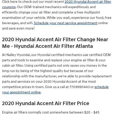
Click here to check out our most recent
2020 Hyundai Accent air filter
coupons
. Our OEM-trained mechanics will expeditiously and
efficiently change your air filter and complete a free multipoint
examination of your vehicle. While you wait, experience our food, free
beverages, and wifi.
Schedule your next service appointment
online
and save even more!
2020 Hyundai Accent Air Filter Change Near
Me - Hyundai Accent Air Filter Atlanta
At Nalley Hyundai, our Hyundai certified mechanics use certified OEM
parts and tools to examine and replace your engine air filter & your
cabin air filter. Using certified parts not only saves you money in the
long run by being of the highest quality but because of our
relationship with the manufacturer, we're able to provide replacement
parts and services on your 2020 Hyundai Accent at the most
competitive prices in town. Give us a call at 7709990443 or
schedule
your appointment online
.
2020 Hyundai Accent Air Filter Price
Engine air filters normally cost somewhere between $20 - $45