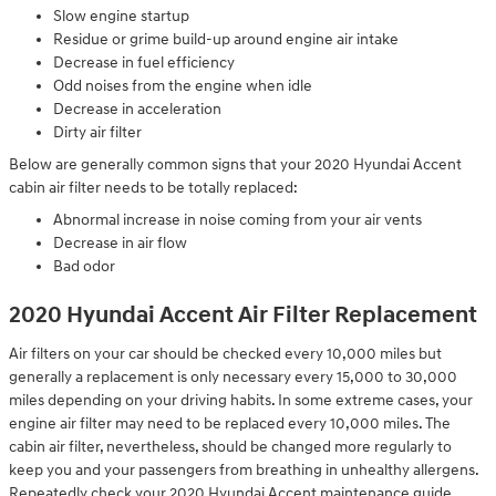
Slow engine startup
Residue or grime build-up around engine air intake
Decrease in fuel efficiency
Odd noises from the engine when idle
Decrease in acceleration
Dirty air filter
Below are generally common signs that your 2020 Hyundai Accent
cabin air filter needs to be totally replaced:
Abnormal increase in noise coming from your air vents
Decrease in air flow
Bad odor
2020 Hyundai Accent Air Filter Replacement
Air filters on your car should be checked every 10,000 miles but
generally a replacement is only necessary every 15,000 to 30,000
miles depending on your driving habits. In some extreme cases, your
engine air filter may need to be replaced every 10,000 miles. The
cabin air filter, nevertheless, should be changed more regularly to
keep you and your passengers from breathing in unhealthy allergens.
Repeatedly check your 2020 Hyundai Accent maintenance guide