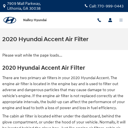
Skip to main content
7909 Mall Parkway,
Call:
770-999-0443
Lithonia
,
GA
30038
Nalley Hyundai
2020 Hyundai Accent Air Filter
Please wait while the page loads...
2020 Hyundai Accent Air Filter
There are two primary air filters in your 2020 Hyundai Accent. The
engine air filter is located in the engine bay and is used to filter out
adverse and dangerous particles that may cause damage to your
vehicle's engine. If the engine air filter is not replaced correctly at the
appropriate intervals, the build-up can affect the performance of your
engine and lead to both a loss of power and loss in fuel efficiency.
The cabin air filter is located either under the dashboard, behind the
glove compartment, or under the hood of your vehicle. Normally, it will