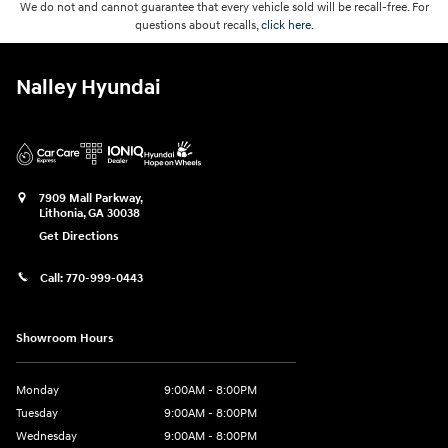
We do not and cannot guarantee that every vehicle sold will be recall-free. For
questions about recalls,
click here.
Nalley Hyundai
7909 Mall Parkway,
Lithonia
,
GA
30038
Get Directions
Call:
770-999-0443
Showroom Hours
Monday
9:00AM - 8:00PM
Tuesday
9:00AM - 8:00PM
Wednesday
9:00AM - 8:00PM