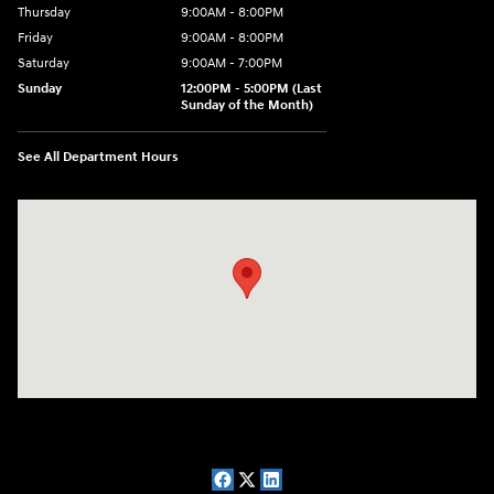
Thursday
9:00AM - 8:00PM
Friday
9:00AM - 8:00PM
Saturday
9:00AM - 7:00PM
Sunday
12:00PM - 5:00PM (Last
Sunday of the Month)
See All Department Hours
Visit us at: 7909 Mall Parkway, Lithonia, GA 30038