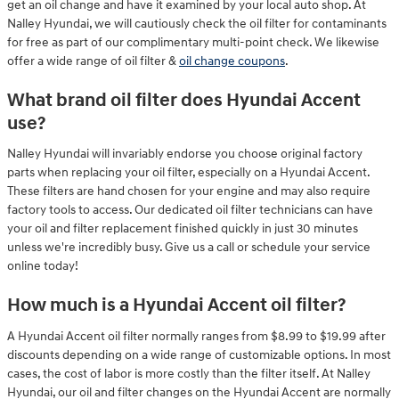
get an oil change and have it examined by your local auto shop. At
Nalley Hyundai, we will cautiously check the oil filter for contaminants
for free as part of our complimentary multi-point check. We likewise
offer a wide range of oil filter &
oil change coupons
.
What brand oil filter does Hyundai Accent
use?
Nalley Hyundai will invariably endorse you choose original factory
parts when replacing your oil filter, especially on a Hyundai Accent.
These filters are hand chosen for your engine and may also require
factory tools to access. Our dedicated oil filter technicians can have
your oil and filter replacement finished quickly in just 30 minutes
unless we're incredibly busy. Give us a call or schedule your service
online today!
How much is a Hyundai Accent oil filter?
A Hyundai Accent oil filter normally ranges from $8.99 to $19.99 after
discounts depending on a wide range of customizable options. In most
cases, the cost of labor is more costly than the filter itself. At Nalley
Hyundai, our oil and filter changes on the Hyundai Accent are normally