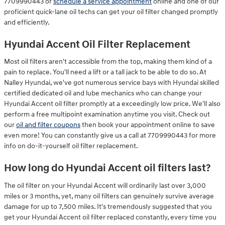
7709990443 or
schedule a service appointment
online and one of our
proficient quick-lane oil techs can get your oil filter changed promptly
and efficiently.
Hyundai Accent Oil Filter Replacement
Most oil filters aren't accessible from the top, making them kind of a
pain to replace. You'll need a lift or a tall jack to be able to do so. At
Nalley Hyundai, we've got numerous service bays with Hyundai skilled
certified dedicated oil and lube mechanics who can change your
Hyundai Accent oil filter promptly at a exceedingly low price. We'll also
perform a free multipoint examination anytime you visit. Check out
our
oil and filter coupons
then book your appointment online to save
even more! You can constantly give us a call at 7709990443 for more
info on do-it-yourself oil filter replacement.
How long do Hyundai Accent oil filters last?
The oil filter on your Hyundai Accent will ordinarily last over 3,000
miles or 3 months, yet, many oil filters can genuinely survive average
damage for up to 7,500 miles. It's tremendously suggested that you
get your Hyundai Accent oil filter replaced constantly, every time you