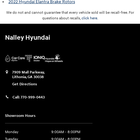
2022 Hyundai Elantra Brake Rotors
We do not and cannot guarantee that every vehicle sold will be recall-free. For
questions about recalls,
click here.
Nalley Hyundai
7909 Mall Parkway,
Lithonia
,
GA
30038
Get Directions
Call:
770-999-0443
Showroom Hours
Monday
9:00AM - 8:00PM
Tuesday
9:00AM - 8:00PM