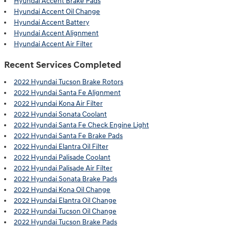
Hyundai Accent Brake Pads
Hyundai Accent Oil Change
Hyundai Accent Battery
Hyundai Accent Alignment
Hyundai Accent Air Filter
Recent Services Completed
2022 Hyundai Tucson Brake Rotors
2022 Hyundai Santa Fe Alignment
2022 Hyundai Kona Air Filter
2022 Hyundai Sonata Coolant
2022 Hyundai Santa Fe Check Engine Light
2022 Hyundai Santa Fe Brake Pads
2022 Hyundai Elantra Oil Filter
2022 Hyundai Palisade Coolant
2022 Hyundai Palisade Air Filter
2022 Hyundai Sonata Brake Pads
2022 Hyundai Kona Oil Change
2022 Hyundai Elantra Oil Change
2022 Hyundai Tucson Oil Change
2022 Hyundai Tucson Brake Pads