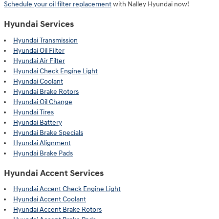
Schedule your oil filter replacement
with Nalley Hyundai now!
Hyundai Services
Hyundai Transmission
Hyundai Oil Filter
Hyundai Air Filter
Hyundai Check Engine Light
Hyundai Coolant
Hyundai Brake Rotors
Hyundai Oil Change
Hyundai Tires
Hyundai Battery
Hyundai Brake Specials
Hyundai Alignment
Hyundai Brake Pads
Hyundai Accent Services
Hyundai Accent Check Engine Light
Hyundai Accent Coolant
Hyundai Accent Brake Rotors