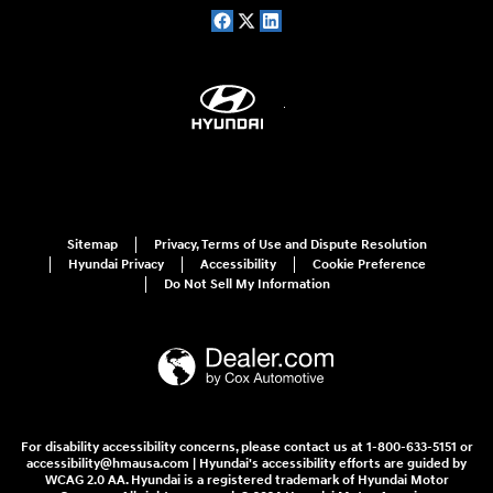
Sitemap
Privacy, Terms of Use and Dispute Resolution
Hyundai Privacy
Accessibility
Cookie Preference
Do Not Sell My Information
For disability accessibility concerns, please contact us at 1-800-633-5151 or
accessibility@hmausa.com | Hyundai's accessibility efforts are guided by
WCAG 2.0 AA. Hyundai is a registered trademark of Hyundai Motor