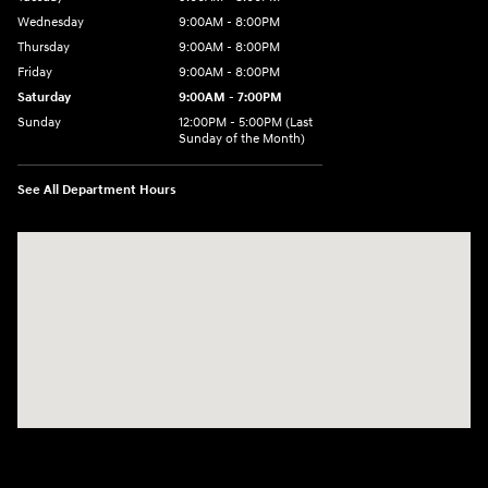
Wednesday
9:00AM - 8:00PM
Thursday
9:00AM - 8:00PM
Friday
9:00AM - 8:00PM
Saturday
9:00AM - 7:00PM
Sunday
12:00PM - 5:00PM (Last
Sunday of the Month)
See All Department Hours
Visit us at: 7909 Mall Parkway, Lithonia, GA 30038