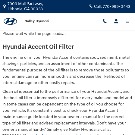
Hyundai Accent Oil Filter
Skip to main content
7909 Mall Parkway,
Call:
770-999-0443
Lithonia
,
GA
30038
Nalley Hyundai
Please wait while the page loads...
Hyundai Accent Oil Filter
The engine oil in your Hyundai Accent contains soot, sediment, metal
shavings, particles, and an assortment of other contaminants. The
fundamental purpose of the oil filter is to remove those pollutants so
your engine can run more smoothly and decrease the likelihood of
internal damage or other costly repairs.
Clean oil is essential to the performance of your Hyundai Accent, and
the best oil filter is immensely different for every make and model and
in some cases can be dependent on the type of oil you choose for
your vehicle. It's constantly best to check your Hyundai Accent
maintenance guide located in your owner's manual for the correct
type of oil filter and advised replacement intervals. Don't have your
owner's manual handy? Simply give Nalley Hyundai a call at