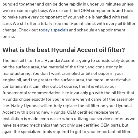
bundled together and can be done rapidly in under 30 minutes unless
we're exceedingly busy. We use certified OEM components and tools
to make sure every component of your vehicle is handled with real
care. We still offer a totally free multi-point check with every oil & filter
change. Check out
today's specials
and schedule an appointment
online.
What is the best Hyundai Accent oil filter?
The best oil filter for a Hyundai Accent is going to considerably depend
on the surface area, the material of the filter, and consistency in
manufacturing. You don't want crumbled or bits of paper in your
engine oil, and the greater the surface area, the more unpredictable
contaminants it can filter out. Of course, the fit is vital, so our
fundamental recommendation is to invariably go with the oil filter that
Hyundai chose exactly for your engine when it came off the assembly
line. Nalley Hyundai will entirely replace the oil filter on your Hyundai
Accent with a brand new Hyundai OEM certified replacement.
Installation is made even easier when utilizing our service center as we
have talented mechanics that not only use certified OEM parts, but
again the specialized tools required to get to your important oil filter.