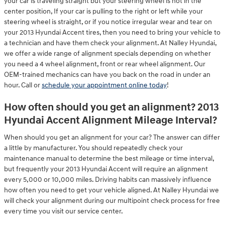
your car is traveling straight but your steering wheel is not in the
center position, If your car is pulling to the right or left while your
steering wheel is straight, or if you notice irregular wear and tear on
your 2013 Hyundai Accent tires, then you need to bring your vehicle to
a technician and have them check your alignment. At Nalley Hyundai,
we offer a wide range of alignment specials depending on whether
you need a 4 wheel alignment, front or rear wheel alignment. Our
OEM-trained mechanics can have you back on the road in under an
hour. Call or
schedule your appointment online today
!
How often should you get an alignment? 2013
Hyundai Accent Alignment Mileage Interval?
When should you get an alignment for your car? The answer can differ
a little by manufacturer. You should repeatedly check your
maintenance manual to determine the best mileage or time interval,
but frequently your 2013 Hyundai Accent will require an alignment
every 5,000 or 10,000 miles. Driving habits can massively influence
how often you need to get your vehicle aligned. At Nalley Hyundai we
will check your alignment during our multipoint check process for free
every time you visit our service center.