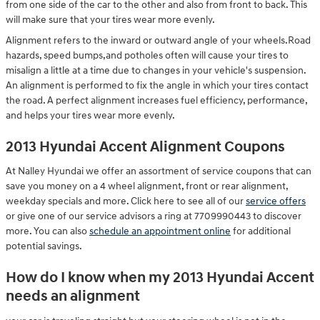
from one side of the car to the other and also from front to back. This
will make sure that your tires wear more evenly.
Alignment refers to the inward or outward angle of your wheels.Road
hazards, speed bumps,and potholes often will cause your tires to
misalign a little at a time due to changes in your vehicle's suspension.
An alignment is performed to fix the angle in which your tires contact
the road. A perfect alignment increases fuel efficiency, performance,
and helps your tires wear more evenly.
2013 Hyundai Accent Alignment Coupons
At Nalley Hyundai we offer an assortment of service coupons that can
save you money on a 4 wheel alignment, front or rear alignment,
weekday specials and more. Click here to see all of our
service offers
or give one of our service advisors a ring at 7709990443 to discover
more. You can also
schedule an appointment online
for additional
potential savings.
How do I know when my 2013 Hyundai Accent
needs an alignment