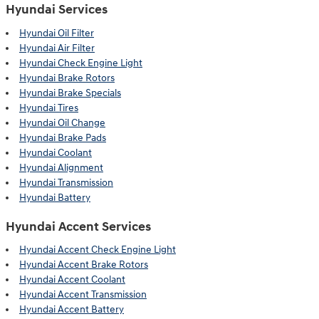
Hyundai Services
Hyundai Oil Filter
Hyundai Air Filter
Hyundai Check Engine Light
Hyundai Brake Rotors
Hyundai Brake Specials
Hyundai Tires
Hyundai Oil Change
Hyundai Brake Pads
Hyundai Coolant
Hyundai Alignment
Hyundai Transmission
Hyundai Battery
Hyundai Accent Services
Hyundai Accent Check Engine Light
Hyundai Accent Brake Rotors
Hyundai Accent Coolant
Hyundai Accent Transmission
Hyundai Accent Battery