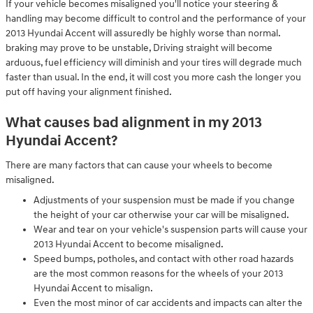
If your vehicle becomes misaligned you'll notice your steering &
handling may become difficult to control and the performance of your
2013 Hyundai Accent will assuredly be highly worse than normal.
braking may prove to be unstable, Driving straight will become
arduous, fuel efficiency will diminish and your tires will degrade much
faster than usual. In the end, it will cost you more cash the longer you
put off having your alignment finished.
What causes bad alignment in my 2013
Hyundai Accent?
There are many factors that can cause your wheels to become
misaligned.
Adjustments of your suspension must be made if you change
the height of your car otherwise your car will be misaligned.
Wear and tear on your vehicle's suspension parts will cause your
2013 Hyundai Accent to become misaligned.
Speed bumps, potholes, and contact with other road hazards
are the most common reasons for the wheels of your 2013
Hyundai Accent to misalign.
Even the most minor of car accidents and impacts can alter the