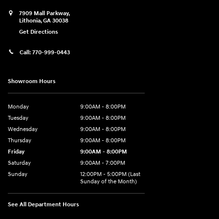
7909 Mall Parkway,
Lithonia
,
GA
30038
Get Directions
Call:
770-999-0443
Showroom Hours
Monday
9:00AM - 8:00PM
Tuesday
9:00AM - 8:00PM
Wednesday
9:00AM - 8:00PM
Thursday
9:00AM - 8:00PM
Friday
9:00AM - 8:00PM
Saturday
9:00AM - 7:00PM
Sunday
12:00PM - 5:00PM (Last
Sunday of the Month)
See All Department Hours