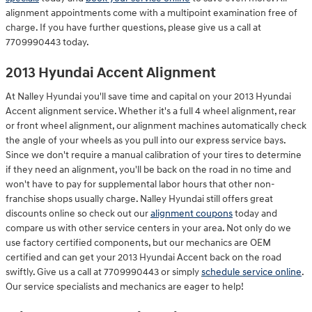
alignment appointments come with a multipoint examination free of
charge. If you have further questions, please give us a call at
7709990443 today.
2013 Hyundai Accent Alignment
At Nalley Hyundai you'll save time and capital on your 2013 Hyundai
Accent alignment service. Whether it's a full 4 wheel alignment, rear
or front wheel alignment, our alignment machines automatically check
the angle of your wheels as you pull into our express service bays.
Since we don't require a manual calibration of your tires to determine
if they need an alignment, you'll be back on the road in no time and
won't have to pay for supplemental labor hours that other non-
franchise shops usually charge. Nalley Hyundai still offers great
discounts online so check out our
alignment coupons
today and
compare us with other service centers in your area. Not only do we
use factory certified components, but our mechanics are OEM
certified and can get your 2013 Hyundai Accent back on the road
swiftly. Give us a call at 7709990443 or simply
schedule service online
.
Our service specialists and mechanics are eager to help!