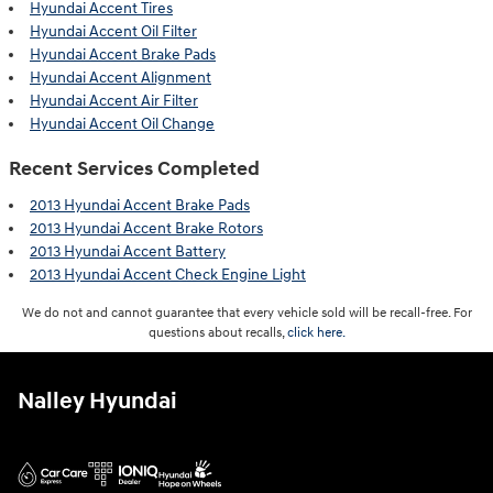
Hyundai Accent Tires
Hyundai Accent Oil Filter
Hyundai Accent Brake Pads
Hyundai Accent Alignment
Hyundai Accent Air Filter
Hyundai Accent Oil Change
Recent Services Completed
2013 Hyundai Accent Brake Pads
2013 Hyundai Accent Brake Rotors
2013 Hyundai Accent Battery
2013 Hyundai Accent Check Engine Light
We do not and cannot guarantee that every vehicle sold will be recall-free. For
questions about recalls,
click here.
Nalley Hyundai