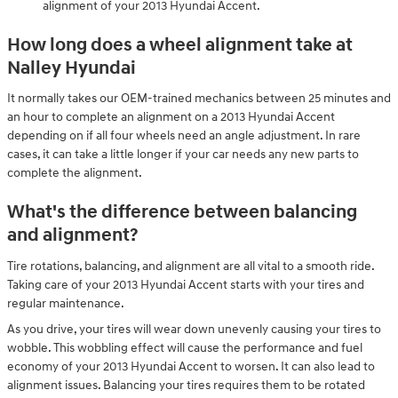
alignment of your 2013 Hyundai Accent.
How long does a wheel alignment take at
Nalley Hyundai
It normally takes our OEM-trained mechanics between 25 minutes and
an hour to complete an alignment on a 2013 Hyundai Accent
depending on if all four wheels need an angle adjustment. In rare
cases, it can take a little longer if your car needs any new parts to
complete the alignment.
What's the difference between balancing
and alignment?
Tire rotations, balancing, and alignment are all vital to a smooth ride.
Taking care of your 2013 Hyundai Accent starts with your tires and
regular maintenance.
As you drive, your tires will wear down unevenly causing your tires to
wobble. This wobbling effect will cause the performance and fuel
economy of your 2013 Hyundai Accent to worsen. It can also lead to
alignment issues. Balancing your tires requires them to be rotated