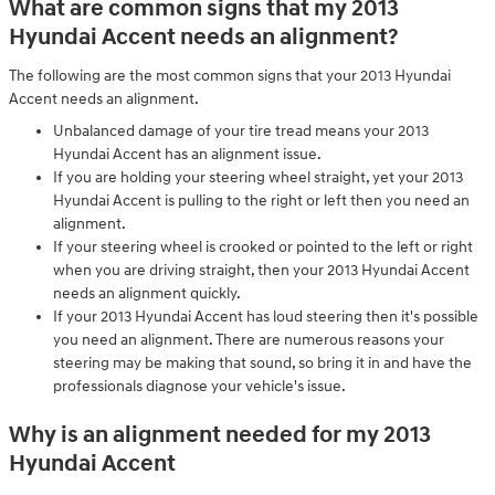
What are common signs that my 2013
Hyundai Accent needs an alignment?
The following are the most common signs that your 2013 Hyundai
Accent needs an alignment.
Unbalanced damage of your tire tread means your 2013
Hyundai Accent has an alignment issue.
If you are holding your steering wheel straight, yet your 2013
Hyundai Accent is pulling to the right or left then you need an
alignment.
If your steering wheel is crooked or pointed to the left or right
when you are driving straight, then your 2013 Hyundai Accent
needs an alignment quickly.
If your 2013 Hyundai Accent has loud steering then it's possible
you need an alignment. There are numerous reasons your
steering may be making that sound, so bring it in and have the
professionals diagnose your vehicle's issue.
Why is an alignment needed for my 2013
Hyundai Accent