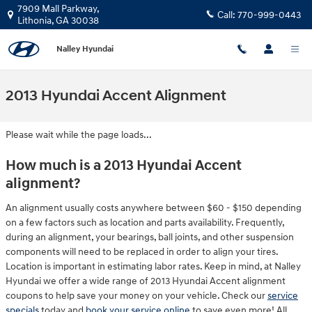
Skip to main content
7909 Mall Parkway,
Call:
770-999-0443
Lithonia
,
GA
30038
Nalley Hyundai
2013 Hyundai Accent Alignment
Please wait while the page loads...
How much is a 2013 Hyundai Accent
alignment?
An alignment usually costs anywhere between $60 - $150 depending
on a few factors such as location and parts availability. Frequently,
during an alignment, your bearings, ball joints, and other suspension
components will need to be replaced in order to align your tires.
Location is important in estimating labor rates. Keep in mind, at Nalley
Hyundai we offer a wide range of 2013 Hyundai Accent alignment
coupons to help save your money on your vehicle. Check our
service
specials
today and
book your service online
to save even more! All