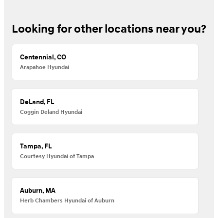
Looking for other locations near you?
Centennial, CO
Arapahoe Hyundai
DeLand, FL
Coggin Deland Hyundai
Tampa, FL
Courtesy Hyundai of Tampa
Auburn, MA
Herb Chambers Hyundai of Auburn