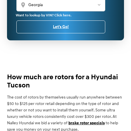
location_on
Want to lookup by VIN? Click here.
Let's Go!
How much are rotors for a Hyundai
Tucson
The cost of rotors by themselves usually run anywhere between
$50 to $125 per rotor retail depending on the type of rotor and
whether or not you want to install them yourself. Some ultra
luxury vehicle rotors consistently cost over $300 per rotor. At
Nalley Hyundai we bid a variety of
brake rotor specials
to help
save you money on your next purchase.