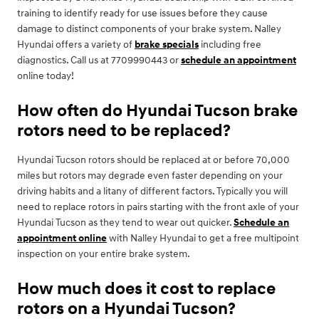
training to identify ready for use issues before they cause
damage to distinct components of your brake system. Nalley
Hyundai offers a variety of
brake specials
including free
diagnostics. Call us at 7709990443 or
schedule an appointment
online today!
How often do Hyundai Tucson brake
rotors need to be replaced?
Hyundai Tucson rotors should be replaced at or before 70,000
miles but rotors may degrade even faster depending on your
driving habits and a litany of different factors. Typically you will
need to replace rotors in pairs starting with the front axle of your
Hyundai Tucson as they tend to wear out quicker.
Schedule an
appointment online
with Nalley Hyundai to get a free multipoint
inspection on your entire brake system.
How much does it cost to replace
rotors on a Hyundai Tucson?