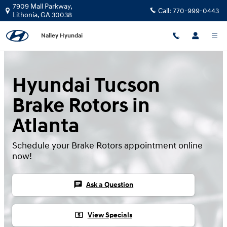
Hyundai Tucson Brake Rotors
Skip to main content
7909 Mall Parkway,
Call:
770-999-0443
Lithonia
,
GA
30038
Nalley Hyundai
Hyundai Tucson
Brake Rotors in
Atlanta
Schedule your Brake Rotors appointment online
now!
chat
Ask a Question
local_atm
View Specials