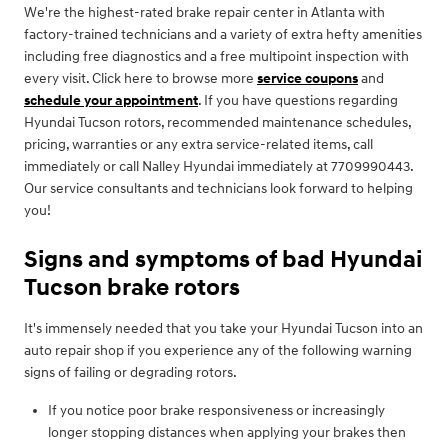
We're the highest-rated brake repair center in Atlanta with
factory-trained technicians and a variety of extra hefty amenities
including free diagnostics and a free multipoint inspection with
every visit. Click here to browse more
service coupons
and
schedule your appointment
. If you have questions regarding
Hyundai Tucson rotors, recommended maintenance schedules,
pricing, warranties or any extra service-related items, call
immediately or call Nalley Hyundai immediately at 7709990443.
Our service consultants and technicians look forward to helping
you!
Signs and symptoms of bad Hyundai
Tucson brake rotors
It's immensely needed that you take your Hyundai Tucson into an
auto repair shop if you experience any of the following warning
signs of failing or degrading rotors.
If you notice poor brake responsiveness or increasingly
longer stopping distances when applying your brakes then