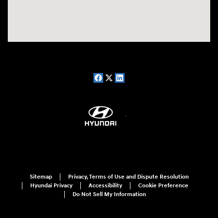
Sitemap
Privacy, Terms of Use and Dispute Resolution
Hyundai Privacy
Accessibility
Cookie Preference
Do Not Sell My Information