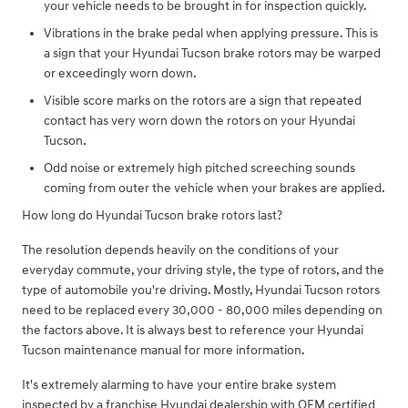
your vehicle needs to be brought in for inspection quickly.
Vibrations in the brake pedal when applying pressure. This is
a sign that your Hyundai Tucson brake rotors may be warped
or exceedingly worn down.
Visible score marks on the rotors are a sign that repeated
contact has very worn down the rotors on your Hyundai
Tucson.
Odd noise or extremely high pitched screeching sounds
coming from outer the vehicle when your brakes are applied.
How long do Hyundai Tucson brake rotors last?
The resolution depends heavily on the conditions of your
everyday commute, your driving style, the type of rotors, and the
type of automobile you're driving. Mostly, Hyundai Tucson rotors
need to be replaced every 30,000 - 80,000 miles depending on
the factors above. It is always best to reference your Hyundai
Tucson maintenance manual for more information.
It's extremely alarming to have your entire brake system
inspected by a franchise Hyundai dealership with OEM certified