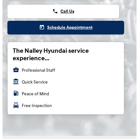
phone
Call Us
today
Schedule Appointment
The Nalley Hyundai service
experience...
business_center
Professional Staff
account_balance
Quick Service
local_gas_station
Peace of Mind
local_car_wash
Free Inspection