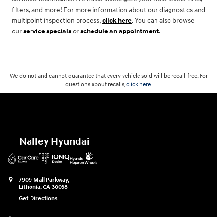
filters, and more! For more information about our diagnostics and
multipoint inspection process,
click here
. You can also browse
our
service specials
or
schedule an appointment
.
We do not and cannot guarantee that every vehicle sold will be recall-free. For
questions about recalls,
click here.
Nalley Hyundai
7909 Mall Parkway,
Lithonia
,
GA
30038
Get Directions