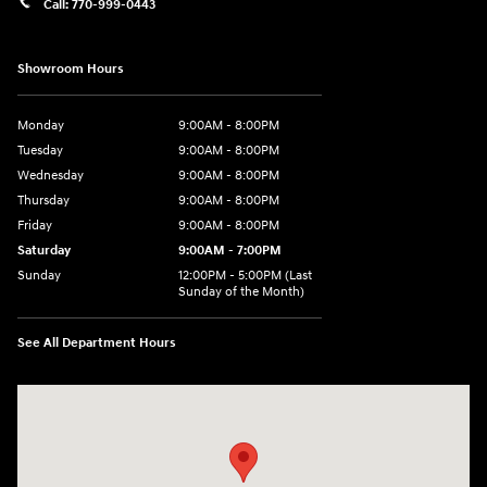
Call:
770-999-0443
Showroom Hours
Monday
9:00AM - 8:00PM
Tuesday
9:00AM - 8:00PM
Wednesday
9:00AM - 8:00PM
Thursday
9:00AM - 8:00PM
Friday
9:00AM - 8:00PM
Saturday
9:00AM - 7:00PM
Sunday
12:00PM - 5:00PM (Last
Sunday of the Month)
See All Department Hours
Visit us at: 7909 Mall Parkway, Lithonia, GA 30038