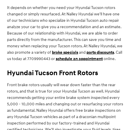
It depends on whether you need your Hyundai Tucson rotors
changed or simply resurfaced. At Nalley Hyundai we'll have one
of our technicians who specialize in Hyundai Tucson auto repair
analyze your car to give you a recommendation and an estimate.
Because of our relationship with Hyundai, we are able to order
parts directly from the manufacturer. This can save you time and
money when replacing your Tucson rotors. At Nalley Hyundai, we
also promote a variety of
brake specials
and
parts discounts
. Call
us today at 7709990443 or
schedule an appointment
online.
Hyundai Tucson Front Rotors
Front brake rotors usually will wear down faster than the rear
rotors, and that is true for your Hyundai Tucson as well. Hyundai
recommends getting your entire brake system inspected every
5,000 - 10,000 miles and changing out or resurfacing your rotors
as fundamental. Nalley Hyundai offers free brake inspections on
any Hyundai Tucson vehicles as part of a draconian multipoint
inspection performed by our factory-trained and Hyundai
certified technicians. We'll also investigate your fluid levels, tires,