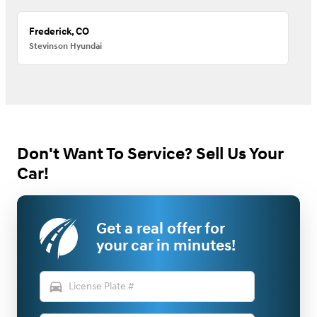
Frederick, CO
Stevinson Hyundai
Don't Want To Service? Sell Us Your
Car!
Get a real offer for
your car in minutes!
directions_car