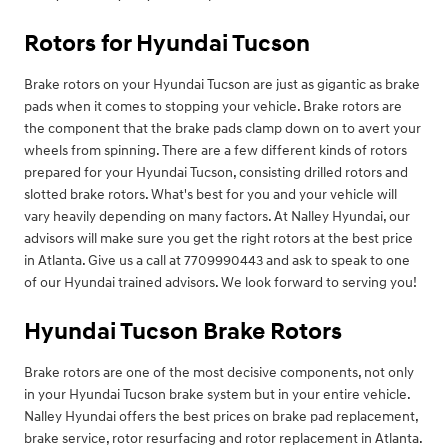
Rotors for Hyundai Tucson
Brake rotors on your Hyundai Tucson are just as gigantic as brake
pads when it comes to stopping your vehicle. Brake rotors are
the component that the brake pads clamp down on to avert your
wheels from spinning. There are a few different kinds of rotors
prepared for your Hyundai Tucson, consisting drilled rotors and
slotted brake rotors. What's best for you and your vehicle will
vary heavily depending on many factors. At Nalley Hyundai, our
advisors will make sure you get the right rotors at the best price
in Atlanta. Give us a call at 7709990443 and ask to speak to one
of our Hyundai trained advisors. We look forward to serving you!
Hyundai Tucson Brake Rotors
Brake rotors are one of the most decisive components, not only
in your Hyundai Tucson brake system but in your entire vehicle.
Nalley Hyundai offers the best prices on brake pad replacement,
brake service, rotor resurfacing and rotor replacement in Atlanta.