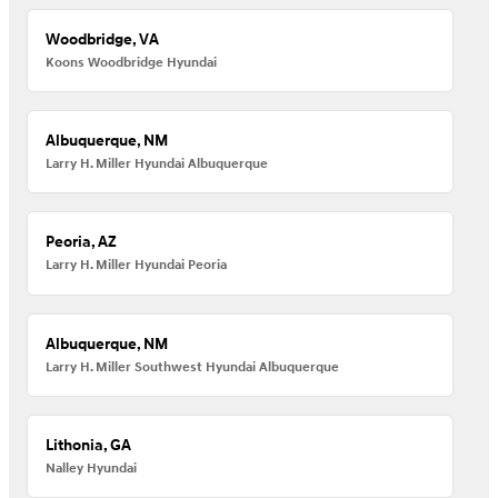
Woodbridge, VA
Koons Woodbridge Hyundai
Albuquerque, NM
Larry H. Miller Hyundai Albuquerque
Peoria, AZ
Larry H. Miller Hyundai Peoria
Albuquerque, NM
Larry H. Miller Southwest Hyundai Albuquerque
Lithonia, GA
Nalley Hyundai