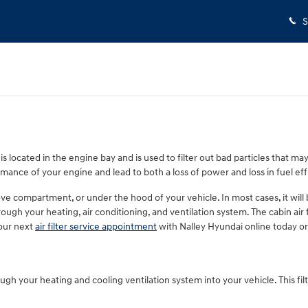
S
 is located in the engine bay and is used to filter out bad particles that ma
rmance of your engine and lead to both a loss of power and loss in fuel eff
ve compartment, or under the hood of your vehicle. In most cases, it will be
ough your heating, air conditioning, and ventilation system. The cabin air fi
our next
air filter service appointment
with Nalley Hyundai online today or 
 through your heating and cooling ventilation system into your vehicle. This f