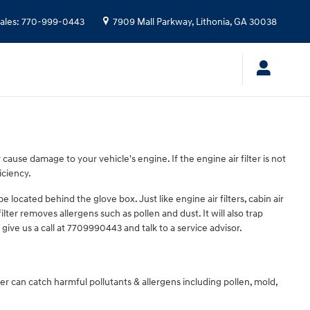
ales
:
770-999-0443
7909 Mall Parkway,
Lithonia
,
GA
30038
y cause damage to your vehicle's engine. If the engine air filter is not
iciency.
 located behind the glove box. Just like engine air filters, cabin air
lter removes allergens such as pollen and dust. It will also trap
give us a call at 7709990443 and talk to a service advisor.
ilter can catch harmful pollutants & allergens including pollen, mold,