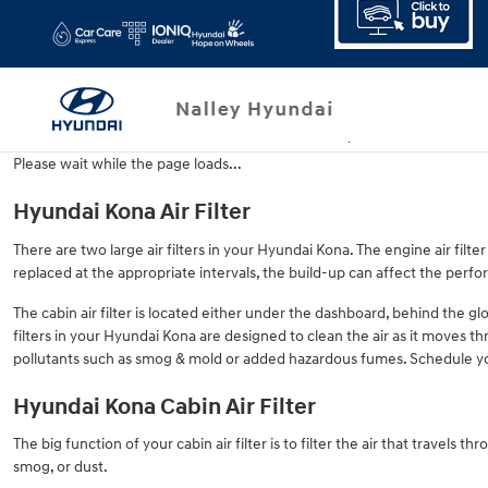
Hyundai Kona Air Filter
Skip to main content
Please wait while the page loads...
Hyundai Kona Air Filter
There are two large air filters in your Hyundai Kona. The engine air filter
replaced at the appropriate intervals, the build-up can affect the perfo
The cabin air filter is located either under the dashboard, behind the glo
filters in your Hyundai Kona are designed to clean the air as it moves thr
pollutants such as smog & mold or added hazardous fumes. Schedule y
Hyundai Kona Cabin Air Filter
The big function of your cabin air filter is to filter the air that travels
smog, or dust.