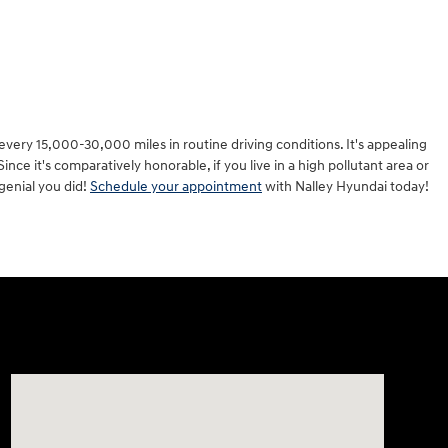
every 15,000-30,000 miles in routine driving conditions. It's appealing
nce it's comparatively honorable, if you live in a high pollutant area or
ngenial you did!
Schedule your appointment
with Nalley Hyundai today!
Visit us at: 7909 Mall Parkway, Lithonia, GA 30038