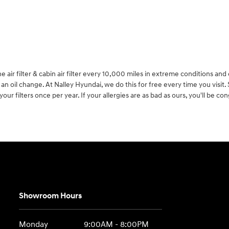
ir filter & cabin air filter every 10,000 miles in extreme conditions and 
 oil change. At Nalley Hyundai, we do this for free every time you visit. Si
ur filters once per year. If your allergies are as bad as ours, you'll be co
Showroom Hours
Monday
9:00AM - 8:00PM