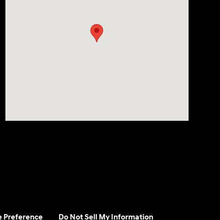
e Preference
Do Not Sell My Information