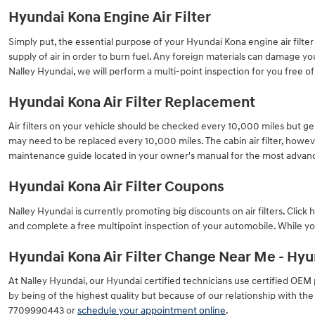
Hyundai Kona Engine Air Filter
Simply put, the essential purpose of your Hyundai Kona engine air filter i
supply of air in order to burn fuel. Any foreign materials can damage y
Nalley Hyundai, we will perform a multi-point inspection for you free o
Hyundai Kona Air Filter Replacement
Air filters on your vehicle should be checked every 10,000 miles but ge
may need to be replaced every 10,000 miles. The cabin air filter, how
maintenance guide located in your owner's manual for the most adv
Hyundai Kona Air Filter Coupons
Nalley Hyundai is currently promoting big discounts on air filters. Clic
and complete a free multipoint inspection of your automobile. While you
Hyundai Kona Air Filter Change Near Me - Hyun
At Nalley Hyundai, our Hyundai certified technicians use certified OEM pa
by being of the highest quality but because of our relationship with th
7709990443 or
schedule your appointment online
.