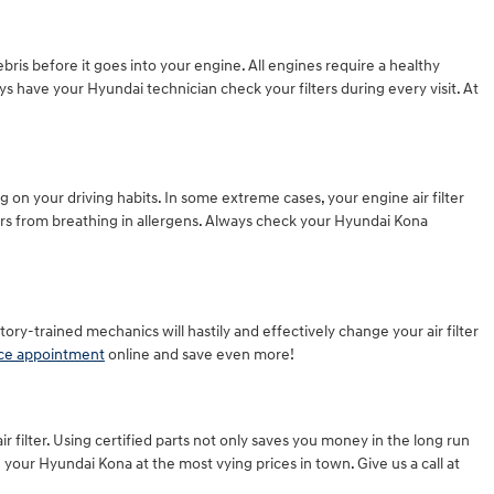
ebris before it goes into your engine. All engines require a healthy
s have your Hyundai technician check your filters during every visit. At
 on your driving habits. In some extreme cases, your engine air filter
rs from breathing in allergens. Always check your Hyundai Kona
ctory-trained mechanics will hastily and effectively change your air filter
ice appointment
online and save even more!
r filter. Using certified parts not only saves you money in the long run
your Hyundai Kona at the most vying prices in town. Give us a call at