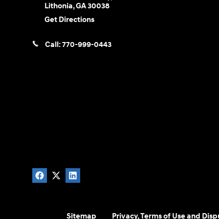
Lithonia
,
GA
30038
Get Directions
Call:
770-999-0443
Sitemap
Privacy, Terms of Use and Disp