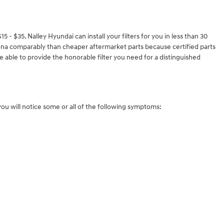
 - $35. Nalley Hyundai can install your filters for you in less than 30
i Kona comparably than cheaper aftermarket parts because certified parts
e able to provide the honorable filter you need for a distinguished
 you will notice some or all of the following symptoms: