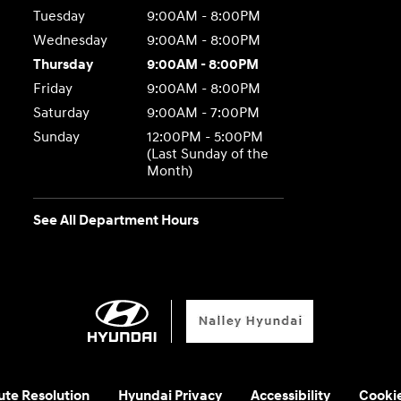
Tuesday
9:00AM - 8:00PM
Wednesday
9:00AM - 8:00PM
Thursday
9:00AM - 8:00PM
Friday
9:00AM - 8:00PM
Saturday
9:00AM - 7:00PM
Sunday
12:00PM - 5:00PM
(Last Sunday of the
Month)
See All Department Hours
ute Resolution
Hyundai Privacy
Accessibility
Cooki