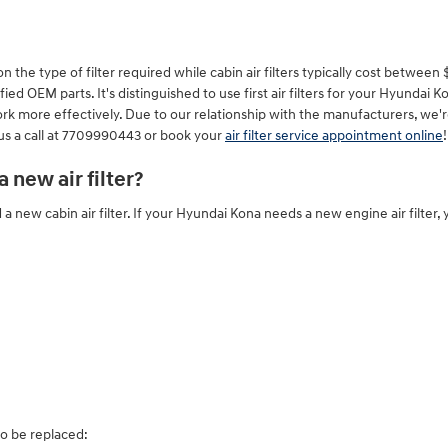
e type of filter required while cabin air filters typically cost between $15
ied OEM parts. It's distinguished to use first air filters for your Hyunda
work more effectively. Due to our relationship with the manufacturers, we'r
 us a call at 7709990443 or book your
air filter service appointment online
!
new air filter?
 a new cabin air filter. If your Hyundai Kona needs a new engine air filter,
to be replaced: