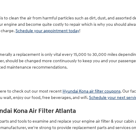
s to clean the air from harmful particles such as dirt, dust, and assorted d
our engine and become quite costly to repair which is why you should alway
f charge.
Schedule your appointment today
!
nerally a replacement is only vital every 15,000 to 30,000 miles depending
ever, should be changed more continuously to keep you and your passenge
anced maintenance recommendations.
k here to check out our most recent
Hyundai Kona air filter coupons
. Our fa
 wait, enjoy our food, free beverages, and wifi.
Schedule your next serv
dai Kona Air Filter Atlanta
rts and tools to examine and replace your engine air filter & your cabin ai
e manufacturer, we're strong to provide replacement parts and services on 