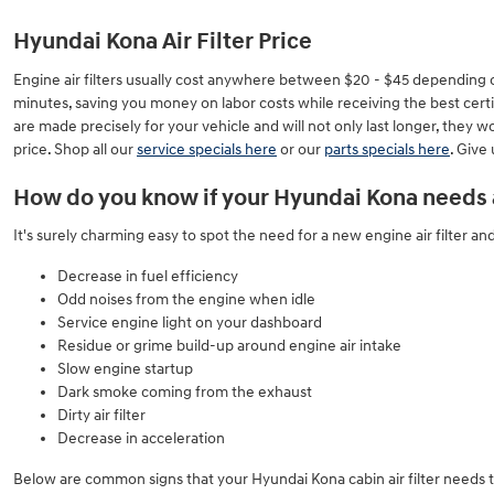
Hyundai Kona Air Filter Price
Engine air filters usually cost anywhere between $20 - $45 depending on th
minutes, saving you money on labor costs while receiving the best certif
are made precisely for your vehicle and will not only last longer, they 
price. Shop all our
service specials here
or our
parts specials here
. Give
How do you know if your Hyundai Kona needs a 
It's surely charming easy to spot the need for a new engine air filter and
Decrease in fuel efficiency
Odd noises from the engine when idle
Service engine light on your dashboard
Residue or grime build-up around engine air intake
Slow engine startup
Dark smoke coming from the exhaust
Dirty air filter
Decrease in acceleration
Below are common signs that your Hyundai Kona cabin air filter needs 