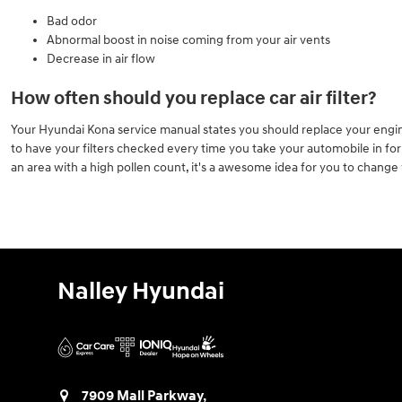
Bad odor
Abnormal boost in noise coming from your air vents
Decrease in air flow
How often should you replace car air filter?
Your Hyundai Kona service manual states you should replace your engine a
to have your filters checked every time you take your automobile in for an
an area with a high pollen count, it's a awesome idea for you to change yo
Nalley Hyundai
7909 Mall Parkway,