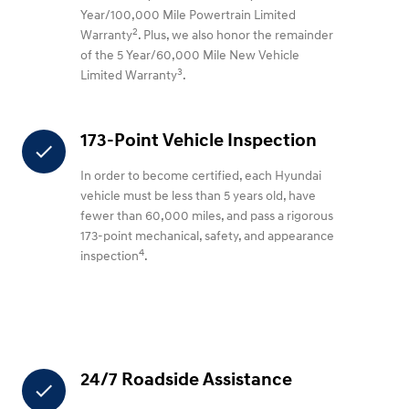
Year/100,000 Mile Powertrain Limited
2
Warranty
. Plus, we also honor the remainder
of the 5 Year/60,000 Mile New Vehicle
3
Limited Warranty
.
173-Point Vehicle Inspection
check
In order to become certified, each Hyundai
vehicle must be less than 5 years old, have
fewer than 60,000 miles, and pass a rigorous
173-point mechanical, safety, and appearance
4
inspection
.
24/7 Roadside Assistance
check