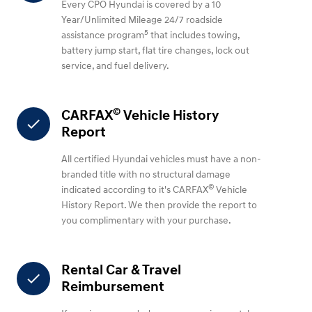
Every CPO Hyundai is covered by a 10
Year/Unlimited Mileage 24/7 roadside
5
assistance program
that includes towing,
battery jump start, flat tire changes, lock out
service, and fuel delivery.
©
CARFAX
Vehicle History
check
Report
All certified Hyundai vehicles must have a non-
branded title with no structural damage
©
indicated according to it's CARFAX
Vehicle
History Report. We then provide the report to
you complimentary with your purchase.
Rental Car & Travel
check
Reimbursement