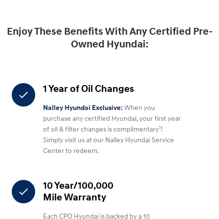
Enjoy These Benefits With Any Certified Pre-
Owned Hyundai:
1 Year of Oil Changes
check
Nalley Hyundai Exclusive:
When you
purchase any certified Hyundai, your first year
1
of oil & filter changes is complimentary
!
Simply visit us at our Nalley Hyundai Service
Center to redeem.
10 Year/100,000
check
Mile Warranty
Each CPO Hyundai is backed by a 10