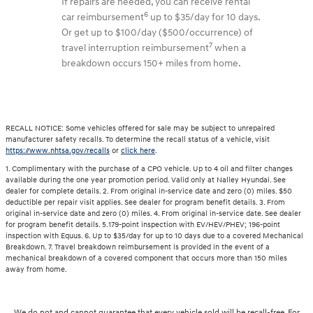
If repairs are needed, you can receive rental
6
car reimbursement
up to $35/day for 10 days.
Or get up to $100/day ($500/occurrence) of
7
travel interruption reimbursement
when a
breakdown occurs 150+ miles from home.
RECALL NOTICE: Some vehicles offered for sale may be subject to unrepaired
manufacturer safety recalls. To determine the recall status of a vehicle, visit
https://www.nhtsa.gov/recalls
or
click here
.
1. Complimentary with the purchase of a CPO vehicle. Up to 4 oil and filter changes
available during the one year promotion period. Valid only at Nalley Hyundai. See
dealer for complete details. 2. From original in-service date and zero (0) miles. $50
deductible per repair visit applies. See dealer for program benefit details. 3. From
original in-service date and zero (0) miles. 4. From original in-service date. See dealer
for program benefit details. 5.179-point inspection with EV/HEV/PHEV; 196-point
inspection with Equus. 6. Up to $35/day for up to 10 days due to a covered Mechanical
Breakdown. 7. Travel breakdown reimbursement is provided in the event of a
mechanical breakdown of a covered component that occurs more than 150 miles
away from home.
We do not and cannot guarantee that every vehicle sold will be recall-free. For