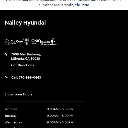
questions about recalls,
click here.
Nalley Hyundai
7909 Mall Parkway,
Lithonia
,
GA
30038
Get Directions
Call:
770-999-0443
Showroom Hours
Monday
9:00AM - 8:00PM
Tuesday
9:00AM - 8:00PM
Wednesday
9:00AM - 8:00PM