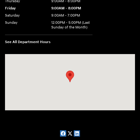
Thursday
9:00AM - 8:00PM
Friday
9:00AM - 8:00PM
Saturday
9:00AM - 7:00PM
Sunday
12:00PM - 5:00PM (Last
Sunday of the Month)
See All Department Hours
Visit us at: 7909 Mall Parkway, Lithonia, GA 30038