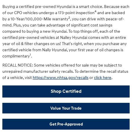
Buying a certified pre-owned Hyundai is a smart choice. Because each
4
of our CPO vehicles undergo a 173-point inspection
and are backed
2
by a 10-Year/100,000-Mile warranty
, you can drive with peace-of-
mind. Plus, you can take advantage of significant cost savings
compared to buying a new Hyundai. To top things off, each of the
certified pre-owned vehicles at Nalley Hyundai comes with an entire
year of oil & filter changes on us! That's right, when you purchase any
certified vehicle from Nally Hyundai, your first year of oil changes is
1
complimentary
.
RECALL NOTICE: Some vehicles offered for sale may be subject to
unrepaired manufacturer safety recalls. To determine the recall status
of a vehicle, visit
https://www.nhtsa.gov/recalls
or
click here
.
Shop Certified
Value Your Trade
Get Pre-Approved