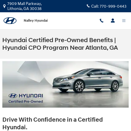
Skip to main content
7909 Mall Parkway,
Call:
770-999-0443
Lithonia
,
GA
30038
Nalley Hyundai
Hyundai Certified Pre-Owned Benefits |
Hyundai CPO Program Near Atlanta, GA
Drive With Confidence in a Certified
Hyundai.