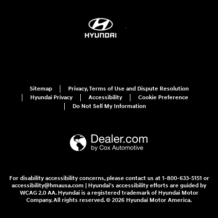
Sitemap
Privacy, Terms of Use and Dispute Resolution
Hyundai Privacy
Accessibility
Cookie Preference
Do Not Sell My Information
For disability accessibility concerns, please contact us at 1-800-633-5151 or
accessibility@hmausa.com | Hyundai's accessibility efforts are guided by
WCAG 2.0 AA. Hyundai is a registered trademark of Hyundai Motor
Company. All rights reserved. © 2026 Hyundai Motor America.