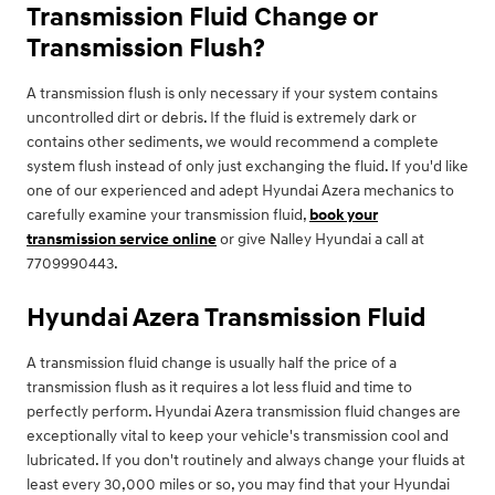
Transmission Fluid Change or
Transmission Flush?
A transmission flush is only necessary if your system contains
uncontrolled dirt or debris. If the fluid is extremely dark or
contains other sediments, we would recommend a complete
system flush instead of only just exchanging the fluid. If you'd like
one of our experienced and adept Hyundai Azera mechanics to
carefully examine your transmission fluid,
book your
transmission service online
or give Nalley Hyundai a call at
7709990443.
Hyundai Azera Transmission Fluid
A transmission fluid change is usually half the price of a
transmission flush as it requires a lot less fluid and time to
perfectly perform. Hyundai Azera transmission fluid changes are
exceptionally vital to keep your vehicle's transmission cool and
lubricated. If you don't routinely and always change your fluids at
least every 30,000 miles or so, you may find that your Hyundai