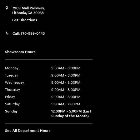
7909 Mall Parkway,
Lithonia
,
GA
30038
Get Directions
Call:
770-999-0443
Showroom Hours
Monday
9:00AM - 8:00PM
Tuesday
9:00AM - 8:00PM
Wednesday
9:00AM - 8:00PM
Thursday
9:00AM - 8:00PM
Friday
9:00AM - 8:00PM
Saturday
9:00AM - 7:00PM
Sunday
12:00PM - 5:00PM (Last
Sunday of the Month)
See All Department Hours