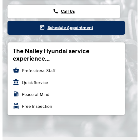
phone
Call Us
today
Schedule Appointment
The Nalley Hyundai service
experience...
business_center
Professional Staff
account_balance
Quick Service
local_gas_station
Peace of Mind
local_car_wash
Free Inspection