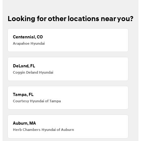
Looking for other locations near you?
Centennial, CO
Arapahoe Hyundai
DeLand, FL
Coggin Deland Hyundai
Tampa, FL
Courtesy Hyundai of Tampa
Auburn, MA
Herb Chambers Hyundai of Auburn