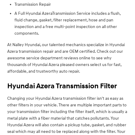
Transmission Repair
A Full Hyundai AzeraTransmission Service includes a flush,
fluid change, gasket, filter replacement, hose and pan
inspection and a free multi-point inspection on all other
components.
At Nalley Hyundai, our talented mechanics specialize in Hyundai
Azera transmission repair and are OEM certified. Check out our
awesome service department reviews online to see why
thousands of Hyundai Azera pleased owners select us for fast,
affordable, and trustworthy auto repair.
Hyundai Azera Transmission Filter
Changing your Hyundai Azera transmission filter isn't as easy as
other filters in your vehicle. There are multiple important parts to
your transmission filter including the filter itself, which is usually a
metal plate with a fiber material that catches pollutants. Your
Hyundai Azera will also contain a pickup tube, gasket, and rubber
seal which may all need to be replaced along with the filter. Your