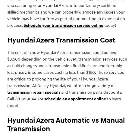
you can bring your Hyundai Azera into our factory-certified
skilled mechanics and we can properly diagnose any issues your
vehicle may have for free as part of our multi-point examination
process.
Schedule your transmission service online
today!
Hyundai Azera Transmission Cost
The cost of a new Hyundai Azera transmission could be over
$3,500 depending on the vehicle, yet, transmission services such
as fluid changes and a transmission fluid flush are considerably
less pricey, in some cases costing less than $150. These services
are critical to prolonging the life of your Hyundai Azera
transmission. At Nalley Hyundai, we offer a huge variety of
transmission repair specials
and transmission parts discounts.
Call 7709990443 or
schedule an appointment online
to learn
more!
Hyundai Azera Automatic vs Manual
Transmission