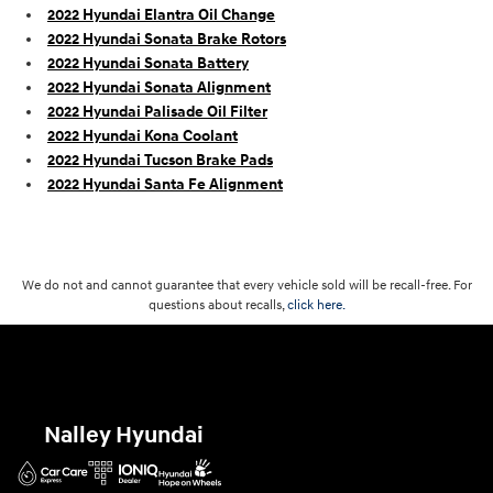
2022 Hyundai Elantra Oil Change
2022 Hyundai Sonata Brake Rotors
2022 Hyundai Sonata Battery
2022 Hyundai Sonata Alignment
2022 Hyundai Palisade Oil Filter
2022 Hyundai Kona Coolant
2022 Hyundai Tucson Brake Pads
2022 Hyundai Santa Fe Alignment
We do not and cannot guarantee that every vehicle sold will be recall-free. For
questions about recalls,
click here.
Nalley Hyundai