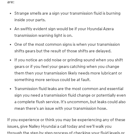
are:
Strange smells are a sign your transmission fluid is burning
inside your parts.
An swiftly evident sign would be if your Hyundai Azera
transmission warning light is on.
One of the most common signs is when your transmission
shifts gears but the result of those shifts are delayed.
If you notice an odd noise or grinding sound when you shift
gears or if you feel your gears catching when you change
them then your transmission likely needs more lubricant or
something more serious could be at fault.
Transmission fluid leaks are the most common and essential
sign you need a transmission fluid change or potentially even
a complete flush service. It's uncommon, but leaks could also
mean there's an issue with your transmission hose.
If you experience or think you may be experiencing any of these
issues, give Nalley Hyundai a call today and we'll walk you
through the step by step process of checking your fluid levels or