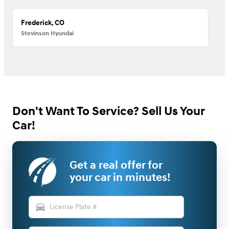
Frederick, CO
Stevinson Hyundai
Don't Want To Service? Sell Us Your
Car!
Get a real offer for
your car in minutes!
directions_car