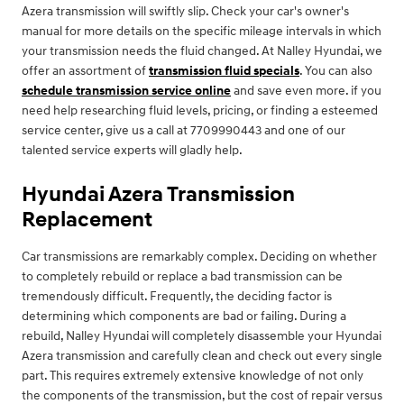
Azera transmission will swiftly slip. Check your car's owner's
manual for more details on the specific mileage intervals in which
your transmission needs the fluid changed. At Nalley Hyundai, we
offer an assortment of
transmission fluid specials
. You can also
schedule transmission service online
and save even more. if you
need help researching fluid levels, pricing, or finding a esteemed
service center, give us a call at 7709990443 and one of our
talented service experts will gladly help.
Hyundai Azera Transmission
Replacement
Car transmissions are remarkably complex. Deciding on whether
to completely rebuild or replace a bad transmission can be
tremendously difficult. Frequently, the deciding factor is
determining which components are bad or failing. During a
rebuild, Nalley Hyundai will completely disassemble your Hyundai
Azera transmission and carefully clean and check out every single
part. This requires extremely extensive knowledge of not only
the components of the transmission, but the cost of repair versus