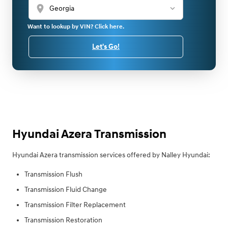
location_on
Want to lookup by VIN? Click here.
Let's Go!
Hyundai Azera Transmission
Hyundai Azera transmission services offered by Nalley Hyundai:
Transmission Flush
Transmission Fluid Change
Transmission Filter Replacement
Transmission Restoration