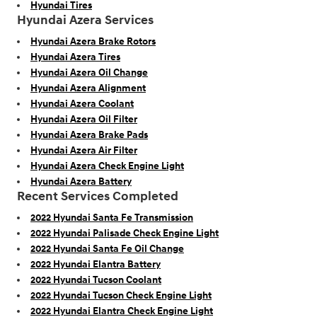
Hyundai Tires
Hyundai Azera Services
Hyundai Azera Brake Rotors
Hyundai Azera Tires
Hyundai Azera Oil Change
Hyundai Azera Alignment
Hyundai Azera Coolant
Hyundai Azera Oil Filter
Hyundai Azera Brake Pads
Hyundai Azera Air Filter
Hyundai Azera Check Engine Light
Hyundai Azera Battery
Recent Services Completed
2022 Hyundai Santa Fe Transmission
2022 Hyundai Palisade Check Engine Light
2022 Hyundai Santa Fe Oil Change
2022 Hyundai Elantra Battery
2022 Hyundai Tucson Coolant
2022 Hyundai Tucson Check Engine Light
2022 Hyundai Elantra Check Engine Light