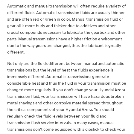
Automatic and manual transmission will often require a variety of
different fluids. Automatic transmission fluids are usually thinner
and are often red or green in color. Manual transmission fluid or
gear oil is more burly and thicker due to additives and other
crucial compounds necessary to lubricate the gearbox and other
parts. Manual transmissions have a higher friction environment
due to the way gears are changed, thus the lubricant is greatly
different.
Not only are the fluids different between manual and automatic
transmissions but the level of heat the fluids experience is
immensely different. Automatic transmissions generate
considerable heat and thus the fluid in your transmission must be
changed more regularly. If you don't change your Hyundai Azera
transmission fluid, your transmission will have hazardous broken
metal shavings and other corrosive material spread throughout
the critical components of your Hyundai Azera. You should
regularly check the fluid levels between your fluid and
transmission flush service intervals. In many cases, manual
transmissions don't come equipped with a dipstick to check your