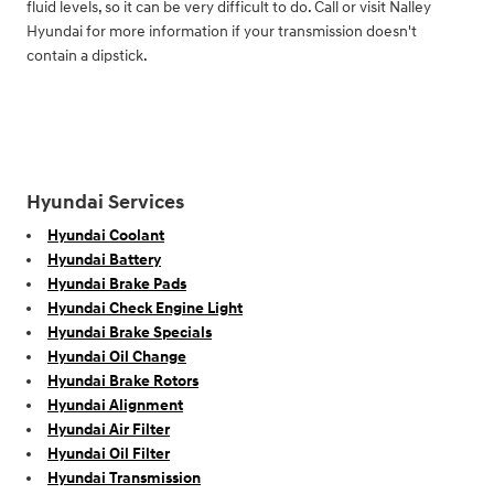
fluid levels, so it can be very difficult to do. Call or visit Nalley
Hyundai for more information if your transmission doesn't
contain a dipstick.
Hyundai Services
Hyundai Coolant
Hyundai Battery
Hyundai Brake Pads
Hyundai Check Engine Light
Hyundai Brake Specials
Hyundai Oil Change
Hyundai Brake Rotors
Hyundai Alignment
Hyundai Air Filter
Hyundai Oil Filter
Hyundai Transmission