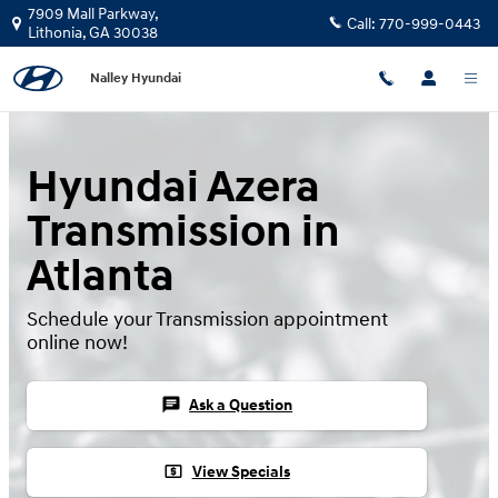
Hyundai Azera Transmission
Skip to main content
7909 Mall Parkway,
Call:
770-999-0443
Lithonia
,
GA
30038
Nalley Hyundai
Hyundai Azera
Transmission in
Atlanta
Schedule your Transmission appointment
online now!
chat
Ask a Question
local_atm
View Specials