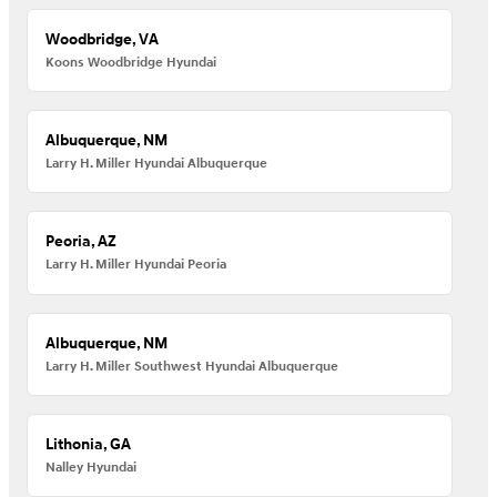
Woodbridge, VA
Koons Woodbridge Hyundai
Albuquerque, NM
Larry H. Miller Hyundai Albuquerque
Peoria, AZ
Larry H. Miller Hyundai Peoria
Albuquerque, NM
Larry H. Miller Southwest Hyundai Albuquerque
Lithonia, GA
Nalley Hyundai