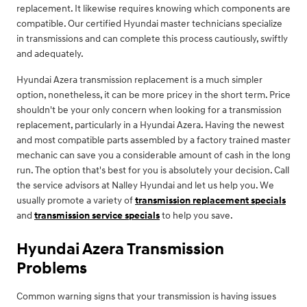
replacement. It likewise requires knowing which components are
compatible. Our certified Hyundai master technicians specialize
in transmissions and can complete this process cautiously, swiftly
and adequately.
Hyundai Azera transmission replacement is a much simpler
option, nonetheless, it can be more pricey in the short term. Price
shouldn't be your only concern when looking for a transmission
replacement, particularly in a Hyundai Azera. Having the newest
and most compatible parts assembled by a factory trained master
mechanic can save you a considerable amount of cash in the long
run. The option that's best for you is absolutely your decision. Call
the service advisors at Nalley Hyundai and let us help you. We
usually promote a variety of
transmission replacement specials
and
transmission service specials
to help you save.
Hyundai Azera Transmission
Problems
Common warning signs that your transmission is having issues