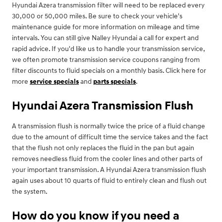
Hyundai Azera transmission filter will need to be replaced every
30,000 or 50,000 miles. Be sure to check your vehicle's
maintenance guide for more information on mileage and time
intervals. You can still give Nalley Hyundai a call for expert and
rapid advice. If you'd like us to handle your transmission service,
we often promote transmission service coupons ranging from
filter discounts to fluid specials on a monthly basis. Click here for
more
service specials
and
parts specials
.
Hyundai Azera Transmission Flush
A transmission flush is normally twice the price of a fluid change
due to the amount of difficult time the service takes and the fact
that the flush not only replaces the fluid in the pan but again
removes needless fluid from the cooler lines and other parts of
your important transmission. A Hyundai Azera transmission flush
again uses about 10 quarts of fluid to entirely clean and flush out
the system.
How do you know if you need a