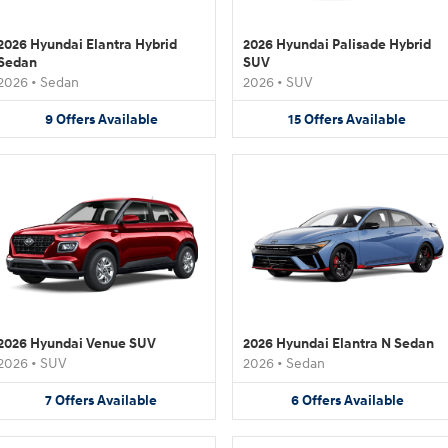
2026 Hyundai Elantra Hybrid
2026 Hyundai Palisade Hybrid
Sedan
SUV
2026
•
Sedan
2026
•
SUV
9
Offers
Available
15
Offers
Available
2026 Hyundai Venue SUV
2026 Hyundai Elantra N Sedan
2026
•
SUV
2026
•
Sedan
7
Offers
Available
6
Offers
Available