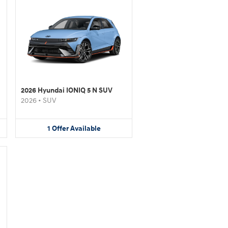
2026 Hyundai IONIQ 5 N SUV
2026
•
SUV
1
Offer
Available