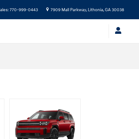
ales
:
770-999-0443
7909 Mall Parkway,
Lithonia
,
GA
30038