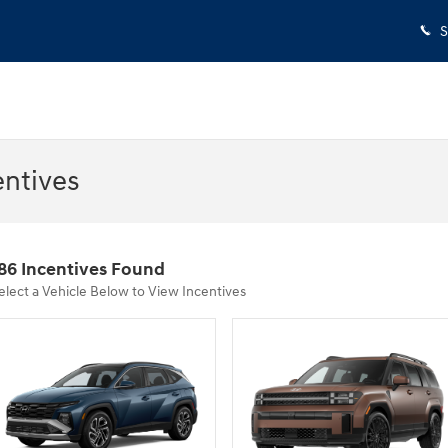
S
entives
86 Incentives Found
elect a Vehicle Below to View Incentives