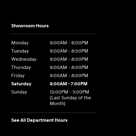
Showroom Hours
Monday
9:00AM - 8:00PM
Tuesday
9:00AM - 8:00PM
Wednesday
9:00AM - 8:00PM
Thursday
9:00AM - 8:00PM
Friday
9:00AM - 8:00PM
Saturday
9:00AM - 7:00PM
Sunday
12:00PM - 5:00PM
(Last Sunday of the
Month)
See All Department Hours