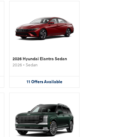
2026 Hyundai Elantra Sedan
2026
•
Sedan
11
Offers
Available