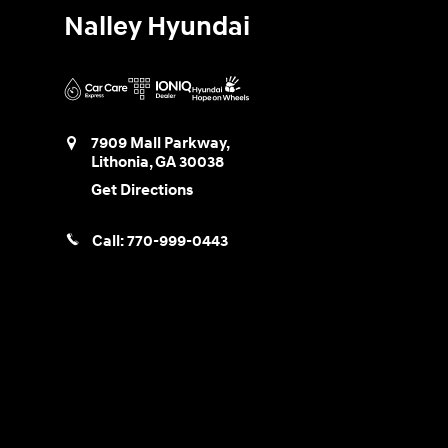
Nalley Hyundai
7909 Mall Parkway,
Lithonia
,
GA
30038
Get Directions
Call:
770-999-0443