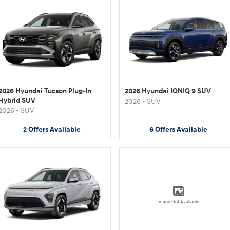
2026 Hyundai Tucson Plug-In
2026 Hyundai IONIQ 9 SUV
Hybrid SUV
2026
•
SUV
2026
•
SUV
2
Offers
Available
6
Offers
Available
Image Not Available