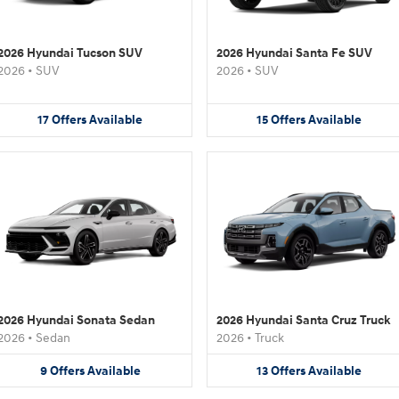
2026 Hyundai Tucson SUV
2026 Hyundai Santa Fe SUV
2026
•
SUV
2026
•
SUV
17
Offers
Available
15
Offers
Available
2026 Hyundai Sonata Sedan
2026 Hyundai Santa Cruz Truck
2026
•
Sedan
2026
•
Truck
9
Offers
Available
13
Offers
Available