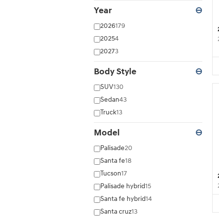
Year
⊖
2026
179
2025
4
2027
3
Body Style
⊖
SUV
130
Sedan
43
Truck
13
Model
⊖
Palisade
20
Santa fe
18
Tucson
17
Palisade hybrid
15
Santa fe hybrid
14
Santa cruz
13