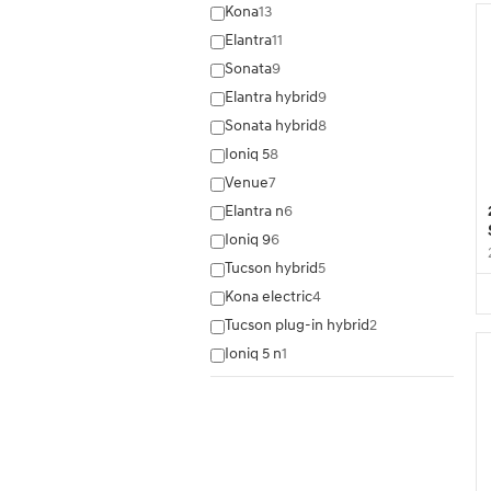
Kona
13
Elantra
11
Sonata
9
Elantra hybrid
9
Sonata hybrid
8
Ioniq 5
8
Venue
7
Elantra n
6
Ioniq 9
6
Tucson hybrid
5
Kona electric
4
Tucson plug-in hybrid
2
Ioniq 5 n
1