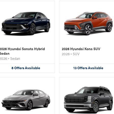
2026 Hyundai Sonata Hybrid
2026 Hyundai Kona SUV
Sedan
2026
•
SUV
2026
•
Sedan
8
Offers
Available
13
Offers
Available