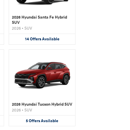
2026 Hyundai Santa Fe Hybrid
SUV
2026
•
SUV
14
Offers
Available
2026 Hyundai Tucson Hybrid SUV
2026
•
SUV
5
Offers
Available