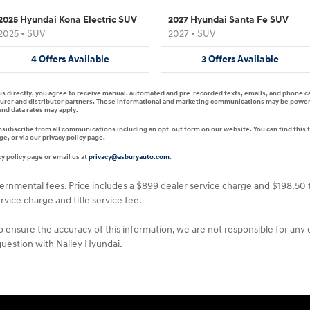
2025 Hyundai Kona Electric SUV
2027 Hyundai Santa Fe SUV
2025
•
SUV
2027
•
SUV
4
Offers
Available
3
Offers
Available
 us directly, you agree to receive manual, automated and pre-recorded texts, emails, and phone c
turer and distributor partners. These informational and marketing communications may be powered 
nd data rates may apply.
unsubscribe from all communications including an opt-out form on our website. You can find this 
, or via our privacy policy page.
y policy page or email us at
privacy@asburyauto.com
.
vernmental fees. Price includes a $899 dealer service charge and $198.50 t
rvice charge and title service fee.
o ensure the accuracy of this information, we are not responsible for any
 question with Nalley Hyundai.