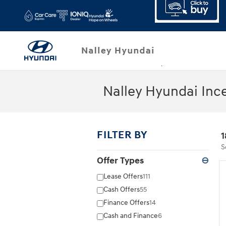
Skip to main content
Nalley Hyundai Inc
FILTER BY
1
S
Offer Types
⊖
Lease Offers
111
Cash Offers
55
Finance Offers
14
Cash and Finance
6