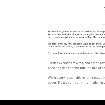
By providing your information or texting and calling
Automotive, and all affiliates including our manufac
most guest-centric experience possible. Messages a
We offer a variety of reasonable ways to opt out or 
labeled “Unsubscribe”, at the bottom of the homepage
For more information, please visit our website privac
*Price excludes tax, tag, and other go
price and does not include the dealer se
While every reasonable effort is made t
pages. Please verify any information in