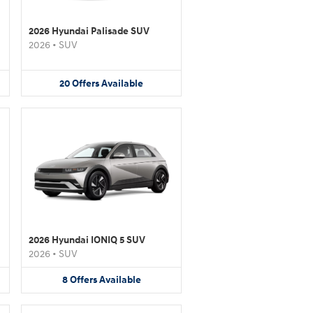
2026 Hyundai Palisade SUV
2026
•
SUV
20
Offers
Available
2026 Hyundai IONIQ 5 SUV
2026
•
SUV
8
Offers
Available