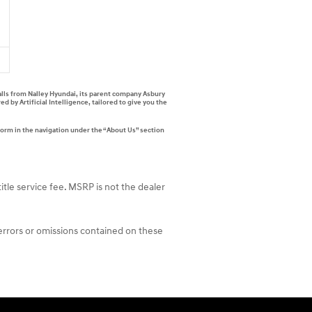
alls from Nalley Hyundai, its parent company Asbury
by Artificial Intelligence, tailored to give you the
form in the navigation under the “About Us” section
itle service fee. MSRP is not the dealer
 errors or omissions contained on these