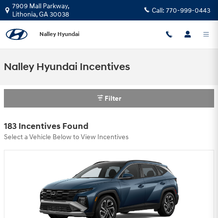
Skip to main content
7909 Mall Parkway,
Call:
770-999-0443
Lithonia
,
GA
30038
Nalley Hyundai
Nalley Hyundai Incentives
Filter
183 Incentives Found
Select a Vehicle Below to View Incentives