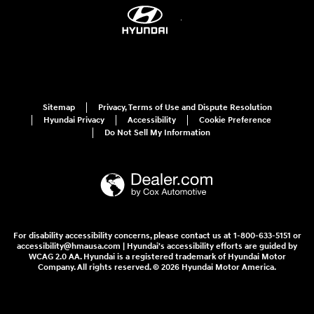
Sitemap
Privacy, Terms of Use and Dispute Resolution
Hyundai Privacy
Accessibility
Cookie Preference
Do Not Sell My Information
For disability accessibility concerns, please contact us at 1-800-633-5151 or
accessibility@hmausa.com | Hyundai's accessibility efforts are guided by
WCAG 2.0 AA. Hyundai is a registered trademark of Hyundai Motor
Company. All rights reserved. © 2026 Hyundai Motor America.