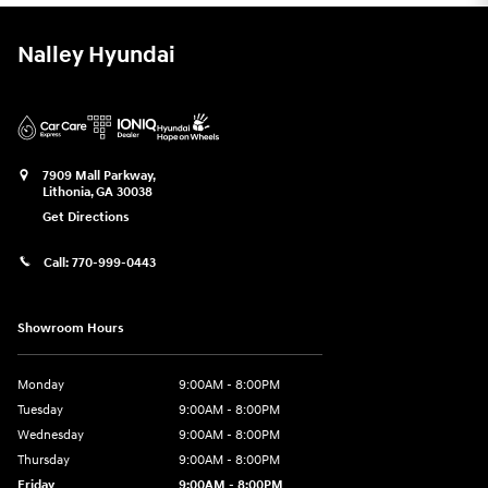
Nalley Hyundai
7909 Mall Parkway,
Lithonia
,
GA
30038
Get Directions
Call:
770-999-0443
Showroom Hours
Monday
9:00AM - 8:00PM
Tuesday
9:00AM - 8:00PM
Wednesday
9:00AM - 8:00PM
Thursday
9:00AM - 8:00PM
Friday
9:00AM - 8:00PM