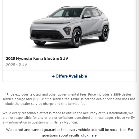
2025 Hyundai Kona Electric SUV
2025
•
SUV
4
Offers
Available
*Price excludes tax, tag, and other governmental fees. Price includes a $899 dealer
service charge and $198.50 title service fee. MSRP is not the dealer price and does not
include the dealer service charge and title service fee.
While every reasonable effort is made to ensure the accuracy of this information, we
are not responsible for any errors or omissions contained on these pages. Please verify
any information in question with Nalley Hyundai.
We do not and cannot guarantee that every vehicle sold will be recall-free. For
questions about recalls,
click here.