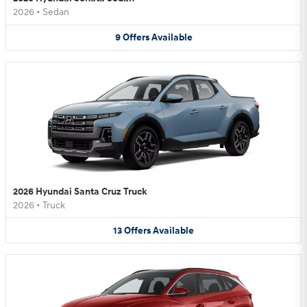
2026
•
Sedan
9
Offers
Available
2026 Hyundai Santa Cruz Truck
2026
•
Truck
13
Offers
Available