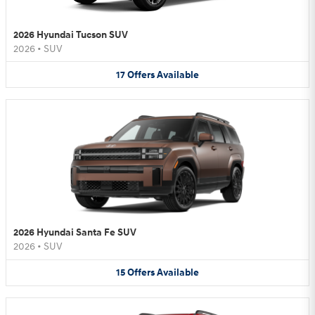
2026 Hyundai Tucson SUV
2026
•
SUV
17
Offers
Available
2026 Hyundai Santa Fe SUV
2026
•
SUV
15
Offers
Available