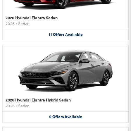
2026 Hyundai Elantra Sedan
2026
•
Sedan
11
Offers
Available
2026 Hyundai Elantra Hybrid Sedan
2026
•
Sedan
9
Offers
Available