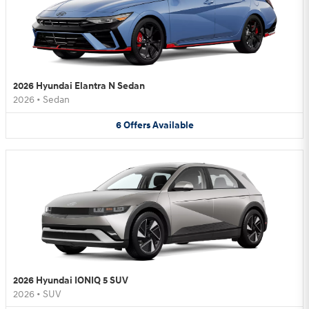
2026 Hyundai Elantra N Sedan
2026
•
Sedan
6
Offers
Available
2026 Hyundai IONIQ 5 SUV
2026
•
SUV