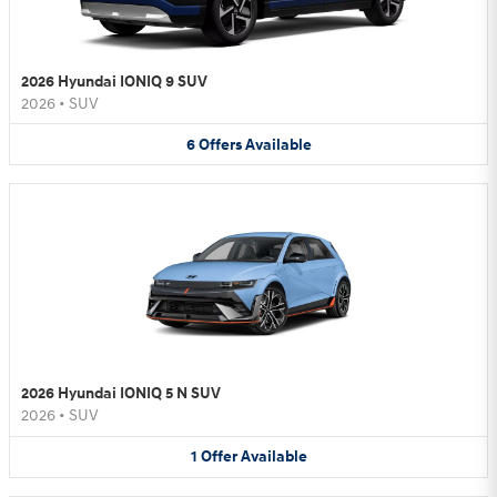
2026 Hyundai IONIQ 9 SUV
2026
•
SUV
6
Offers
Available
2026 Hyundai IONIQ 5 N SUV
2026
•
SUV
1
Offer
Available