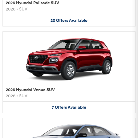
2026 Hyundai Palisade SUV
2026
•
SUV
20
Offers
Available
2026 Hyundai Venue SUV
2026
•
SUV
7
Offers
Available