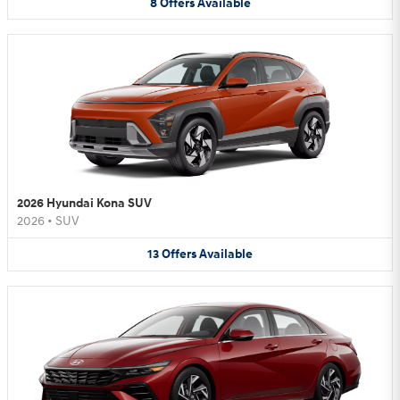
8
Offers
Available
2026 Hyundai Kona SUV
2026
•
SUV
13
Offers
Available