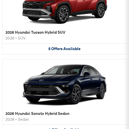
2026 Hyundai Tucson Hybrid SUV
2026
•
SUV
5
Offers
Available
2026 Hyundai Sonata Hybrid Sedan
2026
•
Sedan