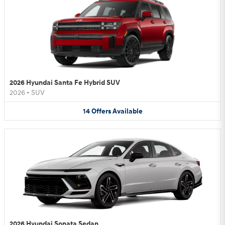
2026 Hyundai Santa Fe Hybrid SUV
2026
•
SUV
14
Offers
Available
2026 Hyundai Sonata Sedan