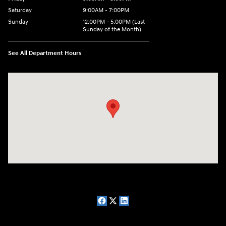
Saturday
9:00AM - 7:00PM
Sunday
12:00PM - 5:00PM (Last
Sunday of the Month)
See All Department Hours
Visit us at: 7909 Mall Parkway, Lithonia, GA 30038