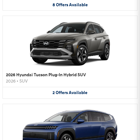
8
Offers
Available
2026 Hyundai Tucson Plug-In Hybrid SUV
2026
•
SUV
2
Offers
Available