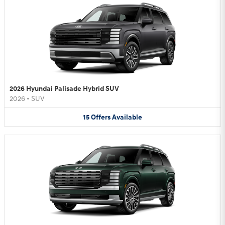
2026 Hyundai Palisade Hybrid SUV
2026
•
SUV
15
Offers
Available