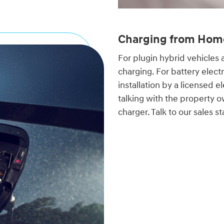
Charging from Hom
For plugin hybrid vehicles 
charging. For battery electr
installation by a licensed e
talking with the property o
charger. Talk to our sales 