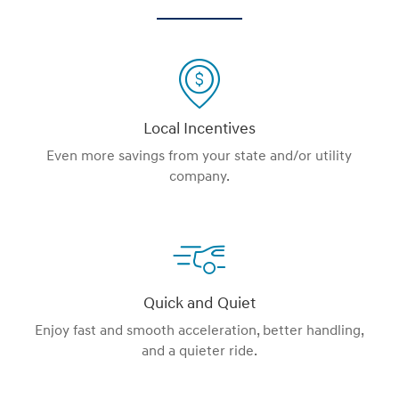
Local Incentives
Even more savings from your state and/or utility
company.
Quick and Quiet
Enjoy fast and smooth acceleration, better handling,
and a quieter ride.