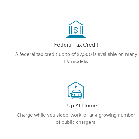
Federal Tax Credit
A federal tax credit up to of $7,500 is available on many
EV models.
Fuel Up At Home
Charge while you sleep, work, or at a growing number
of public chargers.