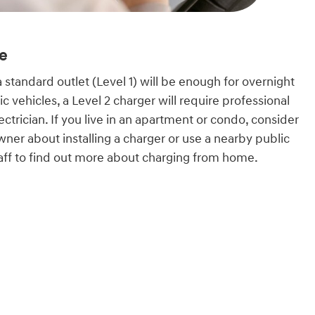
e
a standard outlet (Level 1) will be enough for overnight
ic vehicles, a Level 2 charger will require professional
lectrician. If you live in an apartment or condo, consider
wner about installing a charger or use a nearby public
staff to find out more about charging from home.