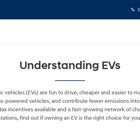
S
Understanding EVs
ic vehicles (EVs) are fun to drive, cheaper and easier to m
s-powered vehicles, and contribute fewer emissions into 
tax incentives available and a fast-growing network of ch
stations, find out if owning an EV is the right choice for you