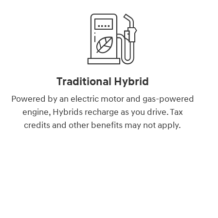
Traditional Hybrid
Powered by an electric motor and gas-powered
engine, Hybrids recharge as you drive. Tax
credits and other benefits may not apply.