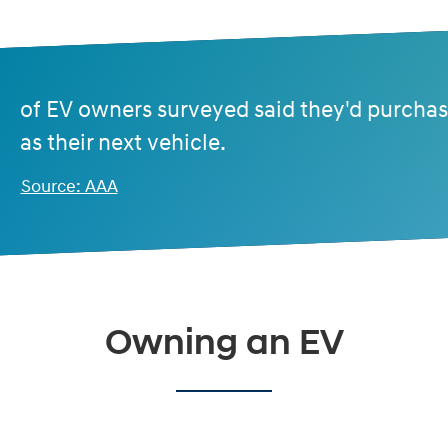
of EV owners surveyed said they'd purcha
as their next vehicle.
Source: AAA
Owning an EV