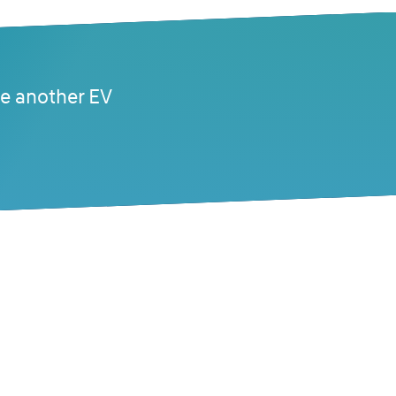
se another EV