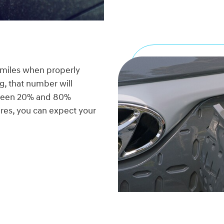
 miles when properly
g, that number will
etween 20% and 80%
res, you can expect your