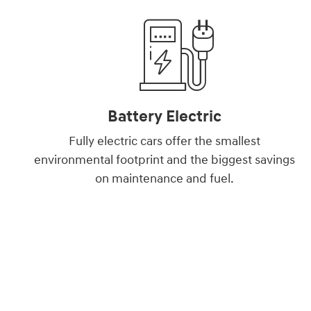
Battery Electric
Fully electric cars offer the smallest
environmental footprint and the biggest savings
on maintenance and fuel.