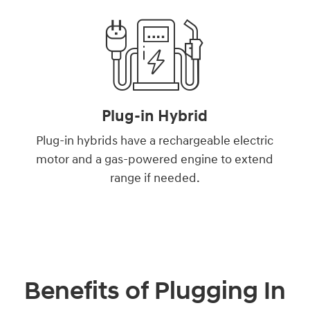
Plug-in Hybrid
Plug-in hybrids have a rechargeable electric
motor and a gas-powered engine to extend
range if needed.
Benefits of Plugging In