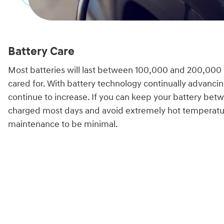
Battery Care
Most batteries will last between 100,000 and 200,000
cared for. With battery technology continually advancin
continue to increase. If you can keep your battery b
charged most days and avoid extremely hot temperatu
maintenance to be minimal.