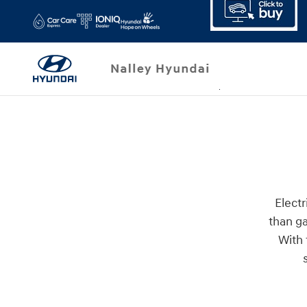
Skip to main content
Electr
than ga
With 