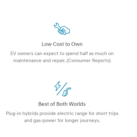
Low Cost to Own
EV owners can expect to spend half as much on
maintenance and repair. (Consumer Reports)
Best of Both Worlds
Plug-in hybrids provide electric range for short trips
and gas-power for longer journeys.