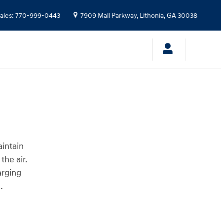
ales
:
770-999-0443
7909 Mall Parkway,
Lithonia
,
GA
30038
aintain
the air.
arging
.