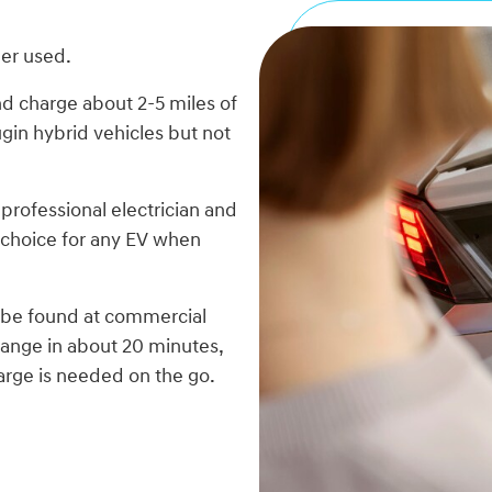
ger used.
d charge about 2-5 miles of
ugin hybrid vehicles but not
professional electrician and
 choice for any EV when
n be found at commercial
range in about 20 minutes,
arge is needed on the go.