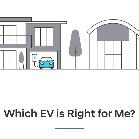
Which EV is Right for Me?