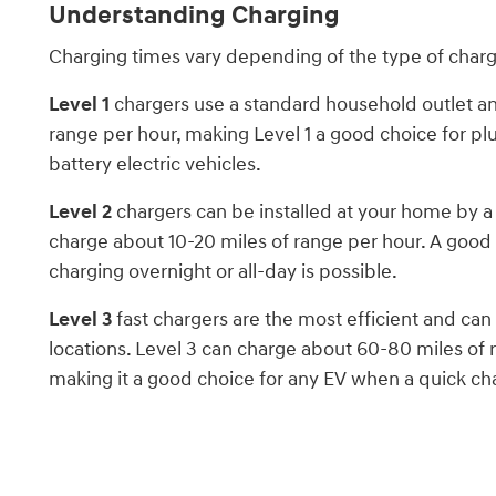
Understanding Charging
Charging times vary depending of the type of char
Level 1
chargers use a standard household outlet an
range per hour, making Level 1 a good choice for pl
battery electric vehicles.
Level 2
chargers can be installed at your home by a 
charge about 10-20 miles of range per hour. A good
charging overnight or all-day is possible.
Level 3
fast chargers are the most efficient and ca
locations. Level 3 can charge about 60-80 miles of 
making it a good choice for any EV when a quick ch