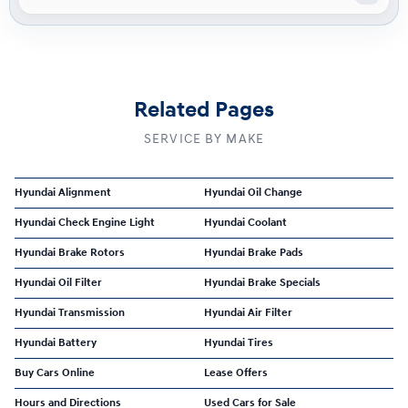
Related Pages
SERVICE BY MAKE
Hyundai Alignment
Hyundai Oil Change
Hyundai Check Engine Light
Hyundai Coolant
Hyundai Brake Rotors
Hyundai Brake Pads
Hyundai Oil Filter
Hyundai Brake Specials
Hyundai Transmission
Hyundai Air Filter
Hyundai Battery
Hyundai Tires
Buy Cars Online
Lease Offers
Hours and Directions
Used Cars for Sale