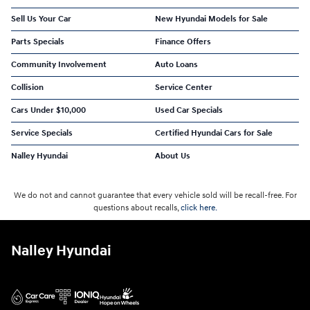
Sell Us Your Car
New Hyundai Models for Sale
Parts Specials
Finance Offers
Community Involvement
Auto Loans
Collision
Service Center
Cars Under $10,000
Used Car Specials
Service Specials
Certified Hyundai Cars for Sale
Nalley Hyundai
About Us
We do not and cannot guarantee that every vehicle sold will be recall-free. For
questions about recalls,
click here.
Nalley Hyundai