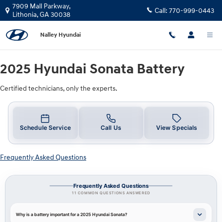
2025 Hyundai Sonata Battery
Skip to main content
7909 Mall Parkway,
Call:
770-999-0443
Lithonia
,
GA
30038
Nalley Hyundai
2025 Hyundai Sonata Battery
Certified technicians, only the experts.
Schedule Service
Call Us
View Specials
Frequently Asked Questions
Frequently Asked Questions
11 COMMON QUESTIONS ANSWERED
Why is a battery important for a 2025 Hyundai Sonata?