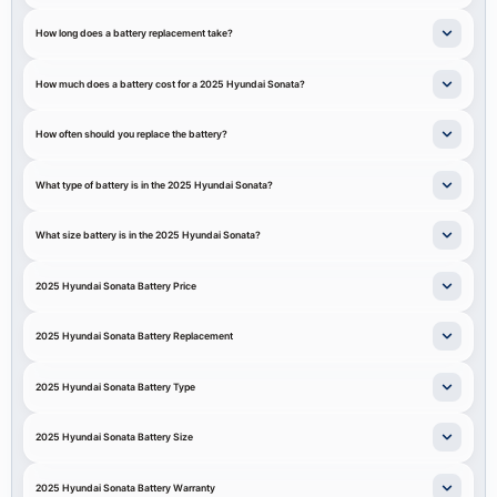
How long does a battery replacement take?
How much does a battery cost for a 2025 Hyundai Sonata?
How often should you replace the battery?
What type of battery is in the 2025 Hyundai Sonata?
What size battery is in the 2025 Hyundai Sonata?
2025 Hyundai Sonata Battery Price
2025 Hyundai Sonata Battery Replacement
2025 Hyundai Sonata Battery Type
2025 Hyundai Sonata Battery Size
2025 Hyundai Sonata Battery Warranty