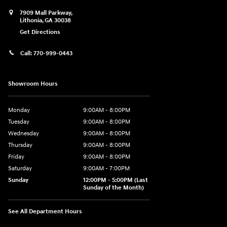
7909 Mall Parkway,
Lithonia
,
GA
30038
Get Directions
Call:
770-999-0443
Showroom Hours
Monday
9:00AM - 8:00PM
Tuesday
9:00AM - 8:00PM
Wednesday
9:00AM - 8:00PM
Thursday
9:00AM - 8:00PM
Friday
9:00AM - 8:00PM
Saturday
9:00AM - 7:00PM
Sunday
12:00PM - 5:00PM (Last
Sunday of the Month)
See All Department Hours