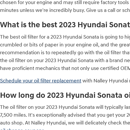
chosen for your engine and may still require factory tools 
minutes unless we're incredibly busy. Give us a call or sc
What is the best 2023 Hyundai Sonata 
The best oil filter for a 2023 Hyundai Sonata is going to 
crumbled or bits of paper in your engine oil, and the greate
recommendation is to repeatedly go with the oil filter tha
the oil filter on your 2023 Hyundai Sonata with a brand n
have proficient mechanics that not only use certified OEM 
Schedule your oil filter replacement
with Nalley Hyundai
How long do 2023 Hyundai Sonata oil 
The oil filter on your 2023 Hyundai Sonata will typically l
7,500 miles. It's exceptionally advised that you get your 
auto shop. At Nalley Hyundai, we will delicately check the o