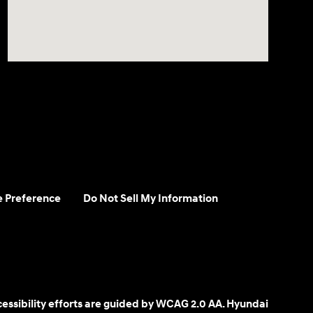
e Preference
Do Not Sell My Information
cessibility efforts are guided by WCAG 2.0 AA. Hyundai