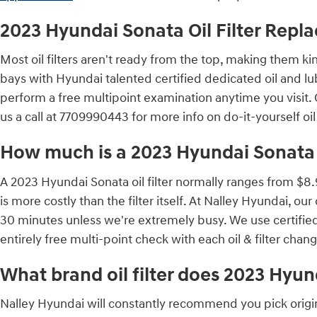
2023 Hyundai Sonata Oil Filter Rep
Most oil filters aren't ready from the top, making them kind
bays with Hyundai talented certified dedicated oil and lu
perform a free multipoint examination anytime you visit.
us a call at 7709990443 for more info on do-it-yourself oil
How much is a 2023 Hyundai Sonata oi
A 2023 Hyundai Sonata oil filter normally ranges from $8.
is more costly than the filter itself. At Nalley Hyundai, 
30 minutes unless we're extremely busy. We use certifie
entirely free multi-point check with each oil & filter cha
What brand oil filter does 2023 Hyu
Nalley Hyundai will constantly recommend you pick origina