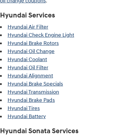
oil change coupons
.
Hyundai Services
Hyundai Air Filter
Hyundai Check Engine Light
Hyundai Brake Rotors
Hyundai Oil Change
Hyundai Coolant
Hyundai Oil Filter
Hyundai Alignment
Hyundai Brake Specials
Hyundai Transmission
Hyundai Brake Pads
Hyundai Tires
Hyundai Battery
Hyundai Sonata Services