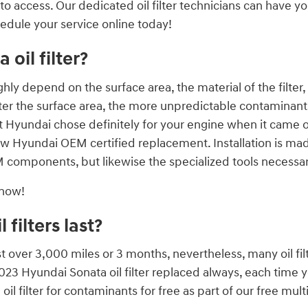
to access. Our dedicated oil filter technicians can have yo
hedule your service online today!
oil filter?
highly depend on the surface area, the material of the filt
r the surface area, the more unpredictable contaminants it c
t Hyundai chose definitely for your engine when it came of
ew Hyundai OEM certified replacement. Installation is mad
components, but likewise the specialized tools necessary to
 now!
filters last?
ast over 3,000 miles or 3 months, nevertheless, many oil fil
2023 Hyundai Sonata oil filter replaced always, each time 
il filter for contaminants for free as part of our free multi