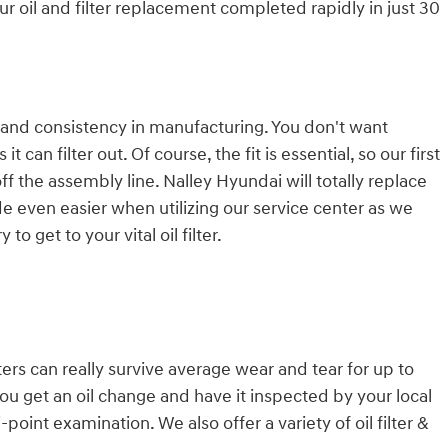
ur oil and filter replacement completed rapidly in just 30
er, and consistency in manufacturing. You don't want
an filter out. Of course, the fit is essential, so our first
f the assembly line. Nalley Hyundai will totally replace
e even easier when utilizing our service center as we
 get to your vital oil filter.
ters can really survive average wear and tear for up to
you get an oil change and have it inspected by your local
-point examination. We also offer a variety of oil filter &