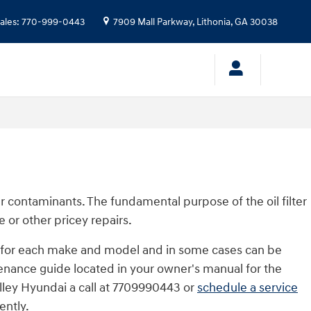
ales
:
770-999-0443
7909 Mall Parkway,
Lithonia
,
GA
30038
er contaminants. The fundamental purpose of the oil filter
 or other pricey repairs.
ent for each make and model and in some cases can be
tenance guide located in your owner's manual for the
alley Hyundai a call at 7709990443 or
schedule a service
ently.