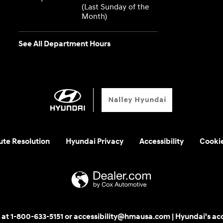
(Last Sunday of the
Month)
See All Department Hours
ute Resolution
Hyundai Privacy
Accessibility
Cooki
 us at 1-800-633-5151 or accessibility@hmausa.com | Hyundai's ac