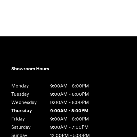
Showroom Hours
Monday
9:00AM - 8:00PM
Tuesday
9:00AM - 8:00PM
Wednesday
9:00AM - 8:00PM
Thursday
9:00AM - 8:00PM
Friday
9:00AM - 8:00PM
Saturday
9:00AM - 7:00PM
Sunday
12:00PM - 5:00PM