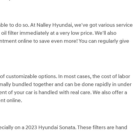
e able to do so. At Nalley Hyundai, we've got various service
filter immediately at a very low price. We'll also
tment online to save even more! You can regularly give
f customizable options. In most cases, the cost of labor
normally bundled together and can be done rapidly in under
of your car is handled with real care. We also offer a
t online.
cially on a 2023 Hyundai Sonata. These filters are hand