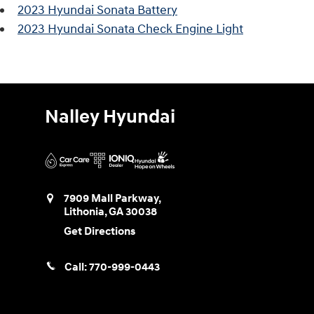
2023 Hyundai Sonata Battery
2023 Hyundai Sonata Check Engine Light
Nalley Hyundai
7909 Mall Parkway,
Lithonia
,
GA
30038
Get Directions
Call:
770-999-0443