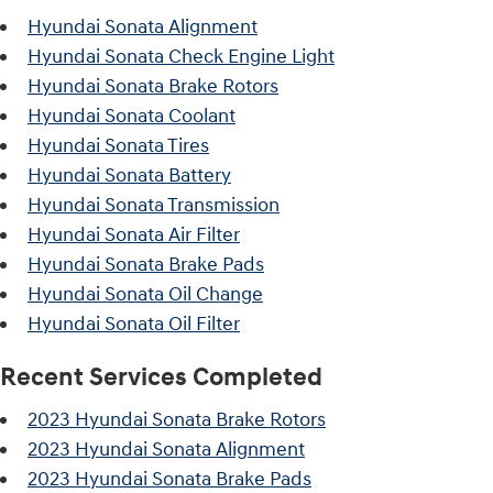
Hyundai Sonata Alignment
Hyundai Sonata Check Engine Light
Hyundai Sonata Brake Rotors
Hyundai Sonata Coolant
Hyundai Sonata Tires
Hyundai Sonata Battery
Hyundai Sonata Transmission
Hyundai Sonata Air Filter
Hyundai Sonata Brake Pads
Hyundai Sonata Oil Change
Hyundai Sonata Oil Filter
Recent Services Completed
2023 Hyundai Sonata Brake Rotors
2023 Hyundai Sonata Alignment
2023 Hyundai Sonata Brake Pads