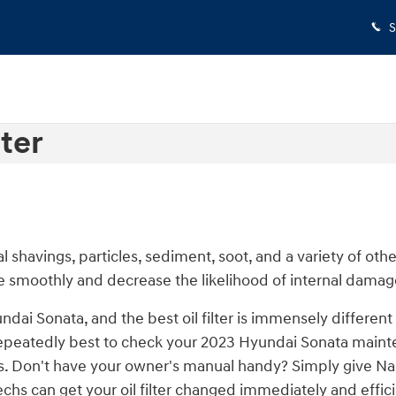
S
ter
 shavings, particles, sediment, soot, and a variety of oth
e smoothly and decrease the likelihood of internal damage
undai Sonata, and the best oil filter is immensely differ
's repeatedly best to check your 2023 Hyundai Sonata main
vals. Don't have your owner's manual handy? Simply give N
chs can get your oil filter changed immediately and effici