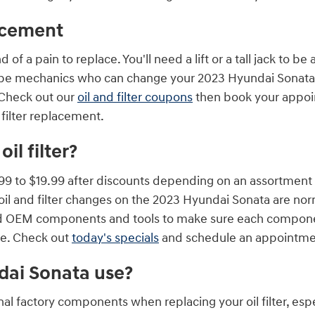
lacement
 of a pain to replace. You'll need a lift or a tall jack to b
be mechanics who can change your 2023 Hyundai Sonata oil 
 Check out our
oil and filter coupons
then book your appoin
 filter replacement.
l filter?
99 to $19.99 after discounts depending on an assortment o
our oil and filter changes on the 2023 Hyundai Sonata are 
d OEM components and tools to make sure each component 
nge. Check out
today's specials
and schedule an appointmen
ndai Sonata use?
l factory components when replacing your oil filter, espe