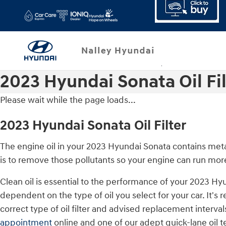
Skip to main content
2023 Hyundai Sonata Oil Fil
Please wait while the page loads...
2023 Hyundai Sonata Oil Filter
The engine oil in your 2023 Hyundai Sonata contains metal
is to remove those pollutants so your engine can run mor
Clean oil is essential to the performance of your 2023 Hy
dependent on the type of oil you select for your car. It
correct type of oil filter and advised replacement inter
appointment
online and one of our adept quick-lane oil te