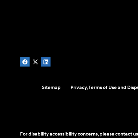
Sitemap
Privacy, Terms of Use and Disp
For disability accessibility concerns, please contact