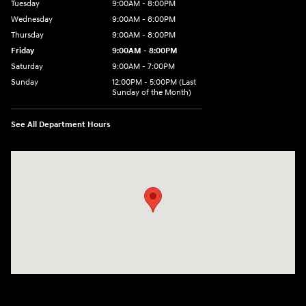
Tuesday
9:00AM - 8:00PM
Wednesday
9:00AM - 8:00PM
Thursday
9:00AM - 8:00PM
Friday
9:00AM - 8:00PM
Saturday
9:00AM - 7:00PM
Sunday
12:00PM - 5:00PM (Last
Sunday of the Month)
See All Department Hours
Visit us at: 7909 Mall Parkway, Lithonia, GA 30038