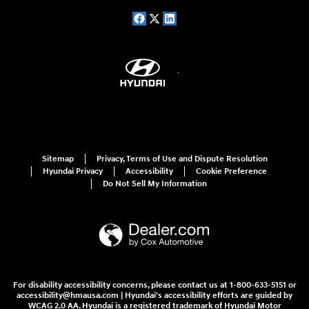
Sitemap
Privacy, Terms of Use and Dispute Resolution
Hyundai Privacy
Accessibility
Cookie Preference
Do Not Sell My Information
For disability accessibility concerns, please contact us at 1-800-633-5151 or
accessibility@hmausa.com | Hyundai's accessibility efforts are guided by
WCAG 2.0 AA. Hyundai is a registered trademark of Hyundai Motor