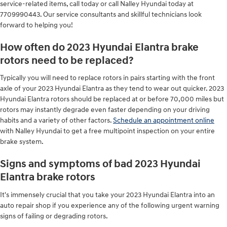
service-related items, call today or call Nalley Hyundai today at
7709990443. Our service consultants and skillful technicians look
forward to helping you!
How often do 2023 Hyundai Elantra brake
rotors need to be replaced?
Typically you will need to replace rotors in pairs starting with the front
axle of your 2023 Hyundai Elantra as they tend to wear out quicker. 2023
Hyundai Elantra rotors should be replaced at or before 70,000 miles but
rotors may instantly degrade even faster depending on your driving
habits and a variety of other factors.
Schedule an appointment online
with Nalley Hyundai to get a free multipoint inspection on your entire
brake system.
Signs and symptoms of bad 2023 Hyundai
Elantra brake rotors
It's immensely crucial that you take your 2023 Hyundai Elantra into an
auto repair shop if you experience any of the following urgent warning
signs of failing or degrading rotors.