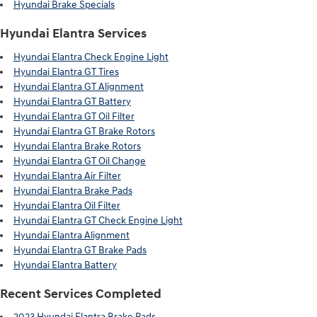
Hyundai Brake Specials
Hyundai Elantra Services
Hyundai Elantra Check Engine Light
Hyundai Elantra GT Tires
Hyundai Elantra GT Alignment
Hyundai Elantra GT Battery
Hyundai Elantra GT Oil Filter
Hyundai Elantra GT Brake Rotors
Hyundai Elantra Brake Rotors
Hyundai Elantra GT Oil Change
Hyundai Elantra Air Filter
Hyundai Elantra Brake Pads
Hyundai Elantra Oil Filter
Hyundai Elantra GT Check Engine Light
Hyundai Elantra Alignment
Hyundai Elantra GT Brake Pads
Hyundai Elantra Battery
Recent Services Completed
2023 Hyundai Elantra Brake Pads