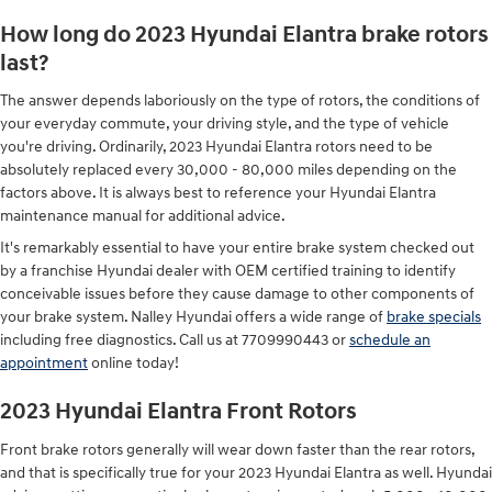
How long do 2023 Hyundai Elantra brake rotors
last?
The answer depends laboriously on the type of rotors, the conditions of
your everyday commute, your driving style, and the type of vehicle
you're driving. Ordinarily, 2023 Hyundai Elantra rotors need to be
absolutely replaced every 30,000 - 80,000 miles depending on the
factors above. It is always best to reference your Hyundai Elantra
maintenance manual for additional advice.
It's remarkably essential to have your entire brake system checked out
by a franchise Hyundai dealer with OEM certified training to identify
conceivable issues before they cause damage to other components of
your brake system. Nalley Hyundai offers a wide range of
brake specials
including free diagnostics. Call us at 7709990443 or
schedule an
appointment
online today!
2023 Hyundai Elantra Front Rotors
Front brake rotors generally will wear down faster than the rear rotors,
and that is specifically true for your 2023 Hyundai Elantra as well. Hyundai