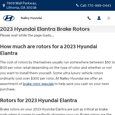
Skip to main content
7909 Mall Parkway,
Call:
770-999-0443
Lithonia
,
GA
30038
Nalley Hyundai
2023 Hyundai Elantra Brake Rotors
Please wait while the page loads...
How much are rotors for a 2023 Hyundai
Elantra
The cost of rotors by themselves usually run somewhere between $50 to
$125 per rotor retail depending on the type of rotor and whether or not
you want to install them yourself. Some ultra luxury vehicle rotors
ordinarily cost over $300 per rotor. At Nalley Hyundai we offer an
assortment of
brake rotor specials
to help save you cash on your next
purchase.
Rotors for 2023 Hyundai Elantra
Brake rotors on your 2023 Hyundai Elantra are just as critical as brake
pads when it comes to perfectly stopping your car. Brake rotors are the