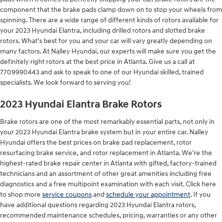
component that the brake pads clamp down on to stop your wheels from
spinning. There are a wide range of different kinds of rotors available for
your 2023 Hyundai Elantra, including drilled rotors and slotted brake
rotors. What's best for you and your car will vary greatly depending on
many factors. At Nalley Hyundai, our experts will make sure you get the
definitely right rotors at the best price in Atlanta. Give us a call at
7709990443 and ask to speak to one of our Hyundai skilled, trained
specialists. We look forward to serving you!
2023 Hyundai Elantra Brake Rotors
Brake rotors are one of the most remarkably essential parts, not only in
your 2023 Hyundai Elantra brake system but in your entire car. Nalley
Hyundai offers the best prices on brake pad replacement, rotor
resurfacing brake service, and rotor replacement in Atlanta. We're the
highest-rated brake repair center in Atlanta with gifted, factory-trained
technicians and an assortment of other great amenities including free
diagnostics and a free multipoint examination with each visit. Click here
to shop more
service coupons
and
schedule your appointment
. If you
have additional questions regarding 2023 Hyundai Elantra rotors,
recommended maintenance schedules, pricing, warranties or any other