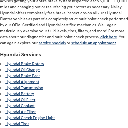
advises getting your entire brake system inspected each 5,000 - 10,000
miles and changing out or resurfacing your rotors as necessary. Nalley
Hyundai offers completely free brake inspections on all 2023 Hyundai
Elantra vehicles as part of a completely strict multipoint check performed
by our OEM-Certified and Hyundai certified mechanics. We'll again
meticulously examine your fluid levels, tires, filters, and more! For more
data about our diagnostics and multipoint check process,
click here
. You
can again explore our
service specials
or
schedule an appointment
.
Hyundai Services
Hyundai Brake Rotors
Hyundai Oil Change
Hyundai Brake Pads
Hyundai Alignment
Hyundai Transmission
Hyundai Battery
Hyundai Oil Filter
Hyundai Coolant
Hyundai Air Filter
Hyundai Check Engine Light
Hyundai Tires