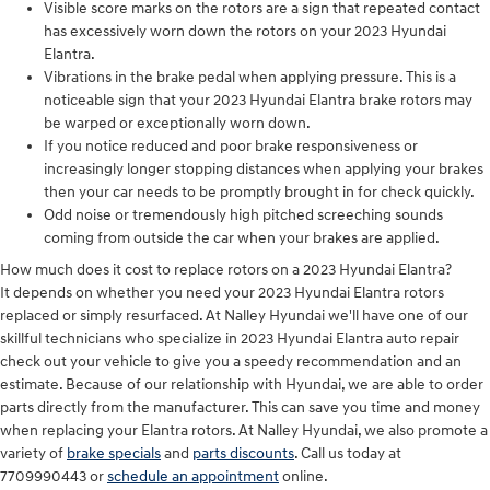
Visible score marks on the rotors are a sign that repeated contact
has excessively worn down the rotors on your 2023 Hyundai
Elantra.
Vibrations in the brake pedal when applying pressure. This is a
noticeable sign that your 2023 Hyundai Elantra brake rotors may
be warped or exceptionally worn down.
If you notice reduced and poor brake responsiveness or
increasingly longer stopping distances when applying your brakes
then your car needs to be promptly brought in for check quickly.
Odd noise or tremendously high pitched screeching sounds
coming from outside the car when your brakes are applied.
How much does it cost to replace rotors on a 2023 Hyundai Elantra?
It depends on whether you need your 2023 Hyundai Elantra rotors
replaced or simply resurfaced. At Nalley Hyundai we'll have one of our
skillful technicians who specialize in 2023 Hyundai Elantra auto repair
check out your vehicle to give you a speedy recommendation and an
estimate. Because of our relationship with Hyundai, we are able to order
parts directly from the manufacturer. This can save you time and money
when replacing your Elantra rotors. At Nalley Hyundai, we also promote a
variety of
brake specials
and
parts discounts
. Call us today at
7709990443 or
schedule an appointment
online.