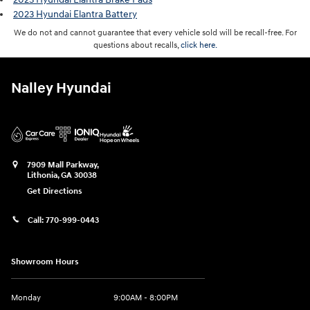
2023 Hyundai Elantra Battery
We do not and cannot guarantee that every vehicle sold will be recall-free. For
questions about recalls,
click here.
Nalley Hyundai
7909 Mall Parkway,
Lithonia
,
GA
30038
Get Directions
Call:
770-999-0443
Showroom Hours
Monday
9:00AM - 8:00PM