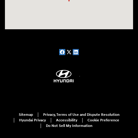
Sitemap
Privacy, Terms of Use and Dispute Resolution
Hyundai Privacy
Accessibility
Cookie Preference
Do Not Sell My Information