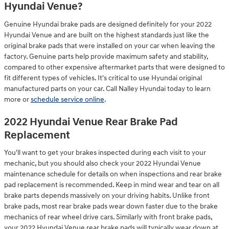
Hyundai Venue?
Genuine Hyundai brake pads are designed definitely for your 2022
Hyundai Venue and are built on the highest standards just like the
original brake pads that were installed on your car when leaving the
factory. Genuine parts help provide maximum safety and stability,
compared to other expensive aftermarket parts that were designed to
fit different types of vehicles. It's critical to use Hyundai original
manufactured parts on your car. Call Nalley Hyundai today to learn
more or
schedule service online
.
2022 Hyundai Venue Rear Brake Pad
Replacement
You'll want to get your brakes inspected during each visit to your
mechanic, but you should also check your 2022 Hyundai Venue
maintenance schedule for details on when inspections and rear brake
pad replacement is recommended. Keep in mind wear and tear on all
brake parts depends massively on your driving habits. Unlike front
brake pads, most rear brake pads wear down faster due to the brake
mechanics of rear wheel drive cars. Similarly with front brake pads,
your 2022 Hyundai Venue rear brake pads will typically wear down at