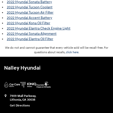
2022 Hyundai Sonata Battery
2022 Hyundai Tucson Coolant
2022 Hyundai Tucson Air Filter
2022 Hyundai Accent Battery
2022 Hyundai Kona Oil Filter
2022 Hyundai Elantra Check Engine Light
2022 Hyundai Sonata Alignment
2022 Hyundai Elantra Oil Filter
We do not and cannot guarantee that every vehicle sold will be recall-free. For
questions about recalls,
click here.
Nalley Hyundai
7909 Mall Parkway,
Lithonia
,
GA
30038
Get Directions