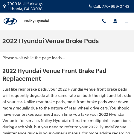
Skip to main content
7909 Mall Parkway,
Call:
770-999-0443
Lithonia
,
GA
30038
Nalley Hyundai
2022 Hyundai Venue Brake Pads
Please wait while the page loads...
2022 Hyundai Venue Front Brake Pad
Replacement
Just like rear brake pads, your 2022 Hyundai Venue front brake pads
will frequently degrade at the same rate on both the right and left side
of your car. Unlike rear brake pads, most front brake pads wear down
more gradually due to the nature of rear-wheel drive cars. You should
have your brakes examined each time you take your 2022 Hyundai
Venue in for service. Nalley Hyundai offers free multipoint inspections
during each visit, but you need to refer to your 2022 Hyundai Venue
maintenance guide in your owner's manual for more advice regarding