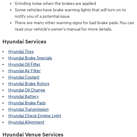
Grinding noise when the brakes are applied
Some vehicles have brake warning lights that will turn on to
notify you of a potential issue
There are many other warning signs for bad brake pads. You can
read your vehicle's owner's manual for more details.
Hyundai Services
Hyundai Tires
Hyundai Brake Specials
Hyundai Oil Filter
Hyundai Air Filter
Hyundai Coolant
Hyundai Brake Rotors
Hyundai Oil Change
Hyundai Battery
Hyundai Brake Pads
Hyundai Transmission
Hyundai Check Engine Light
Hyundai Alignment
Hyundai Venue Services