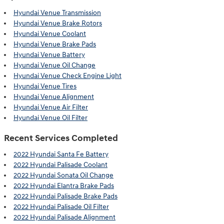
Hyundai Venue Transmission
Hyundai Venue Brake Rotors
Hyundai Venue Coolant
Hyundai Venue Brake Pads
Hyundai Venue Battery
Hyundai Venue Oil Change
Hyundai Venue Check Engine Light
Hyundai Venue Tires
Hyundai Venue Alignment
Hyundai Venue Air Filter
Hyundai Venue Oil Filter
Recent Services Completed
2022 Hyundai Santa Fe Battery
2022 Hyundai Palisade Coolant
2022 Hyundai Sonata Oil Change
2022 Hyundai Elantra Brake Pads
2022 Hyundai Palisade Brake Pads
2022 Hyundai Palisade Oil Filter
2022 Hyundai Palisade Alignment