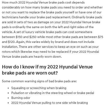
How much 2022 Hyundai Venue brake pads cost depends
considerably on how many brake pads you need to order and whether
or not you want to replace the brake pads yourself or have one of our
technicians handle your brake pad replacement. Ordinarily brake pads
are sold in sets of two as damage on your 2022 Hyundai Venue brake
pads is ordinarily the same on both the left and right sides of the
vehicle. A set of luxury vehicle brake pads can cost somewhere
between $150 and $250 while most other brake pads are between $75
and $120. Again, this varies widely by brand and does not include
installation. There are other services to keep an eye on such as your
rotors which likewise may need to be replaced if your 2022 Hyundai
Venue brake pads are heavily worn down.
How do I know if my 2022 Hyundai Venue
brake pads are worn out?
Some common warning signs of bad brake pads are:
Squealing or screeching when braking
Pulsation or vibrating in the steering wheel or brake pedal
Burning odor
2022 Hyundai Venue pulling to one side while braking