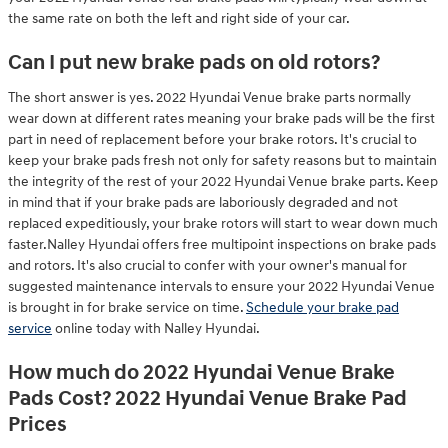
the same rate on both the left and right side of your car.
Can I put new brake pads on old rotors?
The short answer is yes. 2022 Hyundai Venue brake parts normally
wear down at different rates meaning your brake pads will be the first
part in need of replacement before your brake rotors. It's crucial to
keep your brake pads fresh not only for safety reasons but to maintain
the integrity of the rest of your 2022 Hyundai Venue brake parts. Keep
in mind that if your brake pads are laboriously degraded and not
replaced expeditiously, your brake rotors will start to wear down much
faster.Nalley Hyundai offers free multipoint inspections on brake pads
and rotors. It's also crucial to confer with your owner's manual for
suggested maintenance intervals to ensure your 2022 Hyundai Venue
is brought in for brake service on time.
Schedule your brake pad
service
online today with Nalley Hyundai.
How much do 2022 Hyundai Venue Brake
Pads Cost? 2022 Hyundai Venue Brake Pad
Prices