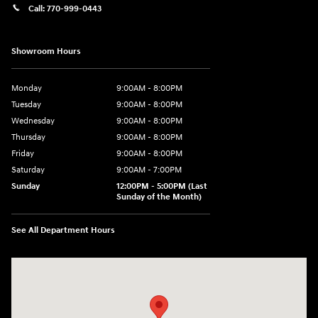
Call:
770-999-0443
Showroom Hours
Monday
9:00AM - 8:00PM
Tuesday
9:00AM - 8:00PM
Wednesday
9:00AM - 8:00PM
Thursday
9:00AM - 8:00PM
Friday
9:00AM - 8:00PM
Saturday
9:00AM - 7:00PM
Sunday
12:00PM - 5:00PM (Last
Sunday of the Month)
See All Department Hours
Visit us at: 7909 Mall Parkway, Lithonia, GA 30038