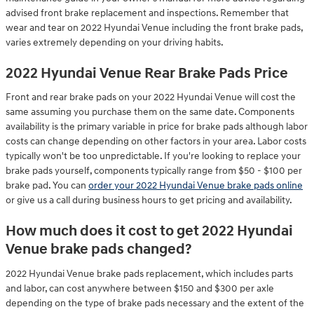
advised front brake replacement and inspections. Remember that
wear and tear on 2022 Hyundai Venue including the front brake pads,
varies extremely depending on your driving habits.
2022 Hyundai Venue Rear Brake Pads Price
Front and rear brake pads on your 2022 Hyundai Venue will cost the
same assuming you purchase them on the same date. Components
availability is the primary variable in price for brake pads although labor
costs can change depending on other factors in your area. Labor costs
typically won't be too unpredictable. If you're looking to replace your
brake pads yourself, components typically range from $50 - $100 per
brake pad. You can
order your 2022 Hyundai Venue brake pads online
or give us a call during business hours to get pricing and availability.
How much does it cost to get 2022 Hyundai
Venue brake pads changed?
2022 Hyundai Venue brake pads replacement, which includes parts
and labor, can cost anywhere between $150 and $300 per axle
depending on the type of brake pads necessary and the extent of the