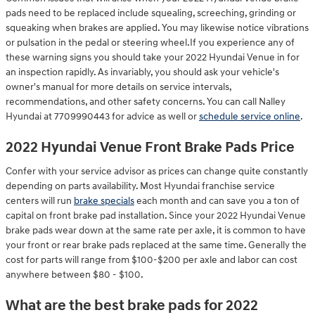
pads need to be replaced include squealing, screeching, grinding or
squeaking when brakes are applied. You may likewise notice vibrations
or pulsation in the pedal or steering wheel.If you experience any of
these warning signs you should take your 2022 Hyundai Venue in for
an inspection rapidly. As invariably, you should ask your vehicle's
owner's manual for more details on service intervals,
recommendations, and other safety concerns. You can call Nalley
Hyundai at 7709990443 for advice as well or
schedule service online
.
2022 Hyundai Venue Front Brake Pads Price
Confer with your service advisor as prices can change quite constantly
depending on parts availability. Most Hyundai franchise service
centers will run
brake specials
each month and can save you a ton of
capital on front brake pad installation. Since your 2022 Hyundai Venue
brake pads wear down at the same rate per axle, it is common to have
your front or rear brake pads replaced at the same time. Generally the
cost for parts will range from $100-$200 per axle and labor can cost
anywhere between $80 - $100.
What are the best brake pads for 2022