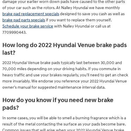
damage your earlier worn down pads have caused to the other parts
of your car such as the rotors. At Nalley Hyundai we have monthly
brake pad replacement specials
designed to save you cash as well as
brake pad parts specials
if you want to replace them yourself.
Schedule your brake service
with Nalley Hyundai or call us at
7709990443.
How long do 2022 Hyundai Venue brake pads
last?
2022 Hyundai Venue brake pads typically last between 30,000 and
70,000 miles depending on your driving habits. If you commute in
heavy traffic and use your brakes regularly, you'll need to get an check
more invariably. We endorse you reference your 2022 Hyundai Venue
owner's manual for suggested maintenance interval data.
How do you know if you need new brake
pads?
In some cases, you will be able to smell a burning fragrance which is a
result of the metal contacting the surface as your pads become bare.
Common issues that will arise when your 2022 Hyundai Venue brake