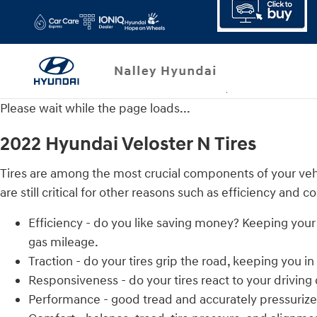
2022 Hyundai Veloster N Tires
Skip to main content
Please wait while the page loads...
2022 Hyundai Veloster N Tires
Tires are among the most crucial components of your vehic
are still critical for other reasons such as efficiency and c
Efficiency - do you like saving money? Keeping your
gas mileage.
Traction - do your tires grip the road, keeping you in
Responsiveness - do your tires react to your driving
Performance - good tread and accurately pressurized 