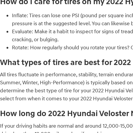
How do I care for tires on my 2022 H
Inflate: Tires can lose one PSI (pound per square in
pressure is at the suggested level. You can likewise
Evaluate: Make it a habit to inspect for signs of tre
cracking, or bulging.
Rotate: How regularly should you rotate your tires? 
What types of tires are best for 202
All tires fluctuate in performance, stability, terrain endu
Summer, Winter, High-Performance) is typically based on 
determine the best type of tire for your 2022 Hyundai Vel
select from when it comes to your 2022 Hyundai Veloster
How long do 2022 Hyundai Veloster N 
If your driving habits are normal and around 12,000-15,000