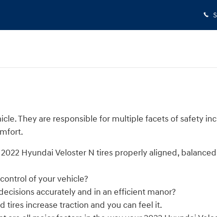
S
le. They are responsible for multiple facets of safety in
omfort.
 2022 Hyundai Veloster N tires properly aligned, balance
 control of your vehicle?
 decisions accurately and in an efficient manor?
tires increase traction and you can feel it.