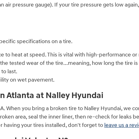
n air pressure gauge). If your tire pressure gets low again,
cific specifications on a tire.
to heat at speed. This is vital with high-performance or r
he tested wear of the tire...meaning, how long the tire is
to last.
bility on wet pavement.
in Atlanta at Nalley Hyundai
GA. When you bring a broken tire to Nalley Hyundai, we con
 broken area, seal the inner liner, then re–check for leaks b
 having your tires installed, don't forget to
leave us a rev