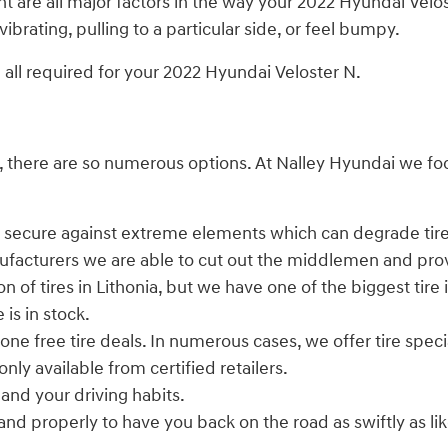
t are all major factors in the way your 2022 Hyundai Veloste
brating, pulling to a particular side, or feel bumpy.
re all required for your 2022 Hyundai Veloster N.
er all, there are so numerous options. At Nalley Hyundai w
ry secure against extreme elements which can degrade tire
nufacturers we are able to cut out the middlemen and prov
n of tires in Lithonia, but we have one of the biggest tire 
is in stock.
 one free tire deals. In numerous cases, we offer tire spec
nly available from certified retailers.
 and your driving habits.
d properly to have you back on the road as swiftly as likel