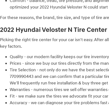
Comfort - balance, tread, tire pressure, and alignmen
optimized your 2022 Hyundai Veloster N could start vi
For these reasons, the brand, tire size, and type of tire a
2022 Hyundai Veloster N Tire Center
Picking the right tire center for your car isn't easy. Aft
key factors.
Quality - our modern facility keeps our tire invento
Prices - since we buy our tires directly from the ma
Tire Selection - not only do we have the best selectio
7709990443 and we can confirm that a particular tire 
We'll frequently run free installation & buy three get
Warranties - numerous tires we sell offer warranties o
Fit - we make sure the tires we advocate fit your car
Accuracy - we can diagnose your tire problems fast an