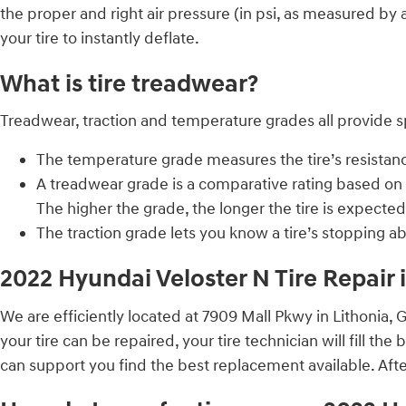
the proper and right air pressure (in psi, as measured by a
your tire to instantly deflate.
What is tire treadwear?
Treadwear, traction and temperature grades all provide spe
The temperature grade measures the tire’s resistance 
A treadwear grade is a comparative rating based on t
The higher the grade, the longer the tire is expected 
The traction grade lets you know a tire’s stopping a
2022 Hyundai Veloster N Tire Repair 
We are efficiently located at 7909 Mall Pkwy in Lithonia, 
your tire can be repaired, your tire technician will fill the
can support you find the best replacement available. After