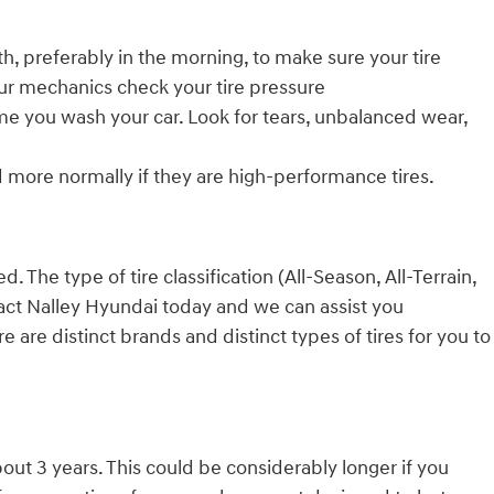
h, preferably in the morning, to make sure your tire
our mechanics check your tire pressure
time you wash your car. Look for tears, unbalanced wear,
d more normally if they are high-performance tires.
 The type of tire classification (All-Season, All-Terrain,
tact Nalley Hyundai today and we can assist you
are distinct brands and distinct types of tires for you to
bout 3 years. This could be considerably longer if you