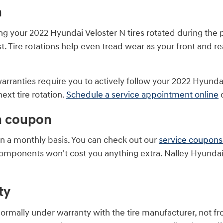
n
ting your 2022 Hyundai Veloster N tires rotated during t
t. Tire rotations help even tread wear as your front and r
 warranties require you to actively follow your 2022 Hy
ext tire rotation.
Schedule a service appointment online
o
on coupon
on a monthly basis. You can check out our
service coupons
components won't cost you anything extra. Nalley Hyundai
ty
normally under warranty with the tire manufacturer, not 