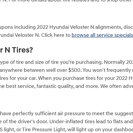
upons including 2022 Hyundai Veloster N alignments, disco
undai Veloster N. Click here to
browse all service specials
 N Tires?
ype of tire and size of tire you're purchasing. Normally 2
 anywhere between well over $500. You won't frequently n
 tires for your car. When you purchase tires for your 2022
the best service, fantastic quality, and more. We often ad
have perfectly sufficient air pressure to meet the suggeste
of the driver's door. Under-inflated tires lead to flats 
light, or Tire Pressure Light, will light up on your dashboar