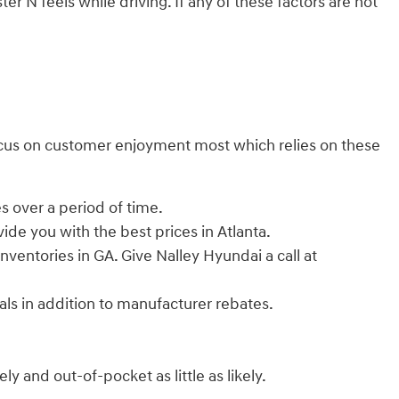
r N feels while driving. If any of these factors are not
e focus on customer enjoyment most which relies on these
s over a period of time.
ide you with the best prices in Atlanta.
inventories in GA. Give Nalley Hyundai a call at
ials in addition to manufacturer rebates.
y and out-of-pocket as little as likely.