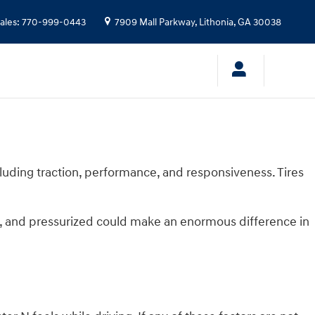
ales
:
770-999-0443
7909 Mall Parkway,
Lithonia
,
GA
30038
cluding traction, performance, and responsiveness. Tires
d, and pressurized could make an enormous difference in