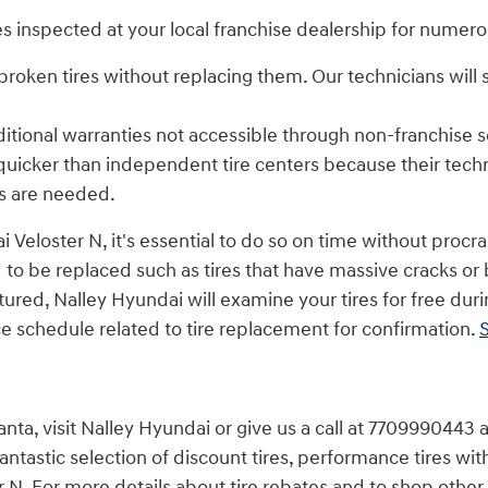
s inspected at your local franchise dealership for numero
roken tires without replacing them. Our technicians will
itional warranties not accessible through non-franchise s
quicker than independent tire centers because their tech
s are needed.
 Veloster N, it's essential to do so on time without procr
 to be replaced such as tires that have massive cracks or bu
ctured, Nalley Hyundai will examine your tires for free dur
 schedule related to tire replacement for confirmation.
S
nta, visit Nalley Hyundai or give us a call at 7709990443 a
fantastic selection of discount tires, performance tires wi
N. For more details about tire rebates and to shop other d