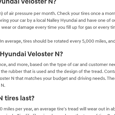
yundai Veloster N?
ch) of air pressure per month. Check your tires once a mont
 bring your car by a local Nalley Hyundai and have one of 
ad wear or damage every time you fill up for gas or every 
On average, tires should be rotated every 5,000 miles, an
2 Hyundai Veloster N?
rance, and more, based on the type of car and customer need.
the rubber that is used and the design of the tread. Con
oster N that matches your budget and driving needs. There 
 N.
tires last?
 miles per year, an average tire's tread will wear out in a