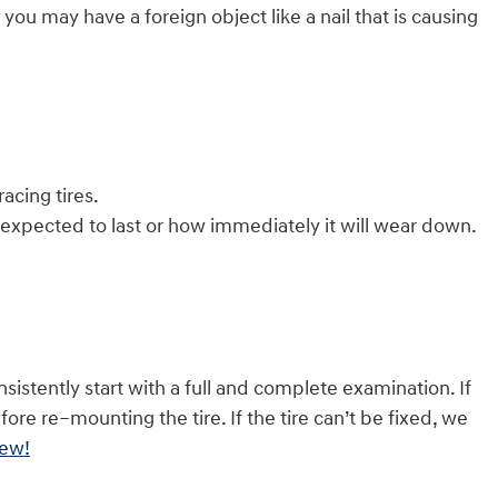
 you may have a foreign object like a nail that is causing
acing tires.
 expected to last or how immediately it will wear down.
sistently start with a full and complete examination. If
efore re–mounting the tire. If the tire can’t be fixed, we
iew!