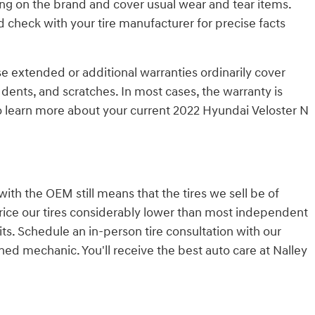
ng on the brand and cover usual wear and tear items.
 check with your tire manufacturer for precise facts
se extended or additional warranties ordinarily cover
 dents, and scratches. In most cases, the warranty is
o learn more about your current 2022 Hyundai Veloster N
with the OEM still means that the tires we sell be of
o price our tires considerably lower than most independent
its. Schedule an in-person tire consultation with our
ned mechanic. You'll receive the best auto care at Nalley