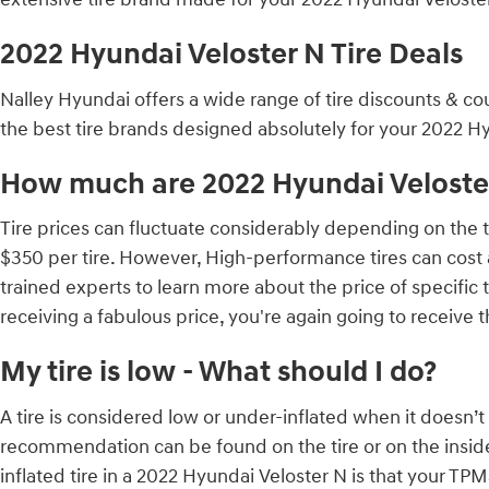
2022 Hyundai Veloster N Tire Deals
Nalley Hyundai offers a wide range of tire discounts & co
the best tire brands designed absolutely for your 2022 Hy
How much are 2022 Hyundai Veloster
Tire prices can fluctuate considerably depending on the t
$350 per tire. However, High-performance tires can cost
trained experts to learn more about the price of specific
receiving a fabulous price, you're again going to receive 
My tire is low - What should I do?
A tire is considered low or under-inflated when it doesn’t 
recommendation can be found on the tire or on the inside 
inflated tire in a 2022 Hyundai Veloster N is that your TPMS 