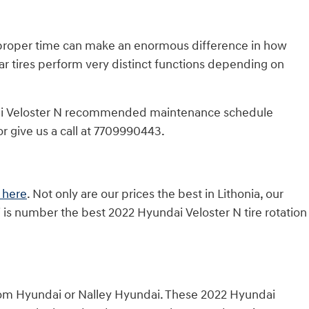
he proper time can make an enormous difference in how
ear tires perform very distinct functions depending on
undai Veloster N recommended maintenance schedule
r give us a call at 7709990443.
 here
. Not only are our prices the best in Lithonia, our
 is number the best 2022 Hyundai Veloster N tire rotation
from Hyundai or Nalley Hyundai. These 2022 Hyundai