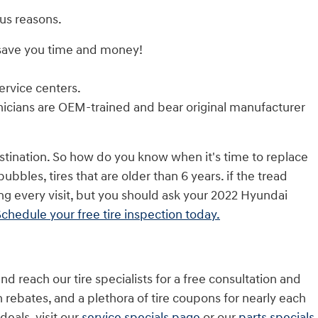
us reasons.
 save you time and money!
ervice centers.
nicians are OEM-trained and bear original manufacturer
astination. So how do you know when it's time to replace
bbles, tires that are older than 6 years. if the tread
ing every visit, but you should ask your 2022 Hyundai
chedule your free tire inspection today.
nd reach our tire specialists for a free consultation and
th rebates, and a plethora of tire coupons for nearly each
eals, visit our
service specials page
or our
parts specials
.