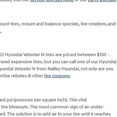
unt tires, mount and balance specials, tire rotations,and
.
022 Hyundai Veloster N tires are priced between $150 -
eed expensive tires, but you can call one of our Hyundai
 Hyundai Veloster N from Nalley Hyundai, not only are you
vertise rebates & other
tire coupons
.
d psi (pressure per square inch). This vital
and tire blowouts. The most common sign of an under-
d. The solution is to add air to your tire until it reaches