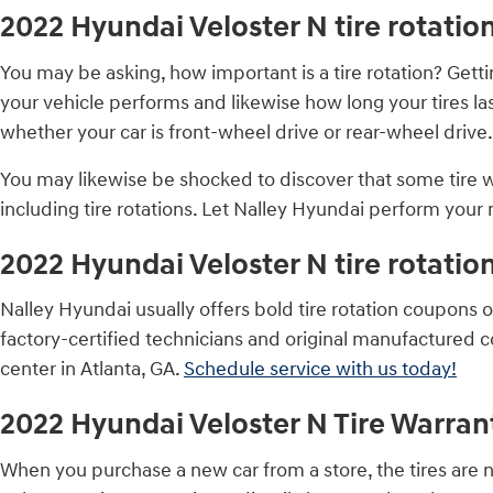
2022 Hyundai Veloster N tire rotatio
You may be asking, how important is a tire rotation? Get
your vehicle performs and likewise how long your tires las
whether your car is front-wheel drive or rear-wheel drive.
You may likewise be shocked to discover that some tire
including tire rotations. Let Nalley Hyundai perform your n
2022 Hyundai Veloster N tire rotati
Nalley Hyundai usually offers bold tire rotation coupons 
factory-certified technicians and original manufactured 
center in Atlanta, GA.
Schedule service with us today!
2022 Hyundai Veloster N Tire Warran
When you purchase a new car from a store, the tires are 