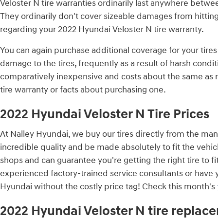
Veloster N tire warranties ordinarily last anywhere betw
They ordinarily don't cover sizeable damages from hitting
regarding your 2022 Hyundai Veloster N tire warranty.
You can again purchase additional coverage for your tires
damage to the tires, frequently as a result of harsh condi
comparatively inexpensive and costs about the same as r
tire warranty or facts about purchasing one.
2022 Hyundai Veloster N Tire Prices
At Nalley Hyundai, we buy our tires directly from the manu
incredible quality and be made absolutely to fit the vehic
shops and can guarantee you're getting the right tire to f
experienced factory-trained service consultants or have y
Hyundai without the costly price tag! Check this month's
2022 Hyundai Veloster N tire replac