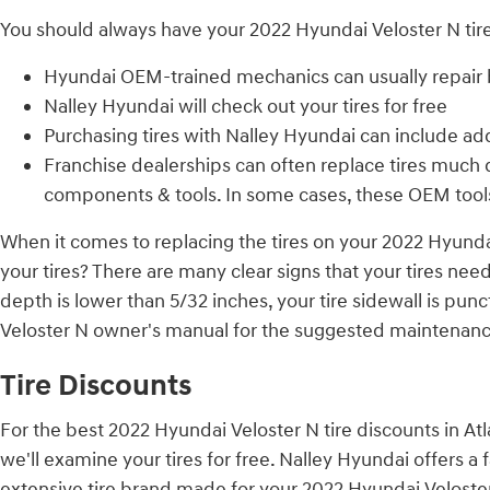
You should always have your 2022 Hyundai Veloster N tire
Hyundai OEM-trained mechanics can usually repair b
Nalley Hyundai will check out your tires for free
Purchasing tires with Nalley Hyundai can include add
Franchise dealerships can often replace tires much 
components & tools. In some cases, these OEM tool
When it comes to replacing the tires on your 2022 Hyundai
your tires? There are many clear signs that your tires need
depth is lower than 5/32 inches, your tire sidewall is pun
Veloster N owner's manual for the suggested maintenance
Tire Discounts
For the best 2022 Hyundai Veloster N tire discounts in Atla
we'll examine your tires for free. Nalley Hyundai offers a 
extensive tire brand made for your 2022 Hyundai Veloster 