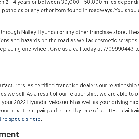
een 2 - 4 years or between 30,000 - 50,000 miles dependi
 potholes or any other item found in roadways. You should
 through Nalley Hyundai or any other franchise store. The
tions and hazards on the road as well as cosmetic scrapes,
eplacing one wheel. Give us a call today at 7709990443 t
facturers. As certified franchise dealers our relationship 
les we sell. As a result of our relationship, we are able t
it your 2022 Hyundai Veloster N as well as your driving hab
our next tire repair performed by one of our Hyundai trai
tire specials here
.
ement