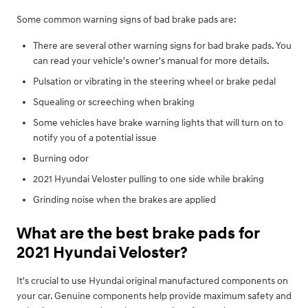
Some common warning signs of bad brake pads are:
There are several other warning signs for bad brake pads. You
can read your vehicle's owner's manual for more details.
Pulsation or vibrating in the steering wheel or brake pedal
Squealing or screeching when braking
Some vehicles have brake warning lights that will turn on to
notify you of a potential issue
Burning odor
2021 Hyundai Veloster pulling to one side while braking
Grinding noise when the brakes are applied
What are the best brake pads for
2021 Hyundai Veloster?
It's crucial to use Hyundai original manufactured components on
your car. Genuine components help provide maximum safety and