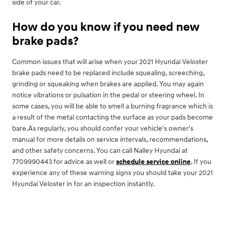
side of your car.
How do you know if you need new
brake pads?
Common issues that will arise when your 2021 Hyundai Veloster
brake pads need to be replaced include squealing, screeching,
grinding or squeaking when brakes are applied. You may again
notice vibrations or pulsation in the pedal or steering wheel. In
some cases, you will be able to smell a burning fragrance which is
a result of the metal contacting the surface as your pads become
bare.As regularly, you should confer your vehicle's owner's
manual for more details on service intervals, recommendations,
and other safety concerns. You can call Nalley Hyundai at
7709990443 for advice as well or
schedule service online
. If you
experience any of these warning signs you should take your 2021
Hyundai Veloster in for an inspection instantly.