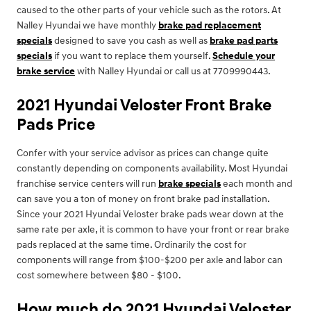
caused to the other parts of your vehicle such as the rotors. At
Nalley Hyundai we have monthly
brake pad replacement
specials
designed to save you cash as well as
brake pad parts
specials
if you want to replace them yourself.
Schedule your
brake service
with Nalley Hyundai or call us at 7709990443.
2021 Hyundai Veloster Front Brake
Pads Price
Confer with your service advisor as prices can change quite
constantly depending on components availability. Most Hyundai
franchise service centers will run
brake specials
each month and
can save you a ton of money on front brake pad installation.
Since your 2021 Hyundai Veloster brake pads wear down at the
same rate per axle, it is common to have your front or rear brake
pads replaced at the same time. Ordinarily the cost for
components will range from $100-$200 per axle and labor can
cost somewhere between $80 - $100.
How much do 2021 Hyundai Veloster