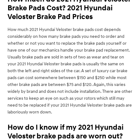
Brake Pads Cost? 2021 Hyundai
Veloster Brake Pad Prices
How much 2021 Hyundai Veloster brake pads cost depends
considerably on how many brake pads you need to order and
whether or not you want to replace the brake pads yourself or
have one of our mechanics handle your brake pad replacement.
Usually brake pads are sold in sets of two as wear and tear on
your 2021 Hyundai Veloster brake pads is usually the same on
both the left and right sides of the car. A set of luxury car brake
pads can cost somewhere between $150 and $250 while most
other brake pads are between $75 and $120. Again, this varies
widely by brand and does not include installation. There are other
services to keep an eye on such as your rotors which still may
need to be replaced if your 2021 Hyundai Veloster brake pads are
laboriously worn down.
How do I know if my 2021 Hyundai
Veloster brake pads are worn out?