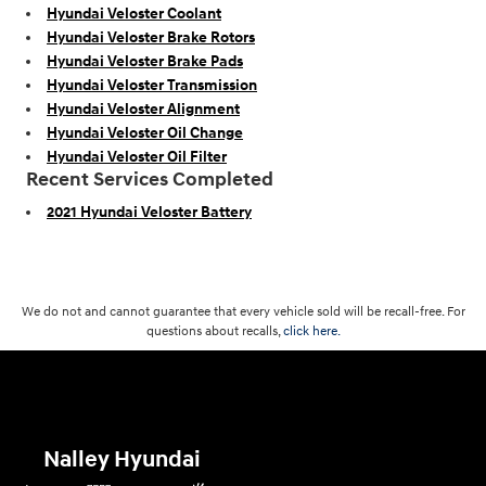
Hyundai Veloster Coolant
Hyundai Veloster Brake Rotors
Hyundai Veloster Brake Pads
Hyundai Veloster Transmission
Hyundai Veloster Alignment
Hyundai Veloster Oil Change
Hyundai Veloster Oil Filter
Recent Services Completed
2021 Hyundai Veloster Battery
We do not and cannot guarantee that every vehicle sold will be recall-free. For
questions about recalls,
click here.
Nalley Hyundai