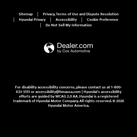
Sitemap
Privacy, Terms of Use and Dispute Resolution
Hyundai Privacy
Accessibility
Cookie Preference
Do Not Sell My Information
For disability accessibility concerns, please contact us at 1-800-
633-5151 or accessibility@hmausa.com | Hyundai's accessibility
efforts are guided by WCAG 2.0 AA. Hyundai is a registered
trademark of Hyundai Motor Company. All rights reserved. © 2026
Hyundai Motor America.