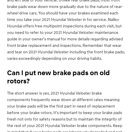
and left side of your vehicle. Unlike rear brake pads, most front
brake pads wear down more gradually due to the nature of rear-
wheel drive cars. You should have your brakes examined each
time you take your 2021 Hyundai Veloster in for service. Nalley
Hyundai offers free multipoint inspections during each visit, but
you need to refer to your 2021 Hyundai Veloster maintenance
guide in your owner's manual for more details regarding advised
front brake replacement and inspections. Remember that wear
and tear on 2021 Hyundai Veloster including the front brake pads,
varies exceedingly depending on your driving habits.
Can I put new brake pads on old
rotors?
The short answer is yes. 2021 Hyundai Veloster brake
components frequently wear down at different rates meaning
your brake pads will be the first part in need of replacement
before your brake rotors. It's important to keep your brake pads
fresh not only for safety reasons but to maintain the integrity of
the rest of your 2021 Hyundai Veloster brake components. Keep