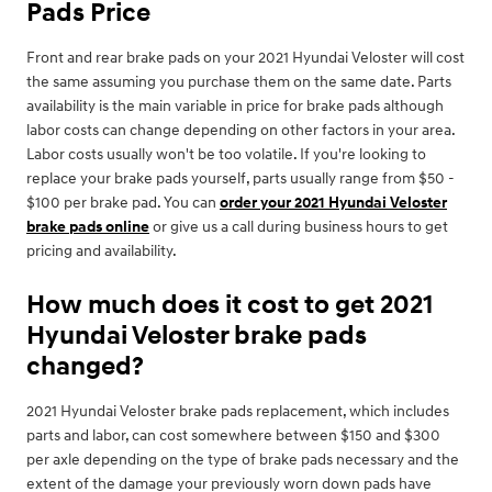
Pads Price
Front and rear brake pads on your 2021 Hyundai Veloster will cost
the same assuming you purchase them on the same date. Parts
availability is the main variable in price for brake pads although
labor costs can change depending on other factors in your area.
Labor costs usually won't be too volatile. If you're looking to
replace your brake pads yourself, parts usually range from $50 -
$100 per brake pad. You can
order your 2021 Hyundai Veloster
brake pads online
or give us a call during business hours to get
pricing and availability.
How much does it cost to get 2021
Hyundai Veloster brake pads
changed?
2021 Hyundai Veloster brake pads replacement, which includes
parts and labor, can cost somewhere between $150 and $300
per axle depending on the type of brake pads necessary and the
extent of the damage your previously worn down pads have