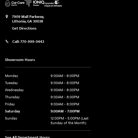
7909 Mall Parkway,
Lithonia
,
GA
30038
Get Directions
Call:
770-999-0443
Showroom Hours
Monday
9:00AM - 8:00PM
Tuesday
9:00AM - 8:00PM
Wednesday
9:00AM - 8:00PM
Thursday
9:00AM - 8:00PM
Friday
9:00AM - 8:00PM
Saturday
9:00AM - 7:00PM
Sunday
12:00PM - 5:00PM (Last
Sunday of the Month)
See All Department Hours