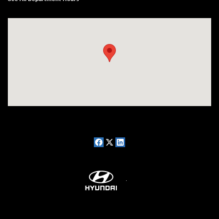
Visit us at: 7909 Mall Parkway, Lithonia, GA 30038