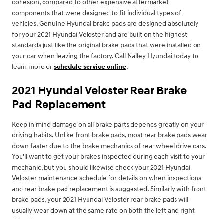
cohesion, compared to other expensive aftermarket
components that were designed to fit individual types of
vehicles. Genuine Hyundai brake pads are designed absolutely
for your 2021 Hyundai Veloster and are built on the highest
standards just like the original brake pads that were installed on
your car when leaving the factory. Call Nalley Hyundai today to
learn more or
schedule service online
.
2021 Hyundai Veloster Rear Brake
Pad Replacement
Keep in mind damage on all brake parts depends greatly on your
driving habits. Unlike front brake pads, most rear brake pads wear
down faster due to the brake mechanics of rear wheel drive cars.
You'll want to get your brakes inspected during each visit to your
mechanic, but you should likewise check your 2021 Hyundai
Veloster maintenance schedule for details on when inspections
and rear brake pad replacement is suggested. Similarly with front
brake pads, your 2021 Hyundai Veloster rear brake pads will
usually wear down at the same rate on both the left and right