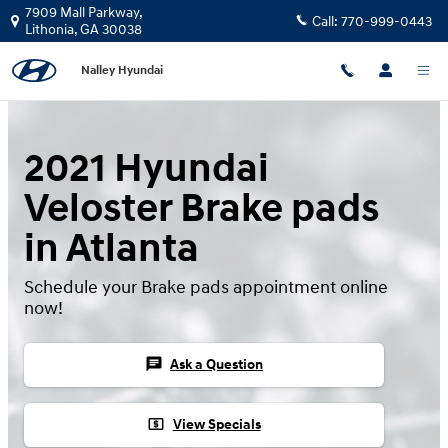
Skip to main content
7909 Mall Parkway,
Call:
770-999-0443
Lithonia
,
GA
30038
Nalley Hyundai
2021 Hyundai
Veloster Brake pads
in Atlanta
Schedule your Brake pads appointment online
now!
chat
Ask a Question
local_atm
View Specials