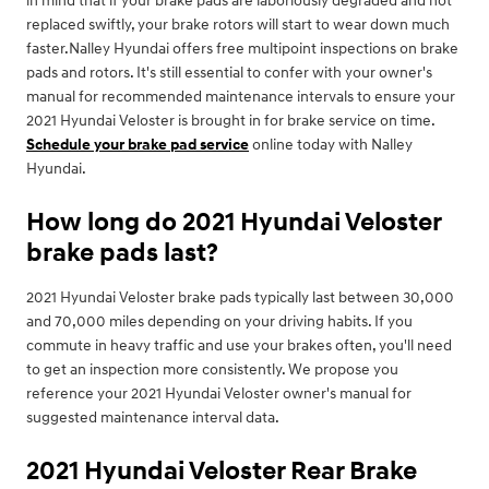
in mind that if your brake pads are laboriously degraded and not
replaced swiftly, your brake rotors will start to wear down much
faster.Nalley Hyundai offers free multipoint inspections on brake
pads and rotors. It's still essential to confer with your owner's
manual for recommended maintenance intervals to ensure your
2021 Hyundai Veloster is brought in for brake service on time.
Schedule your brake pad service
online today with Nalley
Hyundai.
How long do 2021 Hyundai Veloster
brake pads last?
2021 Hyundai Veloster brake pads typically last between 30,000
and 70,000 miles depending on your driving habits. If you
commute in heavy traffic and use your brakes often, you'll need
to get an inspection more consistently. We propose you
reference your 2021 Hyundai Veloster owner's manual for
suggested maintenance interval data.
2021 Hyundai Veloster Rear Brake