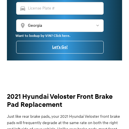
directions_car
location_on
Want to lookup by VIN? Click here.
Let's Go!
2021 Hyundai Veloster Front Brake
Pad Replacement
Just like rear brake pads, your 2021 Hyundai Veloster front brake
pads will frequently degrade at the same rate on both the right