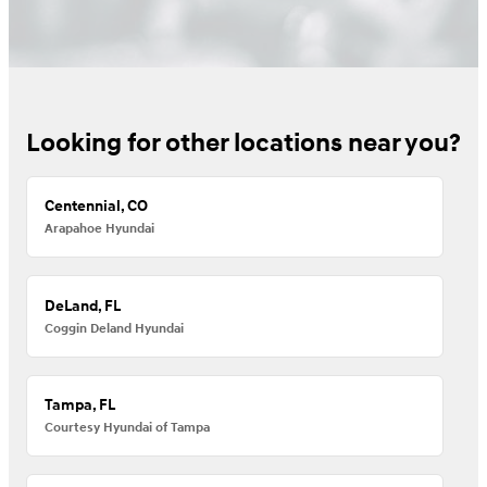
Looking for other locations near you?
Centennial, CO
Arapahoe Hyundai
DeLand, FL
Coggin Deland Hyundai
Tampa, FL
Courtesy Hyundai of Tampa