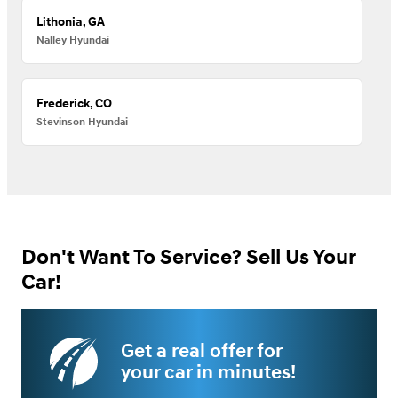
Lithonia, GA
Nalley Hyundai
Frederick, CO
Stevinson Hyundai
Don't Want To Service? Sell Us Your
Car!
Get a real offer for
your car in minutes!