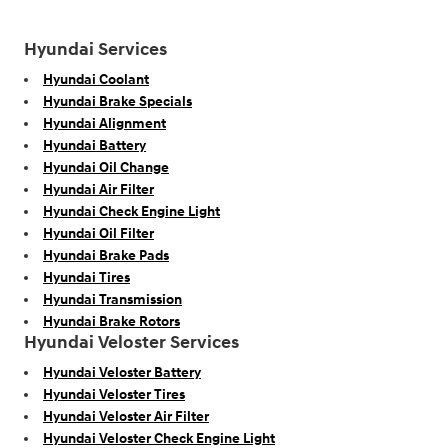
Hyundai Services
Hyundai Coolant
Hyundai Brake Specials
Hyundai Alignment
Hyundai Battery
Hyundai Oil Change
Hyundai Air Filter
Hyundai Check Engine Light
Hyundai Oil Filter
Hyundai Brake Pads
Hyundai Tires
Hyundai Transmission
Hyundai Brake Rotors
Hyundai Veloster Services
Hyundai Veloster Battery
Hyundai Veloster Tires
Hyundai Veloster Air Filter
Hyundai Veloster Check Engine Light