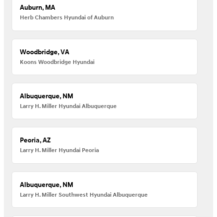
Auburn, MA
Herb Chambers Hyundai of Auburn
Woodbridge, VA
Koons Woodbridge Hyundai
Albuquerque, NM
Larry H. Miller Hyundai Albuquerque
Peoria, AZ
Larry H. Miller Hyundai Peoria
Albuquerque, NM
Larry H. Miller Southwest Hyundai Albuquerque