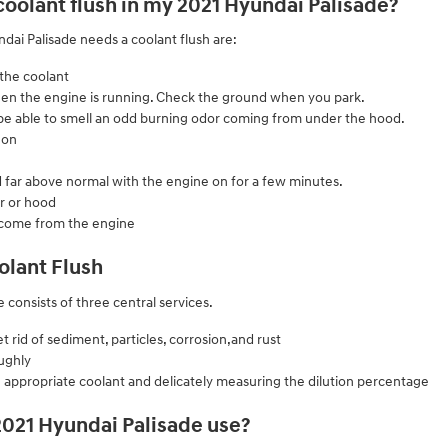
 coolant flush in my 2021 Hyundai Palisade?
i Palisade needs a coolant flush are:
 the coolant
 when the engine is running. Check the ground when you park.
l be able to smell an odd burning odor coming from under the hood.
 on
 far above normal with the engine on for a few minutes.
r or hood
 come from the engine
olant Flush
 consists of three central services.
rid of sediment, particles, corrosion,and rust
ughly
 appropriate coolant and delicately measuring the dilution percentage
2021 Hyundai Palisade use?