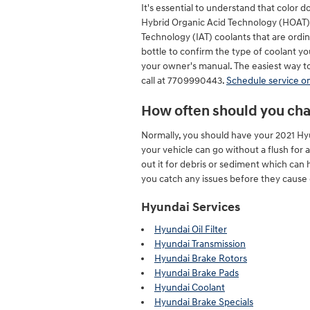
It's essential to understand that color 
Hybrid Organic Acid Technology (HOAT) c
Technology (IAT) coolants that are ordi
bottle to confirm the type of coolant yo
your owner's manual. The easiest way to 
call at 7709990443.
Schedule service on
How often should you cha
Normally, you should have your 2021 Hy
your vehicle can go without a flush for 
out it for debris or sediment which can 
you catch any issues before they cause 
Hyundai Services
Hyundai Oil Filter
Hyundai Transmission
Hyundai Brake Rotors
Hyundai Brake Pads
Hyundai Coolant
Hyundai Brake Specials