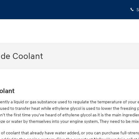
S
ade Coolant
olant
equently a liquid or gas substance used to regulate the temperature of your e
used to transfer heat while ethylene glycol is used to lower the freezing poi
sn't the first time you've heard of ethylene glycol as it is the main ingredi
eze or water by themselves into your engine system. They need to be mix
f coolant that already have water added, or you can purchase full-stren