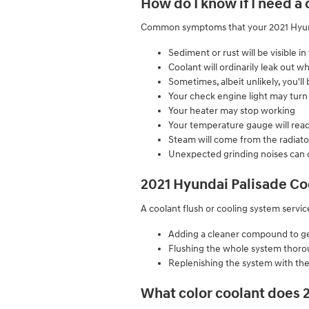
How do I know if I need a
Common symptoms that your 2021 Hyunda
Sediment or rust will be visible in
Coolant will ordinarily leak out
Sometimes, albeit unlikely, you'l
Your check engine light may turn
Your heater may stop working
Your temperature gauge will read
Steam will come from the radiato
Unexpected grinding noises can
2021 Hyundai Palisade Co
A coolant flush or cooling system service
Adding a cleaner compound to get 
Flushing the whole system thoro
Replenishing the system with the
What color coolant does 