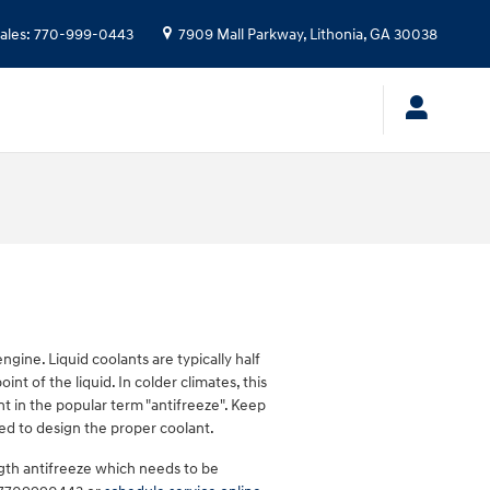
ales
:
770-999-0443
7909 Mall Parkway,
Lithonia
,
GA
30038
ngine. Liquid coolants are typically half
nt of the liquid. In colder climates, this
ent in the popular term "antifreeze". Keep
ed to design the proper coolant.
gth antifreeze which needs to be