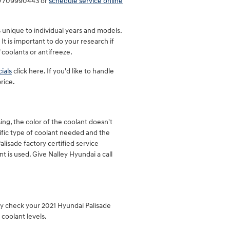
at 7709990443 or
schedule service online
s unique to individual years and models.
It is important to do your research if
 coolants or antifreeze.
ials
click here. If you'd like to handle
rice.
ng, the color of the coolant doesn't
ific type of coolant needed and the
alisade factory certified service
 is used. Give Nalley Hyundai a call
ly check your 2021 Hyundai Palisade
coolant levels.