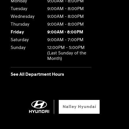
Monday
9:00AM - 8:00PM
Tuesday
9:00AM - 8:00PM
Wednesday
9:00AM - 8:00PM
Thursday
9:00AM - 8:00PM
Friday
9:00AM - 8:00PM
Saturday
9:00AM - 7:00PM
Sunday
12:00PM - 5:00PM
(Last Sunday of the
Month)
See All Department Hours