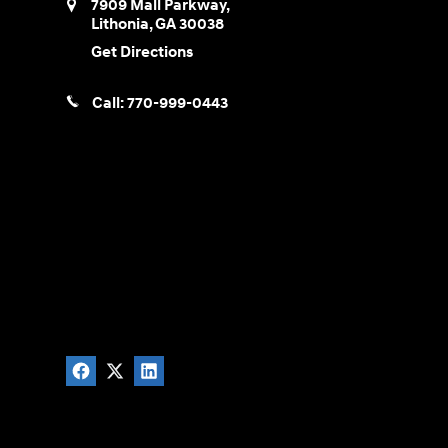
7909 Mall Parkway,
Lithonia
,
GA
30038
Get Directions
Call:
770-999-0443