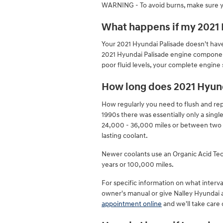
WARNING - To avoid burns, make sure yo
What happens if my 2021 H
Your 2021 Hyundai Palisade doesn't have 
2021 Hyundai Palisade engine components
poor fluid levels, your complete engine
How long does 2021 Hyund
How regularly you need to flush and repl
1990s there was essentially only a singl
24,000 - 36,000 miles or between two t
lasting coolant.
Newer coolants use an Organic Acid Techn
years or 100,000 miles.
For specific information on what inter
owner's manual or give Nalley Hyundai 
appointment online
and we'll take care 