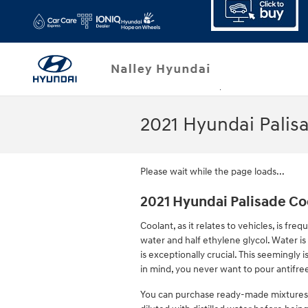
Skip to main content
2021 Hyundai Palis
Please wait while the page loads...
2021 Hyundai Palisade Co
Coolant, as it relates to vehicles, is fr
water and half ethylene glycol. Water is 
is exceptionally crucial. This seemingly i
in mind, you never want to pour antifre
You can purchase ready-made mixtures o