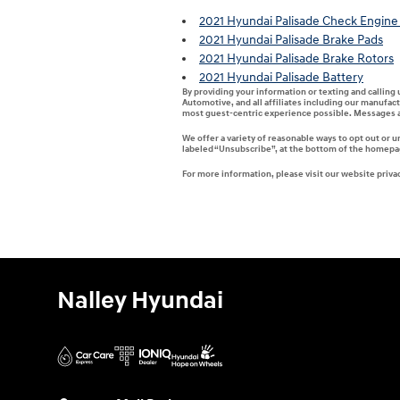
2021 Hyundai Palisade Check Engine 
2021 Hyundai Palisade Brake Pads
2021 Hyundai Palisade Brake Rotors
2021 Hyundai Palisade Battery
By providing your information or texting and calling
Automotive, and all affiliates including our manufac
most guest-centric experience possible. Messages a
We offer a variety of reasonable ways to opt out or 
labeled “Unsubscribe”, at the bottom of the homepage
For more information, please visit our website privac
Nalley Hyundai