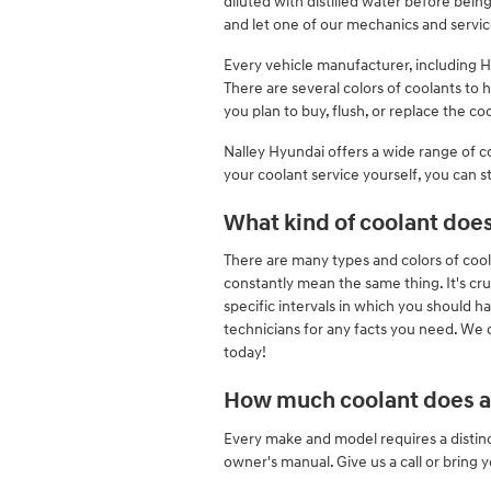
diluted with distilled water before bei
and let one of our mechanics and servic
Every vehicle manufacturer, including Hy
There are several colors of coolants to h
you plan to buy, flush, or replace the co
Nalley Hyundai offers a wide range of co
your coolant service yourself, you can st
What kind of coolant doe
There are many types and colors of cool
constantly mean the same thing. It's cr
specific intervals in which you should h
technicians for any facts you need. We 
today!
How much coolant does a 
Every make and model requires a distinc
owner's manual. Give us a call or bring 