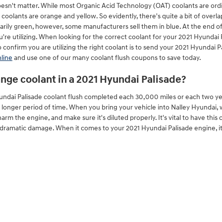
doesn't matter. While most Organic Acid Technology (OAT) coolants are ordin
oolants are orange and yellow. So evidently, there's quite a bit of overl
narily green, however, some manufacturers sell them in blue. At the end of
u're utilizing. When looking for the correct coolant for your 2021 Hyunda
confirm you are utilizing the right coolant is to send your 2021 Hyundai P
line
and use one of our many coolant flush coupons to save today.
nge coolant in a 2021 Hyundai Palisade?
undai Palisade coolant flush completed each 30,000 miles or each two ye
a longer period of time. When you bring your vehicle into Nalley Hyundai, 
harm the engine, and make sure it's diluted properly. It's vital to have th
dramatic damage. When it comes to your 2021 Hyundai Palisade engine, it'