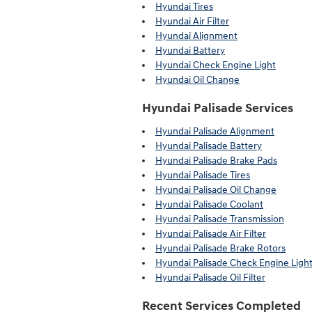
Hyundai Tires
Hyundai Air Filter
Hyundai Alignment
Hyundai Battery
Hyundai Check Engine Light
Hyundai Oil Change
Hyundai Palisade Services
Hyundai Palisade Alignment
Hyundai Palisade Battery
Hyundai Palisade Brake Pads
Hyundai Palisade Tires
Hyundai Palisade Oil Change
Hyundai Palisade Coolant
Hyundai Palisade Transmission
Hyundai Palisade Air Filter
Hyundai Palisade Brake Rotors
Hyundai Palisade Check Engine Ligh
Hyundai Palisade Oil Filter
Recent Services Completed