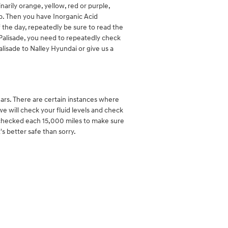
arily orange, yellow, red or purple,
ap. Then you have Inorganic Acid
 the day, repeatedly be sure to read the
i Palisade, you need to repeatedly check
alisade to Nalley Hyundai or give us a
ars. There are certain instances where
we will check your fluid levels and check
is checked each 15,000 miles to make sure
s better safe than sorry.