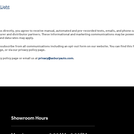
Light
 us directly, you agree to receive manual, automated and pre-recorded texts, emails, and phone c
turer and distributor partners. These informational and marketing communications may be powered 
nd data rates may apply.
unsubscribe from all communications including an opt-out form on our website. You can find this 
, or via our privacy policy page.
y policy page or email us at
privacy@asburyauto.com
.
Showroom Hours