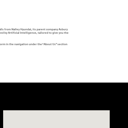
alls from Nalley Hyundai, its parent company Asbury
by Artificial Intelligence, tailored to give you the
form in the navigation under the “About Us” section
Visit us at: 7909 Mall Parkway, Lithonia, GA 30038