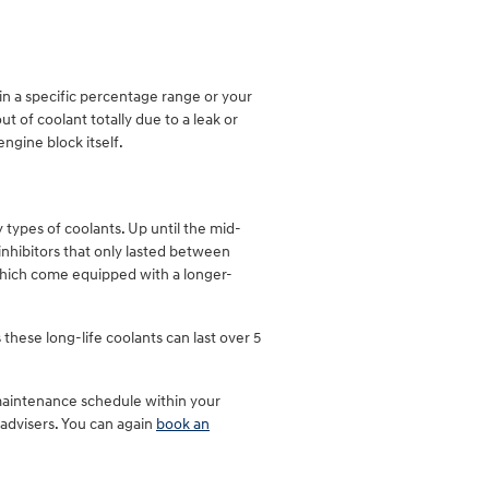
hin a specific percentage range or your
 of coolant totally due to a leak or
ngine block itself.
 types of coolants. Up until the mid-
 inhibitors that only lasted between
which come equipped with a longer-
these long-life coolants can last over 5
 maintenance schedule within your
advisers. You can again
book an