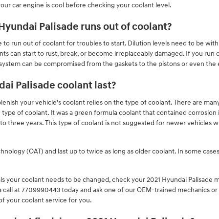
ur car engine is cool before checking your coolant level.
yundai Palisade runs out of coolant?
to run out of coolant for troubles to start. Dilution levels need to be wit
 can start to rust, break, or become irreplaceably damaged. If you run out
 system can be compromised from the gaskets to the pistons or even the e
ai Palisade coolant last?
enish your vehicle's coolant relies on the type of coolant. There are many
e type of coolant. It was a green formula coolant that contained corrosion
o three years. This type of coolant is not suggested for newer vehicles 
ology (OAT) and last up to twice as long as older coolant. In some cases 
vals your coolant needs to be changed, check your 2021 Hyundai Palisade
a call at 7709990443 today and ask one of our OEM-trained mechanics or 
of your coolant service for you.