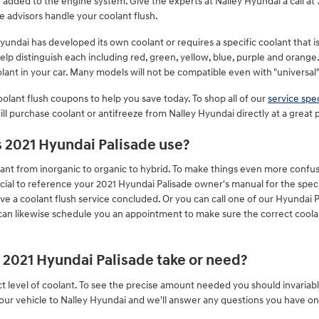
ng added to the engine system. Give the experts at Nalley Hyundai a call 
e advisors handle your coolant flush.
undai has developed its own coolant or requires a specific coolant that i
elp distinguish each including red, green, yellow, blue, purple and orange. 
olant in your car. Many models will not be compatible even with "universal"
olant flush coupons to help you save today. To shop all of our
service spec
ill purchase coolant or antifreeze from Nalley Hyundai directly at a great p
s 2021 Hyundai Palisade use?
ant from inorganic to organic to hybrid. To make things even more confusi
ucial to reference your 2021 Hyundai Palisade owner's manual for the spec
ave a coolant flush service concluded. Or you can call one of our Hyundai P
can likewise schedule you an appointment to make sure the correct coolant
2021 Hyundai Palisade take or need?
t level of coolant. To see the precise amount needed you should invariab
your vehicle to Nalley Hyundai and we'll answer any questions you have on 