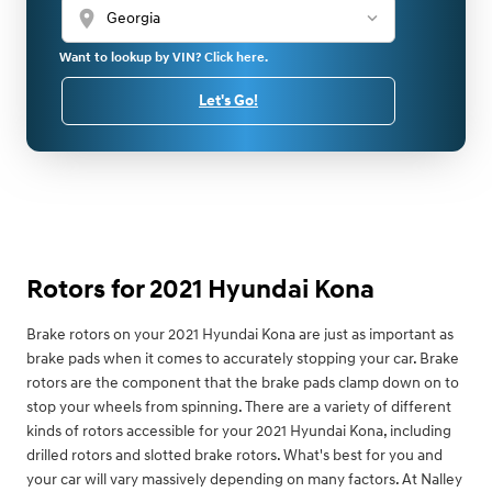
location_on
Want to lookup by VIN? Click here.
Let's Go!
Rotors for 2021 Hyundai Kona
Brake rotors on your 2021 Hyundai Kona are just as important as
brake pads when it comes to accurately stopping your car. Brake
rotors are the component that the brake pads clamp down on to
stop your wheels from spinning. There are a variety of different
kinds of rotors accessible for your 2021 Hyundai Kona, including
drilled rotors and slotted brake rotors. What's best for you and
your car will vary massively depending on many factors. At Nalley