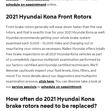
schedule an appointment
online.
2021 Hyundai Kona Front Rotors
Front brake rotors generally will wear down faster than the rear
rotors, and that is exactly true for your 2021 Hyundai Kona as well.
Hyundai recommends getting your whole brake system
examined each 5,000 - 10,000 miles and changing out or
resurfacing your rotors as necessary. Nalley Hyundai offers totally
free brake inspections on all 2021 Hyundai Kona vehicles as part
of a completely rigorous multipoint examination performed by
our factory-certified and Hyundai certified technicians. We'll
likewise cautiously inspect your fluid levels, tires, filters, and
more! For more details about our diagnostics and multipoint
examination process,
click here
. You can likewise take a look at
our
service specials
or
schedule an appointment
.
How often do 2021 Hyundai Kona
brake rotors need to be replaced?