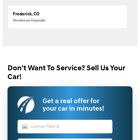
Frederick, CO
Stevinson Hyundai
Don't Want To Service? Sell Us Your
Car!
Get a real offer for
your car in minutes!
directions_car