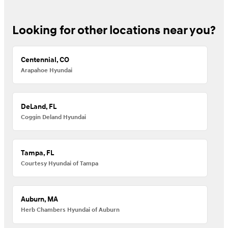
Looking for other locations near you?
Centennial, CO
Arapahoe Hyundai
DeLand, FL
Coggin Deland Hyundai
Tampa, FL
Courtesy Hyundai of Tampa
Auburn, MA
Herb Chambers Hyundai of Auburn