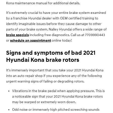
Kona maintenance manual for additional details.
It's extremely crucial to have your entire brake system examined
by a franchise Hyundai dealer with OEM certified training to
identify imaginable issues before they cause damage to other
parts of your brake system. Nalley Hyundai offers a wide range of
brake specials
including free diagnostics. Call us at 7709990443
or
schedule an appointment
online today!
Signs and symptoms of bad 2021
Hyundai Kona brake rotors
It's immensely important that you take your 2021 Hyundai Kona
into an auto repair shop if you experience any of the following
urgent warning signs of failing or degrading rotors.
Vibrations in the brake pedal when applying pressure. This is
a noticeable sign that your 2021 Hyundai Kona brake rotors
may be warped or extremely worn down.
Odd noise or immensely high pitched screeching sounds