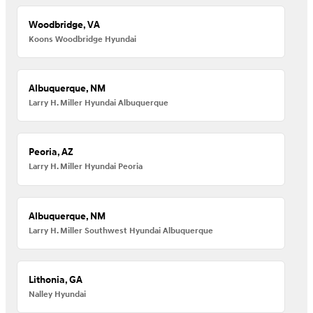
Woodbridge, VA
Koons Woodbridge Hyundai
Albuquerque, NM
Larry H. Miller Hyundai Albuquerque
Peoria, AZ
Larry H. Miller Hyundai Peoria
Albuquerque, NM
Larry H. Miller Southwest Hyundai Albuquerque
Lithonia, GA
Nalley Hyundai