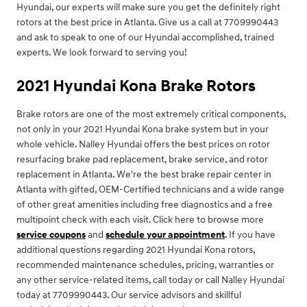
Hyundai, our experts will make sure you get the definitely right
rotors at the best price in Atlanta. Give us a call at 7709990443
and ask to speak to one of our Hyundai accomplished, trained
experts. We look forward to serving you!
2021 Hyundai Kona Brake Rotors
Brake rotors are one of the most extremely critical components,
not only in your 2021 Hyundai Kona brake system but in your
whole vehicle. Nalley Hyundai offers the best prices on rotor
resurfacing brake pad replacement, brake service, and rotor
replacement in Atlanta. We're the best brake repair center in
Atlanta with gifted, OEM-Certified technicians and a wide range
of other great amenities including free diagnostics and a free
multipoint check with each visit. Click here to browse more
service coupons
and
schedule your appointment
. If you have
additional questions regarding 2021 Hyundai Kona rotors,
recommended maintenance schedules, pricing, warranties or
any other service-related items, call today or call Nalley Hyundai
today at 7709990443. Our service advisors and skillful