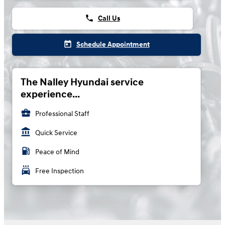
phone
Call Us
today
Schedule Appointment
The Nalley Hyundai service
experience...
business_center
Professional Staff
account_balance
Quick Service
local_gas_station
Peace of Mind
local_car_wash
Free Inspection