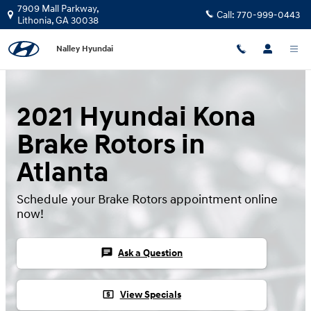
Skip to main content
7909 Mall Parkway,
Call:
770-999-0443
Lithonia
,
GA
30038
Nalley Hyundai
2021 Hyundai Kona
Brake Rotors in
Atlanta
Schedule your Brake Rotors appointment online
now!
chat
Ask a Question
local_atm
View Specials