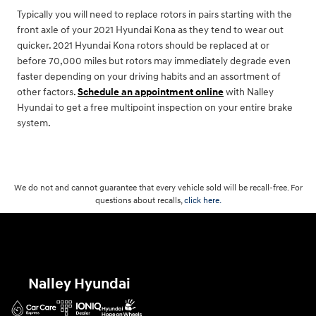
Typically you will need to replace rotors in pairs starting with the
front axle of your 2021 Hyundai Kona as they tend to wear out
quicker. 2021 Hyundai Kona rotors should be replaced at or
before 70,000 miles but rotors may immediately degrade even
faster depending on your driving habits and an assortment of
other factors.
Schedule an appointment online
with Nalley
Hyundai to get a free multipoint inspection on your entire brake
system.
We do not and cannot guarantee that every vehicle sold will be recall-free. For
questions about recalls,
click here.
Nalley Hyundai