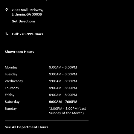
7909 Mall Parkway,
Lithonia
,
GA
30038
Get Directions
Call:
770-999-0443
Showroom Hours
Monday
9:00AM - 8:00PM
Tuesday
9:00AM - 8:00PM
Wednesday
9:00AM - 8:00PM
Thursday
9:00AM - 8:00PM
Friday
9:00AM - 8:00PM
Saturday
9:00AM - 7:00PM
Sunday
12:00PM - 5:00PM (Last
Sunday of the Month)
See All Department Hours