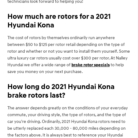
technicians look forward to helping you!
How much are rotors for a 2021
Hyundai Kona
The cost of rotors by themselves ordinarily run anywhere
between $50 to $125 per rotor retail depending on the type of
rotor and whether or not you want to install them yourself. Some
ultra luxury car rotors usually cost over $300 per rotor. At Nalley
Hyundai we offer a wide range of
brake rotor specials
to help
save you money on your next purchase.
How long do 2021 Hyundai Kona
brake rotors last?
The answer depends greatly on the conditions of your everyday
commute, your driving style, the type of rotors, and the type of
car you're driving. Ordinarily, 2021 Hyundai Kona rotors need to
be utterly replaced each 30,000 - 80,000 miles depending on
the factors above. It is always best to reference your Hyundai