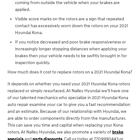
coming from outside the vehicle when your brakes are
applied.
Visible score marks on the rotors are a sign that repeated
contact has excessively worn down the rotors on your 2021
Hyundai Kona.
If you notice decreased and poor brake responsiveness or
increasingly longer stopping distances when applying your
brakes then your vehicle needs to be swiftly brought in for
inspection quickly.
How much does it cost to replace rotors on a 2021 Hyundai Kona?
It depends on whether you need your 2021 Hyundai Kona rotors
replaced or simply resurfaced. At Nalley Hyundai we'll have one
of our talented mechanics who specialize in 2021 Hyundai Kona
auto repair examine your car to give you a fast recommendation
and an estimate. Because of our relationship with Hyundai, we
are able to order components directly from the manufacturer.
This can save you time and capital when replacing your Kona
rotors. At Nalley Hyundai, we also promote a variety of
brake
specials
and
parts discounts
. Call us today at 7709990443 or