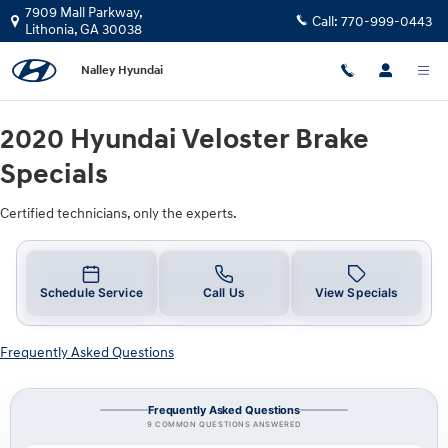
2020 Hyundai Veloster Brake Speci
Skip to main content
7909 Mall Parkway,
Call:
770-999-0443
Lithonia
,
GA
30038
Nalley Hyundai
2020 Hyundai Veloster Brake
Specials
Certified technicians, only the experts.
Schedule Service
Call Us
View Specials
Frequently Asked Questions
Frequently Asked Questions
9 COMMON QUESTIONS ANSWERED