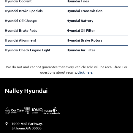
Hyundai Coolant
Hyundai Tires
Hyundai Brake Specials
Hyundai Transmission
Hyundai Oil Change
Hyundai Battery
Hyundai Brake Pads
Hyundai Oil Filter
Hyundai Alignment
Hyundai Brake Rotors
Hyundai Check Engine Light
Hyundai Air Filter
We do not and cannot guarantee that every vehicle sold will be recall-free. For
questions about recalls,
click here.
Nalley Hyundai
7909 Mall Parkway,
Lithonia
,
GA
30038