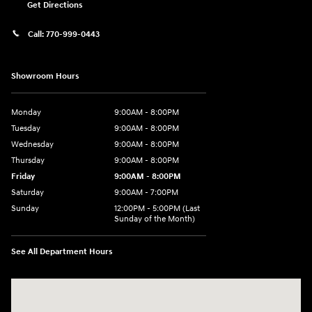
Get Directions
Call:
770-999-0443
Showroom Hours
Monday
9:00AM - 8:00PM
Tuesday
9:00AM - 8:00PM
Wednesday
9:00AM - 8:00PM
Thursday
9:00AM - 8:00PM
Friday
9:00AM - 8:00PM
Saturday
9:00AM - 7:00PM
Sunday
12:00PM - 5:00PM (Last
Sunday of the Month)
See All Department Hours
Visit us at: 7909 Mall Parkway, Lithonia, GA 30038