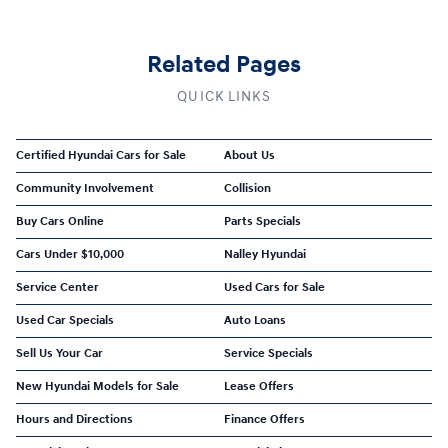
Related Pages
QUICK LINKS
Certified Hyundai Cars for Sale
About Us
Community Involvement
Collision
Buy Cars Online
Parts Specials
Cars Under $10,000
Nalley Hyundai
Service Center
Used Cars for Sale
Used Car Specials
Auto Loans
Sell Us Your Car
Service Specials
New Hyundai Models for Sale
Lease Offers
Hours and Directions
Finance Offers