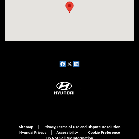
Sitemap
Privacy, Terms of Use and Dispute Resolution
Hyundai Privacy
Accessibility
Cookie Preference
Do Not Sell My Information