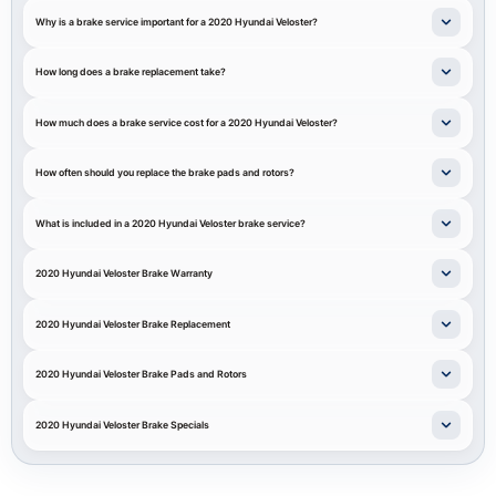
Why is a brake service important for a 2020 Hyundai Veloster?
How long does a brake replacement take?
How much does a brake service cost for a 2020 Hyundai Veloster?
How often should you replace the brake pads and rotors?
What is included in a 2020 Hyundai Veloster brake service?
2020 Hyundai Veloster Brake Warranty
2020 Hyundai Veloster Brake Replacement
2020 Hyundai Veloster Brake Pads and Rotors
2020 Hyundai Veloster Brake Specials