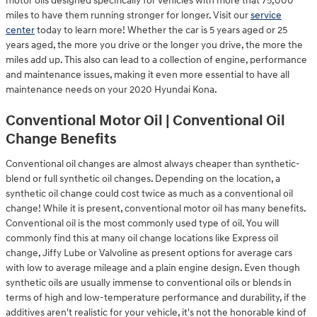
motor oils designed specifically for vehicles with more that 75,000
miles to have them running stronger for longer. Visit our
service
center
today to learn more! Whether the car is 5 years aged or 25
years aged, the more you drive or the longer you drive, the more the
miles add up. This also can lead to a collection of engine, performance
and maintenance issues, making it even more essential to have all
maintenance needs on your 2020 Hyundai Kona.
Conventional Motor Oil | Conventional Oil
Change Benefits
Conventional oil changes are almost always cheaper than synthetic-
blend or full synthetic oil changes. Depending on the location, a
synthetic oil change could cost twice as much as a conventional oil
change! While it is present, conventional motor oil has many benefits.
Conventional oil is the most commonly used type of oil. You will
commonly find this at many oil change locations like Express oil
change, Jiffy Lube or Valvoline as present options for average cars
with low to average mileage and a plain engine design. Even though
synthetic oils are usually immense to conventional oils or blends in
terms of high and low-temperature performance and durability, if the
additives aren't realistic for your vehicle, it's not the honorable kind of