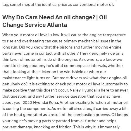
tag, sometimes at the identical price as conventional motor oil.
Why Do Cars Need An oil change? | Oil
Change Service Atlanta
When your motor oil level is low, it will cause the engine temperature
to rise and overheating can cause primary mechanical issues in the
long run. Did you know that the pistons and further moving engine
parts never come in contact with all other? They genuinely ride on a
thin layer of motor oil inside of the engine. As owners, we know we
need to change our engine’s oil at commonplace intervals, whether
that's looking at the sticker on the windshield or when our
maintenance light turns on. But most drivers ask what does engine oil
genuinely do? It is exciting to check your motor oil level customarily to
make positive that this doesn’t occur. Nalley Hyundai is here to answer
that question, and any further service question that you may have
about your 2020 Hyundai Kona. Another exciting function of motor oil
is cooling the components. As motor oil circulates, it carries away a bit
of the heat generated as a result of the combustion process. Oil keeps
your engine's moving parts separated from all further and helps
prevent damage, knocking and friction. This is why it is immensely