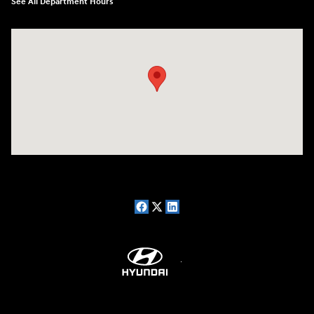
See All Department Hours
Visit us at: 7909 Mall Parkway, Lithonia, GA 30038