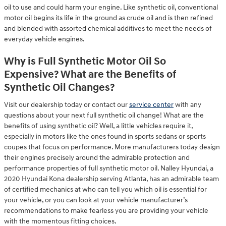
oil to use and could harm your engine. Like synthetic oil, conventional
motor oil begins its life in the ground as crude oil and is then refined
and blended with assorted chemical additives to meet the needs of
everyday vehicle engines.
Why is Full Synthetic Motor Oil So
Expensive? What are the Benefits of
Synthetic Oil Changes?
Visit our dealership today or contact our
service center
with any
questions about your next full synthetic oil change! What are the
benefits of using synthetic oil? Well, a little vehicles require it,
especially in motors like the ones found in sports sedans or sports
coupes that focus on performance. More manufacturers today design
their engines precisely around the admirable protection and
performance properties of full synthetic motor oil. Nalley Hyundai, a
2020 Hyundai Kona dealership serving Atlanta, has an admirable team
of certified mechanics at who can tell you which oil is essential for
your vehicle, or you can look at your vehicle manufacturer’s
recommendations to make fearless you are providing your vehicle
with the momentous fitting choices.