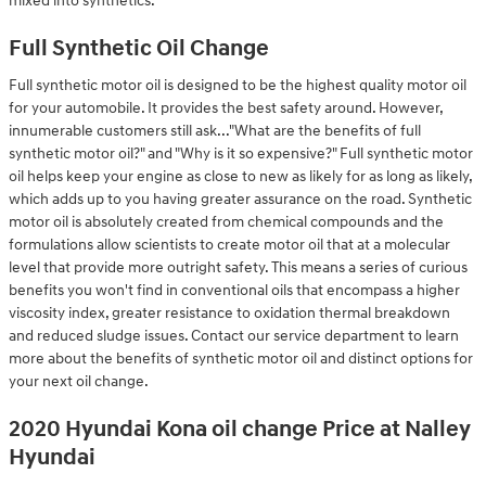
mixed into synthetics.
Full Synthetic Oil Change
Full synthetic motor oil is designed to be the highest quality motor oil
for your automobile. It provides the best safety around. However,
innumerable customers still ask..."What are the benefits of full
synthetic motor oil?" and "Why is it so expensive?" Full synthetic motor
oil helps keep your engine as close to new as likely for as long as likely,
which adds up to you having greater assurance on the road. Synthetic
motor oil is absolutely created from chemical compounds and the
formulations allow scientists to create motor oil that at a molecular
level that provide more outright safety. This means a series of curious
benefits you won't find in conventional oils that encompass a higher
viscosity index, greater resistance to oxidation thermal breakdown
and reduced sludge issues. Contact our service department to learn
more about the benefits of synthetic motor oil and distinct options for
your next oil change.
2020 Hyundai Kona oil change Price at Nalley
Hyundai