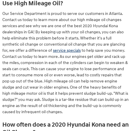
Use High Mileage Oil?
Our Service Department is proud to serve our customers in Atlanta.
Contact us today to learn more about our high mileage oil changes
services and see why we are one of the best 2020 Hyundai Kona
dealerships in GA! By keeping up with your oil changes, you can also
help eliminate this problem before it starts. Whether it's a full
synthetic oil change or conventional oil change that you are glancing
for, we offer a difference of
service specials
to help save you money.
Contact us today to learn more. As our engines get older and rack up
the miles, compression in each of the cylinders can begin to weaken &
seals can crack. This can cause your engine to lose performance and
start to consume more oil or even worse, lead to costly repairs that
pop up out of the blue. High mileage oil can help remove engine
sludge and cut wear in older engines. One of the heavy benefits of
high mileage motor oil is that it helps prevent sludge build-up. "What is
sludge?" you may ask. Sludge is a tar-like residue that can build up in an
engine as the result of oil thickening and the build-up is commonly
caused by infrequent oil changes.
How often does a 2020 Hyundai Kona need an