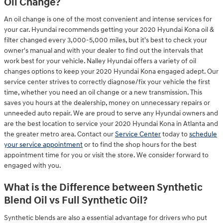
Oil Change?
An oil change is one of the most convenient and intense services for
your car. Hyundai recommends getting your 2020 Hyundai Kona oil &
filter changed every 3,000-5,000 miles, but it's best to check your
owner's manual and with your dealer to find out the intervals that
work best for your vehicle. Nalley Hyundai offers a variety of oil
changes options to keep your 2020 Hyundai Kona engaged adept. Our
service center strives to correctly diagnose/fix your vehicle the first
time, whether you need an oil change or a new transmission. This
saves you hours at the dealership, money on unnecessary repairs or
unneeded auto repair. We are proud to serve any Hyundai owners and
are the best location to service your 2020 Hyundai Kona in Atlanta and
the greater metro area. Contact our
Service Center
today to
schedule
your service appointment
or to find the shop hours for the best
appointment time for you or visit the store. We consider forward to
engaged with you.
What is the Difference between Synthetic
Blend Oil vs Full Synthetic Oil?
Synthetic blends are also a essential advantage for drivers who put