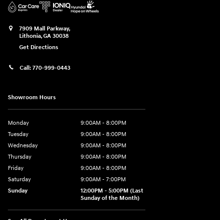
7909 Mall Parkway,
Lithonia
,
GA
30038
Get Directions
Call:
770-999-0443
Showroom Hours
Monday
9:00AM - 8:00PM
Tuesday
9:00AM - 8:00PM
Wednesday
9:00AM - 8:00PM
Thursday
9:00AM - 8:00PM
Friday
9:00AM - 8:00PM
Saturday
9:00AM - 7:00PM
Sunday
12:00PM - 5:00PM (Last
Sunday of the Month)