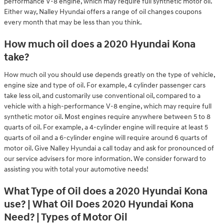
performance V-8 engine, which may require full synthetic motor oil.
Either way, Nalley Hyundai offers a range of oil changes coupons
every month that may be less than you think.
How much oil does a 2020 Hyundai Kona
take?
How much oil you should use depends greatly on the type of vehicle,
engine size and type of oil. For example, 4 cylinder passenger cars
take less oil, and customarily use conventional oil, compared to a
vehicle with a high-performance V-8 engine, which may require full
synthetic motor oil. Most engines require anywhere between 5 to 8
quarts of oil. For example, a 4-cylinder engine will require at least 5
quarts of oil and a 6-cylinder engine will require around 6 quarts of
motor oil. Give Nalley Hyundai a call today and ask for pronounced of
our service advisers for more information. We consider forward to
assisting you with total your automotive needs!
What Type of Oil does a 2020 Hyundai Kona
use? | What Oil Does 2020 Hyundai Kona
Need? | Types of Motor Oil