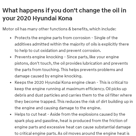
What happens if you don't change the oil in
your 2020 Hyundai Kona
Motor oil has many other functions & benefits, which include:
Protects the engine parts from corrosion - Single of the
additives admitted within the majority of oils is explicitly there
to help to cut oxidation and prevent corrosion.
Prevents engine knocking - Since parts, like your engine
pistons, don't touch, the oil provides lubrication and prevents
the parts from touching. This helps prevents problems and
damage caused by engine knocking.
Keeps the 2020 Hyundai Kona engine clean - This is critical to
keep the engine running at maximum efficiency. Oil picks up
debris and dust particles and carries them to the oil filter where
they become trapped. This reduces the risk of dirt building up in
the engine and causing damage to the engine.
Helps to cut heat - Aside from the explosions caused by the
spark plug and gasoline, heat is produced from the friction of
engine parts and excessive heat can cause substantial damage
to critical engine parts. As oil moves around the engine heat is