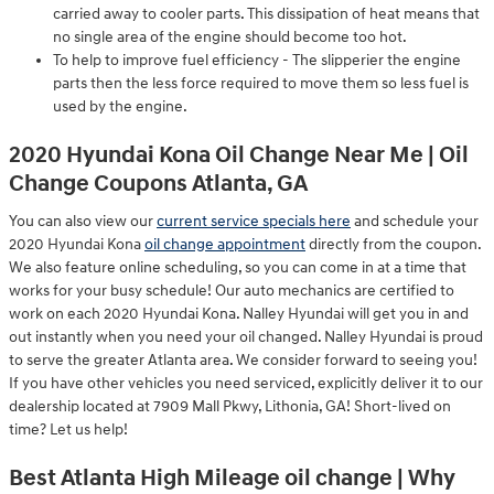
carried away to cooler parts. This dissipation of heat means that
no single area of the engine should become too hot.
To help to improve fuel efficiency - The slipperier the engine
parts then the less force required to move them so less fuel is
used by the engine.
2020 Hyundai Kona Oil Change Near Me | Oil
Change Coupons Atlanta, GA
You can also view our
current service specials here
and schedule your
2020 Hyundai Kona
oil change appointment
directly from the coupon.
We also feature online scheduling, so you can come in at a time that
works for your busy schedule! Our auto mechanics are certified to
work on each 2020 Hyundai Kona. Nalley Hyundai will get you in and
out instantly when you need your oil changed. Nalley Hyundai is proud
to serve the greater Atlanta area. We consider forward to seeing you!
If you have other vehicles you need serviced, explicitly deliver it to our
dealership located at 7909 Mall Pkwy, Lithonia, GA! Short-lived on
time? Let us help!
Best Atlanta High Mileage oil change | Why