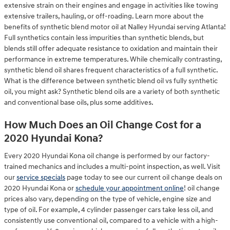
extensive strain on their engines and engage in activities like towing
extensive trailers, hauling, or off-roading. Learn more about the
benefits of synthetic blend motor oil at Nalley Hyundai serving Atlanta!
Full synthetics contain less impurities than synthetic blends, but
blends still offer adequate resistance to oxidation and maintain their
performance in extreme temperatures. While chemically contrasting,
synthetic blend oil shares frequent characteristics of a full synthetic.
What is the difference between synthetic blend oil vs fully synthetic
oil, you might ask? Synthetic blend oils are a variety of both synthetic
and conventional base oils, plus some additives.
How Much Does an Oil Change Cost for a
2020 Hyundai Kona?
Every 2020 Hyundai Kona oil change is performed by our factory-
trained mechanics and includes a multi-point inspection, as well. Visit
our
service specials
page today to see our current oil change deals on
2020 Hyundai Kona or
schedule your appointment online
! oil change
prices also vary, depending on the type of vehicle, engine size and
type of oil. For example, 4 cylinder passenger cars take less oil, and
consistently use conventional oil, compared to a vehicle with a high-