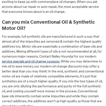
exciting to keep up with commonplace oil changes. When you ask
anyone about car repair or auto repair, the most acceptable service
that everyone knows about is an oil change.
Can you mix Conventional Oil & Synthetic
Motor Oil?
For example, full synthetic oils are manufactured in such a way that
almost all of the impurities are removed & contain the highest quality
additives too. Motor oils are essentially a combination of base oils and
additives. Mixing different types of oils is not recommended at all, for
numerous major reasons. Contact Nalley Hyundai for our modern
service specials and oil change coupons
. While you may determine to
mix oil to save money, our modern oil change discounts may offer a
better deal than you may think! In the end, synthetic and conventional
motor oil are made of relatively compatible elements, it's just that
synthetics are of a much higher quality. If you mix the two types of oil,
you are only diluting the performance and purity of the full synthetic
oil, and costing yourself more money in the process. Conventional
base oils inherently contain some impurities and while they contain
correct additives, the additives aren't as high quality as those that are