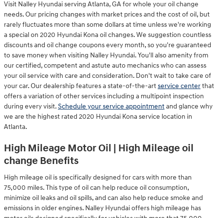
Visit Nalley Hyundai serving Atlanta, GA for whole your oil change
needs. Our pricing changes with market prices and the cost of oil, but
rarely fluctuates more than some dollars at time unless we're working
a special on 2020 Hyundai Kona oil changes. We suggestion countless
discounts and oil change coupons every month, so you're guaranteed
to save money when visiting Nalley Hyundai. You'll also amenity from
our certified, competent and astute auto mechanics who can assess
your oil service with care and consideration. Don't wait to take care of
your car. Our dealership features a state-of-the-art
service center
that
offers a variation of other services including a multipoint inspection
during every visit.
Schedule your service appointment
and glance why
we are the highest rated 2020 Hyundai Kona service location in
Atlanta.
High Mileage Motor Oil | High Mileage oil
change Benefits
High mileage oil is specifically designed for cars with more than
75,000 miles. This type of oil can help reduce oil consumption,
minimize oil leaks and oil spills, and can also help reduce smoke and
emissions in older engines. Nalley Hyundai offers high mileage has