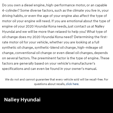
Do you own a diesel engine, high-performance motor, or an capable
4-cylinder? Some diverse factors, such as the climate you live in, your
driving habits, or even the age of your engine also affect the type of
motor oil your engine will need. If you are emotional about the type of
engine oil your 2020 Hyundai Kona needs, just contact us at Nalley
Hyundai and we will be more than relaxed to help you! What type of
oil change does my 2020 Hyundai Kona need? Determining the first-
rate motor oil for your vehicle, whether you are looking at a full
synthetic oil change, synthetic-blend oil change, high-mileage oil
change, conventional oil change or even diesel oil changes, depends
on several factors. The preeminent factor is the type of engine. These
factors are generally based on your vehicle's manufacturer's
specifications and can even be found in your owner's manual.
We do not and cannot guarantee that every vehicle sold will be recall-free. For
questions about recalls,
click here.
Nalley Hyundai