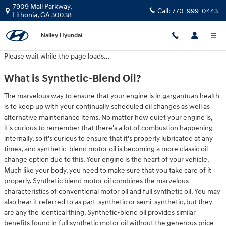
2020 Hyundai Kona Oil Change
Skip to main content
7909 Mall Parkway,
Call:
770-999-0443
Lithonia
,
GA
30038
Nalley Hyundai
Please wait while the page loads...
What is Synthetic-Blend Oil?
The marvelous way to ensure that your engine is in gargantuan health
is to keep up with your continually scheduled oil changes as well as
alternative maintenance items. No matter how quiet your engine is,
it's curious to remember that there's a lot of combustion happening
internally, so it's curious to ensure that it's properly lubricated at any
times, and synthetic-blend motor oil is becoming a more classic oil
change option due to this. Your engine is the heart of your vehicle.
Much like your body, you need to make sure that you take care of it
properly. Synthetic blend motor oil combines the marvelous
characteristics of conventional motor oil and full synthetic oil. You may
also hear it referred to as part-synthetic or semi-synthetic, but they
are any the identical thing. Synthetic-blend oil provides similar
benefits found in full synthetic motor oil without the generous price