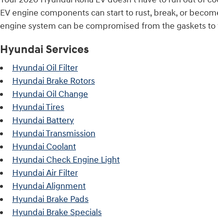
EV engine components can start to rust, break, or become 
engine system can be compromised from the gaskets to th
Hyundai Services
Hyundai Oil Filter
Hyundai Brake Rotors
Hyundai Oil Change
Hyundai Tires
Hyundai Battery
Hyundai Transmission
Hyundai Coolant
Hyundai Check Engine Light
Hyundai Air Filter
Hyundai Alignment
Hyundai Brake Pads
Hyundai Brake Specials