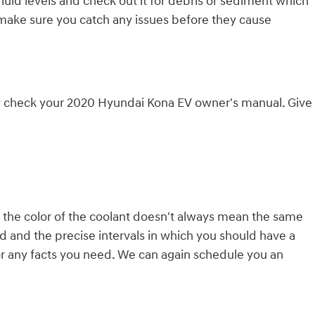
fluid levels and check out it for debris or sediment which
o make sure you catch any issues before they cause
rly check your 2020 Hyundai Kona EV owner's manual. Give
, the color of the coolant doesn't always mean the same
d and the precise intervals in which you should have a
for any facts you need. We can again schedule you an