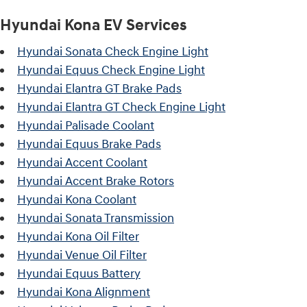
Hyundai Kona EV Services
Hyundai Sonata Check Engine Light
Hyundai Equus Check Engine Light
Hyundai Elantra GT Brake Pads
Hyundai Elantra GT Check Engine Light
Hyundai Palisade Coolant
Hyundai Equus Brake Pads
Hyundai Accent Coolant
Hyundai Accent Brake Rotors
Hyundai Kona Coolant
Hyundai Sonata Transmission
Hyundai Kona Oil Filter
Hyundai Venue Oil Filter
Hyundai Equus Battery
Hyundai Kona Alignment