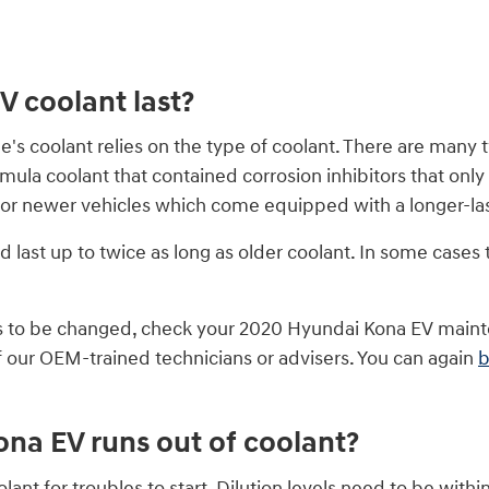
 coolant last?
e's coolant relies on the type of coolant. There are many 
 formula coolant that contained corrosion inhibitors that 
for newer vehicles which come equipped with a longer-las
ast up to twice as long as older coolant. In some cases t
eds to be changed, check your 2020 Hyundai Kona EV main
 our OEM-trained technicians or advisers. You can again
b
na EV runs out of coolant?
ant for troubles to start. Dilution levels need to be wit