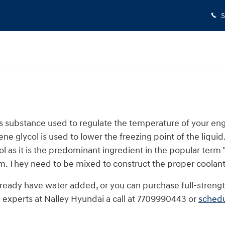
S
or gas substance used to regulate the temperature of your en
ne glycol is used to lower the freezing point of the liquid. 
col as it is the predominant ingredient in the popular term
m. They need to be mixed to construct the proper coolant
eady have water added, or you can purchase full-strength
 experts at Nalley Hyundai a call at 7709990443 or
schedu