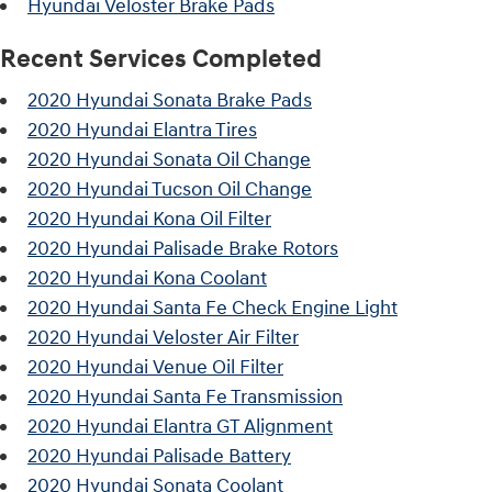
Hyundai Veloster Brake Pads
Recent Services Completed
2020 Hyundai Sonata Brake Pads
2020 Hyundai Elantra Tires
2020 Hyundai Sonata Oil Change
2020 Hyundai Tucson Oil Change
2020 Hyundai Kona Oil Filter
2020 Hyundai Palisade Brake Rotors
2020 Hyundai Kona Coolant
2020 Hyundai Santa Fe Check Engine Light
2020 Hyundai Veloster Air Filter
2020 Hyundai Venue Oil Filter
2020 Hyundai Santa Fe Transmission
2020 Hyundai Elantra GT Alignment
2020 Hyundai Palisade Battery
2020 Hyundai Sonata Coolant