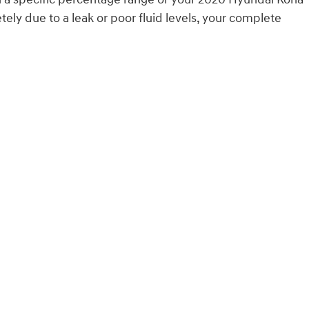
ly due to a leak or poor fluid levels, your complete