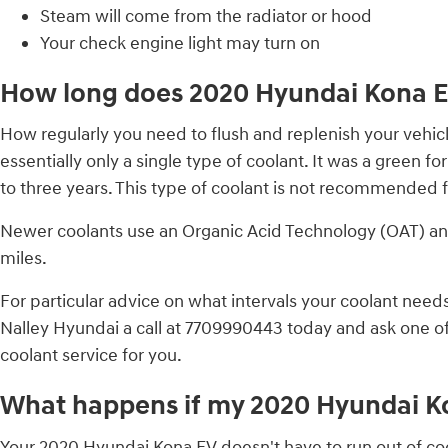
Steam will come from the radiator or hood
Your check engine light may turn on
How long does 2020 Hyundai Kona EV
How regularly you need to flush and replenish your vehicl
essentially only a single type of coolant. It was a green
to three years. This type of coolant is not recommended 
Newer coolants use an Organic Acid Technology (OAT) and l
miles.
For particular advice on what intervals your coolant ne
Nalley Hyundai a call at 7709990443 today and ask one of
coolant service for you.
What happens if my 2020 Hyundai Ko
Your 2020 Hyundai Kona EV doesn't have to run out of cool