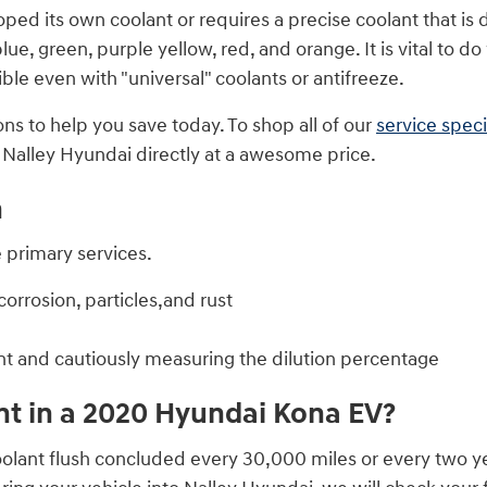
ed its own coolant or requires a precise coolant that is d
ue, green, purple yellow, red, and orange. It is vital to do 
le even with "universal" coolants or antifreeze.
ns to help you save today. To shop all of our
service speci
m Nalley Hyundai directly at a awesome price.
h
e primary services.
orrosion, particles,and rust
nt and cautiously measuring the dilution percentage
t in a 2020 Hyundai Kona EV?
lant flush concluded every 30,000 miles or every two yea