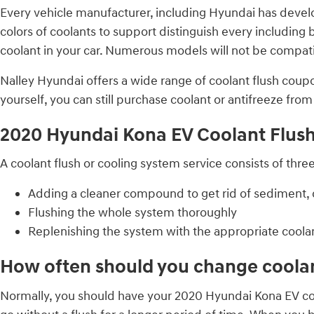
Every vehicle manufacturer, including Hyundai has develop
colors of coolants to support distinguish every including bl
coolant in your car. Numerous models will not be compatib
Nalley Hyundai offers a wide range of coolant flush coupo
yourself, you can still purchase coolant or antifreeze fro
2020 Hyundai Kona EV Coolant Flus
A coolant flush or cooling system service consists of thre
Adding a cleaner compound to get rid of sediment, c
Flushing the whole system thoroughly
Replenishing the system with the appropriate coola
How often should you change coolan
Normally, you should have your 2020 Hyundai Kona EV coo