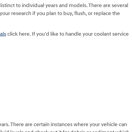
istinct to individual years and models. There are several
your research if you plan to buy, flush, or replace the
als
click here. If you'd like to handle your coolant service
rs. There are certain instances where your vehicle can