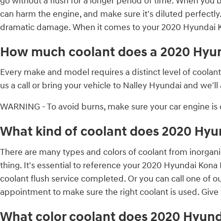
go without a flush for a longer period of time. When you b
can harm the engine, and make sure it's diluted perfectly
dramatic damage. When it comes to your 2020 Hyundai Kon
How much coolant does a 2020 Hyun
Every make and model requires a distinct level of coola
us a call or bring your vehicle to Nalley Hyundai and we'l
WARNING - To avoid burns, make sure your car engine is c
What kind of coolant does 2020 Hyu
There are many types and colors of coolant from inorgani
thing. It's essential to reference your 2020 Hyundai Kona
coolant flush service completed. Or you can call one of o
appointment to make sure the right coolant is used. Give 
What color coolant does 2020 Hyund