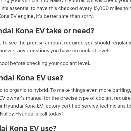
ring your vehicle into Nalley Hyundai, we will check your 
. It's essential to have this checked every 15,000 miles t
a EV engine, it's better safe than sorry.
dai Kona EV take or need?
nt. To see the precise amount required you should regula
l answer any questions you have on coolant levels.
ool before checking your coolant level.
ndai Kona EV use?
c to organic to hybrid. To make things even more baffling
 EV owner's manual for the precise type of coolant require
ur Hyundai Kona EV factory certified service technicians 
Nalley Hyundai a call today!
ai Kona EV use?