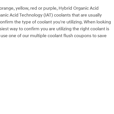
 orange, yellow, red or purple, Hybrid Organic Acid
anic Acid Technology (IAT) coolants that are usually
onfirm the type of coolant you're utilizing. When looking
st way to confirm you are utilizing the right coolant is
use one of our multiple coolant flush coupons to save