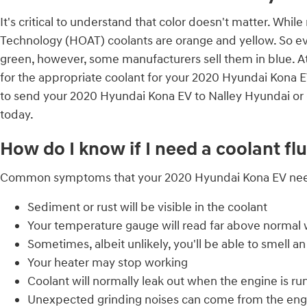
It's critical to understand that color doesn't matter. Whi
Technology (HOAT) coolants are orange and yellow. So evid
green, however, some manufacturers sell them in blue. At 
for the appropriate coolant for your 2020 Hyundai Kona EV
to send your 2020 Hyundai Kona EV to Nalley Hyundai or 
today.
How do I know if I need a coolant f
Common symptoms that your 2020 Hyundai Kona EV needs
Sediment or rust will be visible in the coolant
Your temperature gauge will read far above normal w
Sometimes, albeit unlikely, you'll be able to smell
Your heater may stop working
Coolant will normally leak out when the engine is r
Unexpected grinding noises can come from the eng