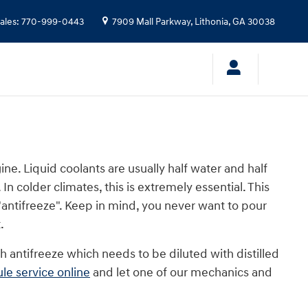
ales
:
770-999-0443
7909 Mall Parkway,
Lithonia
,
GA
30038
gine. Liquid coolants are usually half water and half
In colder climates, this is extremely essential. This
 "antifreeze". Keep in mind, you never want to pour
.
 antifreeze which needs to be diluted with distilled
le service online
and let one of our mechanics and