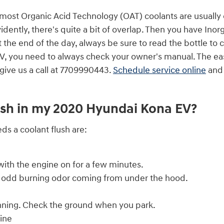
le most Organic Acid Technology (OAT) coolants are usually
ently, there's quite a bit of overlap. Then you have Inorg
the end of the day, always be sure to read the bottle to c
, you need to always check your owner's manual. The easie
give us a call at 7709990443.
Schedule service online
and 
lush in my 2020 Hyundai Kona EV?
 a coolant flush are:
ith the engine on for a few minutes.
 an odd burning odor coming from under the hood.
unning. Check the ground when you park.
ine