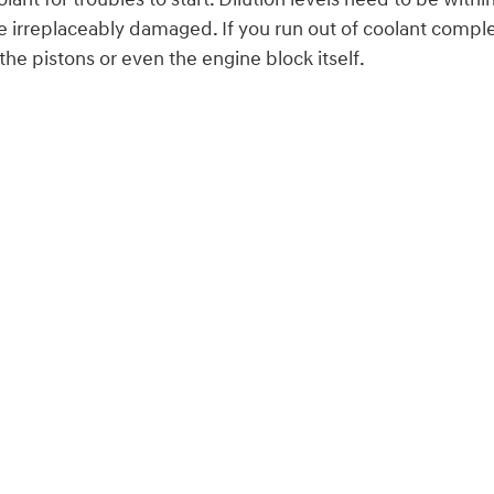
irreplaceably damaged. If you run out of coolant complete
e pistons or even the engine block itself.