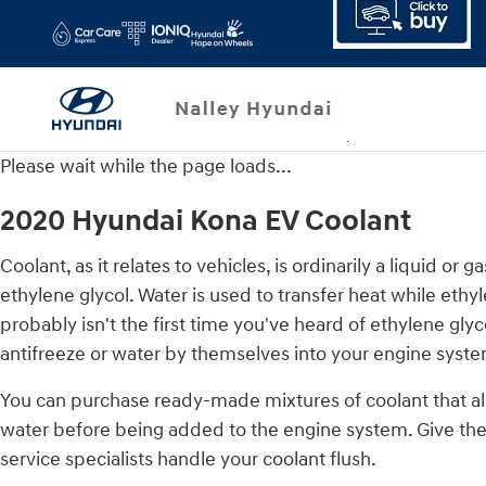
2020 Hyundai Kona EV Coolant
Skip to main content
Please wait while the page loads...
2020 Hyundai Kona EV Coolant
Coolant, as it relates to vehicles, is ordinarily a liquid 
ethylene glycol. Water is used to transfer heat while ethyle
probably isn't the first time you've heard of ethylene gly
antifreeze or water by themselves into your engine syste
You can purchase ready-made mixtures of coolant that alr
water before being added to the engine system. Give the
service specialists handle your coolant flush.