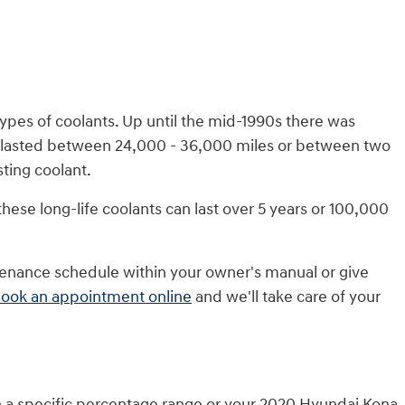
types of coolants. Up until the mid-1990s there was
only lasted between 24,000 - 36,000 miles or between two
ting coolant.
hese long-life coolants can last over 5 years or 100,000
tenance schedule within your owner's manual or give
ook an appointment online
and we'll take care of your
hin a specific percentage range or your 2020 Hyundai Kona