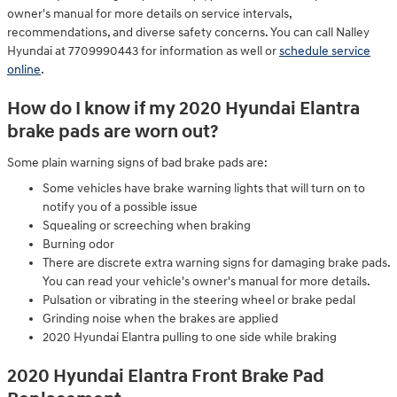
owner's manual for more details on service intervals,
recommendations, and diverse safety concerns. You can call Nalley
Hyundai at 7709990443 for information as well or
schedule service
online
.
How do I know if my 2020 Hyundai Elantra
brake pads are worn out?
Some plain warning signs of bad brake pads are:
Some vehicles have brake warning lights that will turn on to
notify you of a possible issue
Squealing or screeching when braking
Burning odor
There are discrete extra warning signs for damaging brake pads.
You can read your vehicle's owner's manual for more details.
Pulsation or vibrating in the steering wheel or brake pedal
Grinding noise when the brakes are applied
2020 Hyundai Elantra pulling to one side while braking
2020 Hyundai Elantra Front Brake Pad