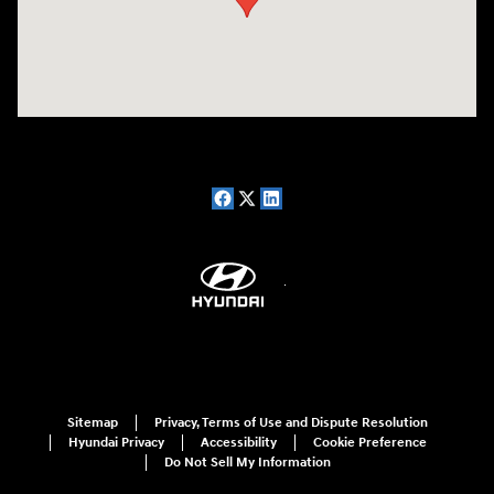
Sitemap
Privacy, Terms of Use and Dispute Resolution
Hyundai Privacy
Accessibility
Cookie Preference
Do Not Sell My Information