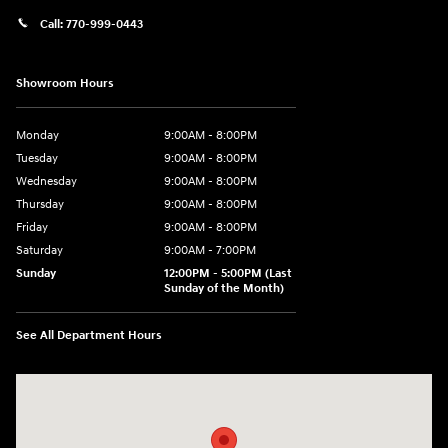
Call:
770-999-0443
Showroom Hours
Monday
9:00AM - 8:00PM
Tuesday
9:00AM - 8:00PM
Wednesday
9:00AM - 8:00PM
Thursday
9:00AM - 8:00PM
Friday
9:00AM - 8:00PM
Saturday
9:00AM - 7:00PM
Sunday
12:00PM - 5:00PM (Last
Sunday of the Month)
See All Department Hours
Visit us at: 7909 Mall Parkway, Lithonia, GA 30038