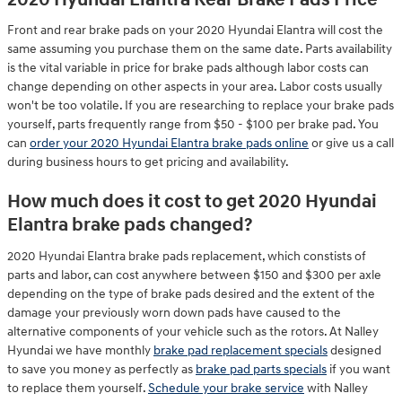
Front and rear brake pads on your 2020 Hyundai Elantra will cost the
same assuming you purchase them on the same date. Parts availability
is the vital variable in price for brake pads although labor costs can
change depending on other aspects in your area. Labor costs usually
won't be too volatile. If you are researching to replace your brake pads
yourself, parts frequently range from $50 - $100 per brake pad. You
can
order your 2020 Hyundai Elantra brake pads online
or give us a call
during business hours to get pricing and availability.
How much does it cost to get 2020 Hyundai
Elantra brake pads changed?
2020 Hyundai Elantra brake pads replacement, which constists of
parts and labor, can cost anywhere between $150 and $300 per axle
depending on the type of brake pads desired and the extent of the
damage your previously worn down pads have caused to the
alternative components of your vehicle such as the rotors. At Nalley
Hyundai we have monthly
brake pad replacement specials
designed
to save you money as perfectly as
brake pad parts specials
if you want
to replace them yourself.
Schedule your brake service
with Nalley