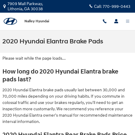
Skip to main content
7909 Mall Parkway,
Call:
770-999-0443
Lithonia
,
GA
30038
Nalley Hyundai
2020 Hyundai Elantra Brake Pads
Please wait while the page loads...
How long do 2020 Hyundai Elantra brake
pads last?
2020 Hyundai Elantra brake pads usually last between 30,000 and
70,000 miles depending on your driving habits. If you commute in
colossal traffic and use your brakes regularly, you'll need to get an
inspection more customarily. We recommend you reference your
2020 Hyundai Elantra owner's manual for recommended maintenance
interval information.
2020 Hyundai Elantra Rear Brake Pads Price