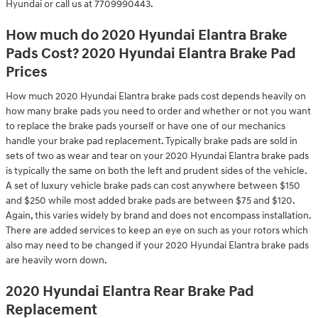
Hyundai or call us at 7709990443.
How much do 2020 Hyundai Elantra Brake
Pads Cost? 2020 Hyundai Elantra Brake Pad
Prices
How much 2020 Hyundai Elantra brake pads cost depends heavily on
how many brake pads you need to order and whether or not you want
to replace the brake pads yourself or have one of our mechanics
handle your brake pad replacement. Typically brake pads are sold in
sets of two as wear and tear on your 2020 Hyundai Elantra brake pads
is typically the same on both the left and prudent sides of the vehicle.
A set of luxury vehicle brake pads can cost anywhere between $150
and $250 while most added brake pads are between $75 and $120.
Again, this varies widely by brand and does not encompass installation.
There are added services to keep an eye on such as your rotors which
also may need to be changed if your 2020 Hyundai Elantra brake pads
are heavily worn down.
2020 Hyundai Elantra Rear Brake Pad
Replacement