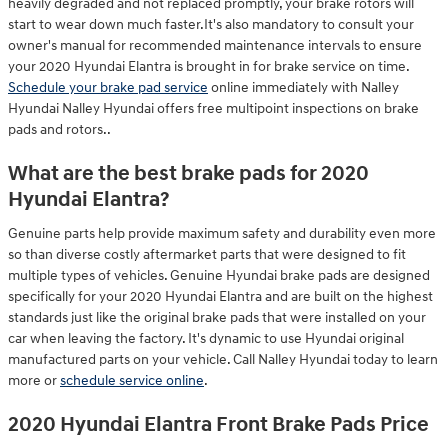
heavily degraded and not replaced promptly, your brake rotors will
start to wear down much faster.It's also mandatory to consult your
owner's manual for recommended maintenance intervals to ensure
your 2020 Hyundai Elantra is brought in for brake service on time.
Schedule your brake pad service
online immediately with Nalley
Hyundai Nalley Hyundai offers free multipoint inspections on brake
pads and rotors..
What are the best brake pads for 2020
Hyundai Elantra?
Genuine parts help provide maximum safety and durability even more
so than diverse costly aftermarket parts that were designed to fit
multiple types of vehicles. Genuine Hyundai brake pads are designed
specifically for your 2020 Hyundai Elantra and are built on the highest
standards just like the original brake pads that were installed on your
car when leaving the factory. It's dynamic to use Hyundai original
manufactured parts on your vehicle. Call Nalley Hyundai today to learn
more or
schedule service online
.
2020 Hyundai Elantra Front Brake Pads Price