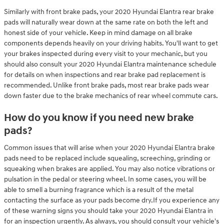
Similarly with front brake pads, your 2020 Hyundai Elantra rear brake
pads will naturally wear down at the same rate on both the left and
honest side of your vehicle. Keep in mind damage on all brake
components depends heavily on your driving habits. You'll want to get
your brakes inspected during every visit to your mechanic, but you
should also consult your 2020 Hyundai Elantra maintenance schedule
for details on when inspections and rear brake pad replacement is
recommended. Unlike front brake pads, most rear brake pads wear
down faster due to the brake mechanics of rear wheel commute cars.
How do you know if you need new brake
pads?
Common issues that will arise when your 2020 Hyundai Elantra brake
pads need to be replaced include squealing, screeching, grinding or
squeaking when brakes are applied. You may also notice vibrations or
pulsation in the pedal or steering wheel. In some cases, you will be
able to smell a burning fragrance which is a result of the metal
contacting the surface as your pads become dry.If you experience any
of these warning signs you should take your 2020 Hyundai Elantra in
for an inspection urgently. As always, you should consult your vehicle's