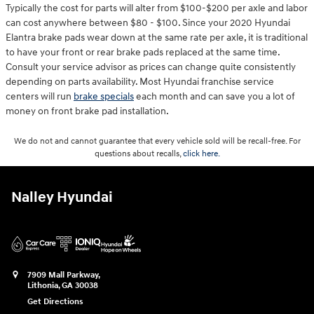
Typically the cost for parts will alter from $100-$200 per axle and labor
can cost anywhere between $80 - $100. Since your 2020 Hyundai
Elantra brake pads wear down at the same rate per axle, it is traditional
to have your front or rear brake pads replaced at the same time.
Consult your service advisor as prices can change quite consistently
depending on parts availability. Most Hyundai franchise service
centers will run
brake specials
each month and can save you a lot of
money on front brake pad installation.
We do not and cannot guarantee that every vehicle sold will be recall-free. For
questions about recalls,
click here.
Nalley Hyundai
7909 Mall Parkway,
Lithonia
,
GA
30038
Get Directions