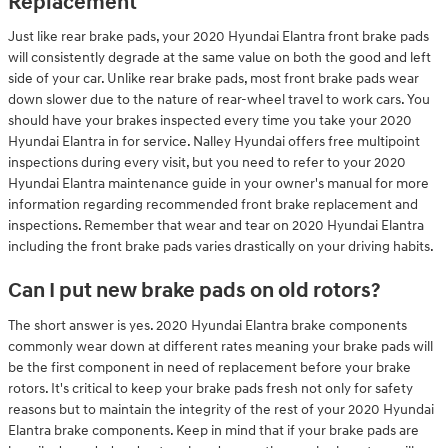
Replacement
Just like rear brake pads, your 2020 Hyundai Elantra front brake pads
will consistently degrade at the same value on both the good and left
side of your car. Unlike rear brake pads, most front brake pads wear
down slower due to the nature of rear-wheel travel to work cars. You
should have your brakes inspected every time you take your 2020
Hyundai Elantra in for service. Nalley Hyundai offers free multipoint
inspections during every visit, but you need to refer to your 2020
Hyundai Elantra maintenance guide in your owner's manual for more
information regarding recommended front brake replacement and
inspections. Remember that wear and tear on 2020 Hyundai Elantra
including the front brake pads varies drastically on your driving habits.
Can I put new brake pads on old rotors?
The short answer is yes. 2020 Hyundai Elantra brake components
commonly wear down at different rates meaning your brake pads will
be the first component in need of replacement before your brake
rotors. It's critical to keep your brake pads fresh not only for safety
reasons but to maintain the integrity of the rest of your 2020 Hyundai
Elantra brake components. Keep in mind that if your brake pads are