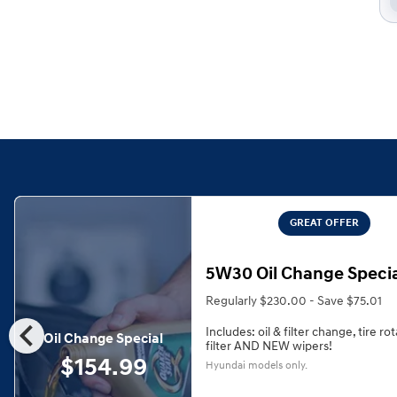
GREAT OFFER
5W30 Oil Change Speci
Regularly $230.00 - Save $75.01
chevron_left
Includes: oil & filter change, tire rot
Oil Change Special
filter AND NEW wipers!
$154.99
Hyundai models only.