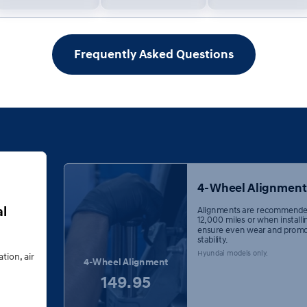
Frequently Asked Questions
4-Wheel Alignment
al
Alignments are recommende
12,000 miles or when installi
ensure even wear and promo
stability.
Hyundai models only.
ation, air
4-Wheel Alignment
149.95