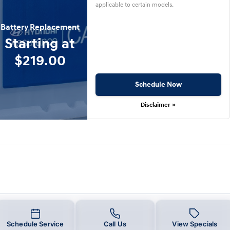
applicable to certain models.
Battery Replacement
Starting at
$219.00
Schedule Now
Disclaimer »
Schedule Service
Call Us
View Specials