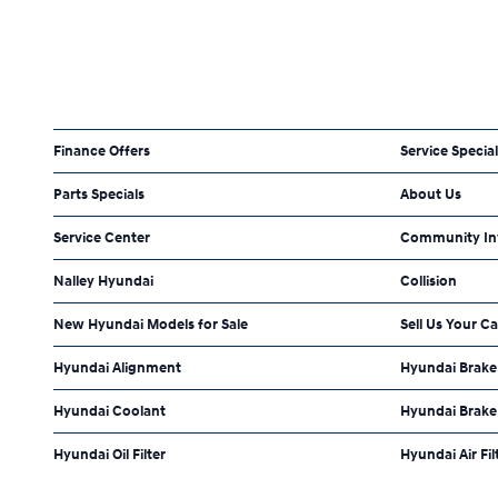
Finance Offers
Service Specia
Parts Specials
About Us
Service Center
Community In
Nalley Hyundai
Collision
New Hyundai Models for Sale
Sell Us Your Ca
Hyundai Alignment
Hyundai Brake 
Hyundai Coolant
Hyundai Brake
Hyundai Oil Filter
Hyundai Air Fil