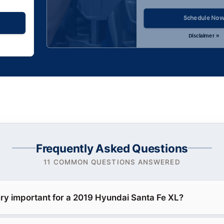
Schedule No
Disclaimer »
Frequently Asked Questions
11 COMMON QUESTIONS ANSWERED
ery important for a 2019 Hyundai Santa Fe XL?