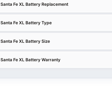
 Santa Fe XL Battery Replacement
Santa Fe XL Battery Type
Santa Fe XL Battery Size
Santa Fe XL Battery Warranty