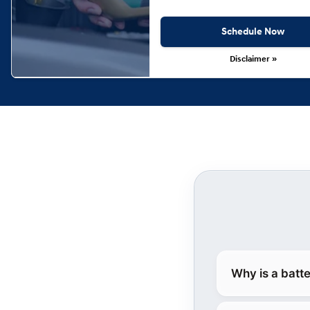
Schedule Now
Disclaimer »
Why is a batt