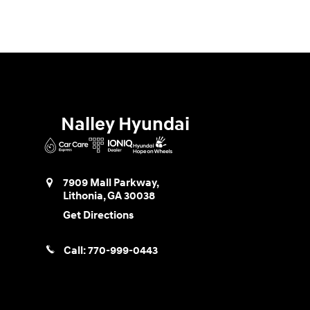
Nalley Hyundai
7909 Mall Parkway,
Lithonia
,
GA
30038
Get Directions
Call:
770-999-0443