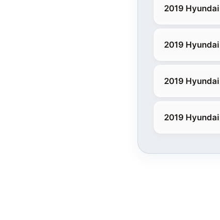
2019 Hyundai
2019 Hyundai 
2019 Hyundai 
2019 Hyundai 