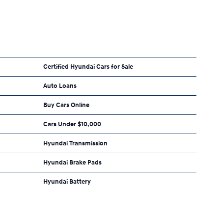
Certified Hyundai Cars for Sale
Auto Loans
Buy Cars Online
Cars Under $10,000
Hyundai Transmission
Hyundai Brake Pads
Hyundai Battery