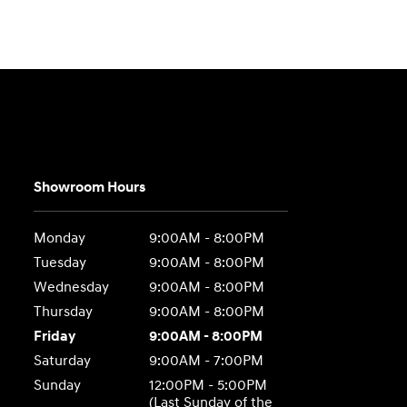
Showroom Hours
Monday
9:00AM - 8:00PM
Tuesday
9:00AM - 8:00PM
Wednesday
9:00AM - 8:00PM
Thursday
9:00AM - 8:00PM
Friday
9:00AM - 8:00PM
Saturday
9:00AM - 7:00PM
Sunday
12:00PM - 5:00PM
(Last Sunday of the