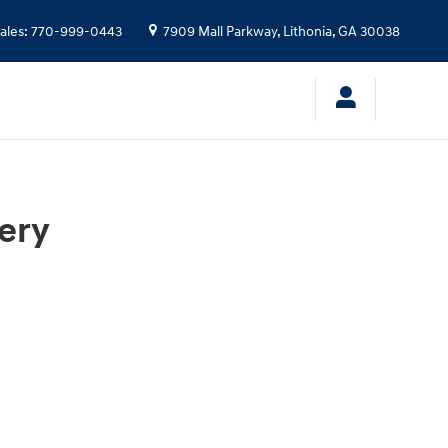
ales
:
770-999-0443
7909 Mall Parkway,
Lithonia
,
GA
30038
ery