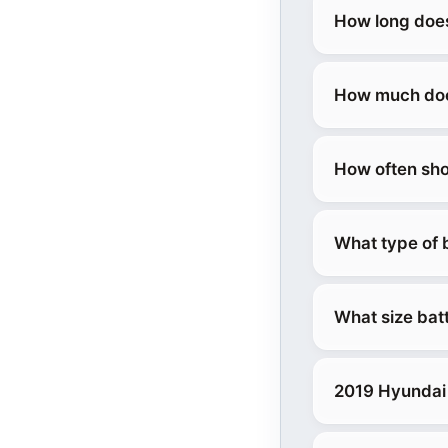
How long does
How much does
How often sho
What type of 
What size bat
2019 Hyundai 