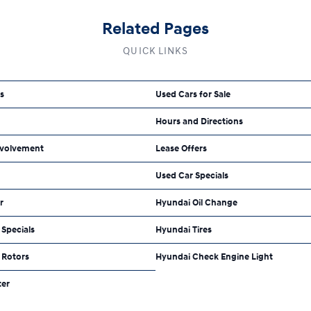
Related Pages
QUICK LINKS
ls
Used Cars for Sale
Hours and Directions
volvement
Lease Offers
Used Car Specials
r
Hyundai Oil Change
Specials
Hyundai Tires
 Rotors
Hyundai Check Engine Light
ter