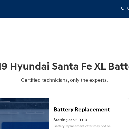
S
19 Hyundai Santa Fe XL Batt
Certified technicians, only the experts.
Battery Replacement
Starting at $219.00
Battery replacement offer may not be