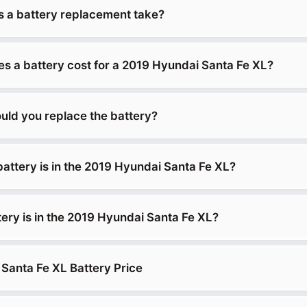
 a battery replacement take?
 a battery cost for a 2019 Hyundai Santa Fe XL?
uld you replace the battery?
battery is in the 2019 Hyundai Santa Fe XL?
tery is in the 2019 Hyundai Santa Fe XL?
Santa Fe XL Battery Price