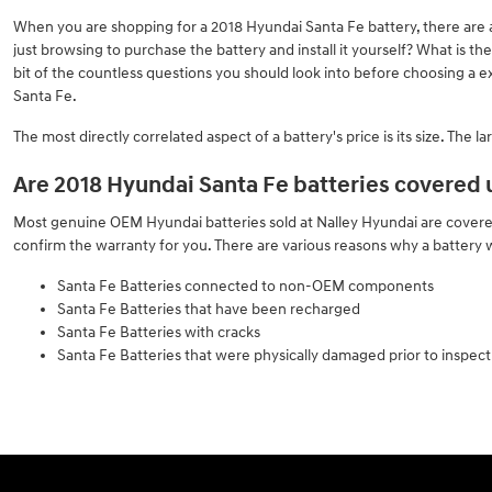
When you are shopping for a 2018 Hyundai Santa Fe battery, there are a 
just browsing to purchase the battery and install it yourself? What is 
bit of the countless questions you should look into before choosing a e
Santa Fe.
The most directly correlated aspect of a battery's price is its size. The
Are 2018 Hyundai Santa Fe batteries covered
Most genuine OEM Hyundai batteries sold at Nalley Hyundai are covered 
confirm the warranty for you. There are various reasons why a battery
Santa Fe Batteries connected to non-OEM components
Santa Fe Batteries that have been recharged
Santa Fe Batteries with cracks
Santa Fe Batteries that were physically damaged prior to inspect