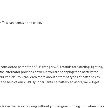
y. This can damage the cable.
.
onsidered part of the “SLI” category. SLI stands for “starting, lighting,
the alternator provides power. If you are shopping for a battery for
ur vehicle. You can learn more about different types of batteries by
 the help of our 2018 Hyundai Santa Fe battery advisors, we will get
 or leave the radio too long without your engine running. But when does