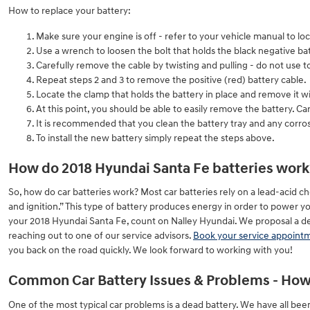
How to replace your battery:
Make sure your engine is off - refer to your vehicle manual to loc
Use a wrench to loosen the bolt that holds the black negative bat
Carefully remove the cable by twisting and pulling - do not use 
Repeat steps 2 and 3 to remove the positive (red) battery cable.
Locate the clamp that holds the battery in place and remove it w
At this point, you should be able to easily remove the battery. Care
It is recommended that you clean the battery tray and any corros
To install the new battery simply repeat the steps above.
How do 2018 Hyundai Santa Fe batteries work
So, how do car batteries work? Most car batteries rely on a lead-acid che
and ignition.” This type of battery produces energy in order to power y
your 2018 Hyundai Santa Fe, count on Nalley Hyundai. We proposal a defi
reaching out to one of our service advisors.
Book your service appoint
you back on the road quickly. We look forward to working with you!
Common Car Battery Issues & Problems - How 
One of the most typical car problems is a dead battery. We have all bee