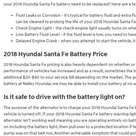
your 2018 Hyundai Santa Fe battery need to be replaced? Here are a f
Fluid Leaks or Corrosion - it's typical for battery fluid and extra
can be cleaned to prolong the life of your 2018 Hyundai Santa Fe
Check Engine Light - the check engine light usually turns on whe
Low Battery Fluid Level - if the fluid level is low, you need to h
Delayed Engine Crank - when you attempt to start the vehicle, it t
2018 Hyundai Santa Fe Battery Price
2018 Hyundai Santa Fe pricing is also heavily dependent on whether or n
performance of vehicles has increased and as a result, sometimes the batte
additional $20-$40 to your service bill depending on the market. The go
battery at Nalley Hyundai, we may be able to install your battery at no 
Is it safe to drive with the battery light on?
The purpose of the alternator is to charge your 2018 Hyundai Santa Fe bat
vehicle is turned off. If your 2018 Hyundai Santa Fe battery warning ligh
alternator isn’t working well meaning you are operating entirely on batte
on including the battery light, then pull over to a protected location if
pump was on that belt too. Another achievable symptom that could point t