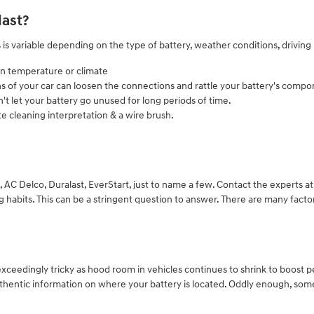
last?
 is variable depending on the type of battery, weather conditions, driving 
in temperature or climate
ns of your car can loosen the connections and rattle your battery's comp
't let your battery go unused for long periods of time.
e cleaning interpretation & a wire brush.
 AC Delco, Duralast, EverStart, just to name a few. Contact the experts a
abits. This can be a stringent question to answer. There are many factors 
exceedingly tricky as hood room in vehicles continues to shrink to boost 
hentic information on where your battery is located. Oddly enough, some 