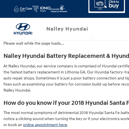
2018 Hyundai Santa Fe Battery
Skip to main content
Please wait while the page loads...
Nalley Hyundai Battery Replacement & Hyundai
At Nalley Hyundai, our service company is comprised of Hyundai certifi
the fastest battery replacement in Lithonia GA. Our Hyundai factory-t
auto repair shops. Sometimes it is just a poor battery connection and 
fixes such as examining your battery for corrosion build-up before rec
Nalley Hyundai.
How do you know if your 2018 Hyundai Santa 
The most normal symptoms of detrimental 2018 Hyundai Santa Fe batteries
notice a clicking sound when turning the key or if your electronics work b
or book an
online appointment here
.