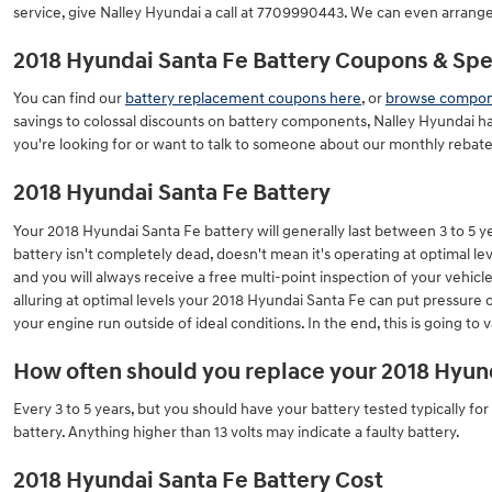
service, give Nalley Hyundai a call at 7709990443. We can even arrange
2018 Hyundai Santa Fe Battery Coupons & Spec
You can find our
battery replacement coupons here
, or
browse compone
savings to colossal discounts on battery components, Nalley Hyundai ha
you're looking for or want to talk to someone about our monthly rebates
2018 Hyundai Santa Fe Battery
Your 2018 Hyundai Santa Fe battery will generally last between 3 to 5 yea
battery isn't completely dead, doesn't mean it's operating at optimal leve
and you will always receive a free multi-point inspection of your vehicle
alluring at optimal levels your 2018 Hyundai Santa Fe can put pressure
your engine run outside of ideal conditions. In the end, this is going to
How often should you replace your 2018 Hyund
Every 3 to 5 years, but you should have your battery tested typically for
battery. Anything higher than 13 volts may indicate a faulty battery.
2018 Hyundai Santa Fe Battery Cost