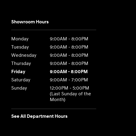
Showroom Hours
Monday
9:00AM - 8:00PM
Tuesday
9:00AM - 8:00PM
Wednesday
9:00AM - 8:00PM
Thursday
9:00AM - 8:00PM
Friday
9:00AM - 8:00PM
Saturday
9:00AM - 7:00PM
Sunday
12:00PM - 5:00PM
(Last Sunday of the
Month)
See All Department Hours