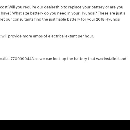
ost.Will you require our dealership to replace your battery or are you
e have? What size battery do you need in your Hyundai? These are just a
et our consultants find the justifiable battery for your 2018 Hyundai
t will provide more amps of electrical extant per hour.
all at 7709990443 so we can look up the battery that was installed and