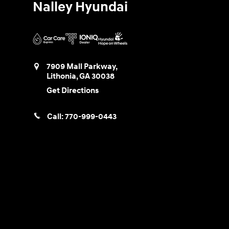
Nalley Hyundai
7909 Mall Parkway,
Lithonia
,
GA
30038
Get Directions
Call:
770-999-0443