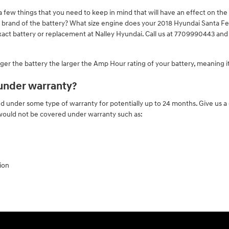
few things that you need to keep in mind that will have an effect on the c
the brand of the battery? What size engine does your 2018 Hyundai Santa F
xact battery or replacement at Nalley Hyundai. Call us at 7709990443 and l
 larger the battery the larger the Amp Hour rating of your battery, meaning i
 under warranty?
under some type of warranty for potentially up to 24 months. Give us a c
 would not be covered under warranty such as:
ion