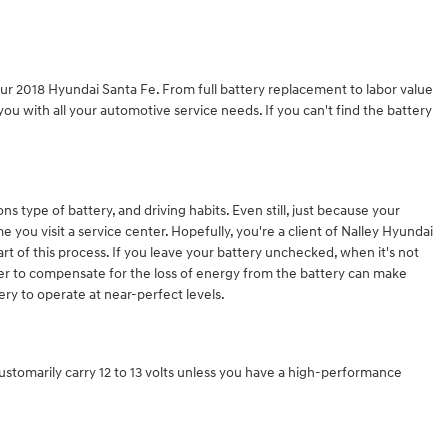
ur 2018 Hyundai Santa Fe. From full battery replacement to labor value
u with all your automotive service needs. If you can't find the battery
s type of battery, and driving habits. Even still, just because your
e you visit a service center. Hopefully, you're a client of Nalley Hyundai
art of this process. If you leave your battery unchecked, when it's not
wer to compensate for the loss of energy from the battery can make
ery to operate at near-perfect levels.
 customarily carry 12 to 13 volts unless you have a high-performance