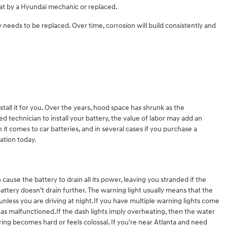
at by a Hyundai mechanic or replaced.
ry needs to be replaced. Over time, corrosion will build consistently and
tall it for you. Over the years, hood space has shrunk as the
ed technician to install your battery, the value of labor may add an
it comes to car batteries, and in several cases if you purchase a
lation today.
cause the battery to drain all its power, leaving you stranded if the
battery doesn’t drain further. The warning light usually means that the
 unless you are driving at night.If you have multiple warning lights come
t has malfunctioned.If the dash lights imply overheating, then the water
ring becomes hard or feels colossal. If you're near Atlanta and need