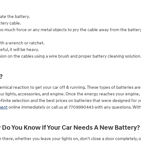
ate the battery.
tery cable.
too much force or any metal objects to pry the cable away from the batter
ith a wrench or ratchet.
ful, it will be heavy.
ion on the cables using a wire brush and proper battery cleaning solution
?
mical reaction to get your car off & running. These types of batteries are c
our lights, accessories, and engine. Once the energy reaches your engine, 
nite selection and the best prices on batteries that were designed for yo
ment
online immediately or call us at 7709990443 with any questions. With
Do You Know If Your Car Needs A New Battery?
n there, whether you leave your lights on, don't close a door completely,