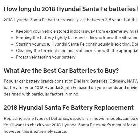
How long do 2018 Hyundai Santa Fe batteries 
2018 Hyundai Santa Fe batteries usually last between 3-5 years, but this
Keeping your vehicle stored indoors away from extreme swings 
Keeping the battery tightly fastened - did you know the vibratio
Starting your 2018 Hyundai Santa Fe continuously is exciting. Don
Cleaning the terminals and posts of corrosion with the appropriat
Proactively testing your battery
What Are the Best Car Batteries to Buy?
Popular car battery brands consist of DieHard Batteries, Odyssey, NAPA,
battery for your 2018 Hyundai Santa Fe based on your needs and driving h
designed with particular factors in mind.
2018 Hyundai Santa Fe Battery Replacement
Replacing some types of batteries, especially in newer models, can be 
You'll want to check your 2018 Hyundai Santa Fe owner's manual for aut
however, this is extremely scarce.