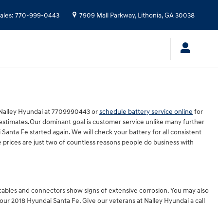
ales
:
770-999-0443
7909 Mall Parkway,
Lithonia
,
GA
30038
l Nalley Hyundai at 7709990443 or
schedule battery service online
for
 estimates.Our dominant goal is customer service unlike many further
anta Fe started again. We will check your battery for all consistent
 prices are just two of countless reasons people do business with
y cables and connectors show signs of extensive corrosion. You may also
n your 2018 Hyundai Santa Fe. Give our veterans at Nalley Hyundai a call