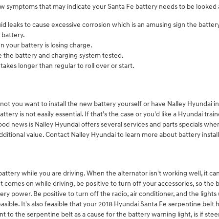
ew symptoms that may indicate your Santa Fe battery needs to be looked 
 fluid leaks to cause excessive corrosion which is an amusing sign the batte
 battery.
n your battery is losing charge.
ave the battery and charging system tested.
akes longer than regular to roll over or start.
ot you want to install the new battery yourself or have Nalley Hyundai ins
ry is not easily essential. If that’s the case or you'd like a Hyundai train
od news is Nalley Hyundai offers several services and parts specials when 
additional value. Contact Nalley Hyundai to learn more about battery instal
tery while you are driving. When the alternator isn't working well, it can 
t comes on while driving, be positive to turn off your accessories, so the 
ry power. Be positive to turn off the radio, air conditioner, and the lights
 feasible. It's also feasible that your 2018 Hyundai Santa Fe serpentine bel
o the serpentine belt as a cause for the battery warning light, is if stee