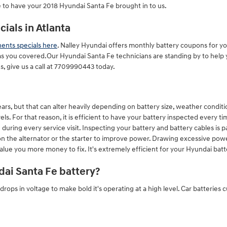
 to have your 2018 Hyundai Santa Fe brought in to us.
ials in Atlanta
nts specials here
. Nalley Hyundai offers monthly battery coupons for yo
s you covered.Our Hyundai Santa Fe technicians are standing by to help yo
, give us a call at 7709990443 today.
rs, but that can alter heavily depending on battery size, weather condition
ls. For that reason, it is efficient to have your battery inspected every tim
 during every service visit. Inspecting your battery and battery cables is p
 on the alternator or the starter to improve power. Drawing excessive po
 value you more money to fix. It's extremely efficient for your Hyundai batt
ai Santa Fe battery?
 drops in voltage to make bold it's operating at a high level. Car batteries