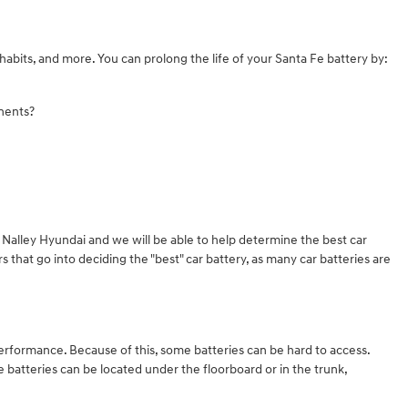
habits, and more. You can prolong the life of your Santa Fe battery by:
onents?
t Nalley Hyundai and we will be able to help determine the best car
that go into deciding the "best" car battery, as many car batteries are
performance. Because of this, some batteries can be hard to access.
batteries can be located under the floorboard or in the trunk,