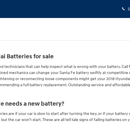
S
 Batteries for sale
ed technicians that can help inspect what is wrong with your battery. Cal
rained mechanics can change your Santa Fe battery swiftly at competitive
tightening or reconnecting loose components might get your 2018 Hyundai S
ommending a full battery replacement. Outstanding service and affordable
Fe needs a new battery?
 are if your car is slow to start after turning the key, or if your batter
ut the car won't start. These are all tell tale signs of failing batteries o