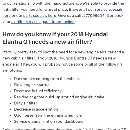
to our relationship with the manufacturers, we're able to provide the
right filter you need for a great price. Browse all our
service specials
here
or our
parts specials here
. Give us a call at 7709990443 or book
your
air filter service appointment online
!
How do you know if your 2018 Hyundai
Elantra GT needs a new air filter?
It's truly pretty easy to spot the need for a new engine air filter and a
new cabin air filter. If your 2018 Hyundai Elantra GT needs a new
engine air filter, you will probably notice some or all of the following
symptoms:
Dark smoke coming from the exhaust
Slow engine startup
Decrease in fuel efficiency
Residue or grime build-up around engine air intake
Dirty air filter
Decrease in acceleration
Odd noises from the engine when idle
Service engine light on your dashboard
Below are generally common signs that your 2018 Hyundai Elantra GT