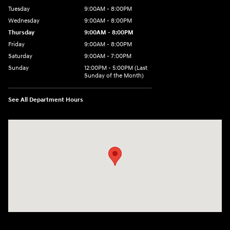
Tuesday
9:00AM - 8:00PM
Wednesday
9:00AM - 8:00PM
Thursday
9:00AM - 8:00PM
Friday
9:00AM - 8:00PM
Saturday
9:00AM - 7:00PM
Sunday
12:00PM - 5:00PM (Last
Sunday of the Month)
See All Department Hours
Visit us at: 7909 Mall Parkway, Lithonia, GA 30038