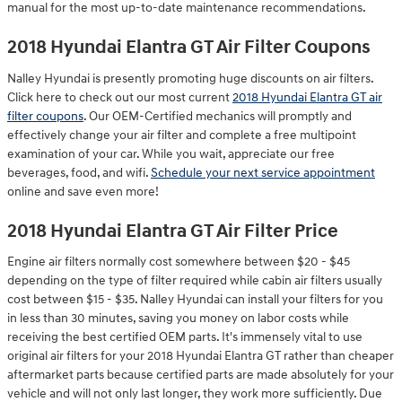
manual for the most up-to-date maintenance recommendations.
2018 Hyundai Elantra GT Air Filter Coupons
Nalley Hyundai is presently promoting huge discounts on air filters.
Click here to check out our most current
2018 Hyundai Elantra GT air
filter coupons
. Our OEM-Certified mechanics will promptly and
effectively change your air filter and complete a free multipoint
examination of your car. While you wait, appreciate our free
beverages, food, and wifi.
Schedule your next service appointment
online and save even more!
2018 Hyundai Elantra GT Air Filter Price
Engine air filters normally cost somewhere between $20 - $45
depending on the type of filter required while cabin air filters usually
cost between $15 - $35. Nalley Hyundai can install your filters for you
in less than 30 minutes, saving you money on labor costs while
receiving the best certified OEM parts. It's immensely vital to use
original air filters for your 2018 Hyundai Elantra GT rather than cheaper
aftermarket parts because certified parts are made absolutely for your
vehicle and will not only last longer, they work more sufficiently. Due