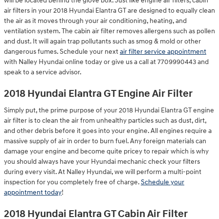
will be located behind the glove box. Just like engine air filters, cabin
air filters in your 2018 Hyundai Elantra GT are designed to equally clean
the air as it moves through your air conditioning, heating, and
ventilation system. The cabin air filter removes allergens such as pollen
and dust. It will again trap pollutants such as smog & mold or other
dangerous fumes. Schedule your next
air filter service appointment
with Nalley Hyundai online today or give us a call at 7709990443 and
speak to a service advisor.
2018 Hyundai Elantra GT Engine Air Filter
Simply put, the prime purpose of your 2018 Hyundai Elantra GT engine
air filter is to clean the air from unhealthy particles such as dust, dirt,
and other debris before it goes into your engine. All engines require a
massive supply of air in order to burn fuel. Any foreign materials can
damage your engine and become quite pricey to repair which is why
you should always have your Hyundai mechanic check your filters
during every visit. At Nalley Hyundai, we will perform a multi-point
inspection for you completely free of charge.
Schedule your
appointment today
!
2018 Hyundai Elantra GT Cabin Air Filter