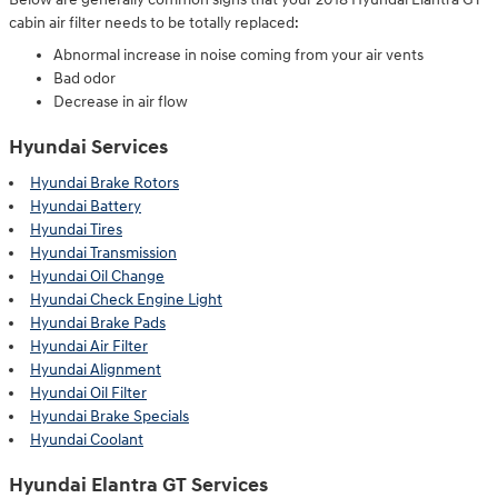
cabin air filter needs to be totally replaced:
Abnormal increase in noise coming from your air vents
Bad odor
Decrease in air flow
Hyundai Services
Hyundai Brake Rotors
Hyundai Battery
Hyundai Tires
Hyundai Transmission
Hyundai Oil Change
Hyundai Check Engine Light
Hyundai Brake Pads
Hyundai Air Filter
Hyundai Alignment
Hyundai Oil Filter
Hyundai Brake Specials
Hyundai Coolant
Hyundai Elantra GT Services