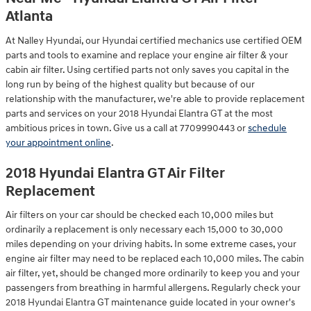
Atlanta
At Nalley Hyundai, our Hyundai certified mechanics use certified OEM
parts and tools to examine and replace your engine air filter & your
cabin air filter. Using certified parts not only saves you capital in the
long run by being of the highest quality but because of our
relationship with the manufacturer, we're able to provide replacement
parts and services on your 2018 Hyundai Elantra GT at the most
ambitious prices in town. Give us a call at 7709990443 or
schedule
your appointment online
.
2018 Hyundai Elantra GT Air Filter
Replacement
Air filters on your car should be checked each 10,000 miles but
ordinarily a replacement is only necessary each 15,000 to 30,000
miles depending on your driving habits. In some extreme cases, your
engine air filter may need to be replaced each 10,000 miles. The cabin
air filter, yet, should be changed more ordinarily to keep you and your
passengers from breathing in harmful allergens. Regularly check your
2018 Hyundai Elantra GT maintenance guide located in your owner's