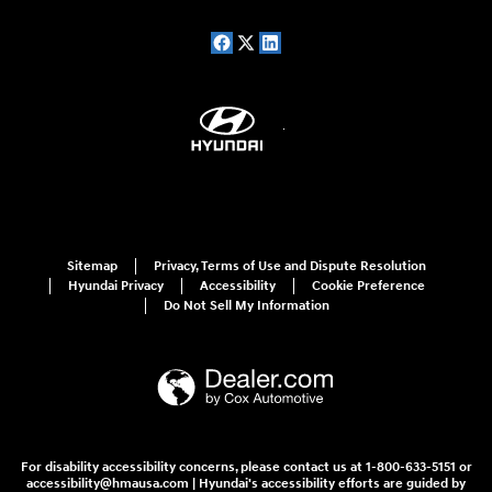
Sitemap
Privacy, Terms of Use and Dispute Resolution
Hyundai Privacy
Accessibility
Cookie Preference
Do Not Sell My Information
For disability accessibility concerns, please contact us at 1-800-633-5151 or
accessibility@hmausa.com | Hyundai's accessibility efforts are guided by