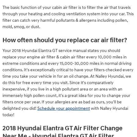
The basic function of your cabin air filter is to filter the air that travels
through your heating and cooling ventilation system into your car. This
filter can catch very harmful pollutants & allergens including pollen,
mold, smog, or dust.
How often should you replace car air filter?
Your 2018 Hyundai Elantra GT service manual states you should
replace your engine air filter & cabin air filter every 10,000 miles in
extreme conditions and every 15,000-30,000 miles in normal driving
conditions. It's exceptionally critical to have your filters checked every
time you take your vehicle in for an oil change. At Nalley Hyundai, we
do this for free every time you visit. Since it's comparatively
inexpensive, if you live in a high pollutant area or an area with an
immensely high pollen count, it's a great idea for you to change your
filters once per year. If your allergies are as bad as ours, you'll be
delighted you did!
Schedule your appointment
with Nalley Hyundai
today!
2018 Hyundai Elantra GT Air Filter Change
Near Me - Hyundai Elantra GT Air Filter