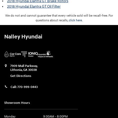
2018 Hyundai Elantra GT Brake Rotors
2018 Hyundai Elantra GT Oil Filter
We do not and cannot guarantee that every vehicle sold will be recall-free. For
questions about recalls,
click here.
Nalley Hyundai
7909 Mall Parkway,
Lithonia
,
GA
30038
Get Directions
Call:
770-999-0443
Showroom Hours
Monday
9:00AM - 8:00PM