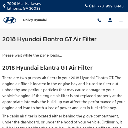
Skip to main content
7909 Mall Parkway,
Call:
770-999-0443
Lithonia
,
GA
30038
Nalley Hyundai
2018 Hyundai Elantra GT Air Filter
Please wait while the page loads...
2018 Hyundai Elantra GT Air Filter
There are two primary air filters in your 2018 Hyundai Elantra GT. The
engine air filter is located in the engine bay and is used to filter out
unhealthy and perilous particles that may cause damage to your
vehicle's engine. If the engine air filter is not replaced properly at the
appropriate intervals, the build-up can affect the performance of your
engine and lead to both a loss of power and loss in fuel efficiency.
The cabin air filter is located either behind the glove compartment,
under the dashboard, or under the hood of your vehicle. Ordinarily, it