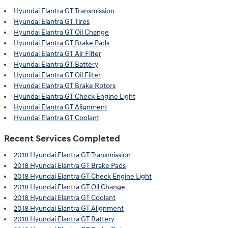
Hyundai Elantra GT Transmission
Hyundai Elantra GT Tires
Hyundai Elantra GT Oil Change
Hyundai Elantra GT Brake Pads
Hyundai Elantra GT Air Filter
Hyundai Elantra GT Battery
Hyundai Elantra GT Oil Filter
Hyundai Elantra GT Brake Rotors
Hyundai Elantra GT Check Engine Light
Hyundai Elantra GT Alignment
Hyundai Elantra GT Coolant
Recent Services Completed
2018 Hyundai Elantra GT Transmission
2018 Hyundai Elantra GT Brake Pads
2018 Hyundai Elantra GT Check Engine Light
2018 Hyundai Elantra GT Oil Change
2018 Hyundai Elantra GT Coolant
2018 Hyundai Elantra GT Alignment
2018 Hyundai Elantra GT Battery