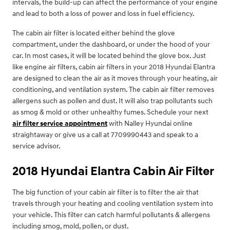
intervals, the build-up can affect the performance of your engine
and lead to both a loss of power and loss in fuel efficiency.
The cabin air filter is located either behind the glove
compartment, under the dashboard, or under the hood of your
car. In most cases, it will be located behind the glove box. Just
like engine air filters, cabin air filters in your 2018 Hyundai Elantra
are designed to clean the air as it moves through your heating, air
conditioning, and ventilation system. The cabin air filter removes
allergens such as pollen and dust. It will also trap pollutants such
as smog & mold or other unhealthy fumes. Schedule your next
air filter service appointment
with Nalley Hyundai online
straightaway or give us a call at 7709990443 and speak to a
service advisor.
2018 Hyundai Elantra Cabin Air Filter
The big function of your cabin air filter is to filter the air that
travels through your heating and cooling ventilation system into
your vehicle. This filter can catch harmful pollutants & allergens
including smog, mold, pollen, or dust.