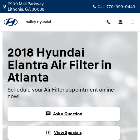
2018 Hyundai Elantra Air Filter
Skip to main content
7909 Mall Parkway,
Call:
770-999-0443
Lithonia
,
GA
30038
Nalley Hyundai
2018 Hyundai
Elantra Air Filter in
Atlanta
Schedule your Air Filter appointment online
now!
chat
Ask a Question
local_atm
View Specials