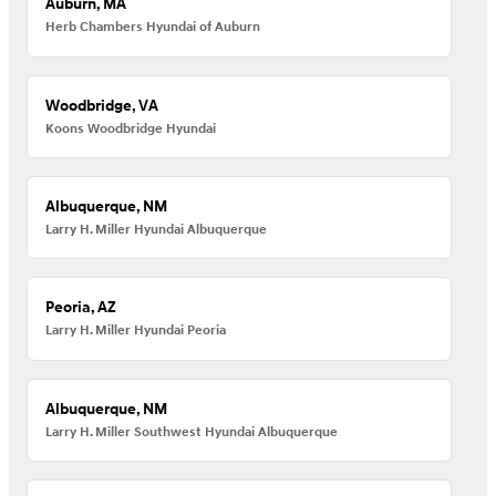
Auburn, MA
Herb Chambers Hyundai of Auburn
Woodbridge, VA
Koons Woodbridge Hyundai
Albuquerque, NM
Larry H. Miller Hyundai Albuquerque
Peoria, AZ
Larry H. Miller Hyundai Peoria
Albuquerque, NM
Larry H. Miller Southwest Hyundai Albuquerque