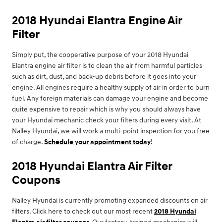
2018 Hyundai Elantra Engine Air
Filter
Simply put, the cooperative purpose of your 2018 Hyundai
Elantra engine air filter is to clean the air from harmful particles
such as dirt, dust, and back-up debris before it goes into your
engine. All engines require a healthy supply of air in order to burn
fuel. Any foreign materials can damage your engine and become
quite expensive to repair which is why you should always have
your Hyundai mechanic check your filters during every visit. At
Nalley Hyundai, we will work a multi-point inspection for you free
of charge.
Schedule your appointment today
!
2018 Hyundai Elantra Air Filter
Coupons
Nalley Hyundai is currently promoting expanded discounts on air
filters. Click here to check out our most recent
2018 Hyundai