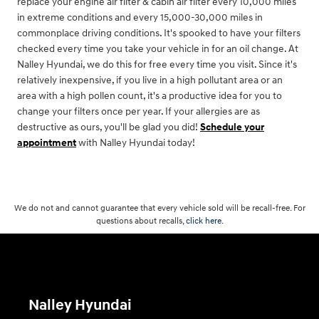
replace your engine air filter & cabin air filter every 10,000 miles
in extreme conditions and every 15,000-30,000 miles in
commonplace driving conditions. It's spooked to have your filters
checked every time you take your vehicle in for an oil change. At
Nalley Hyundai, we do this for free every time you visit. Since it's
relatively inexpensive, if you live in a high pollutant area or an
area with a high pollen count, it's a productive idea for you to
change your filters once per year. If your allergies are as
destructive as ours, you'll be glad you did!
Schedule your
appointment
with Nalley Hyundai today!
We do not and cannot guarantee that every vehicle sold will be recall-free. For
questions about recalls,
click here.
Nalley Hyundai