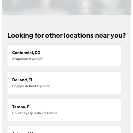
Looking for other locations near you?
Centennial, CO
Arapahoe Hyundai
DeLand, FL
Coggin Deland Hyundai
Tampa, FL
Courtesy Hyundai of Tampa