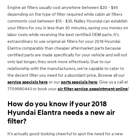
Engine air filters usually cost anywhere between $20 - $45
depending on the type of filter required while cabin air filters
commonly cost between $15 - $35. Nalley Hyundai can establish
your filters for you in less than 30 minutes, saving you money on
labor costs while receiving the best certified OEM parts. It's
extraordinary to use original air filters for your 2018 Hyundai
Elantra comparably than cheaper aftermarket parts because
certified parts are made specifically for your vehicle and will not
only last longer, they work more effectively. Due to our
relationship with the manufacturers, we're capable to cater to
the decent filter you need for a abundant price. Browse all our
service specials here
or our
parts specials here
. Give us a call at
7709990443 or book your
air filter service appointment online
!
How do you know if your 2018
Hyundai Elantra needs a new air
filter?
It's actually good-looking cheerful to spot the need for a new