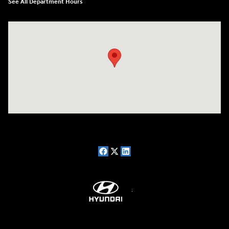
See All Department Hours
Visit us at: 7909 Mall Parkway, Lithonia, GA 30038