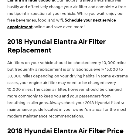
Elantra air filter coupons
. Our factory-trained mechanics will
hastily and effectively change your air filter and complete a free
multipoint inspection of your vehicle. While you wait, enjoy our
free beverages, food, and wifi.
Schedule your next service
appointment
online and save even more!
2018 Hyundai Elantra Air Filter
Replacement
Air filters on your vehicle should be checked every 10,000 miles
but frequently a replacement is only laborious every 15,000 to
30,000 miles depending on your driving habits. In some extreme
cases, your engine air filter may need to be changed every
10,000 miles. The cabin air filter, however, should be changed
more commonly to keep you and your passengers from
breathing in allergens. Always check your 2018 Hyundai Elantra
maintenance guide located in your owner's manual for the most
modern maintenance recommendations.
2018 Hyundai Elantra Air Filter Price