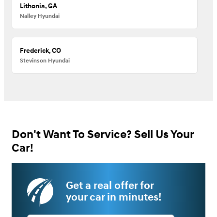
Lithonia, GA
Nalley Hyundai
Frederick, CO
Stevinson Hyundai
Don't Want To Service? Sell Us Your
Car!
Get a real offer for
your car in minutes!