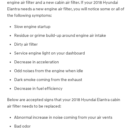
engine air filter and a new cabin air filter. If your 2018 Hyundai
Elantra needs a new engine air filter, you will notice some or all of
the following symptoms:
Slow engine startup
Residue or grime build-up around engine air intake
Dirty air filter
Service engine light on your dashboard
Decrease in acceleration
Odd noises from the engine when idle
Dark smoke coming from the exhaust
Decrease in fuel efficiency
Below are accepted signs that your 2018 Hyundai Elantra cabin
air filter needs to be replaced:
Abnormal increase in noise coming from your air vents
Bad odor