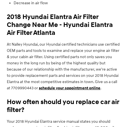
Decrease in air flow
2018 Hyundai Elantra Air Filter
Change Near Me - Hyundai Elantra
Air Filter Atlanta
At Nalley Hyundai, our Hyundai certified technicians use certified
OEM parts and tools to examine and replace your engine air filter
& your cabin air filter. Using certified parts not only saves you
money in the long run by being of the highest quality but
because of our relationship with the manufacturer, we're active
to provide replacement parts and services on your 2018 Hyundai
Elantra at the most competitive estimates in town. Give us a call
at 7709990443 or
schedule your appointment online
.
How often should you replace car air
filter?
Your 2018 Hyundai Elantra service manual states you should