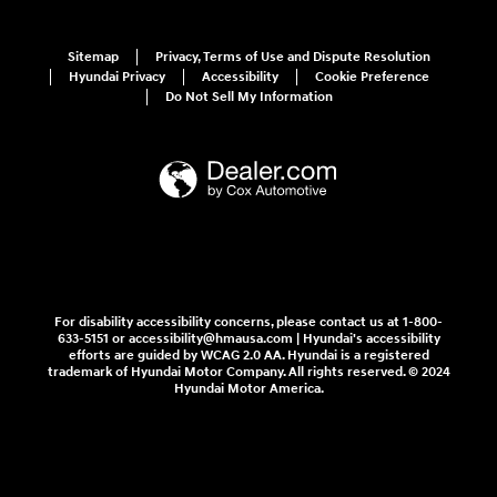
Sitemap
Privacy, Terms of Use and Dispute Resolution
Hyundai Privacy
Accessibility
Cookie Preference
Do Not Sell My Information
For disability accessibility concerns, please contact us at 1-800-
633-5151 or accessibility@hmausa.com | Hyundai's accessibility
efforts are guided by WCAG 2.0 AA. Hyundai is a registered
trademark of Hyundai Motor Company. All rights reserved. © 2024
Hyundai Motor America.