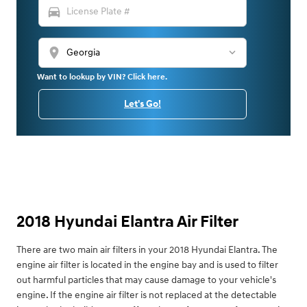
directions_car
location_on
Want to lookup by VIN? Click here.
Let's Go!
2018 Hyundai Elantra Air Filter
There are two main air filters in your 2018 Hyundai Elantra. The
engine air filter is located in the engine bay and is used to filter
out harmful particles that may cause damage to your vehicle's
engine. If the engine air filter is not replaced at the detectable