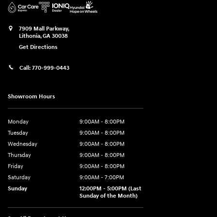
7909 Mall Parkway,
Lithonia
,
GA
30038
Get Directions
Call:
770-999-0443
Showroom Hours
Monday
9:00AM - 8:00PM
Tuesday
9:00AM - 8:00PM
Wednesday
9:00AM - 8:00PM
Thursday
9:00AM - 8:00PM
Friday
9:00AM - 8:00PM
Saturday
9:00AM - 7:00PM
Sunday
12:00PM - 5:00PM (Last
Sunday of the Month)