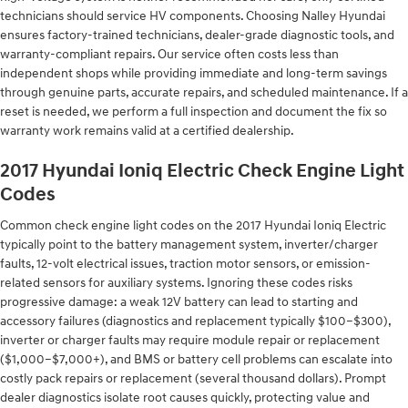
technicians should service HV components. Choosing Nalley Hyundai
ensures factory-trained technicians, dealer-grade diagnostic tools, and
warranty-compliant repairs. Our service often costs less than
independent shops while providing immediate and long-term savings
through genuine parts, accurate repairs, and scheduled maintenance. If a
reset is needed, we perform a full inspection and document the fix so
warranty work remains valid at a certified dealership.
2017 Hyundai Ioniq Electric Check Engine Light
Codes
Common check engine light codes on the 2017 Hyundai Ioniq Electric
typically point to the battery management system, inverter/charger
faults, 12-volt electrical issues, traction motor sensors, or emission-
related sensors for auxiliary systems. Ignoring these codes risks
progressive damage: a weak 12V battery can lead to starting and
accessory failures (diagnostics and replacement typically $100–$300),
inverter or charger faults may require module repair or replacement
($1,000–$7,000+), and BMS or battery cell problems can escalate into
costly pack repairs or replacement (several thousand dollars). Prompt
dealer diagnostics isolate root causes quickly, protecting value and