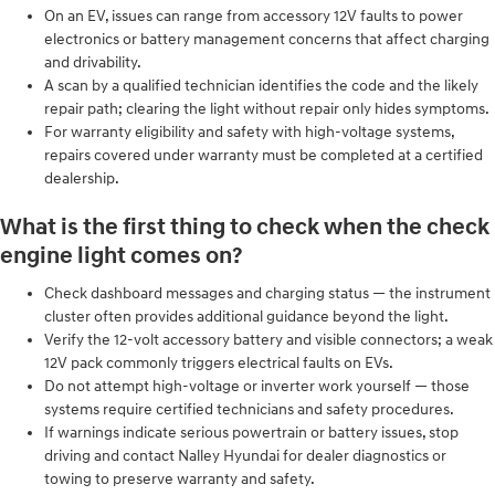
On an EV, issues can range from accessory 12V faults to power
electronics or battery management concerns that affect charging
and drivability.
A scan by a qualified technician identifies the code and the likely
repair path; clearing the light without repair only hides symptoms.
For warranty eligibility and safety with high-voltage systems,
repairs covered under warranty must be completed at a certified
dealership.
What is the first thing to check when the check
engine light comes on?
Check dashboard messages and charging status — the instrument
cluster often provides additional guidance beyond the light.
Verify the 12‑volt accessory battery and visible connectors; a weak
12V pack commonly triggers electrical faults on EVs.
Do not attempt high-voltage or inverter work yourself — those
systems require certified technicians and safety procedures.
If warnings indicate serious powertrain or battery issues, stop
driving and contact Nalley Hyundai for dealer diagnostics or
towing to preserve warranty and safety.