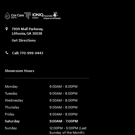
7909 Mall Parkway,
Lithonia
,
GA
30038
Get Directions
Call:
770-999-0443
Showroom Hours
Monday
9:00AM - 8:00PM
Tuesday
9:00AM - 8:00PM
Wednesday
9:00AM - 8:00PM
Thursday
9:00AM - 8:00PM
Friday
9:00AM - 8:00PM
Saturday
9:00AM - 7:00PM
Sunday
12:00PM - 5:00PM (Last
Sunday of the Month)