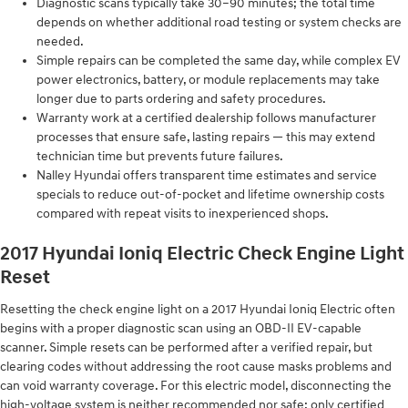
Diagnostic scans typically take 30–90 minutes; the total time
depends on whether additional road testing or system checks are
needed.
Simple repairs can be completed the same day, while complex EV
power electronics, battery, or module replacements may take
longer due to parts ordering and safety procedures.
Warranty work at a certified dealership follows manufacturer
processes that ensure safe, lasting repairs — this may extend
technician time but prevents future failures.
Nalley Hyundai offers transparent time estimates and service
specials to reduce out-of-pocket and lifetime ownership costs
compared with repeat visits to inexperienced shops.
2017 Hyundai Ioniq Electric Check Engine Light
Reset
Resetting the check engine light on a 2017 Hyundai Ioniq Electric often
begins with a proper diagnostic scan using an OBD-II EV-capable
scanner. Simple resets can be performed after a verified repair, but
clearing codes without addressing the root cause masks problems and
can void warranty coverage. For this electric model, disconnecting the
high-voltage system is neither recommended nor safe; only certified