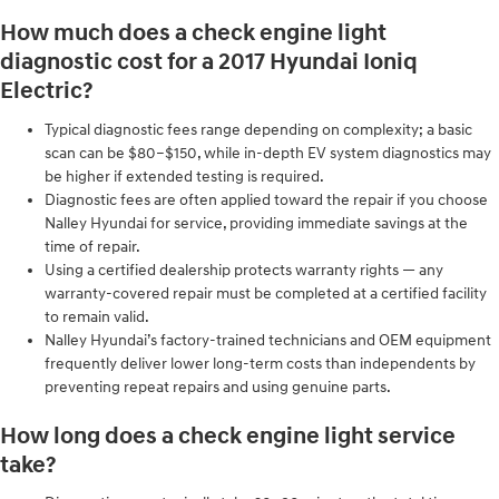
How much does a check engine light
diagnostic cost for a 2017 Hyundai Ioniq
Electric?
Typical diagnostic fees range depending on complexity; a basic
scan can be $80–$150, while in-depth EV system diagnostics may
be higher if extended testing is required.
Diagnostic fees are often applied toward the repair if you choose
Nalley Hyundai for service, providing immediate savings at the
time of repair.
Using a certified dealership protects warranty rights — any
warranty-covered repair must be completed at a certified facility
to remain valid.
Nalley Hyundai’s factory-trained technicians and OEM equipment
frequently deliver lower long-term costs than independents by
preventing repeat repairs and using genuine parts.
How long does a check engine light service
take?