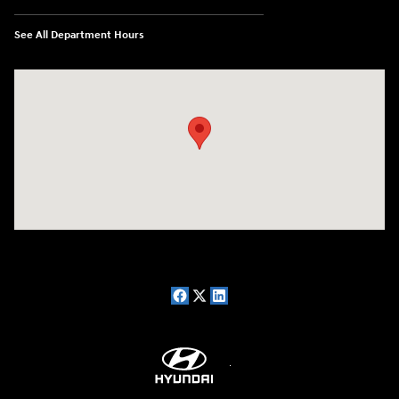
See All Department Hours
Visit us at: 7909 Mall Parkway, Lithonia, GA 30038