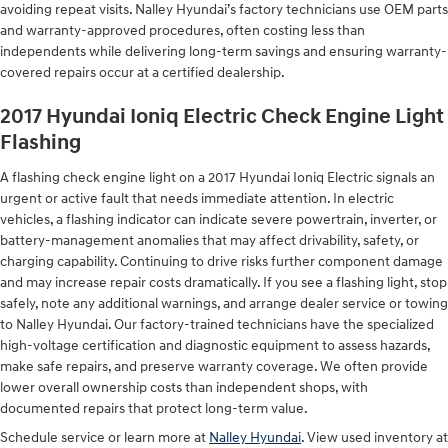
avoiding repeat visits. Nalley Hyundai’s factory technicians use OEM parts
and warranty-approved procedures, often costing less than
independents while delivering long-term savings and ensuring warranty-
covered repairs occur at a certified dealership.
2017 Hyundai Ioniq Electric Check Engine Light
Flashing
A flashing check engine light on a 2017 Hyundai Ioniq Electric signals an
urgent or active fault that needs immediate attention. In electric
vehicles, a flashing indicator can indicate severe powertrain, inverter, or
battery-management anomalies that may affect drivability, safety, or
charging capability. Continuing to drive risks further component damage
and may increase repair costs dramatically. If you see a flashing light, stop
safely, note any additional warnings, and arrange dealer service or towing
to Nalley Hyundai. Our factory-trained technicians have the specialized
high-voltage certification and diagnostic equipment to assess hazards,
make safe repairs, and preserve warranty coverage. We often provide
lower overall ownership costs than independent shops, with
documented repairs that protect long-term value.
Schedule service or learn more at
Nalley Hyundai
. View used inventory at