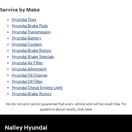
Service by Make
Hyundai Tires
Hyundai Brake Pads
Hyundai Transmission
Hyundai Battery
Hyundai Coolant
Hyundai Brake Rotors
Hyundai Brake Specials
Hyundai Air Filter
Hyundai Alignment
Hyundai Oil Change
Hyundai Oil Filter
Hyundai Check Engine Light
Hyundai Brake Rotors
We do not and cannot guarantee that every vehicle sold will be recall-free. For
questions about recalls,
click here.
Nalley Hyundai