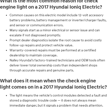
What is the most common reason for check
engine light on a 2017 Hyundai Ioniq Electric?
Common causes on this electric model include 12‑volt accessory
battery problems, battery management or inverter/charger faults,
and sensor or communication errors.
Many signals start as a minor electrical or sensor issue and can
escalate if not diagnosed promptly.
Prompt dealer diagnostics isolate the root cause to avoid costly
follow‑up repairs and protect vehicle value.
Warranty-covered repairs must be performed at a certified
dealership to maintain coverage.
Nalley Hyundai’s factory-trained technicians and OEM tools often
deliver lower total ownership costs than independent shops
through accurate repairs and genuine parts.
What does it mean when the check engine
light comes on in a 2017 Hyundai Ioniq Electric?
The light means the vehicle’s control modules detected a fault and
stored a diagnostic trouble code — it does not always mean
immediate danger, but it signals a problem that needs attention.