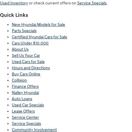
Used Inventory
or check current offers on
Service Specials
.
Quick Links
New Hyundai Models for Sale
Parts Specials
Certified Hyundai Cars for Sale
Cars Under $10,000
About Us
Sell Us Your Car
Used Cars for Sale
Hours and Directions
Buy Cars Online
Collision
Finance Offers
Nalley Hyundai
Auto Loans
Used Car Specials
Lease Offers
Service Center
Service Specials
Community Involvement