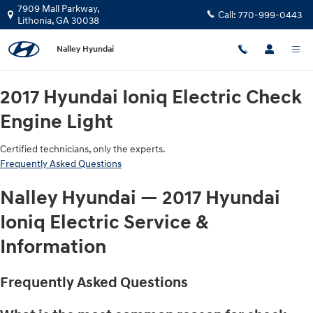
2017 Hyundai Ioniq Electric Check 
Skip to main content
7909 Mall Parkway,
Call:
770-999-0443
Lithonia
,
GA
30038
Nalley Hyundai
2017 Hyundai Ioniq Electric Check
Engine Light
Certified technicians, only the experts.
Frequently Asked Questions
Nalley Hyundai — 2017 Hyundai
Ioniq Electric Service &
Information
Frequently Asked Questions