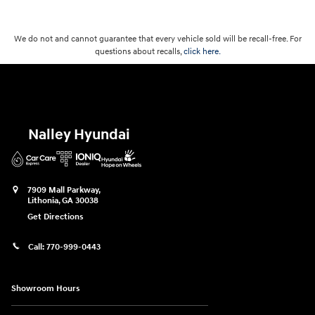
We do not and cannot guarantee that every vehicle sold will be recall-free. For
questions about recalls,
click here.
Nalley Hyundai
7909 Mall Parkway,
Lithonia
,
GA
30038
Get Directions
Call:
770-999-0443
Showroom Hours