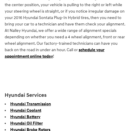
the center position, your vehicle is pulling to the right or left while
your steering wheel is straight, or if you notice irregular damage on
your 2016 Hyundai Sontata Plug-In Hybrid tires, then you need to
bring your car to a technician and have them check your alignment.
At Nalley Hyundai, we offer a wide range of alignment specials
depending on whether you need a 4 wheel alignment, front or rear
wheel alignment. Our factory-trained technicians can have you
back on the road in under an hour. Call or
schedule your
appointment online today
!
Hyundai Services
Hyundai Transmission
Hyundai Coolant
Hyundai Battery
Hyundai Oil Filter
Hyundai Brake Rotors