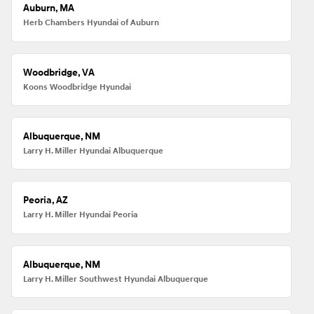
Auburn, MA
Herb Chambers Hyundai of Auburn
Woodbridge, VA
Koons Woodbridge Hyundai
Albuquerque, NM
Larry H. Miller Hyundai Albuquerque
Peoria, AZ
Larry H. Miller Hyundai Peoria
Albuquerque, NM
Larry H. Miller Southwest Hyundai Albuquerque