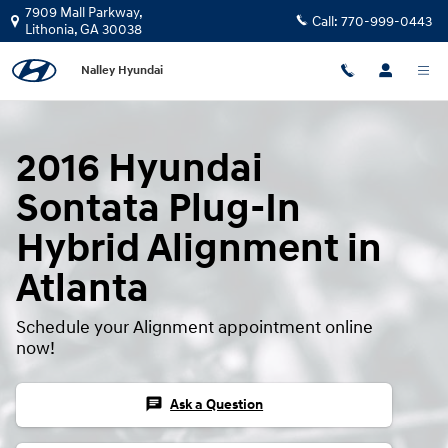
2016 Hyundai Sontata Plug-In Hybr
Skip to main content
7909 Mall Parkway,
Call:
770-999-0443
Lithonia
,
GA
30038
Nalley Hyundai
2016 Hyundai
Sontata Plug-In
Hybrid Alignment in
Atlanta
Schedule your Alignment appointment online
now!
chat
Ask a Question