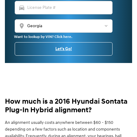
directions_car
location_on
Want to lookup by VIN? Click here.
Let's Go!
How much is a 2016 Hyundai Sontata
Plug-In Hybrid alignment?
An alignment usually costs anywhere between $60 - $150
depending on a few factors such as location and components
availability. Frequently, during an alignment, your bearings, ball