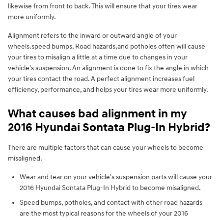
likewise from front to back. This will ensure that your tires wear
more uniformly.
Alignment refers to the inward or outward angle of your
wheels.speed bumps, Road hazards,and potholes often will cause
your tires to misalign a little at a time due to changes in your
vehicle's suspension. An alignment is done to fix the angle in which
your tires contact the road. A perfect alignment increases fuel
efficiency, performance, and helps your tires wear more uniformly.
What causes bad alignment in my
2016 Hyundai Sontata Plug-In Hybrid?
There are multiple factors that can cause your wheels to become
misaligned.
Wear and tear on your vehicle's suspension parts will cause your
2016 Hyundai Sontata Plug-In Hybrid to become misaligned.
Speed bumps, potholes, and contact with other road hazards
are the most typical reasons for the wheels of your 2016