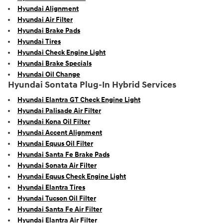
Hyundai Alignment
Hyundai Air Filter
Hyundai Brake Pads
Hyundai Tires
Hyundai Check Engine Light
Hyundai Brake Specials
Hyundai Oil Change
Hyundai Sontata Plug-In Hybrid Services
Hyundai Elantra GT Check Engine Light
Hyundai Palisade Air Filter
Hyundai Kona Oil Filter
Hyundai Accent Alignment
Hyundai Equus Oil Filter
Hyundai Santa Fe Brake Pads
Hyundai Sonata Air Filter
Hyundai Equus Check Engine Light
Hyundai Elantra Tires
Hyundai Tucson Oil Filter
Hyundai Santa Fe Air Filter
Hyundai Elantra Air Filter