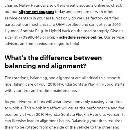
charge. Nalley Hyundai also offers great discounts online so check
out our
alignment coupons
today and compare us with other
service centers in your area. Not only do we use factory certified
parts, but our mechanics are OEM certified and can get your 2016
Hyundai Sontata Plug-In Hybrid back on the road promptly. Give us
a call at 7709990443 or simply
schedule service online
. Our service
advisors and mechanics are eager to help!
What's the difference between
balancing and alignment?
Tire rotations, balancing, and alignment are all critical to a smooth
ride. Taking care of your 2016 Hyundai Sontata Plug-In Hybrid starts
with your tires and routine maintenance.
As you drive, your tires will wear down unevenly causing your tires
to wobble. This wobbling effect will cause the performance and fuel
economy of your 2016 Hyundai Sontata Plug-In Hybrid to worsen. It
can likewise lead to alignment issues. Balancing your tires requires
them to be rotated from one side of the vehicle to the other and