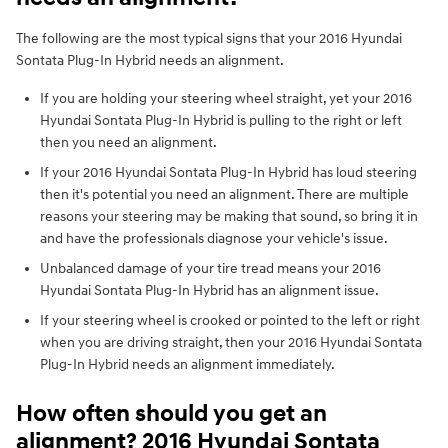
The following are the most typical signs that your 2016 Hyundai
Sontata Plug-In Hybrid needs an alignment.
If you are holding your steering wheel straight, yet your 2016
Hyundai Sontata Plug-In Hybrid is pulling to the right or left
then you need an alignment.
If your 2016 Hyundai Sontata Plug-In Hybrid has loud steering
then it's potential you need an alignment. There are multiple
reasons your steering may be making that sound, so bring it in
and have the professionals diagnose your vehicle's issue.
Unbalanced damage of your tire tread means your 2016
Hyundai Sontata Plug-In Hybrid has an alignment issue.
If your steering wheel is crooked or pointed to the left or right
when you are driving straight, then your 2016 Hyundai Sontata
Plug-In Hybrid needs an alignment immediately.
How often should you get an
alignment? 2016 Hyundai Sontata