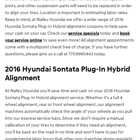
joints, and other suspension parts will need to be replaced in order
to align your tires. Location is important in estimating labor rates.
Keep in mind, at Nalley Hyundai we offer a wide range of 2016
Hyundai Sontata Plug-In Hybrid alignment coupons to help save
your cash on your car. Check our
service specials
today and
book
your service online
to save even more! All alignment appointments
come with a multipoint check free of charge. If you have further
questions, please give us a call at 7709990443 today.
2016 Hyundai Sontata Plug-In Hybrid
Alignment
At Nalley Hyundai you'll save time and cash on your 2016 Hyundai
Sontata Plug-In Hybrid alignment service. Whether it's a full 4
wheel alignment, rear or front wheel alignment, our alignment
machines automatically check the angle of your wheels as you pull
into our express service bays. Since we don't require a manual
calibration of your tires to determine if they need an alignment,
you'll be back on the road in no time and won't have to pay for
supplemental labor hours that other non-franchise shops regularly