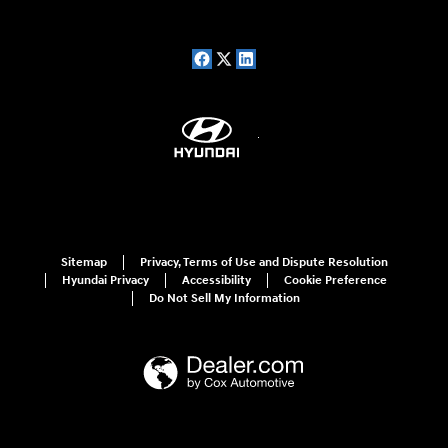
Sitemap
Privacy, Terms of Use and Dispute Resolution
Hyundai Privacy
Accessibility
Cookie Preference
Do Not Sell My Information