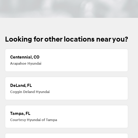
Looking for other locations near you?
Centennial, CO
Arapahoe Hyundai
DeLand, FL
Coggin Deland Hyundai
Tampa, FL
Courtesy Hyundai of Tampa