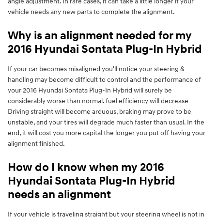
angle adjustment. In rare cases, it can take a little longer if your
vehicle needs any new parts to complete the alignment.
Why is an alignment needed for my
2016 Hyundai Sontata Plug-In Hybrid
If your car becomes misaligned you'll notice your steering &
handling may become difficult to control and the performance of
your 2016 Hyundai Sontata Plug-In Hybrid will surely be
considerably worse than normal. fuel efficiency will decrease
Driving straight will become arduous, braking may prove to be
unstable, and your tires will degrade much faster than usual. In the
end, it will cost you more capital the longer you put off having your
alignment finished.
How do I know when my 2016
Hyundai Sontata Plug-In Hybrid
needs an alignment
If your vehicle is traveling straight but your steering wheel is not in