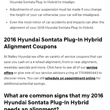
Hyundai Sontata Plug-In Hybrid to misalign.
Adjustments of your suspension must be made if you change
the height of your car otherwise your car will be misaligned.
Even the most minor of car accidents and impacts can alter the
alignment of your 2016 Hyundai Sontata Plug-In Hybrid.
2016 Hyundai Sontata Plug-In Hybrid
Alignment Coupons
At Nalley Hyundai we offer an variety of service coupons that can
save you cash on a 4 wheel alignment, front or rear alignment,
weekday specials and more. Click here to see all of our
service
offers
or give one of our service advisors a ring at 7709990443 to
discover more. You can still
schedule an appointment online
for
additional potential savings.
What are common signs that my 2016
Hyundai Sontata Plug-In Hybrid
needs an alignment?