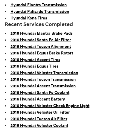
Hyundai Elantra Transmission
Hyundai Palisade Transmission
Hyundai Kona Tires
Recent Services Completed
2016 Hyundai Elantra Brake Pads
2016 Hyundai Santa Fe Air Filter
2016 Hyundai Tucson Alignment
2016 Hyundai Equus Brake Rotors
2016 Hyundai Accent Tires
2016 Hyundai Equus Tires
2016 Hyundai Veloster Transmission
2016 Hyundai Tucson Transmission
2016 Hyundai Accent Transmission
2016 Hyundai Santa Fe Coolant
2016 Hyundai Accent Battery
2016 Hyundai Veloster Check Engine Light
2016 Hyundai Veloster Oil Filter
2016 Hyundai Tucson Air Filter
2016 Hyundai Veloster Coolant