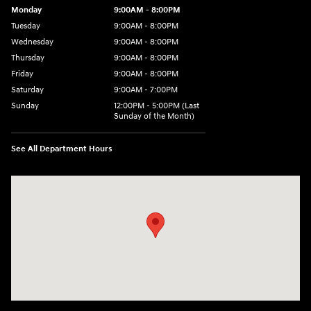
Monday
9:00AM - 8:00PM
Tuesday
9:00AM - 8:00PM
Wednesday
9:00AM - 8:00PM
Thursday
9:00AM - 8:00PM
Friday
9:00AM - 8:00PM
Saturday
9:00AM - 7:00PM
Sunday
12:00PM - 5:00PM (Last
Sunday of the Month)
See All Department Hours
Visit us at: 7909 Mall Parkway, Lithonia, GA 30038