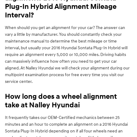
Plug-In Hybrid Alignment Mileage
Interval?
When should you get an alignment for your car? The answer can
vary a little by manufacturer. You should constantly check your
maintenance manual to determine the best mileage or time
interval, but usually your 2016 Hyundai Sontata Plug-In Hybrid will
require an alignment every 5,000 or 10,000 miles. Driving habits
can massively influence how often you need to get your car
aligned. At Nalley Hyundai we will check your alignment during our
multipoint examination process for free every time you visit our
service center.
How long does a wheel alignment
take at Nalley Hyundai
It frequently takes our OEM-Certified mechanics between 25
minutes and an hour to complete an alignment on a 2016 Hyundai
Sontata Plug-In Hybrid depending on if all four wheels need an