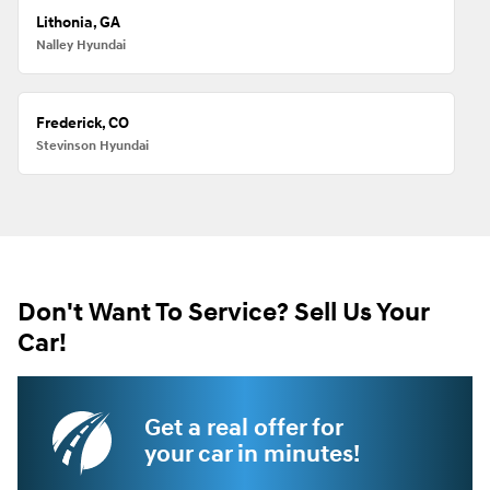
Lithonia, GA
Nalley Hyundai
Frederick, CO
Stevinson Hyundai
Don't Want To Service? Sell Us Your
Car!
Get a real offer for
your car in minutes!