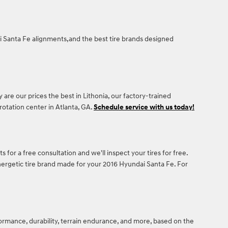
dai Santa Fe alignments,and the best tire brands designed
y are our prices the best in Lithonia, our factory-trained
otation center in Atlanta, GA.
Schedule service with us today!
s for a free consultation and we'll inspect your tires for free.
energetic tire brand made for your 2016 Hyundai Santa Fe. For
formance, durability, terrain endurance, and more, based on the