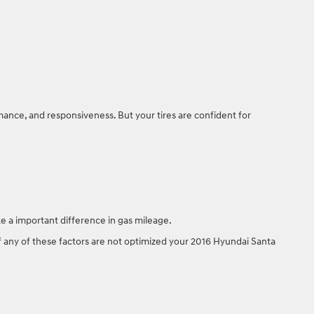
.
mance, and responsiveness. But your tires are confident for
e a important difference in gas mileage.
 If any of these factors are not optimized your 2016 Hyundai Santa