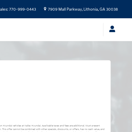
ales
:
770-999-0443
7909 Mall Parkway,
Lithonia
,
GA
30038
 on Hyundai vehicles at Nalley Hyundai. Applicable taxes and fees are additional. Must present
. This offer cannot be combined with other specials, discounts, or offers, has no cash value, and