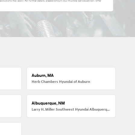
 exclusions may apply. For further details, please consult your Hyundai service advisor. Offer
Auburn, MA
Herb Chambers Hyundai of Auburn
Albuquerque, NM
Larry H. Miller Southwest Hyundai Albuquerque