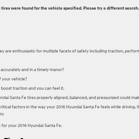
 tires were found for the vehicle specified. Please try a different search
are enthusiastic for multiple facets of safety including traction, perfor
 accurately and in a timely manor?
f your vehicle?
boost traction and you can feel it.
ndai Santa Fe tires properly aligned, balanced, and pressurized could mak
critical factors in the way your 2016 Hyundai Santa Fe feels while driving.
py.
ict for your 2016 Hyundai Santa Fe.