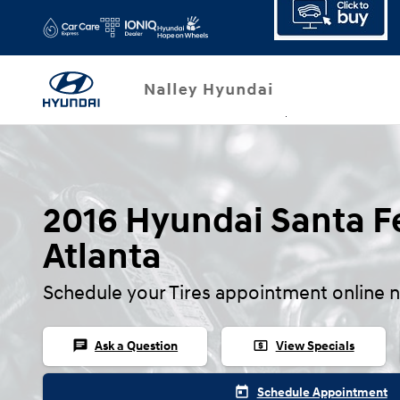
2016 Hyundai Santa Fe Tires
Skip to main content
2016 Hyundai Santa Fe
Atlanta
Schedule your Tires appointment online 
chat
local_atm
Ask a Question
View Specials
today
Schedule Appointment