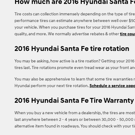
How much are 2016 Hyundai Santa Fe
Tire costs can collection immensely depending on the type of tire
performance tires can estimate anywhere between well over $500. Y
your vehicle. When you purchase tires for your 2016 Hyundai Santa
quality, and more. We normally advertise rebates & other
tire co
2016 Hyundai Santa Fe tire rotation
You may be asking, how active is a tire roation? Getting your 20
tires last. Tire rotations promote even tread wear as your front a
You may also be apprehensive to learn that some tire warranties
Hyundai perform your next tire rotation.
Schedule a service app
2016 Hyundai Santa Fe Tire Warranty
When you buy a new vehicle from a dealership, the tires are most
last anywhere between 2 - 4 years or between 30,000 - 50,000 mi
alternative item found in roadways. You should check with your t