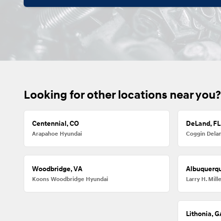
Looking for other locations near you?
Centennial, CO
DeLand, FL
Arapahoe Hyundai
Coggin Dela
Woodbridge, VA
Albuquerq
Koons Woodbridge Hyundai
Larry H. Mil
Lithonia, G