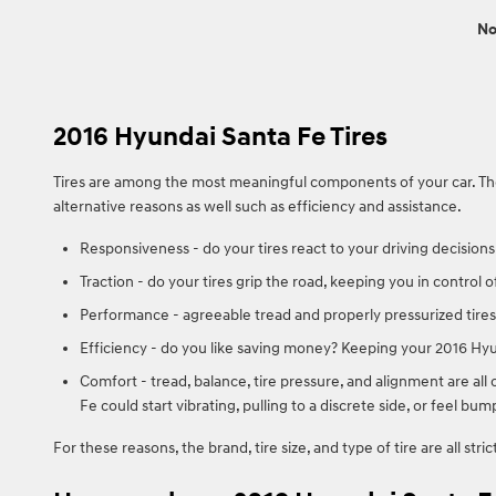
No
2016 Hyundai Santa Fe Tires
Tires are among the most meaningful components of your car. They 
alternative reasons as well such as efficiency and assistance.
Responsiveness - do your tires react to your driving decisions
Traction - do your tires grip the road, keeping you in control o
Performance - agreeable tread and properly pressurized tires 
Efficiency - do you like saving money? Keeping your 2016 Hyu
Comfort - tread, balance, tire pressure, and alignment are all 
Fe could start vibrating, pulling to a discrete side, or feel bum
For these reasons, the brand, tire size, and type of tire are all str