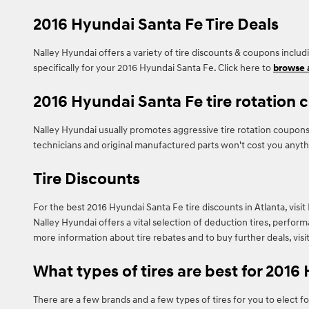
2016 Hyundai Santa Fe Tire Deals
Nalley Hyundai offers a variety of tire discounts & coupons inclu
specifically for your 2016 Hyundai Santa Fe. Click here to
browse a
2016 Hyundai Santa Fe tire rotation
Nalley Hyundai usually promotes aggressive tire rotation coupons
technicians and original manufactured parts won't cost you anyth
Tire Discounts
For the best 2016 Hyundai Santa Fe tire discounts in Atlanta, visit 
Nalley Hyundai offers a vital selection of deduction tires, perfor
more information about tire rebates and to buy further deals, visi
What types of tires are best for 2016
There are a few brands and a few types of tires for you to elect f