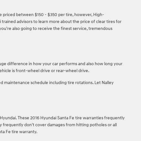
are priced between $150 - $350 per tire, however, High-
ained advisors to learn more about the price of clear tires for
you're also going to receive the finest service, tremendous
huge difference in how your car performs and also how long your
hicle is front-wheel drive or rear-wheel drive.
 maintenance schedule including tire rotations. Let Nalley
 Hyundai. These 2016 Hyundai Santa Fe tire warranties frequently
frequently don't cover damages from hitting potholes or all
ta Fe tire warranty.