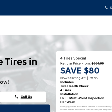
S
 Tires in
4 Tires Special
Regular Price From:
$601.95
SAVE $80
Now Starting At: $521.95
now!
Includes:
Tire Health Check
4 Tires
Installation
phone
Call Us
FREE Multi-Point Inspection
Car Wash
Pricing applies to most sedan vehicles. Valid exclusively
coupon at time of write-up. Limit one coupon per person