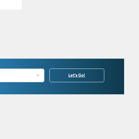
Let's Go!