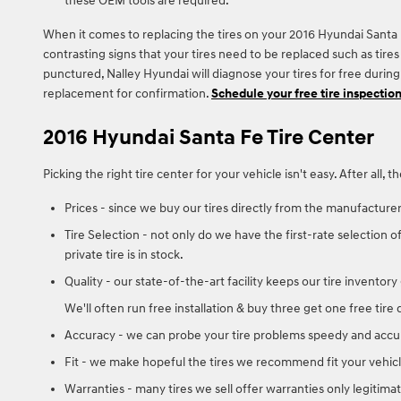
these OEM tools are required.
When it comes to replacing the tires on your 2016 Hyundai Santa F
contrasting signs that your tires need to be replaced such as tires 
punctured, Nalley Hyundai will diagnose your tires for free duri
replacement for confirmation.
Schedule your free tire inspectio
2016 Hyundai Santa Fe Tire Center
Picking the right tire center for your vehicle isn't easy. After al
Prices - since we buy our tires directly from the manufacture
Tire Selection - not only do we have the first-rate selection o
private tire is in stock.
Quality - our state-of-the-art facility keeps our tire invento
We'll often run free installation & buy three get one free tire
Accuracy - we can probe your tire problems speedy and accura
Fit - we make hopeful the tires we recommend fit your vehicle
Warranties - many tires we sell offer warranties only legitimat