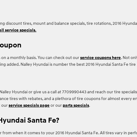
ding discount tires, mount and balance specials, tire rotations, 2016 Hyun
ll service specials.
 coupon
 on a monthly basis. You can check out our
service coupons here
. Not onl
ing added. Nalley Hyundai is number the best 2016 Hyundai Santa Fe tire r
Nalley Hyundai or give us a call at 7709990443 and reach our tire specialist
mance tires with rebates, and a plethora of tire coupons for almost every 
t our
service specials page
or our
parts specials
.
 Hyundai Santa Fe?
or from when it comes to your 2016 Hyundai Santa Fe. All tires vary in per