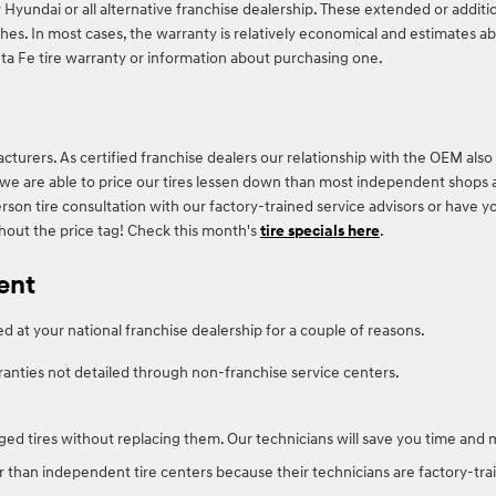
 Hyundai or all alternative franchise dealership. These extended or additi
hes. In most cases, the warranty is relatively economical and estimates ab
 Fe tire warranty or information about purchasing one.
turers. As certified franchise dealers our relationship with the OEM also 
hip, we are able to price our tires lessen down than most independent shops 
rson tire consultation with our factory-trained service advisors or have y
thout the price tag! Check this month's
tire specials here
.
ent
 at your national franchise dealership for a couple of reasons.
ranties not detailed through non-franchise service centers.
ed tires without replacing them. Our technicians will save you time and
r than independent tire centers because their technicians are factory-trai