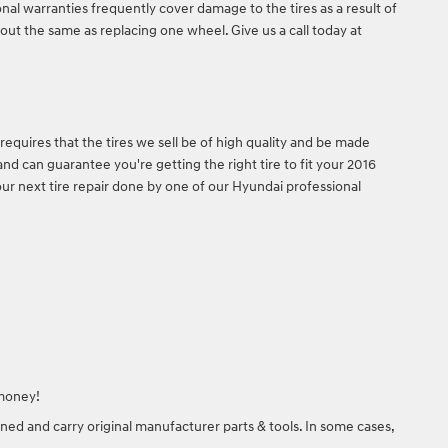
onal warranties frequently cover damage to the tires as a result of
out the same as replacing one wheel. Give us a call today at
requires that the tires we sell be of high quality and be made
and can guarantee you're getting the right tire to fit your 2016
our next tire repair done by one of our Hyundai professional
 money!
ned and carry original manufacturer parts & tools. In some cases,