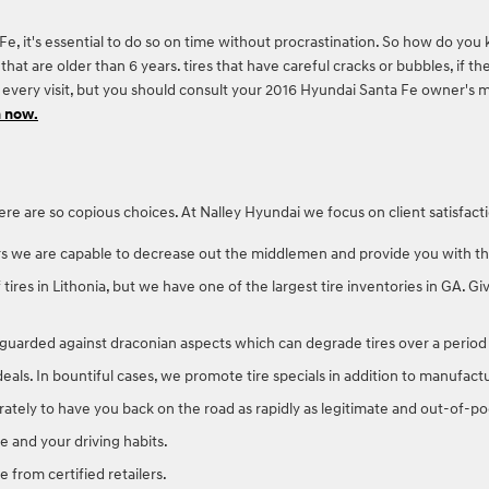
e, it's essential to do so on time without procrastination. So how do you 
that are older than 6 years. tires that have careful cracks or bubbles, if the
ng every visit, but you should consult your 2016 Hyundai Santa Fe owner'
n now.
l, there are so copious choices. At Nalley Hyundai we focus on client satisf
rs we are capable to decrease out the middlemen and provide you with the 
f tires in Lithonia, but we have one of the largest tire inventories in GA. 
ry guarded against draconian aspects which can degrade tires over a period
 deals. In bountiful cases, we promote tire specials in addition to manufact
tely to have you back on the road as rapidly as legitimate and out-of-poc
 and your driving habits.
e from certified retailers.