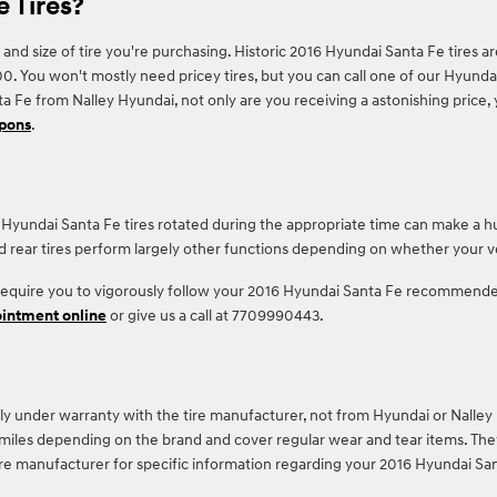
 Tires?
 and size of tire you're purchasing. Historic 2016 Hyundai Santa Fe tires 
ou won't mostly need pricey tires, but you can call one of our Hyundai tr
 Fe from Nalley Hyundai, not only are you receiving a astonishing price, 
upons
.
16 Hyundai Santa Fe tires rotated during the appropriate time can make a 
nd rear tires perform largely other functions depending on whether your ve
 require you to vigorously follow your 2016 Hyundai Santa Fe recommended
ointment online
or give us a call at 7709990443.
ly under warranty with the tire manufacturer, not from Hyundai or Nalley
les depending on the brand and cover regular wear and tear items. They 
ire manufacturer for specific information regarding your 2016 Hyundai San