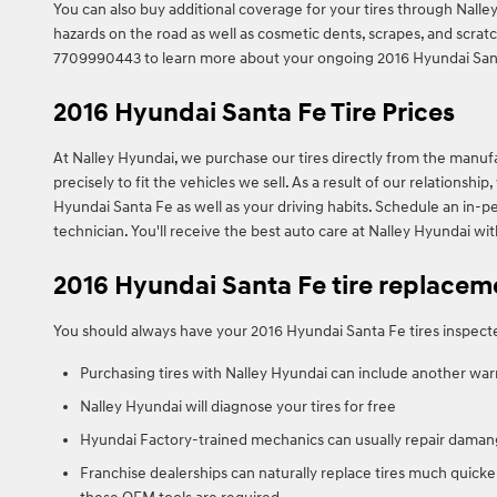
You can also buy additional coverage for your tires through Nalley
hazards on the road as well as cosmetic dents, scrapes, and scratc
7709990443 to learn more about your ongoing 2016 Hyundai Santa
2016 Hyundai Santa Fe Tire Prices
At Nalley Hyundai, we purchase our tires directly from the manufac
precisely to fit the vehicles we sell. As a result of our relations
Hyundai Santa Fe as well as your driving habits. Schedule an in-pe
technician. You'll receive the best auto care at Nalley Hyundai wi
2016 Hyundai Santa Fe tire replacem
You should always have your 2016 Hyundai Santa Fe tires inspected
Purchasing tires with Nalley Hyundai can include another war
Nalley Hyundai will diagnose your tires for free
Hyundai Factory-trained mechanics can usually repair damang
Franchise dealerships can naturally replace tires much quicke