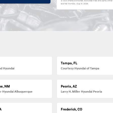
is void where prohibited. Excludes tires and parts; other
expires
Monday, Aug 31, 2026
.
Tampa, FL
nd Hyundai
Courtesy Hyundai of Tampa
ue, NM
Peoria, AZ
ler Hyundai Albuquerque
Larry H. Miller Hyundai Peoria
A
Frederick, CO