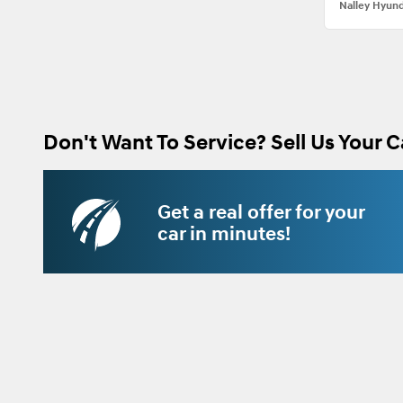
Nalley Hyund
Don't Want To Service? Sell Us Your C
Get a real offer for your
car in minutes!