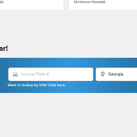
ai
Stevinson Hyundai
ar!
directions_car
location_on
Want to lookup by VIN? Click here.