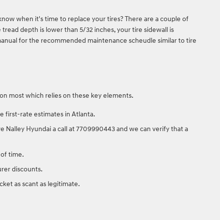
know when it's time to replace your tires? There are a couple of
 tread depth is lower than 5/32 inches, your tire sidewall is
s manual for the recommended maintenance scheudle similar to tire
action most which relies on these key elements.
first-rate estimates in Atlanta.
Give Nalley Hyundai a call at 7709990443 and we can verify that a
 of time.
urer discounts.
ket as scant as legitimate.