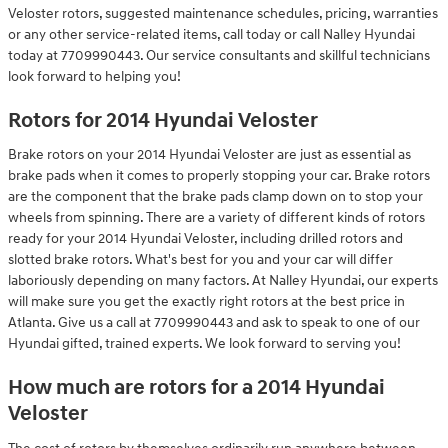
Veloster rotors, suggested maintenance schedules, pricing, warranties
or any other service-related items, call today or call Nalley Hyundai
today at 7709990443. Our service consultants and skillful technicians
look forward to helping you!
Rotors for 2014 Hyundai Veloster
Brake rotors on your 2014 Hyundai Veloster are just as essential as
brake pads when it comes to properly stopping your car. Brake rotors
are the component that the brake pads clamp down on to stop your
wheels from spinning. There are a variety of different kinds of rotors
ready for your 2014 Hyundai Veloster, including drilled rotors and
slotted brake rotors. What's best for you and your car will differ
laboriously depending on many factors. At Nalley Hyundai, our experts
will make sure you get the exactly right rotors at the best price in
Atlanta. Give us a call at 7709990443 and ask to speak to one of our
Hyundai gifted, trained experts. We look forward to serving you!
How much are rotors for a 2014 Hyundai
Veloster