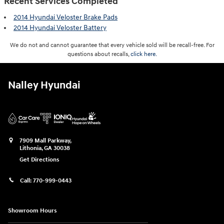
Recent Services Completed
2014 Hyundai Veloster Brake Pads
2014 Hyundai Veloster Battery
We do not and cannot guarantee that every vehicle sold will be recall-free. For
questions about recalls,
click here.
Nalley Hyundai
7909 Mall Parkway,
Lithonia
,
GA
30038
Get Directions
Call:
770-999-0443
Showroom Hours