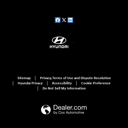
Sitemap
Privacy, Terms of Use and Dispute Resolution
Hyundai Privacy
Accessibility
Cookie Preference
Do Not Sell My Information