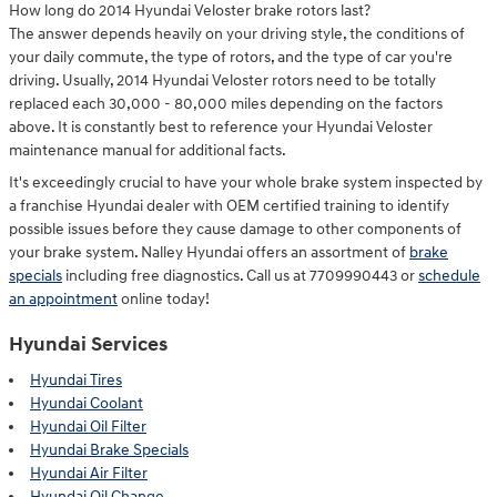
How long do 2014 Hyundai Veloster brake rotors last?
The answer depends heavily on your driving style, the conditions of
your daily commute, the type of rotors, and the type of car you're
driving. Usually, 2014 Hyundai Veloster rotors need to be totally
replaced each 30,000 - 80,000 miles depending on the factors
above. It is constantly best to reference your Hyundai Veloster
maintenance manual for additional facts.
It's exceedingly crucial to have your whole brake system inspected by
a franchise Hyundai dealer with OEM certified training to identify
possible issues before they cause damage to other components of
your brake system. Nalley Hyundai offers an assortment of
brake
specials
including free diagnostics. Call us at 7709990443 or
schedule
an appointment
online today!
Hyundai Services
Hyundai Tires
Hyundai Coolant
Hyundai Oil Filter
Hyundai Brake Specials
Hyundai Air Filter
Hyundai Oil Change