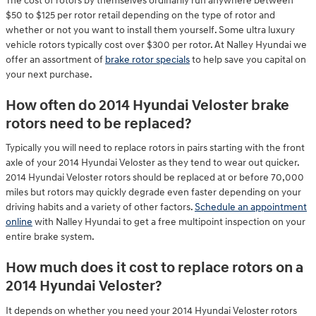
The cost of rotors by themselves ordinarily run anywhere between
$50 to $125 per rotor retail depending on the type of rotor and
whether or not you want to install them yourself. Some ultra luxury
vehicle rotors typically cost over $300 per rotor. At Nalley Hyundai we
offer an assortment of
brake rotor specials
to help save you capital on
your next purchase.
How often do 2014 Hyundai Veloster brake
rotors need to be replaced?
Typically you will need to replace rotors in pairs starting with the front
axle of your 2014 Hyundai Veloster as they tend to wear out quicker.
2014 Hyundai Veloster rotors should be replaced at or before 70,000
miles but rotors may quickly degrade even faster depending on your
driving habits and a variety of other factors.
Schedule an appointment
online
with Nalley Hyundai to get a free multipoint inspection on your
entire brake system.
How much does it cost to replace rotors on a
2014 Hyundai Veloster?
It depends on whether you need your 2014 Hyundai Veloster rotors