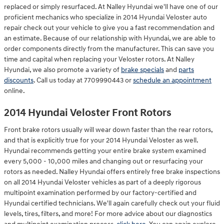
replaced or simply resurfaced. At Nalley Hyundai we'll have one of our
proficient mechanics who specialize in 2014 Hyundai Veloster auto
repair check out your vehicle to give you a fast recommendation and
an estimate. Because of our relationship with Hyundai, we are able to
order components directly from the manufacturer. This can save you
time and capital when replacing your Veloster rotors. At Nalley
Hyundai, we also promote a variety of
brake specials
and
parts
discounts
. Call us today at 7709990443 or
schedule an appointment
online.
2014 Hyundai Veloster Front Rotors
Front brake rotors usually will wear down faster than the rear rotors,
and that is explicitly true for your 2014 Hyundai Veloster as well.
Hyundai recommends getting your entire brake system examined
every 5,000 - 10,000 miles and changing out or resurfacing your
rotors as needed. Nalley Hyundai offers entirely free brake inspections
on all 2014 Hyundai Veloster vehicles as part of a deeply rigorous
multipoint examination performed by our factory-certified and
Hyundai certified technicians. We'll again carefully check out your fluid
levels, tires, filters, and more! For more advice about our diagnostics