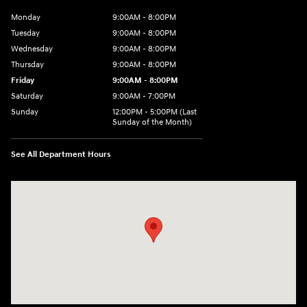
Monday
9:00AM - 8:00PM
Tuesday
9:00AM - 8:00PM
Wednesday
9:00AM - 8:00PM
Thursday
9:00AM - 8:00PM
Friday
9:00AM - 8:00PM
Saturday
9:00AM - 7:00PM
Sunday
12:00PM - 5:00PM (Last
Sunday of the Month)
See All Department Hours
Visit us at: 7909 Mall Parkway, Lithonia, GA 30038