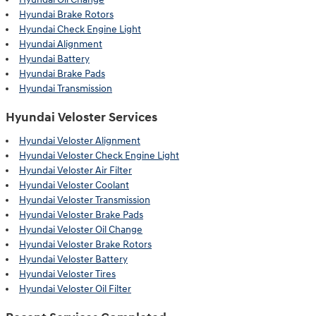
Hyundai Brake Rotors
Hyundai Check Engine Light
Hyundai Alignment
Hyundai Battery
Hyundai Brake Pads
Hyundai Transmission
Hyundai Veloster Services
Hyundai Veloster Alignment
Hyundai Veloster Check Engine Light
Hyundai Veloster Air Filter
Hyundai Veloster Coolant
Hyundai Veloster Transmission
Hyundai Veloster Brake Pads
Hyundai Veloster Oil Change
Hyundai Veloster Brake Rotors
Hyundai Veloster Battery
Hyundai Veloster Tires
Hyundai Veloster Oil Filter