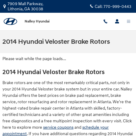
Skip to main content
7909 Mall Parkway,
Call:
770-999-0443
Lithonia
,
GA
30038
Nalley Hyundai
2014 Hyundai Veloster Brake Rotors
Please wait while the page loads...
2014 Hyundai Veloster Brake Rotors
Brake rotors are one of the most remarkably critical parts, not only in
your 2014 Hyundai Veloster brake system but in your entire car. Nalley
Hyundai offers the best prices on brake pad replacement, brake
service, rotor resurfacing and rotor replacement in Atlanta. We're the
highest-rated brake repair center in Atlanta with skilled, factory-
certified technicians and a variety of other great amenities including
free diagnostics and a free multipoint inspection with every visit. Click
here to explore more
service coupons
and
schedule your
appointment
. If you have additional questions regarding 2014 Hyundai