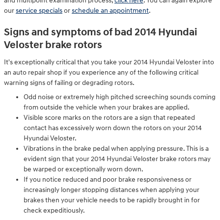
and multipoint examination process,
click here
. You can again explore
our
service specials
or
schedule an appointment
.
Signs and symptoms of bad 2014 Hyundai
Veloster brake rotors
It's exceptionally critical that you take your 2014 Hyundai Veloster into
an auto repair shop if you experience any of the following critical
warning signs of failing or degrading rotors.
Odd noise or extremely high pitched screeching sounds coming
from outside the vehicle when your brakes are applied.
Visible score marks on the rotors are a sign that repeated
contact has excessively worn down the rotors on your 2014
Hyundai Veloster.
Vibrations in the brake pedal when applying pressure. This is a
evident sign that your 2014 Hyundai Veloster brake rotors may
be warped or exceptionally worn down.
If you notice reduced and poor brake responsiveness or
increasingly longer stopping distances when applying your
brakes then your vehicle needs to be rapidly brought in for
check expeditiously.