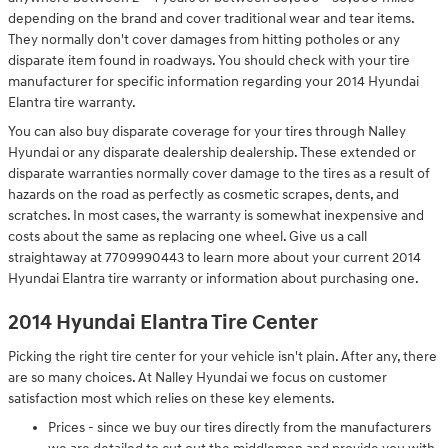
depending on the brand and cover traditional wear and tear items.
They normally don't cover damages from hitting potholes or any
disparate item found in roadways. You should check with your tire
manufacturer for specific information regarding your 2014 Hyundai
Elantra tire warranty.
You can also buy disparate coverage for your tires through Nalley
Hyundai or any disparate dealership dealership. These extended or
disparate warranties normally cover damage to the tires as a result of
hazards on the road as perfectly as cosmetic scrapes, dents, and
scratches. In most cases, the warranty is somewhat inexpensive and
costs about the same as replacing one wheel. Give us a call
straightaway at 7709990443 to learn more about your current 2014
Hyundai Elantra tire warranty or information about purchasing one.
2014 Hyundai Elantra Tire Center
Picking the right tire center for your vehicle isn't plain. After any, there
are so many choices. At Nalley Hyundai we focus on customer
satisfaction most which relies on these key elements.
Prices - since we buy our tires directly from the manufacturers