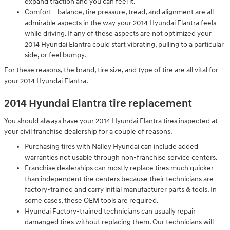
expand traction and you can feel it.
Comfort - balance, tire pressure, tread, and alignment are all
admirable aspects in the way your 2014 Hyundai Elantra feels
while driving. If any of these aspects are not optimized your
2014 Hyundai Elantra could start vibrating, pulling to a particular
side, or feel bumpy.
For these reasons, the brand, tire size, and type of tire are all vital for
your 2014 Hyundai Elantra.
2014 Hyundai Elantra tire replacement
You should always have your 2014 Hyundai Elantra tires inspected at
your civil franchise dealership for a couple of reasons.
Purchasing tires with Nalley Hyundai can include added
warranties not usable through non-franchise service centers.
Franchise dealerships can mostly replace tires much quicker
than independent tire centers because their technicians are
factory-trained and carry initial manufacturer parts & tools. In
some cases, these OEM tools are required.
Hyundai Factory-trained technicians can usually repair
damanged tires without replacing them. Our technicians will