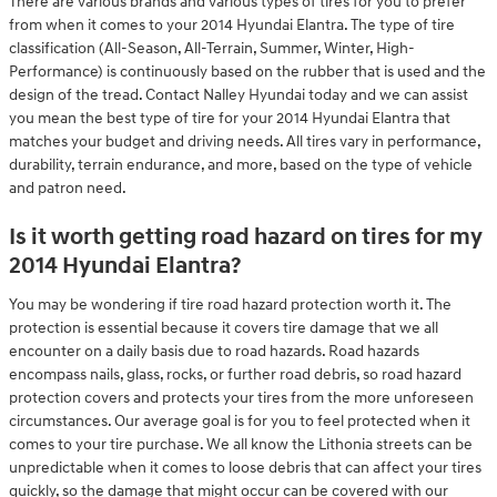
There are various brands and various types of tires for you to prefer
from when it comes to your 2014 Hyundai Elantra. The type of tire
classification (All-Season, All-Terrain, Summer, Winter, High-
Performance) is continuously based on the rubber that is used and the
design of the tread. Contact Nalley Hyundai today and we can assist
you mean the best type of tire for your 2014 Hyundai Elantra that
matches your budget and driving needs. All tires vary in performance,
durability, terrain endurance, and more, based on the type of vehicle
and patron need.
Is it worth getting road hazard on tires for my
2014 Hyundai Elantra?
You may be wondering if tire road hazard protection worth it. The
protection is essential because it covers tire damage that we all
encounter on a daily basis due to road hazards. Road hazards
encompass nails, glass, rocks, or further road debris, so road hazard
protection covers and protects your tires from the more unforeseen
circumstances. Our average goal is for you to feel protected when it
comes to your tire purchase. We all know the Lithonia streets can be
unpredictable when it comes to loose debris that can affect your tires
quickly, so the damage that might occur can be covered with our