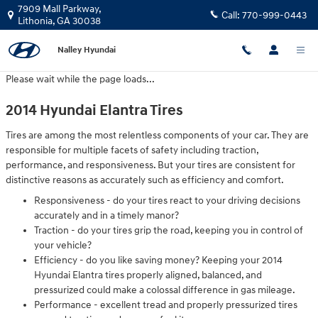
2014 Hyundai Elantra Tires
Skip to main content
7909 Mall Parkway,
Call:
770-999-0443
Lithonia
,
GA
30038
Nalley Hyundai
Please wait while the page loads...
2014 Hyundai Elantra Tires
Tires are among the most relentless components of your car. They are
responsible for multiple facets of safety including traction,
performance, and responsiveness. But your tires are consistent for
distinctive reasons as accurately such as efficiency and comfort.
Responsiveness - do your tires react to your driving decisions
accurately and in a timely manor?
Traction - do your tires grip the road, keeping you in control of
your vehicle?
Efficiency - do you like saving money? Keeping your 2014
Hyundai Elantra tires properly aligned, balanced, and
pressurized could make a colossal difference in gas mileage.
Performance - excellent tread and properly pressurized tires