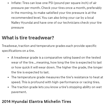
Inflate: Tires can lose one PSI (pound per square inch) of air
pressure per month. Check your tires once a month, preferably
in the morning, to make satisfied your tire pressure is at the
recommended level. You can also bring your car by a local
Nalley Hyundai and have one of our technicians check your tire
pressure
What is tire treadwear?
Treadwear, traction and temperature grades each provide specific
specifications on a tire.
A treadwear grade is a comparative rating based on the tested
wear of the tire...meaning, how long the tire is expected to last
or how quick it will wear down. The higher the grade, the longer
the tire is expected to last.
The temperature grade measures the tire’s resistance to heat at
speed. This is profound with high-performance or racing tires.
The traction grade lets you know a tire’s stopping ability on wet
pavement.
2014 Hyundai Elantra Michelin Tires