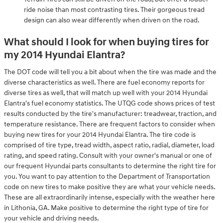
ride noise than most contrasting tires. Their gorgeous tread
design can also wear differently when driven on the road.
What should I look for when buying tires for
my 2014 Hyundai Elantra?
The DOT code will tell you a bit about when the tire was made and the
diverse characteristics as well. There are fuel economy reports for
diverse tires as well, that will match up well with your 2014 Hyundai
Elantra's fuel economy statistics. The UTQG code shows prices of test
results conducted by the tire's manufacturer: treadwear, traction, and
temperature resistance. There are frequent factors to consider when
buying new tires for your 2014 Hyundai Elantra. The tire code is
comprised of tire type, tread width, aspect ratio, radial, diameter, load
rating, and speed rating. Consult with your owner's manual or one of
our frequent Hyundai parts consultants to determine the right tire for
you. You want to pay attention to the Department of Transportation
code on new tires to make positive they are what your vehicle needs.
These are all extraordinarily intense, especially with the weather here
in Lithonia, GA. Make positive to determine the right type of tire for
your vehicle and driving needs.