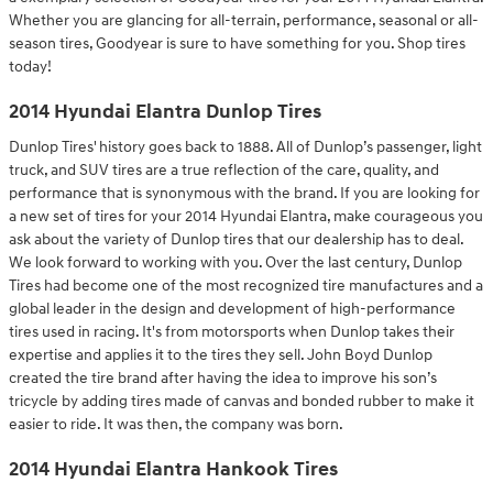
Whether you are glancing for all-terrain, performance, seasonal or all-
season tires, Goodyear is sure to have something for you. Shop tires
today!
2014 Hyundai Elantra Dunlop Tires
Dunlop Tires' history goes back to 1888. All of Dunlop’s passenger, light
truck, and SUV tires are a true reflection of the care, quality, and
performance that is synonymous with the brand. If you are looking for
a new set of tires for your 2014 Hyundai Elantra, make courageous you
ask about the variety of Dunlop tires that our dealership has to deal.
We look forward to working with you. Over the last century, Dunlop
Tires had become one of the most recognized tire manufactures and a
global leader in the design and development of high-performance
tires used in racing. It's from motorsports when Dunlop takes their
expertise and applies it to the tires they sell. John Boyd Dunlop
created the tire brand after having the idea to improve his son’s
tricycle by adding tires made of canvas and bonded rubber to make it
easier to ride. It was then, the company was born.
2014 Hyundai Elantra Hankook Tires