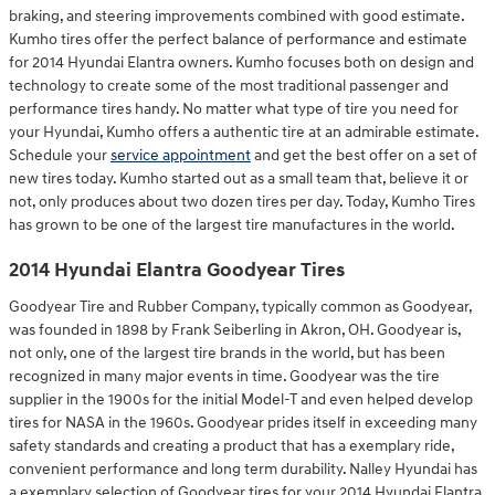
braking, and steering improvements combined with good estimate.
Kumho tires offer the perfect balance of performance and estimate
for 2014 Hyundai Elantra owners. Kumho focuses both on design and
technology to create some of the most traditional passenger and
performance tires handy. No matter what type of tire you need for
your Hyundai, Kumho offers a authentic tire at an admirable estimate.
Schedule your
service appointment
and get the best offer on a set of
new tires today. Kumho started out as a small team that, believe it or
not, only produces about two dozen tires per day. Today, Kumho Tires
has grown to be one of the largest tire manufactures in the world.
2014 Hyundai Elantra Goodyear Tires
Goodyear Tire and Rubber Company, typically common as Goodyear,
was founded in 1898 by Frank Seiberling in Akron, OH. Goodyear is,
not only, one of the largest tire brands in the world, but has been
recognized in many major events in time. Goodyear was the tire
supplier in the 1900s for the initial Model-T and even helped develop
tires for NASA in the 1960s. Goodyear prides itself in exceeding many
safety standards and creating a product that has a exemplary ride,
convenient performance and long term durability. Nalley Hyundai has
a exemplary selection of Goodyear tires for your 2014 Hyundai Elantra.