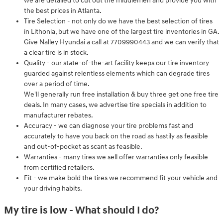
we are detailed to cut out the middlemen and provide you with
the best prices in Atlanta.
Tire Selection - not only do we have the best selection of tires
in Lithonia, but we have one of the largest tire inventories in GA.
Give Nalley Hyundai a call at 7709990443 and we can verify that
a clear tire is in stock.
Quality - our state-of-the-art facility keeps our tire inventory
guarded against relentless elements which can degrade tires
over a period of time.
We'll generally run free installation & buy three get one free tire
deals. In many cases, we advertise tire specials in addition to
manufacturer rebates.
Accuracy - we can diagnose your tire problems fast and
accurately to have you back on the road as hastily as feasible
and out-of-pocket as scant as feasible.
Warranties - many tires we sell offer warranties only feasible
from certified retailers.
Fit - we make bold the tires we recommend fit your vehicle and
your driving habits.
My tire is low - What should I do?