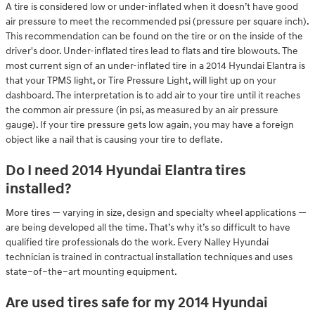
A tire is considered low or under-inflated when it doesn’t have good
air pressure to meet the recommended psi (pressure per square inch).
This recommendation can be found on the tire or on the inside of the
driver's door. Under-inflated tires lead to flats and tire blowouts. The
most current sign of an under-inflated tire in a 2014 Hyundai Elantra is
that your TPMS light, or Tire Pressure Light, will light up on your
dashboard. The interpretation is to add air to your tire until it reaches
the common air pressure (in psi, as measured by an air pressure
gauge). If your tire pressure gets low again, you may have a foreign
object like a nail that is causing your tire to deflate.
Do I need 2014 Hyundai Elantra tires
installed?
More tires — varying in size, design and specialty wheel applications —
are being developed all the time. That’s why it’s so difficult to have
qualified tire professionals do the work. Every Nalley Hyundai
technician is trained in contractual installation techniques and uses
state–of–the–art mounting equipment.
Are used tires safe for my 2014 Hyundai