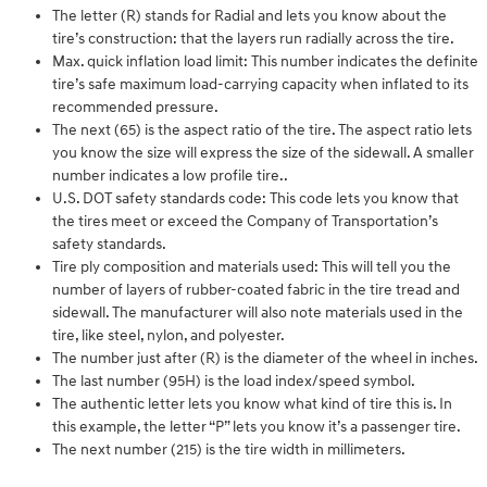
The letter (R) stands for Radial and lets you know about the
tire’s construction: that the layers run radially across the tire.
Max. quick inflation load limit: This number indicates the definite
tire’s safe maximum load-carrying capacity when inflated to its
recommended pressure.
The next (65) is the aspect ratio of the tire. The aspect ratio lets
you know the size will express the size of the sidewall. A smaller
number indicates a low profile tire..
U.S. DOT safety standards code: This code lets you know that
the tires meet or exceed the Company of Transportation’s
safety standards.
Tire ply composition and materials used: This will tell you the
number of layers of rubber-coated fabric in the tire tread and
sidewall. The manufacturer will also note materials used in the
tire, like steel, nylon, and polyester.
The number just after (R) is the diameter of the wheel in inches.
The last number (95H) is the load index/speed symbol.
The authentic letter lets you know what kind of tire this is. In
this example, the letter “P” lets you know it’s a passenger tire.
The next number (215) is the tire width in millimeters.