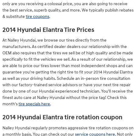
only are you receiving a colossal price, you are also going to receive
the best service, superb quality, and more. We typically publish rebates
& substitute
tire coupons
.
2014 Hyundai Elantra Tire Prices
At Nalley Hyundai, we browse our tires directly from the
manufacturers. As certified dealer dealers our relationship with the
OEM also requires that the tires we sell be of high quality and be made
specifically to fit the vehicles we sell. As a result of our relationship, we
are able to price our tires lower than most independent shops and can
guarantee you're getting the right tire to fit your 2014 Hyundai Elantra
as well as your driving habits. Schedule an in-person tire consultation
with our factory-trained service advisors or have your next tire repair
done by one of our Hyundai experienced technician. You'll receive the
finest auto care at Nalley Hyundai without the price tag! Check this
month's
tire specials here
.
2014 Hyundai Elantra tire rotation coupon
Nalley Hyundai regularly promotes aggressive tire rotation coupons on
a monthly basis. You can check out our
service coupons here
. Not only