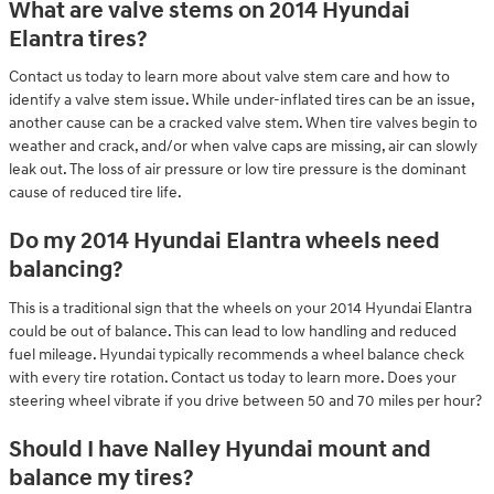
What are valve stems on 2014 Hyundai
Elantra tires?
Contact us today to learn more about valve stem care and how to
identify a valve stem issue. While under-inflated tires can be an issue,
another cause can be a cracked valve stem. When tire valves begin to
weather and crack, and/or when valve caps are missing, air can slowly
leak out. The loss of air pressure or low tire pressure is the dominant
cause of reduced tire life.
Do my 2014 Hyundai Elantra wheels need
balancing?
This is a traditional sign that the wheels on your 2014 Hyundai Elantra
could be out of balance. This can lead to low handling and reduced
fuel mileage. Hyundai typically recommends a wheel balance check
with every tire rotation. Contact us today to learn more. Does your
steering wheel vibrate if you drive between 50 and 70 miles per hour?
Should I have Nalley Hyundai mount and
balance my tires?