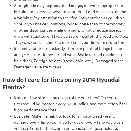
A rough ride may express tire damage, uneven/improper tire
inflation or excessive wear to your tires. Loud noise can also be
a warning. Pay attention to the “feel” of your tires as you drive.
Should you notice vibrations, louder noise than contemporary
or other disturbances while driving, promptly reduce speed,
drive with caution until you can safely pull off the road and stop.
This way, you can check to make bold your tires are protected.
Inspect your tires constantly. Here are plentiful things to keep
an eye out for: Uneven tread wear, Shallow tread (baldness or
bald tires), Foreign objects (rocks, nails, etc.), Damaged areas,
Damaged valve stem caps.
How do I care for tires on my 2014 Hyundai
Elantra?
Rotate: How often should you rotate your tires? On central,
tires should be rotated every 5,000 miles, and more often if for
high-performance tires.
Evaluate: Make it a habit to look for signs of tread wear or
damage every time you fill up for gas or every time you wash
your car. Look for tears, uneven wear, cracking, or bulging.