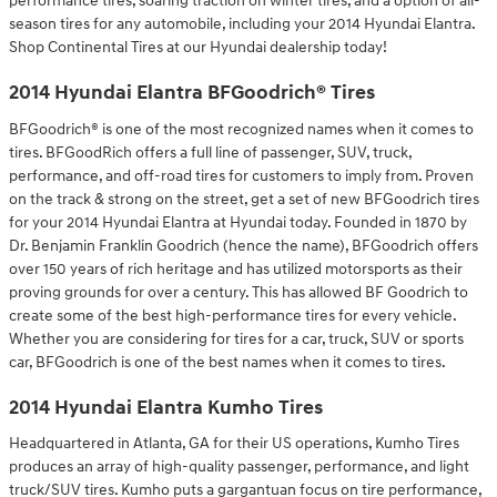
performance tires, soaring traction on winter tires, and a option of all-
season tires for any automobile, including your 2014 Hyundai Elantra.
Shop Continental Tires at our Hyundai dealership today!
2014 Hyundai Elantra BFGoodrich® Tires
BFGoodrich® is one of the most recognized names when it comes to
tires. BFGoodRich offers a full line of passenger, SUV, truck,
performance, and off-road tires for customers to imply from. Proven
on the track & strong on the street, get a set of new BFGoodrich tires
for your 2014 Hyundai Elantra at Hyundai today. Founded in 1870 by
Dr. Benjamin Franklin Goodrich (hence the name), BFGoodrich offers
over 150 years of rich heritage and has utilized motorsports as their
proving grounds for over a century. This has allowed BF Goodrich to
create some of the best high-performance tires for every vehicle.
Whether you are considering for tires for a car, truck, SUV or sports
car, BFGoodrich is one of the best names when it comes to tires.
2014 Hyundai Elantra Kumho Tires
Headquartered in Atlanta, GA for their US operations, Kumho Tires
produces an array of high-quality passenger, performance, and light
truck/SUV tires. Kumho puts a gargantuan focus on tire performance,