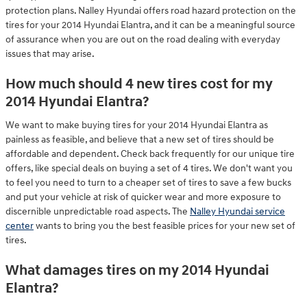
protection plans. Nalley Hyundai offers road hazard protection on the
tires for your 2014 Hyundai Elantra, and it can be a meaningful source
of assurance when you are out on the road dealing with everyday
issues that may arise.
How much should 4 new tires cost for my
2014 Hyundai Elantra?
We want to make buying tires for your 2014 Hyundai Elantra as
painless as feasible, and believe that a new set of tires should be
affordable and dependent. Check back frequently for our unique tire
offers, like special deals on buying a set of 4 tires. We don't want you
to feel you need to turn to a cheaper set of tires to save a few bucks
and put your vehicle at risk of quicker wear and more exposure to
discernible unpredictable road aspects. The
Nalley Hyundai service
center
wants to bring you the best feasible prices for your new set of
tires.
What damages tires on my 2014 Hyundai
Elantra?