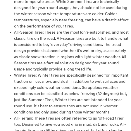
more temperate areas. While Summer Tires are technically
designed for year-round usage, they should not be used during
the winter season where temperatures are colder. Colder
temperatures, especially near freezing, can have a drastic effect
on the performance of your tires.
All-Season Tires: These are the most long-established, and most
classic, tire on the road. All-season tires are built to handle, what
is considered to be, “everyday” driving conditions. The tread
design provides balanced whether it's wet or dry, as accurately
as classic snow traction in regions with light winter weather. All-
Season tires are a factual solution designed for year-round
usage and typically provide a long tread life.
Winter Tires: Winter tires are specifically designed for important
traction on ice, snow, and slush in addition to wet surfaces and
exceedingly cold weather conditions. Scrupulous weather
conditions can be classified as below freezing (32 degrees) but,
just like Summer Tires, Winter tires are not intended for year-
round use. It's best to ensure they are not used in warmer
conditions and only used during those winter months.
All-Terrain: These tires are often referred to as "off-road tires"
too. Designed to give you good grip in mud, dirt, and rocks, All-
Terrain Tires can still be driven on the road, but offer a louder