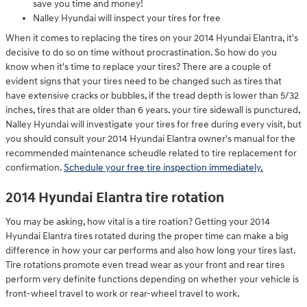
save you time and money!
Nalley Hyundai will inspect your tires for free
When it comes to replacing the tires on your 2014 Hyundai Elantra, it's
decisive to do so on time without procrastination. So how do you
know when it's time to replace your tires? There are a couple of
evident signs that your tires need to be changed such as tires that
have extensive cracks or bubbles, if the tread depth is lower than 5/32
inches, tires that are older than 6 years. your tire sidewall is punctured,
Nalley Hyundai will investigate your tires for free during every visit, but
you should consult your 2014 Hyundai Elantra owner's manual for the
recommended maintenance scheudle related to tire replacement for
confirmation.
Schedule your free tire inspection immediately.
2014 Hyundai Elantra tire rotation
You may be asking, how vital is a tire roation? Getting your 2014
Hyundai Elantra tires rotated during the proper time can make a big
difference in how your car performs and also how long your tires last.
Tire rotations promote even tread wear as your front and rear tires
perform very definite functions depending on whether your vehicle is
front-wheel travel to work or rear-wheel travel to work.