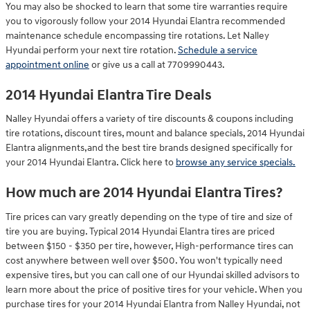
You may also be shocked to learn that some tire warranties require
you to vigorously follow your 2014 Hyundai Elantra recommended
maintenance schedule encompassing tire rotations. Let Nalley
Hyundai perform your next tire rotation.
Schedule a service
appointment online
or give us a call at 7709990443.
2014 Hyundai Elantra Tire Deals
Nalley Hyundai offers a variety of tire discounts & coupons including
tire rotations, discount tires, mount and balance specials, 2014 Hyundai
Elantra alignments,and the best tire brands designed specifically for
your 2014 Hyundai Elantra. Click here to
browse any service specials.
How much are 2014 Hyundai Elantra Tires?
Tire prices can vary greatly depending on the type of tire and size of
tire you are buying. Typical 2014 Hyundai Elantra tires are priced
between $150 - $350 per tire, however, High-performance tires can
cost anywhere between well over $500. You won't typically need
expensive tires, but you can call one of our Hyundai skilled advisors to
learn more about the price of positive tires for your vehicle. When you
purchase tires for your 2014 Hyundai Elantra from Nalley Hyundai, not