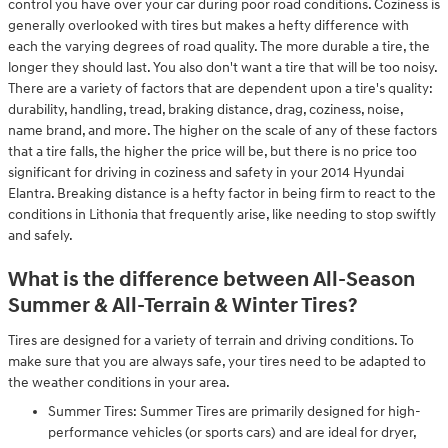
control you have over your car during poor road conditions. Coziness is
generally overlooked with tires but makes a hefty difference with
each the varying degrees of road quality. The more durable a tire, the
longer they should last. You also don't want a tire that will be too noisy.
There are a variety of factors that are dependent upon a tire's quality:
durability, handling, tread, braking distance, drag, coziness, noise,
name brand, and more. The higher on the scale of any of these factors
that a tire falls, the higher the price will be, but there is no price too
significant for driving in coziness and safety in your 2014 Hyundai
Elantra. Breaking distance is a hefty factor in being firm to react to the
conditions in Lithonia that frequently arise, like needing to stop swiftly
and safely.
What is the difference between All-Season
Summer & All-Terrain & Winter Tires?
Tires are designed for a variety of terrain and driving conditions. To
make sure that you are always safe, your tires need to be adapted to
the weather conditions in your area.
Summer Tires: Summer Tires are primarily designed for high-
performance vehicles (or sports cars) and are ideal for dryer,