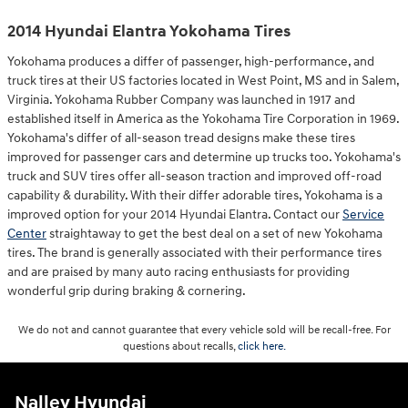
2014 Hyundai Elantra Yokohama Tires
Yokohama produces a differ of passenger, high-performance, and
truck tires at their US factories located in West Point, MS and in Salem,
Virginia. Yokohama Rubber Company was launched in 1917 and
established itself in America as the Yokohama Tire Corporation in 1969.
Yokohama's differ of all-season tread designs make these tires
improved for passenger cars and determine up trucks too. Yokohama's
truck and SUV tires offer all-season traction and improved off-road
capability & durability. With their differ adorable tires, Yokohama is a
improved option for your 2014 Hyundai Elantra. Contact our
Service
Center
straightaway to get the best deal on a set of new Yokohama
tires. The brand is generally associated with their performance tires
and are praised by many auto racing enthusiasts for providing
wonderful grip during braking & cornering.
We do not and cannot guarantee that every vehicle sold will be recall-free. For
questions about recalls,
click here.
Nalley Hyundai