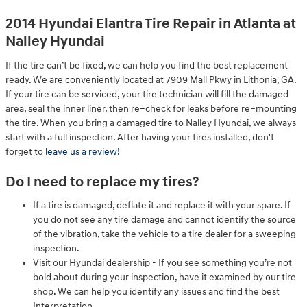
2014 Hyundai Elantra Tire Repair in Atlanta at
Nalley Hyundai
If the tire can’t be fixed, we can help you find the best replacement
ready. We are conveniently located at 7909 Mall Pkwy in Lithonia, GA.
If your tire can be serviced, your tire technician will fill the damaged
area, seal the inner liner, then re–check for leaks before re–mounting
the tire. When you bring a damaged tire to Nalley Hyundai, we always
start with a full inspection. After having your tires installed, don't
forget to
leave us a review!
Do I need to replace my tires?
If a tire is damaged, deflate it and replace it with your spare. If
you do not see any tire damage and cannot identify the source
of the vibration, take the vehicle to a tire dealer for a sweeping
inspection.
Visit our Hyundai dealership - If you see something you’re not
bold about during your inspection, have it examined by our tire
shop. We can help you identify any issues and find the best
Interpretation.