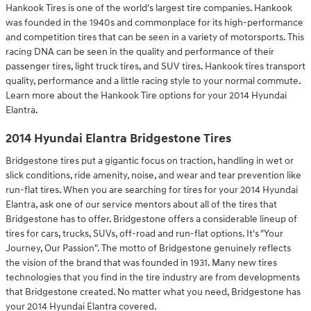
Hankook Tires is one of the world's largest tire companies. Hankook
was founded in the 1940s and commonplace for its high-performance
and competition tires that can be seen in a variety of motorsports. This
racing DNA can be seen in the quality and performance of their
passenger tires, light truck tires, and SUV tires. Hankook tires transport
quality, performance and a little racing style to your normal commute.
Learn more about the Hankook Tire options for your 2014 Hyundai
Elantra.
2014 Hyundai Elantra Bridgestone Tires
Bridgestone tires put a gigantic focus on traction, handling in wet or
slick conditions, ride amenity, noise, and wear and tear prevention like
run-flat tires. When you are searching for tires for your 2014 Hyundai
Elantra, ask one of our service mentors about all of the tires that
Bridgestone has to offer. Bridgestone offers a considerable lineup of
tires for cars, trucks, SUVs, off-road and run-flat options. It's "Your
Journey, Our Passion". The motto of Bridgestone genuinely reflects
the vision of the brand that was founded in 1931. Many new tires
technologies that you find in the tire industry are from developments
that Bridgestone created. No matter what you need, Bridgestone has
your 2014 Hyundai Elantra covered.