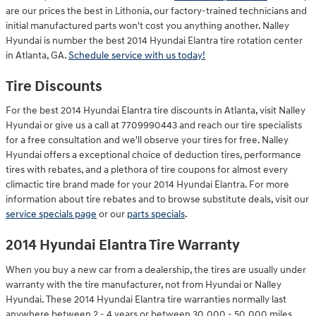
are our prices the best in Lithonia, our factory-trained technicians and
initial manufactured parts won't cost you anything another. Nalley
Hyundai is number the best 2014 Hyundai Elantra tire rotation center
in Atlanta, GA.
Schedule service with us today!
Tire Discounts
For the best 2014 Hyundai Elantra tire discounts in Atlanta, visit Nalley
Hyundai or give us a call at 7709990443 and reach our tire specialists
for a free consultation and we'll observe your tires for free. Nalley
Hyundai offers a exceptional choice of deduction tires, performance
tires with rebates, and a plethora of tire coupons for almost every
climactic tire brand made for your 2014 Hyundai Elantra. For more
information about tire rebates and to browse substitute deals, visit our
service specials page
or our
parts specials
.
2014 Hyundai Elantra Tire Warranty
When you buy a new car from a dealership, the tires are usually under
warranty with the tire manufacturer, not from Hyundai or Nalley
Hyundai. These 2014 Hyundai Elantra tire warranties normally last
anywhere between 2 - 4 years or between 30,000 - 50,000 miles