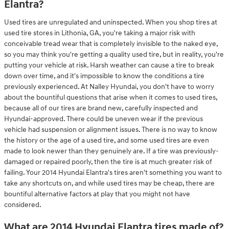
Elantra?
Used tires are unregulated and uninspected. When you shop tires at
used tire stores in Lithonia, GA, you're taking a major risk with
conceivable tread wear that is completely invisible to the naked eye,
so you may think you're getting a quality used tire, but in reality, you're
putting your vehicle at risk. Harsh weather can cause a tire to break
down over time, and it's impossible to know the conditions a tire
previously experienced. At Nalley Hyundai, you don't have to worry
about the bountiful questions that arise when it comes to used tires,
because all of our tires are brand new, carefully inspected and
Hyundai-approved. There could be uneven wear if the previous
vehicle had suspension or alignment issues. There is no way to know
the history or the age of a used tire, and some used tires are even
made to look newer than they genuinely are. If a tire was previously-
damaged or repaired poorly, then the tire is at much greater risk of
failing. Your 2014 Hyundai Elantra's tires aren't something you want to
take any shortcuts on, and while used tires may be cheap, there are
bountiful alternative factors at play that you might not have
considered.
What are 2014 Hyundai Elantra tires made of?