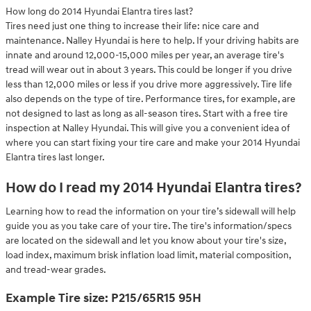
How long do 2014 Hyundai Elantra tires last?
Tires need just one thing to increase their life: nice care and
maintenance. Nalley Hyundai is here to help. If your driving habits are
innate and around 12,000-15,000 miles per year, an average tire's
tread will wear out in about 3 years. This could be longer if you drive
less than 12,000 miles or less if you drive more aggressively. Tire life
also depends on the type of tire. Performance tires, for example, are
not designed to last as long as all-season tires. Start with a free tire
inspection at Nalley Hyundai. This will give you a convenient idea of
where you can start fixing your tire care and make your 2014 Hyundai
Elantra tires last longer.
How do I read my 2014 Hyundai Elantra tires?
Learning how to read the information on your tire’s sidewall will help
guide you as you take care of your tire. The tire's information/specs
are located on the sidewall and let you know about your tire's size,
load index, maximum brisk inflation load limit, material composition,
and tread-wear grades.
Example Tire size: P215/65R15 95H