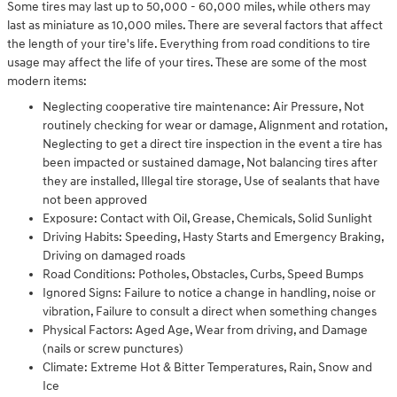
Some tires may last up to 50,000 - 60,000 miles, while others may
last as miniature as 10,000 miles. There are several factors that affect
the length of your tire's life. Everything from road conditions to tire
usage may affect the life of your tires. These are some of the most
modern items:
Neglecting cooperative tire maintenance: Air Pressure, Not
routinely checking for wear or damage, Alignment and rotation,
Neglecting to get a direct tire inspection in the event a tire has
been impacted or sustained damage, Not balancing tires after
they are installed, Illegal tire storage, Use of sealants that have
not been approved
Exposure: Contact with Oil, Grease, Chemicals, Solid Sunlight
Driving Habits: Speeding, Hasty Starts and Emergency Braking,
Driving on damaged roads
Road Conditions: Potholes, Obstacles, Curbs, Speed Bumps
Ignored Signs: Failure to notice a change in handling, noise or
vibration, Failure to consult a direct when something changes
Physical Factors: Aged Age, Wear from driving, and Damage
(nails or screw punctures)
Climate: Extreme Hot & Bitter Temperatures, Rain, Snow and
Ice