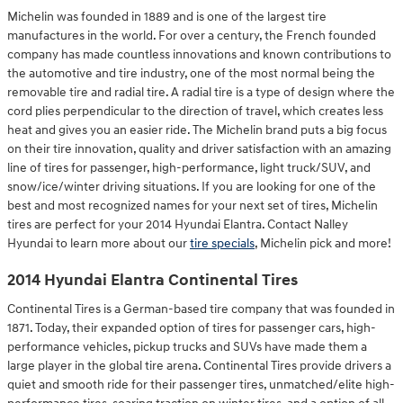
Michelin was founded in 1889 and is one of the largest tire
manufactures in the world. For over a century, the French founded
company has made countless innovations and known contributions to
the automotive and tire industry, one of the most normal being the
removable tire and radial tire. A radial tire is a type of design where the
cord plies perpendicular to the direction of travel, which creates less
heat and gives you an easier ride. The Michelin brand puts a big focus
on their tire innovation, quality and driver satisfaction with an amazing
line of tires for passenger, high-performance, light truck/SUV, and
snow/ice/winter driving situations. If you are looking for one of the
best and most recognized names for your next set of tires, Michelin
tires are perfect for your 2014 Hyundai Elantra. Contact Nalley
Hyundai to learn more about our
tire specials
, Michelin pick and more!
2014 Hyundai Elantra Continental Tires
Continental Tires is a German-based tire company that was founded in
1871. Today, their expanded option of tires for passenger cars, high-
performance vehicles, pickup trucks and SUVs have made them a
large player in the global tire arena. Continental Tires provide drivers a
quiet and smooth ride for their passenger tires, unmatched/elite high-