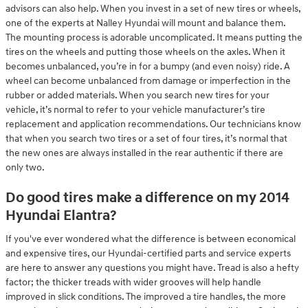
advisors can also help. When you invest in a set of new tires or wheels,
one of the experts at Nalley Hyundai will mount and balance them.
The mounting process is adorable uncomplicated. It means putting the
tires on the wheels and putting those wheels on the axles. When it
becomes unbalanced, you’re in for a bumpy (and even noisy) ride. A
wheel can become unbalanced from damage or imperfection in the
rubber or added materials. When you search new tires for your
vehicle, it’s normal to refer to your vehicle manufacturer’s tire
replacement and application recommendations. Our technicians know
that when you search two tires or a set of four tires, it’s normal that
the new ones are always installed in the rear authentic if there are
only two.
Do good tires make a difference on my 2014
Hyundai Elantra?
If you've ever wondered what the difference is between economical
and expensive tires, our Hyundai-certified parts and service experts
are here to answer any questions you might have. Tread is also a hefty
factor; the thicker treads with wider grooves will help handle
improved in slick conditions. The improved a tire handles, the more