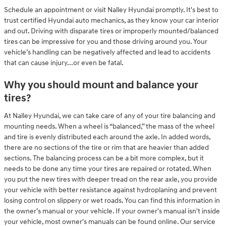
Schedule an appointment or visit Nalley Hyundai promptly. It's best to
trust certified Hyundai auto mechanics, as they know your car interior
and out. Driving with disparate tires or improperly mounted/balanced
tires can be impressive for you and those driving around you. Your
vehicle’s handling can be negatively affected and lead to accidents
that can cause injury...or even be fatal.
Why you should mount and balance your
tires?
At Nalley Hyundai, we can take care of any of your tire balancing and
mounting needs. When a wheel is “balanced,” the mass of the wheel
and tire is evenly distributed each around the axle. In added words,
there are no sections of the tire or rim that are heavier than added
sections. The balancing process can be a bit more complex, but it
needs to be done any time your tires are repaired or rotated. When
you put the new tires with deeper tread on the rear axle, you provide
your vehicle with better resistance against hydroplaning and prevent
losing control on slippery or wet roads. You can find this information in
the owner’s manual or your vehicle. If your owner's manual isn't inside
your vehicle, most owner's manuals can be found online. Our service