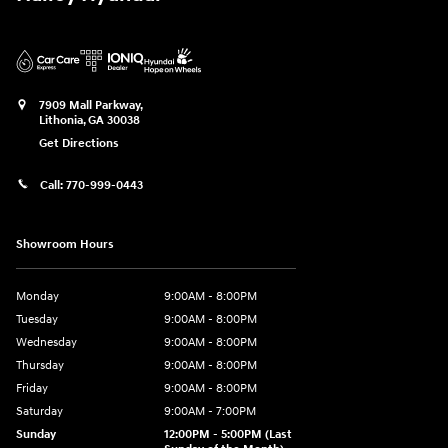
7909 Mall Parkway,
Lithonia
,
GA
30038
Get Directions
Call:
770-999-0443
Showroom Hours
Monday
9:00AM - 8:00PM
Tuesday
9:00AM - 8:00PM
Wednesday
9:00AM - 8:00PM
Thursday
9:00AM - 8:00PM
Friday
9:00AM - 8:00PM
Saturday
9:00AM - 7:00PM
Sunday
12:00PM - 5:00PM (Last