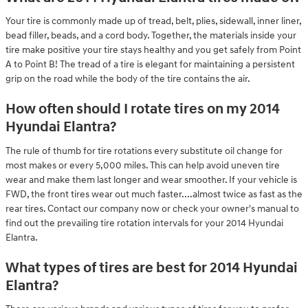
Your tire is commonly made up of tread, belt, plies, sidewall, inner liner,
bead filler, beads, and a cord body. Together, the materials inside your
tire make positive your tire stays healthy and you get safely from Point
A to Point B! The tread of a tire is elegant for maintaining a persistent
grip on the road while the body of the tire contains the air.
How often should I rotate tires on my 2014
Hyundai Elantra?
The rule of thumb for tire rotations every substitute oil change for
most makes or every 5,000 miles. This can help avoid uneven tire
wear and make them last longer and wear smoother. If your vehicle is
FWD, the front tires wear out much faster....almost twice as fast as the
rear tires. Contact our company now or check your owner's manual to
find out the prevailing tire rotation intervals for your 2014 Hyundai
Elantra.
What types of tires are best for 2014 Hyundai
Elantra?