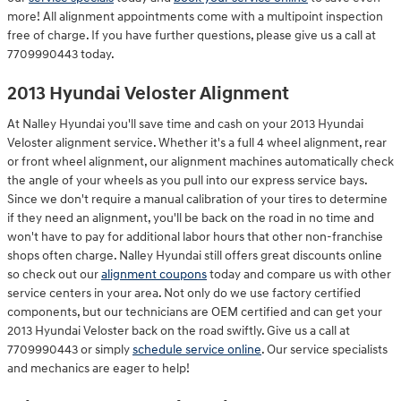
more! All alignment appointments come with a multipoint inspection
free of charge. If you have further questions, please give us a call at
7709990443 today.
2013 Hyundai Veloster Alignment
At Nalley Hyundai you'll save time and cash on your 2013 Hyundai
Veloster alignment service. Whether it's a full 4 wheel alignment, rear
or front wheel alignment, our alignment machines automatically check
the angle of your wheels as you pull into our express service bays.
Since we don't require a manual calibration of your tires to determine
if they need an alignment, you'll be back on the road in no time and
won't have to pay for additional labor hours that other non-franchise
shops often charge. Nalley Hyundai still offers great discounts online
so check out our
alignment coupons
today and compare us with other
service centers in your area. Not only do we use factory certified
components, but our technicians are OEM certified and can get your
2013 Hyundai Veloster back on the road swiftly. Give us a call at
7709990443 or simply
schedule service online
. Our service specialists
and mechanics are eager to help!