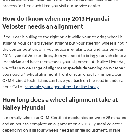
process for free each time you visit our service center.
How do I know when my 2013 Hyundai
Veloster needs an alignment
If your car is pulling to the right or left while your steering wheel is
straight, your car is traveling straight but your steering wheel is not in
the center position, or if you notice irregular wear and tear on your
2013 Hyundai Veloster tires, then you need to bring your vehicle to a
technician and have them check your alignment. At Nalley Hyundai,
we offer a wide range of alignment specials depending on whether
you need a 4 wheel alignment, front or rear wheel alignment. Our
OEM-trained technicians can have you back on the road in under an
hour. Call or
schedule your appointment online today
!
How long does a wheel alignment take at
Nalley Hyundai
It normally takes our OEM-Certified mechanics between 25 minutes
and an hour to complete an alignment on a 2013 Hyundai Veloster
depending on if all four wheels need an angle adjustment. In rare