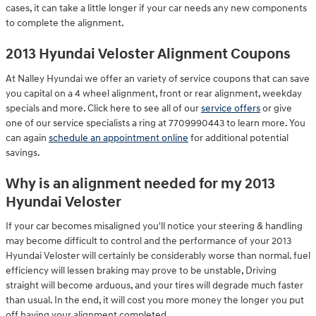
cases, it can take a little longer if your car needs any new components
to complete the alignment.
2013 Hyundai Veloster Alignment Coupons
At Nalley Hyundai we offer an variety of service coupons that can save
you capital on a 4 wheel alignment, front or rear alignment, weekday
specials and more. Click here to see all of our
service offers
or give
one of our service specialists a ring at 7709990443 to learn more. You
can again
schedule an appointment online
for additional potential
savings.
Why is an alignment needed for my 2013
Hyundai Veloster
If your car becomes misaligned you'll notice your steering & handling
may become difficult to control and the performance of your 2013
Hyundai Veloster will certainly be considerably worse than normal. fuel
efficiency will lessen braking may prove to be unstable, Driving
straight will become arduous, and your tires will degrade much faster
than usual. In the end, it will cost you more money the longer you put
off having your alignment completed.