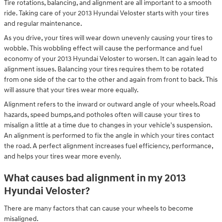
Tire rotations, balancing, and alignment are all important to a smooth
ride. Taking care of your 2013 Hyundai Veloster starts with your tires
and regular maintenance.
As you drive, your tires will wear down unevenly causing your tires to
wobble. This wobbling effect will cause the performance and fuel
economy of your 2013 Hyundai Veloster to worsen. It can again lead to
alignment issues. Balancing your tires requires them to be rotated
from one side of the car to the other and again from front to back. This
will assure that your tires wear more equally.
Alignment refers to the inward or outward angle of your wheels.Road
hazards, speed bumps,and potholes often will cause your tires to
misalign a little at a time due to changes in your vehicle's suspension.
An alignment is performed to fix the angle in which your tires contact
the road. A perfect alignment increases fuel efficiency, performance,
and helps your tires wear more evenly.
What causes bad alignment in my 2013
Hyundai Veloster?
There are many factors that can cause your wheels to become
misaligned.