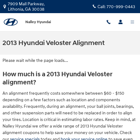
Skip to main content
7909 Mall Parkway,
Call:
770-999-0443
Lithonia
,
GA
30038
Nalley Hyundai
2013 Hyundai Veloster Alignment
Please wait while the page loads...
How much is a 2013 Hyundai Veloster
alignment?
An alignment frequently costs somewhere between $60 - $150
depending on a few factors such as location and components
availability. Frequently, during an alignment, your ball joints, bearings,
and other suspension parts will need to be replaced in order to align
your tires. Location is critical in estimating labor rates. Keep in mind, at
Nalley Hyundai we offer a wide range of 2013 Hyundai Veloster
alignment coupons to help save your money on your vehicle. Check
our
service specials
today and
book your service online
to save even