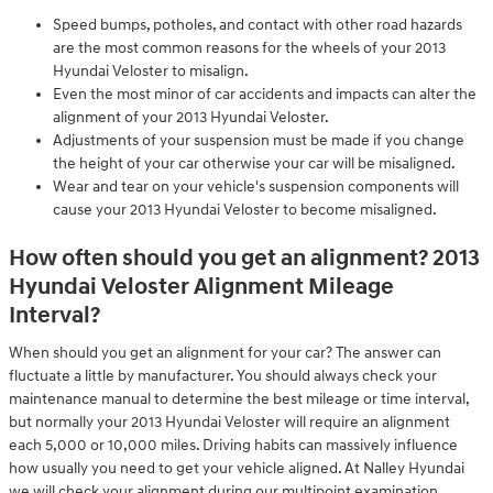
Speed bumps, potholes, and contact with other road hazards
are the most common reasons for the wheels of your 2013
Hyundai Veloster to misalign.
Even the most minor of car accidents and impacts can alter the
alignment of your 2013 Hyundai Veloster.
Adjustments of your suspension must be made if you change
the height of your car otherwise your car will be misaligned.
Wear and tear on your vehicle's suspension components will
cause your 2013 Hyundai Veloster to become misaligned.
How often should you get an alignment? 2013
Hyundai Veloster Alignment Mileage
Interval?
When should you get an alignment for your car? The answer can
fluctuate a little by manufacturer. You should always check your
maintenance manual to determine the best mileage or time interval,
but normally your 2013 Hyundai Veloster will require an alignment
each 5,000 or 10,000 miles. Driving habits can massively influence
how usually you need to get your vehicle aligned. At Nalley Hyundai
we will check your alignment during our multipoint examination