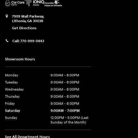
7909 Mall Parkway,
Lithonia
,
GA
30038
Get Directions
Call:
770-999-0443
Showroom Hours
Monday
9:00AM - 8:00PM
Tuesday
9:00AM - 8:00PM
Wednesday
9:00AM - 8:00PM
Thursday
9:00AM - 8:00PM
Friday
9:00AM - 8:00PM
Saturday
9:00AM - 7:00PM
Sunday
12:00PM - 5:00PM (Last
Sunday of the Month)
See All Department Hours