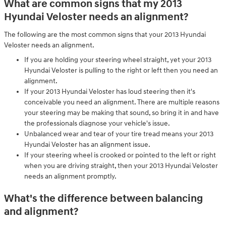
What are common signs that my 2013
Hyundai Veloster needs an alignment?
The following are the most common signs that your 2013 Hyundai
Veloster needs an alignment.
If you are holding your steering wheel straight, yet your 2013
Hyundai Veloster is pulling to the right or left then you need an
alignment.
If your 2013 Hyundai Veloster has loud steering then it's
conceivable you need an alignment. There are multiple reasons
your steering may be making that sound, so bring it in and have
the professionals diagnose your vehicle's issue.
Unbalanced wear and tear of your tire tread means your 2013
Hyundai Veloster has an alignment issue.
If your steering wheel is crooked or pointed to the left or right
when you are driving straight, then your 2013 Hyundai Veloster
needs an alignment promptly.
What's the difference between balancing
and alignment?