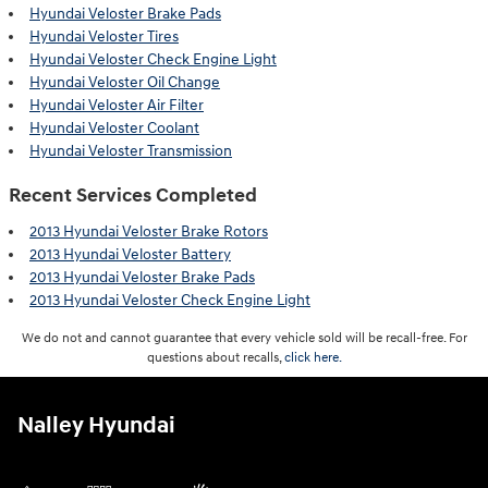
Hyundai Veloster Brake Pads
Hyundai Veloster Tires
Hyundai Veloster Check Engine Light
Hyundai Veloster Oil Change
Hyundai Veloster Air Filter
Hyundai Veloster Coolant
Hyundai Veloster Transmission
Recent Services Completed
2013 Hyundai Veloster Brake Rotors
2013 Hyundai Veloster Battery
2013 Hyundai Veloster Brake Pads
2013 Hyundai Veloster Check Engine Light
We do not and cannot guarantee that every vehicle sold will be recall-free. For
questions about recalls,
click here.
Nalley Hyundai