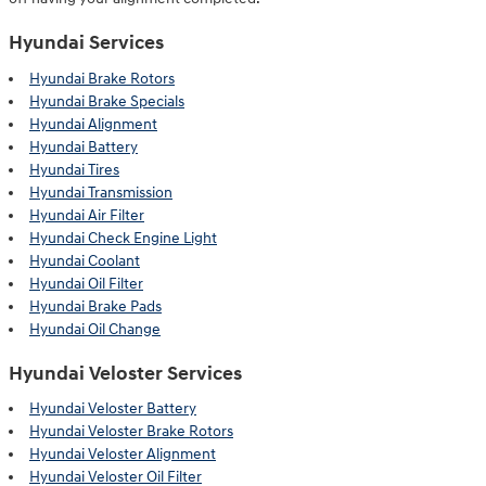
Hyundai Services
Hyundai Brake Rotors
Hyundai Brake Specials
Hyundai Alignment
Hyundai Battery
Hyundai Tires
Hyundai Transmission
Hyundai Air Filter
Hyundai Check Engine Light
Hyundai Coolant
Hyundai Oil Filter
Hyundai Brake Pads
Hyundai Oil Change
Hyundai Veloster Services
Hyundai Veloster Battery
Hyundai Veloster Brake Rotors
Hyundai Veloster Alignment
Hyundai Veloster Oil Filter