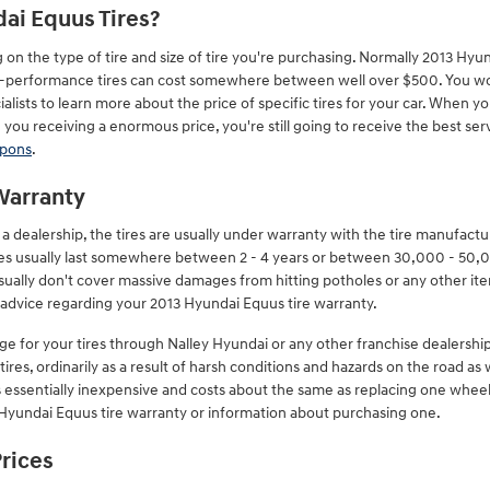
ai Equus Tires?
 on the type of tire and size of tire you're purchasing. Normally 2013 Hy
gh-performance tires can cost somewhere between well over $500. You won'
ialists to learn more about the price of specific tires for your car. When 
you receiving a enormous price, you're still going to receive the best serv
upons
.
Warranty
dealership, the tires are usually under warranty with the tire manufactu
ies usually last somewhere between 2 - 4 years or between 30,000 - 50,
sually don't cover massive damages from hitting potholes or any other i
c advice regarding your 2013 Hyundai Equus tire warranty.
ge for your tires through Nalley Hyundai or any other franchise dealershi
ires, ordinarily as a result of harsh conditions and hazards on the road as
is essentially inexpensive and costs about the same as replacing one wheel
Hyundai Equus tire warranty or information about purchasing one.
Prices