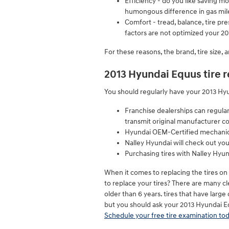
Efficiency - do you like saving 
humongous difference in gas mil
Comfort - tread, balance, tire pre
factors are not optimized your 201
For these reasons, the brand, tire size, 
2013 Hyundai Equus tire
You should regularly have your 2013 Hyun
Franchise dealerships can regula
transmit original manufacturer c
Hyundai OEM-Certified mechanics 
Nalley Hyundai will check out your
Purchasing tires with Nalley Hyun
When it comes to replacing the tires on
to replace your tires? There are many cle
older than 6 years. tires that have large
but you should ask your 2013 Hyundai E
Schedule your free tire examination tod