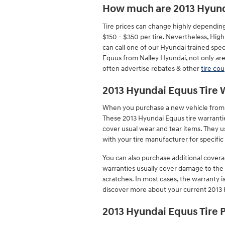
How much are 2013 Hyund
Tire prices can change highly depending
$150 - $350 per tire. Nevertheless, Hi
can call one of our Hyundai trained spec
Equus from Nalley Hyundai, not only are 
often advertise rebates & other
tire co
2013 Hyundai Equus Tire 
When you purchase a new vehicle from a 
These 2013 Hyundai Equus tire warrant
cover usual wear and tear items. They u
with your tire manufacturer for specifi
You can also purchase additional covera
warranties usually cover damage to the t
scratches. In most cases, the warranty 
discover more about your current 2013 
2013 Hyundai Equus Tire 