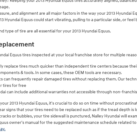
money? Keeping your 2013 Hyundai Equus tires accurately aligned, balance
eage.
ssure, and alignment are all major factors in the way your 2013 Hyundai Equ
3 Hyundai Equus could start vibrating, pulling to a particular side, or feel
and type of tire are all essential for your 2013 Hyundai Equus.
 replacement
dai Equus tires inspected at your local franchise store for multiple reaso
rly replace tires much quicker than independent tire centers because the
omponents & tools. In some cases, these OEM tools are necessary.
can frequently repair damaged tires without replacing them. Our techni
 tires for free
dai can include additional warranties not accessible through non-franchis
 your 2013 Hyundai Equus, it's crucial to do so on time without procrastin
ar signs that your tires need to be replaced such as if the tread depth is l
 cracks or bubbles, your tire sidewall is punctured, Nalley Hyundai will exam
quus owner's manual for the suggested maintenance schedule related to 
ay.