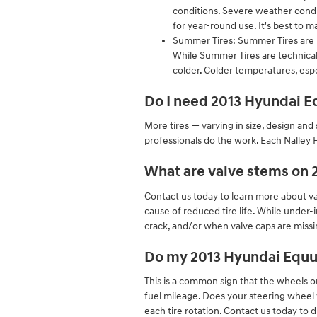
conditions. Severe weather condit
for year-round use. It's best to
Summer Tires: Summer Tires are p
While Summer Tires are technical
colder. Colder temperatures, espe
Do I need 2013 Hyundai Eq
More tires — varying in size, design and 
professionals do the work. Each Nalley 
What are valve stems on 
Contact us today to learn more about val
cause of reduced tire life. While under-
crack, and/or when valve caps are missin
Do my 2013 Hyundai Equu
This is a common sign that the wheels 
fuel mileage. Does your steering wheel 
each tire rotation. Contact us today to 