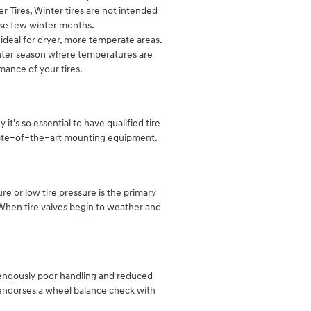
r Tires, Winter tires are not intended
ose few winter months.
ideal for dryer, more temperate areas.
inter season where temperatures are
mance of your tires.
it’s so essential to have qualified tire
 state–of–the–art mounting equipment.
re or low tire pressure is the primary
. When tire valves begin to weather and
mendously poor handling and reduced
 endorses a wheel balance check with