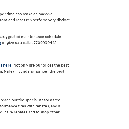
roper time can make an massive
ront and rear tires perform very distinct
quus suggested maintenance schedule
e
or give us a call at 7709990443.
ns here
. Not only are our prices the best
ra. Nalley Hyundai is number the best
each our tire specialists for a free
erformance tires with rebates, and a
out tire rebates and to shop other