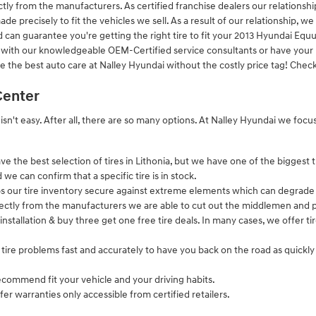
ctly from the manufacturers. As certified franchise dealers our relationshi
de precisely to fit the vehicles we sell. As a result of our relationship, we
n guarantee you're getting the right tire to fit your 2013 Hyundai Equus 
 with our knowledgeable OEM-Certified service consultants or have your n
ve the best auto care at Nalley Hyundai without the costly price tag! Chec
Center
r isn't easy. After all, there are so many options. At Nalley Hyundai we fo
ve the best selection of tires in Lithonia, but we have one of the biggest t
e can confirm that a specific tire is in stock.
ps our tire inventory secure against extreme elements which can degrade t
irectly from the manufacturers we are able to cut out the middlemen and p
 installation & buy three get one free tire deals. In many cases, we offer ti
tire problems fast and accurately to have you back on the road as quickl
ecommend fit your vehicle and your driving habits.
fer warranties only accessible from certified retailers.