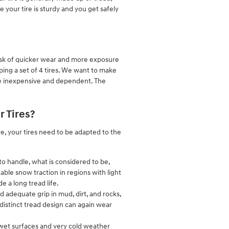
re your tire is sturdy and you get safely
 risk of quicker wear and more exposure
pping a set of 4 tires. We want to make
 be inexpensive and dependent. The
 Tires?
re, your tires need to be adapted to the
to handle, what is considered to be,
able snow traction in regions with light
e a long tread life.
d adequate grip in mud, dirt, and rocks,
r distinct tread design can again wear
to wet surfaces and very cold weather