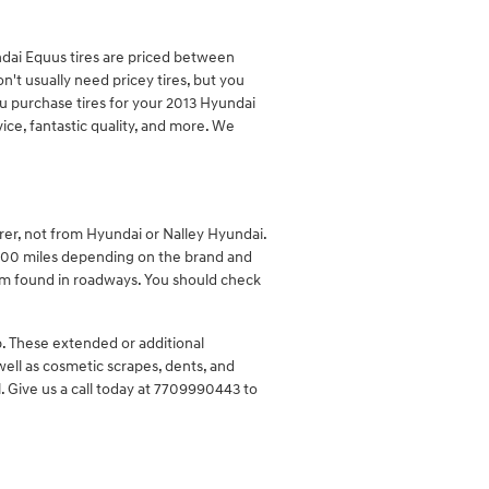
undai Equus tires are priced between
t usually need pricey tires, but you
you purchase tires for your 2013 Hyundai
ice, fantastic quality, and more. We
rer, not from Hyundai or Nalley Hyundai.
000 miles depending on the brand and
tem found in roadways. You should check
p. These extended or additional
 well as cosmetic scrapes, dents, and
. Give us a call today at 7709990443 to