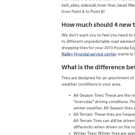
belt, plies, sidewall, inner liner, bead f
from Point A to Point B!
How much should 4 new ti
We don't want you to feel you need to t
to different unpredictable road elements.
shopping tires for your 2013 Hyundai Eq
Nalley Hyundai service center
wants to b
What is the difference be
Tires are designed for an assortment of 
weather conditions in your area.
All-Season Tires: These are the m
“everyday” driving conditions. Th
winter weather. All-Season tires a
All-Terrain: These tires are frequ
All-Terrain Tires can still be dri
differently when driven on the r
Winter Tires: Winter tires are spe