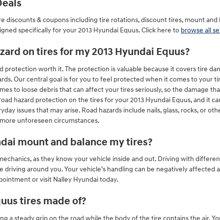
Deals
re discounts & coupons including tire rotations, discount tires, mount an
igned specifically for your 2013 Hyundai Equus. Click here to
browse all se
hazard on tires for my 2013 Hyundai Equus?
 protection worth it. The protection is valuable because it covers tire d
rds. Our central goal is for you to feel protected when it comes to your t
mes to loose debris that can affect your tires seriously, so the damage t
 road hazard protection on the tires for your 2013 Hyundai Equus, and it 
yday issues that may arise. Road hazards include nails, glass, rocks, or oth
e more unforeseen circumstances.
ndai mount and balance my tires?
o mechanics, as they know your vehicle inside and out. Driving with diffe
e driving around you. Your vehicle’s handling can be negatively affected 
ppointment or visit Nalley Hyundai today.
uus tires made of?
ining a steady grip on the road while the body of the tire contains the air. Y