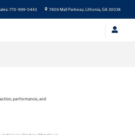
ales
:
770-999-0443
7909 Mall Parkway,
Lithonia
,
GA
30038
traction, performance, and