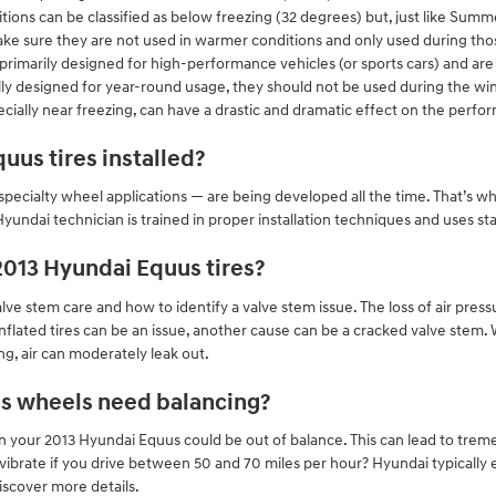
ions can be classified as below freezing (32 degrees) but, just like Summe
 make sure they are not used in warmer conditions and only used during th
rimarily designed for high-performance vehicles (or sports cars) and are 
ly designed for year-round usage, they should not be used during the w
cially near freezing, can have a drastic and dramatic effect on the perfor
uus tires installed?
specialty wheel applications — are being developed all the time. That’s why 
Hyundai technician is trained in proper installation techniques and uses
2013 Hyundai Equus tires?
ve stem care and how to identify a valve stem issue. The loss of air pressu
inflated tires can be an issue, another cause can be a cracked valve stem
g, air can moderately leak out.
s wheels need balancing?
on your 2013 Hyundai Equus could be out of balance. This can lead to tre
vibrate if you drive between 50 and 70 miles per hour? Hyundai typically
discover more details.