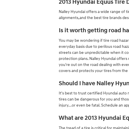
2013 Hyundai Equus Tire 
Nalley Hyundai offers a wide range of ti
alignments,and the best tire brands des
Is it worth getting road 
You may be wondering if tire road hazard
everyday basis due to perilous road haza
streets can be unpredictable when it co
protection plans. Nalley Hyundai offers
you're out on the road dealing with ever
covers and protects your tires from th
Should I have Nalley Hyu
It's best to trust certified Hyundai aut
tires can be dangerous for you and thos
injury...or even be fatal. Schedule an a
What are 2013 Hyundai Eq
The tread of a tire is critical for mainta