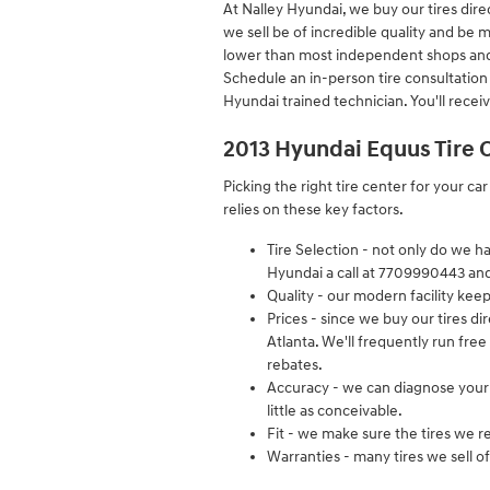
At Nalley Hyundai, we buy our tires dire
we sell be of incredible quality and be ma
lower than most independent shops and ca
Schedule an in-person tire consultation
Hyundai trained technician. You'll recei
2013 Hyundai Equus Tire 
Picking the right tire center for your ca
relies on these key factors.
Tire Selection - not only do we ha
Hyundai a call at 7709990443 and w
Quality - our modern facility kee
Prices - since we buy our tires d
Atlanta. We'll frequently run free
rebates.
Accuracy - we can diagnose your 
little as conceivable.
Fit - we make sure the tires we r
Warranties - many tires we sell of