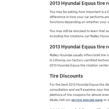
2013 Hyundai Equus tire r
You may be asking, how important is a t
difference in how your car performs and s
functions depending on whether your veh
You may still be shocked to learn that 
including tire rotations. Let Nalley Hyun
2013 Hyundai Equus tire 
Nalley Hyundai usually offers bold tire
in Lithonia, our factory-certified tech
2013 Hyundai Equus tire rotation center 
Tire Discounts
For the best 2013 Hyundai Equus tire disc
consultation and we'll examine your tires
plethora of tire coupons for almost eve
deals, visit our
service specials page
or 