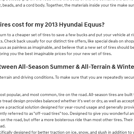
iller, beads, and a cord body. Together, the materials inside your tire make su
res cost for my 2013 Hyundai Equus?
urn to a cheaper set of tires to save a few bucks and put your vehicle at
 Check back usually for our distinct tire offers, like special deals on sho
uus as painless as imaginable, and believe that a new set of tires should
ring you the best imaginable prices for your new set of tires.
tween All-Season Summer & All-Terrain & Winter
terrain and driving conditions. To make sure that you are repeatedly secu
ost popular, and most common, tire on the road. All-season tires are built 
e tread design provides balanced whether it's wet or dry, as well as accept
re a practical solution designed for year-round usage and generally provid
ently referred to as "off-road tires" too. Designed to give you wonderful an
ven on the road, but offer a more boisterous ride than most other tires. Thei
oad.
cifically designed for better traction on ice, snow, and slush in addition 