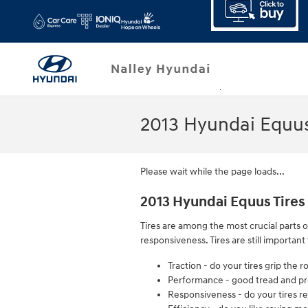
Skip to main content
2013 Hyundai Equus
Please wait while the page loads...
2013 Hyundai Equus Tires
Tires are among the most crucial parts o
responsiveness. Tires are still importan
Traction - do your tires grip the 
Performance - good tread and prop
Responsiveness - do your tires re