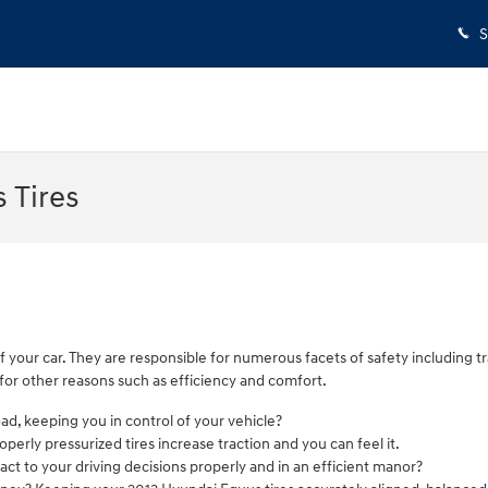
S
 Tires
f your car. They are responsible for numerous facets of safety including 
t for other reasons such as efficiency and comfort.
road, keeping you in control of your vehicle?
erly pressurized tires increase traction and you can feel it.
act to your driving decisions properly and in an efficient manor?