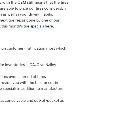
p with the OEM still means that the tires
 are able to price our tires considerably
as well as your driving habits.
ext tire repair done by one of our
k this month's
tire specials here
.
cus on customer gratification most which
ire inventories in GA. Give Nalley
ires over a period of time.
rovide you with the best prices in
re specials in addition to manufacturer
y as conceivable and out-of-pocket as