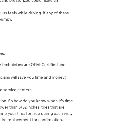
d, and pressurized could make an
us feels while driving. If any of these
 bumpy.
ns.
ir technicians are OEM-Certified and
cians will save you time and money!
e service centers.
ation. So how do you know when it's time
ower than 5/32 inches, tires that are
ine your tires for free during each visit,
tire replacement for confirmation.