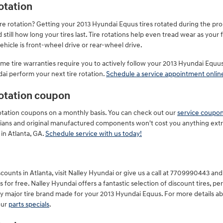
otation
ire rotation? Getting your 2013 Hyundai Equus tires rotated during the p
till how long your tires last. Tire rotations help even tread wear as your f
icle is front-wheel drive or rear-wheel drive.
some tire warranties require you to actively follow your 2013 Hyundai E
dai perform your next tire rotation.
Schedule a service appointment onlin
rotation coupon
 rotation coupons on a monthly basis. You can check out our
service coupo
nicians and original manufactured components won't cost you anything ext
in Atlanta, GA.
Schedule service with us today!
ounts in Atlanta, visit Nalley Hyundai or give us a call at 7709990443 and r
 for free. Nalley Hyundai offers a fantastic selection of discount tires, p
ry major tire brand made for your 2013 Hyundai Equus. For more details ab
our
parts specials
.