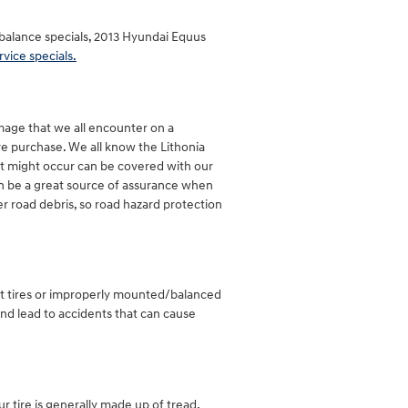
d balance specials, 2013 Hyundai Equus
rvice specials.
amage that we all encounter on a
ire purchase. We all know the Lithonia
hat might occur can be covered with our
can be a great source of assurance when
er road debris, so road hazard protection
rent tires or improperly mounted/balanced
and lead to accidents that can cause
our tire is generally made up of tread,