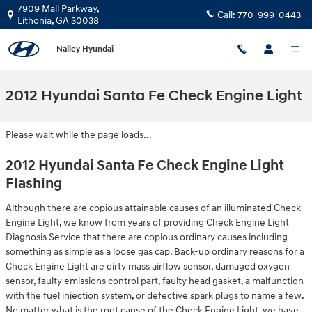
Skip to main content
7909 Mall Parkway,
Call:
770-999-0443
Lithonia
,
GA
30038
Nalley Hyundai
2012 Hyundai Santa Fe Check Engine Light
Please wait while the page loads...
2012 Hyundai Santa Fe Check Engine Light
Flashing
Although there are copious attainable causes of an illuminated Check
Engine Light, we know from years of providing Check Engine Light
Diagnosis Service that there are copious ordinary causes including
something as simple as a loose gas cap. Back-up ordinary reasons for a
Check Engine Light are dirty mass airflow sensor, damaged oxygen
sensor, faulty emissions control part, faulty head gasket, a malfunction
with the fuel injection system, or defective spark plugs to name a few.
No matter what is the root cause of the Check Engine Light, we have