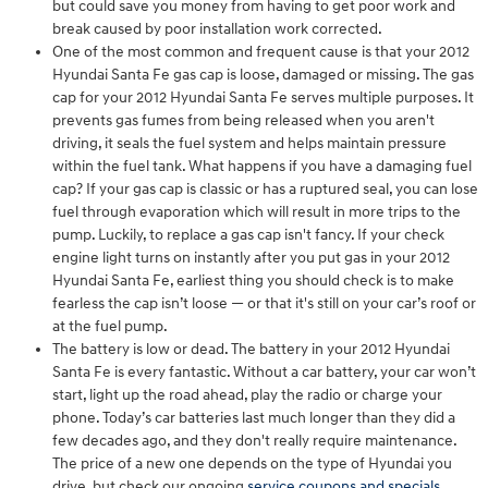
but could save you money from having to get poor work and
break caused by poor installation work corrected.
One of the most common and frequent cause is that your 2012
Hyundai Santa Fe gas cap is loose, damaged or missing. The gas
cap for your 2012 Hyundai Santa Fe serves multiple purposes. It
prevents gas fumes from being released when you aren't
driving, it seals the fuel system and helps maintain pressure
within the fuel tank. What happens if you have a damaging fuel
cap? If your gas cap is classic or has a ruptured seal, you can lose
fuel through evaporation which will result in more trips to the
pump. Luckily, to replace a gas cap isn't fancy. If your check
engine light turns on instantly after you put gas in your 2012
Hyundai Santa Fe, earliest thing you should check is to make
fearless the cap isn’t loose — or that it's still on your car’s roof or
at the fuel pump.
The battery is low or dead. The battery in your 2012 Hyundai
Santa Fe is every fantastic. Without a car battery, your car won’t
start, light up the road ahead, play the radio or charge your
phone. Today’s car batteries last much longer than they did a
few decades ago, and they don't really require maintenance.
The price of a new one depends on the type of Hyundai you
drive, but check our ongoing
service coupons and specials
.