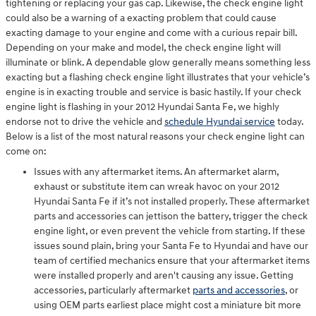
tightening or replacing your gas cap. Likewise, the check engine light
could also be a warning of a exacting problem that could cause
exacting damage to your engine and come with a curious repair bill.
Depending on your make and model, the check engine light will
illuminate or blink. A dependable glow generally means something less
exacting but a flashing check engine light illustrates that your vehicle’s
engine is in exacting trouble and service is basic hastily. If your check
engine light is flashing in your 2012 Hyundai Santa Fe, we highly
endorse not to drive the vehicle and
schedule Hyundai service
today.
Below is a list of the most natural reasons your check engine light can
come on:
Issues with any aftermarket items. An aftermarket alarm,
exhaust or substitute item can wreak havoc on your 2012
Hyundai Santa Fe if it’s not installed properly. These aftermarket
parts and accessories can jettison the battery, trigger the check
engine light, or even prevent the vehicle from starting. If these
issues sound plain, bring your Santa Fe to Hyundai and have our
team of certified mechanics ensure that your aftermarket items
were installed properly and aren't causing any issue. Getting
accessories, particularly aftermarket
parts and accessories
, or
using OEM parts earliest place might cost a miniature bit more