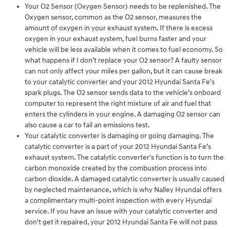
Your O2 Sensor (Oxygen Sensor) needs to be replenished. The
Oxygen sensor, common as the O2 sensor, measures the
amount of oxygen in your exhaust system. If there is excess
oxygen in your exhaust system, fuel burns faster and your
vehicle will be less available when it comes to fuel economy. So
what happens if I don’t replace your O2 sensor? A faulty sensor
can not only affect your miles per gallon, but it can cause break
to your catalytic converter and your 2012 Hyundai Santa Fe's
spark plugs. The O2 sensor sends data to the vehicle’s onboard
computer to represent the right mixture of air and fuel that
enters the cylinders in your engine. A damaging O2 sensor can
also cause a car to fail an emissions test.
Your catalytic converter is damaging or going damaging. The
catalytic converter is a part of your 2012 Hyundai Santa Fe’s
exhaust system. The catalytic converter's function is to turn the
carbon monoxide created by the combustion process into
carbon dioxide. A damaged catalytic converter is usually caused
by neglected maintenance, which is why Nalley Hyundai offers
a complimentary multi-point inspection with every Hyundai
service. If you have an issue with your catalytic converter and
don't get it repaired, your 2012 Hyundai Santa Fe will not pass