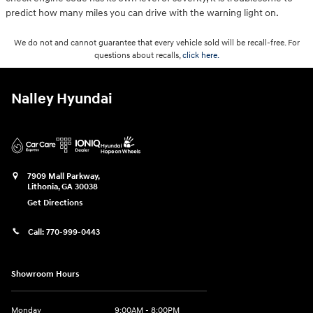
predict how many miles you can drive with the warning light on.
We do not and cannot guarantee that every vehicle sold will be recall-free. For
questions about recalls,
click here.
Nalley Hyundai
7909 Mall Parkway,
Lithonia
,
GA
30038
Get Directions
Call:
770-999-0443
Showroom Hours
Monday
9:00AM - 8:00PM