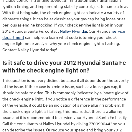
include controlling engine speed, shifting automatic transmissions
ignition timing, and implementing stability control, just to name a few.
With that being said, the check engine light can indicate a variety of
disparate things. It can be as classic as your gas cap being loose or as
perilous as engine knocking. If your check engine light is on in your
2012 Hyundai Santa Fe, contact
Nalley Hyundai
. Our Hyundai
service
department
can help you learn what code is turning your check
engine light on or analyze why your check engine light is flashing.
Contact Nalley Hyundai today!
Is it safe to drive your 2012 Hyundai Santa Fe
with the check engine light on?
This question is not very distinct because it all depends on the severity
of the issue. If the cause is a minor issue, such as a loose gas cap, it
should be safe to drive. This is commonly indicated by a innate glow of
the check engine light. If you notice a difference in the performance
of the vehicle, it could be an indication of a more alluring problem. If
the check engine light is flashing, this means that there is a alluring
issue and it is recommended to service your Hyundai Santa Fe hastily.
Call the consultants at Nalley Hyundai by dialing 7709990443 so you
can describe the issues. Or reduce your speed and bring your 2012