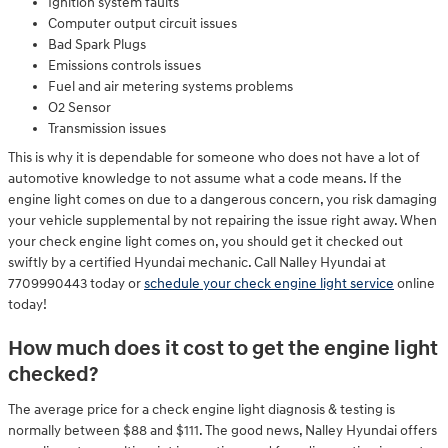
Ignition system faults
Computer output circuit issues
Bad Spark Plugs
Emissions controls issues
Fuel and air metering systems problems
O2 Sensor
Transmission issues
This is why it is dependable for someone who does not have a lot of
automotive knowledge to not assume what a code means. If the
engine light comes on due to a dangerous concern, you risk damaging
your vehicle supplemental by not repairing the issue right away. When
your check engine light comes on, you should get it checked out
swiftly by a certified Hyundai mechanic. Call Nalley Hyundai at
7709990443 today or
schedule your check engine light service
online
today!
How much does it cost to get the engine light
checked?
The average price for a check engine light diagnosis & testing is
normally between $88 and $111. The good news, Nalley Hyundai offers