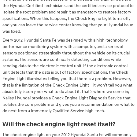
the Hyundai Certified Technicians and the certified service protocol to
isolate the root problem and repair it as mandatory to restore factory
specifications. When this happens, the Check Engine Light turns off,
and you can leave the service center knowing that your Hyundai issue
was fixed.
Every 2012 Hyundai Santa Fe was designed with a high-technology
performance monitoring system with a computer, and a series of
sensors positioned strategically throughout the vehicle on its crucial
systems. The sensors are continually detecting conditions while
sending data to the electronic control unit. If the electronic control
unit detects that the data is out of factory specifications, the Check
Engine Light illuminates telling you that there is a problem. However,
that is the limitation of the Check Engine Light – it won’t tell you what
absolutely is sorry nor what to do about it. That’s where we come in;
Nalley Hyundai provides a Check Engine Light Diagnosis Service that
isolates the core problem and gives you a recommendation on what to
do next from a Immensely Qualified Service high-tech.
Will the check engine light reset itself?
The check engine light on your 2012 Hyundai Santa Fe will commonly