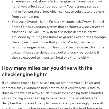
an emissions test, show a lack of engine performance and will
negatively affect your fuel economy. Your car may run at a
higher temperature, too, which can cause substitute problems
from overheating.
Your 2012 Hyundai Santa Fe has a vacuum leak. Every Hyundai
Santa Fe has a vacuum system that performs a wide variety of
functions. The vacuum system also helps decrease harmful
emissions by routing the fumes as gasoline evaporates through
the engine. If you notice that your RPM is high in idle or
randomly surges, a vacuum leak could be the cause. Over time,
vacuum hoses can dehydrated out and crack, particularly if
they’re exposed to important heat or extreme chilly.
How many miles can you drive with the
check engine light?
If you check engine light is flashing, we hint that you pull over and
contact Nalley Hyundai to help determine if your vehicle is safe to
drive in or if we hint a tow truck. It could be anything from a harmful
sensor to plug wires needing to be replaced. The safest bet is to
decipher the code and then plan your strategy accordingly. Since all
check engine code has its own level of severity, it is troublesome to