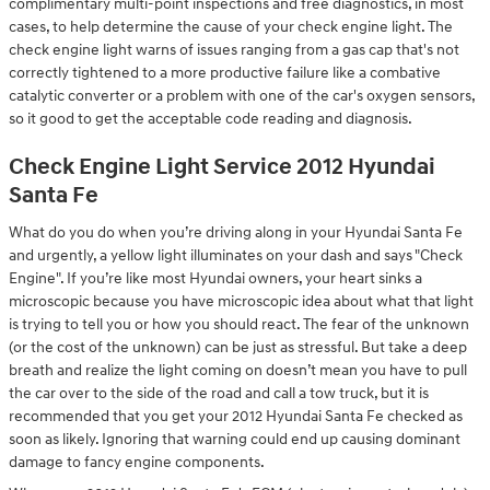
complimentary multi-point inspections and free diagnostics, in most
cases, to help determine the cause of your check engine light. The
check engine light warns of issues ranging from a gas cap that's not
correctly tightened to a more productive failure like a combative
catalytic converter or a problem with one of the car's oxygen sensors,
so it good to get the acceptable code reading and diagnosis.
Check Engine Light Service 2012 Hyundai
Santa Fe
What do you do when you’re driving along in your Hyundai Santa Fe
and urgently, a yellow light illuminates on your dash and says "Check
Engine". If you’re like most Hyundai owners, your heart sinks a
microscopic because you have microscopic idea about what that light
is trying to tell you or how you should react. The fear of the unknown
(or the cost of the unknown) can be just as stressful. But take a deep
breath and realize the light coming on doesn’t mean you have to pull
the car over to the side of the road and call a tow truck, but it is
recommended that you get your 2012 Hyundai Santa Fe checked as
soon as likely. Ignoring that warning could end up causing dominant
damage to fancy engine components.