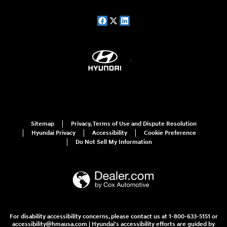
Sitemap
Privacy, Terms of Use and Dispute Resolution
Hyundai Privacy
Accessibility
Cookie Preference
Do Not Sell My Information
For disability accessibility concerns, please contact us at 1-800-633-5151 or
accessibility@hmausa.com | Hyundai's accessibility efforts are guided by