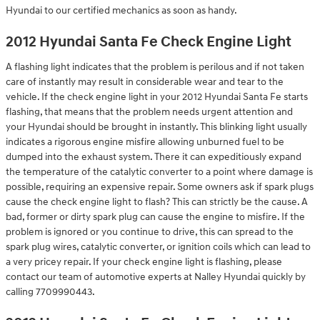
Hyundai to our certified mechanics as soon as handy.
2012 Hyundai Santa Fe Check Engine Light
A flashing light indicates that the problem is perilous and if not taken
care of instantly may result in considerable wear and tear to the
vehicle. If the check engine light in your 2012 Hyundai Santa Fe starts
flashing, that means that the problem needs urgent attention and
your Hyundai should be brought in instantly. This blinking light usually
indicates a rigorous engine misfire allowing unburned fuel to be
dumped into the exhaust system. There it can expeditiously expand
the temperature of the catalytic converter to a point where damage is
possible, requiring an expensive repair. Some owners ask if spark plugs
cause the check engine light to flash? This can strictly be the cause. A
bad, former or dirty spark plug can cause the engine to misfire. If the
problem is ignored or you continue to drive, this can spread to the
spark plug wires, catalytic converter, or ignition coils which can lead to
a very pricey repair. If your check engine light is flashing, please
contact our team of automotive experts at Nalley Hyundai quickly by
calling 7709990443.