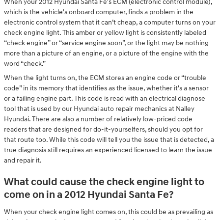
When your 2012 Hyundai Santa Fe's ECM (electronic control module),
which is the vehicle's onboard computer, finds a problem in the
electronic control system that it can’t cheap, a computer turns on your
check engine light. This amber or yellow light is consistently labeled
“check engine” or “service engine soon”, or the light may be nothing
more than a picture of an engine, or a picture of the engine with the
word “check.”
When the light turns on, the ECM stores an engine code or “trouble
code” in its memory that identifies as the issue, whether it's a sensor
or a failing engine part. This code is read with an electrical diagnose
tool that is used by our Hyundai auto repair mechanics at Nalley
Hyundai. There are also a number of relatively low-priced code
readers that are designed for do-it-yourselfers, should you opt for
that route too. While this code will tell you the issue that is detected, a
true diagnosis still requires an experienced licensed to learn the issue
and repair it.
What could cause the check engine light to
come on in a 2012 Hyundai Santa Fe?
When your check engine light comes on, this could be as prevailing as