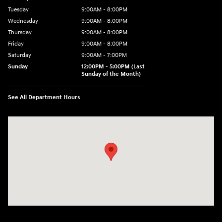
Tuesday
9:00AM - 8:00PM
Wednesday
9:00AM - 8:00PM
Thursday
9:00AM - 8:00PM
Friday
9:00AM - 8:00PM
Saturday
9:00AM - 7:00PM
Sunday
12:00PM - 5:00PM (Last
Sunday of the Month)
See All Department Hours
Visit us at: 7909 Mall Parkway, Lithonia, GA 30038