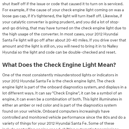
shut itself off if the issue or code that caused it to turn on is serviced.
For example, if the cause of your check engine light coming on was a
loose gas cap, if it's tightened, the light will turn itself off. Likewise, if
your catalytic converter is going prudent, and you did a lot of stop-
and-go driving, that may have turned on the check engine light due to
the high usage of the converter. In most cases, your 2012 Hyundai
Santa Fe light will go off after about 20-40 miles. If you drive over that
amount and the light is still on, you will need to bring it in to Nalley
Hyundai so the light and code can be double-checked and reset.
What Does the Check Engine Light Mean?
One of the most consistently misunderstood lights or indicators in
your 2012 Hyundai Santa Fe is the check engine light. The check
engine light is part of the onboard diagnostics system, and displays in a
lot different ways. It can say "Check Engine", it can be a symbol of an
engine, it can even be a combination of both. This light illuminates in
either an amber or red color and is part of the diagnostics system
found on your vehicle. Onboard computers increasingly have
controlled and monitored vehicle performance since the 80s and do a
variety of things for your 2012 Hyundai Santa Fe. Some of these