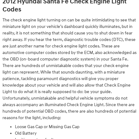
2012 Hyundai Santa Fe Check Engine Light
Codes
The check engine light turning on can be quite intimidating to see that
miniature light on your vehicle’s dashboard quickly illuminates, but in
reality, it is not something that should cause you to shut down in fear
right away. If you hear the term, diagnostic trouble codes (DTC), these
are just another name for check engine light codes. These are
automotive computer codes stored by the ECM, also acknowledged as
the OBD (on-board computer diagnostic system) in your Santa Fe.
There are hundreds of unmistakable codes that your check engine
light can represent. While that sounds daunting, with a miniature
patience, tackling paramount diagnostics will give you proper
knowledge about your vehicle and will also allow that Check Engine
Light to do what it is really supposed to do: be your guide.
Unfortunately, unmistakable and helpful vehicle symptoms do not
always accompany an illuminated Check Engine Light. Since there are
hundreds of potential OBD codes, there are also hundreds of potential
reasons for the light, including:
Loose Gas Cap or Missing Gas Cap
Old Battery