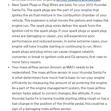
New Spark Plugs or Plug Wires are basic for your 2012 Hyundai
Santa Fe. The spark plugs are the part of your engine that
ignites the air/fuel mixture in the combustion chamber of your
vehicle. This explosion is what moves the pistons and makes the
engine run. The spark plug wires deliver the spark from the
ignition coil to the spark plugs. If your spark plugs or spark plug
wires are damaging or classic, you will experience poor
performance and reduced power. In some extreme cases, your
engine will have trouble starting or continuing to run. Worn
spark plugs and plug wires can cause clogged catalytic
converter or break to ignition coils and O2 sensors, first-rate to
more fancy repairs.
Your mass airflow sensor (known as MAF) needs to be
replenished. The mass airflow sensor in your Hyundai Santa Fe
is what determines how much fuel is basic to run your engine
efficiently by measuring the amount of air entering the engine.
As a part of the engine management system, the mass airflow
sensor helps adjust to correct changes, like altitude. If your
Hyundai Santa Fe is having trouble starting, idling rough or has a
fast change in the position of the throttle pedal, this could be a
sign of a damaging mass airflow sensor.