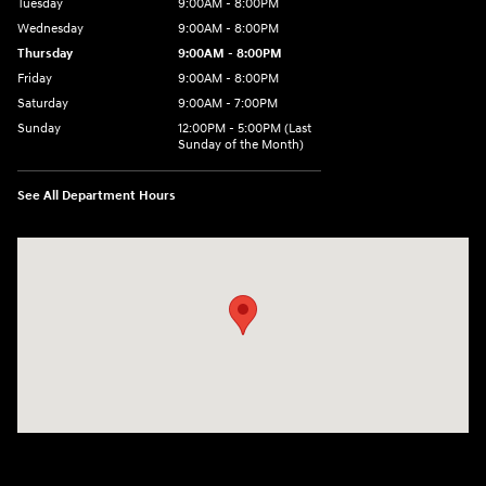
Tuesday
9:00AM - 8:00PM
Wednesday
9:00AM - 8:00PM
Thursday
9:00AM - 8:00PM
Friday
9:00AM - 8:00PM
Saturday
9:00AM - 7:00PM
Sunday
12:00PM - 5:00PM (Last
Sunday of the Month)
See All Department Hours
Visit us at: 7909 Mall Parkway, Lithonia, GA 30038