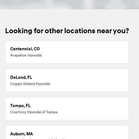
Looking for other locations near you?
Centennial, CO
Arapahoe Hyundai
DeLand, FL
Coggin Deland Hyundai
Tampa, FL
Courtesy Hyundai of Tampa
Auburn, MA