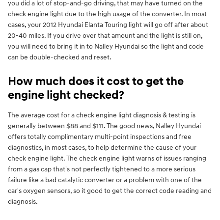
you did a lot of stop-and-go driving, that may have turned on the
check engine light due to the high usage of the converter. In most
cases, your 2012 Hyundai Elanta Touring light will go off after about
20-40 miles. If you drive over that amount and the light is still on,
you will need to bring it in to Nalley Hyundai so the light and code
can be double-checked and reset.
How much does it cost to get the
engine light checked?
The average cost for a check engine light diagnosis & testing is
generally between $88 and $111. The good news, Nalley Hyundai
offers totally complimentary multi-point inspections and free
diagnostics, in most cases, to help determine the cause of your
check engine light. The check engine light warns of issues ranging
from a gas cap that's not perfectly tightened to a more serious
failure like a bad catalytic converter or a problem with one of the
car's oxygen sensors, so it good to get the correct code reading and
diagnosis.