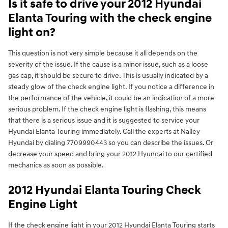
Is it safe to drive your 2012 Hyundai
Elanta Touring with the check engine
light on?
This question is not very simple because it all depends on the
severity of the issue. If the cause is a minor issue, such as a loose
gas cap, it should be secure to drive. This is usually indicated by a
steady glow of the check engine light. If you notice a difference in
the performance of the vehicle, it could be an indication of a more
serious problem. If the check engine light is flashing, this means
that there is a serious issue and it is suggested to service your
Hyundai Elanta Touring immediately. Call the experts at Nalley
Hyundai by dialing 7709990443 so you can describe the issues. Or
decrease your speed and bring your 2012 Hyundai to our certified
mechanics as soon as possible.
2012 Hyundai Elanta Touring Check
Engine Light
If the check engine light in your 2012 Hyundai Elanta Touring starts