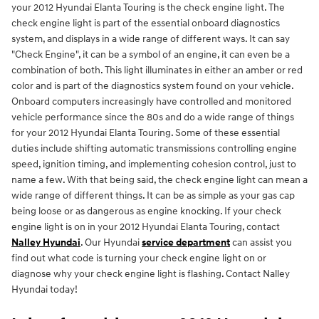
your 2012 Hyundai Elanta Touring is the check engine light. The
check engine light is part of the essential onboard diagnostics
system, and displays in a wide range of different ways. It can say
"Check Engine", it can be a symbol of an engine, it can even be a
combination of both. This light illuminates in either an amber or red
color and is part of the diagnostics system found on your vehicle.
Onboard computers increasingly have controlled and monitored
vehicle performance since the 80s and do a wide range of things
for your 2012 Hyundai Elanta Touring. Some of these essential
duties include shifting automatic transmissions controlling engine
speed, ignition timing, and implementing cohesion control, just to
name a few. With that being said, the check engine light can mean a
wide range of different things. It can be as simple as your gas cap
being loose or as dangerous as engine knocking. If your check
engine light is on in your 2012 Hyundai Elanta Touring, contact
Nalley Hyundai
. Our Hyundai
service department
can assist you
find out what code is turning your check engine light on or
diagnose why your check engine light is flashing. Contact Nalley
Hyundai today!