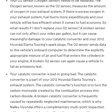
Your O2 Sensor (Oxygen Sensor) needs to be replaced. The
Oxygen sensor, known as the O2 sensor, measures the amount
of oxygen in your exhaust system. If there is excess oxygen in
your exhaust system, fuel burns more expeditiously and your
vehicle will be less efficient when it comes to fuel economy. So
what results if I don’t replace your O2 sensor? A broken sensor
can not only affect your miles per gallon, but it can cause
meaningful damage to your catalytic converter and your 2012
Hyundai Elanta Touring's spark plugs. The O2 sensor sends data
to the vehicle’s onboard computer to determine the explicitly
appropriate mixture of air and fuel that enters the cylinders in
your engine. A broken O2 sensor can again cause a vehicle to
fail an emissions test.
Your catalytic converter is bad or going bad. The catalytic
converter is a part of your 2012 Hyundai Elanta Touring’s
exhaust system. The catalytic converter's function is to turn the
carbon monoxide created by the combustion process into
carbon dioxide. A broken catalytic converter is frequently
caused by repeatedly neglected maintenance, which is why
Nalley Hyundai offers a complimentary multi-point inspection