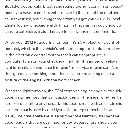
the unknown (or the cost of the unknown) can be just as stressful.
But take a deep, calm breath and realize the light coming on doesn’t
mean you have to pull the vehicle over to the side of the road and
call a tow truck, but it is suggested that you get your 2012 Hyundai
Elanta Touring checked swiftly. Ignoring that warning could end up
causing extensive, major damage to costly engine components.
When your 2012 Hyundai Elanta Touring's ECM (electronic control
module), which is the vehicle's onboard computer, finds a problem
in the electronic control system that it can’t appropriate, a
computer turns on your check engine light. This amber or yellow
light is usually labeled “check engine” or “service engine soon”, or
the light may be nothing more than a picture of an engine, or a
picture of the engine with the word “check.”
When the light turns on, the ECM stores an engine code or “trouble
code” in its memory that can quickly identify the issue, whether it's
a sensor or a failing engine part. This code is read with an electronic
scan tool that is used by our Hyundai auto repair mechanics at
Nalley Hyundai. There are still a number of essentially inexpensive
code readers that are designed for do-it-yourselfers, should you