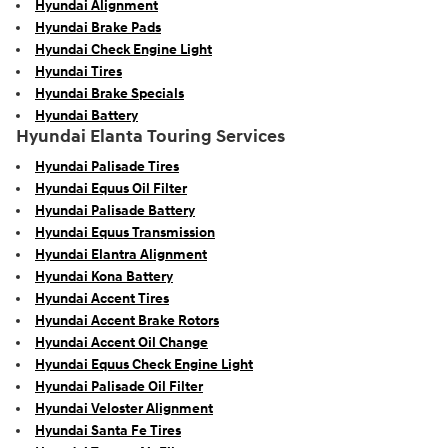
Hyundai Alignment
Hyundai Brake Pads
Hyundai Check Engine Light
Hyundai Tires
Hyundai Brake Specials
Hyundai Battery
Hyundai Elanta Touring Services
Hyundai Palisade Tires
Hyundai Equus Oil Filter
Hyundai Palisade Battery
Hyundai Equus Transmission
Hyundai Elantra Alignment
Hyundai Kona Battery
Hyundai Accent Tires
Hyundai Accent Brake Rotors
Hyundai Accent Oil Change
Hyundai Equus Check Engine Light
Hyundai Palisade Oil Filter
Hyundai Veloster Alignment
Hyundai Santa Fe Tires