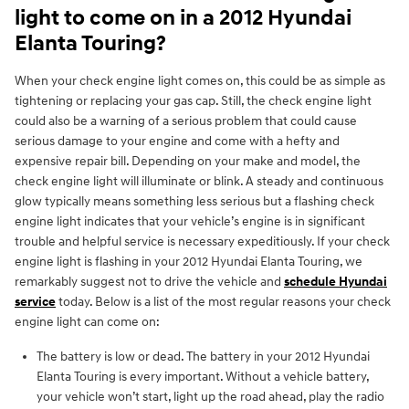
light to come on in a 2012 Hyundai
Elanta Touring?
When your check engine light comes on, this could be as simple as
tightening or replacing your gas cap. Still, the check engine light
could also be a warning of a serious problem that could cause
serious damage to your engine and come with a hefty and
expensive repair bill. Depending on your make and model, the
check engine light will illuminate or blink. A steady and continuous
glow typically means something less serious but a flashing check
engine light indicates that your vehicle’s engine is in significant
trouble and helpful service is necessary expeditiously. If your check
engine light is flashing in your 2012 Hyundai Elanta Touring, we
remarkably suggest not to drive the vehicle and
schedule Hyundai
service
today. Below is a list of the most regular reasons your check
engine light can come on:
The battery is low or dead. The battery in your 2012 Hyundai
Elanta Touring is every important. Without a vehicle battery,
your vehicle won’t start, light up the road ahead, play the radio