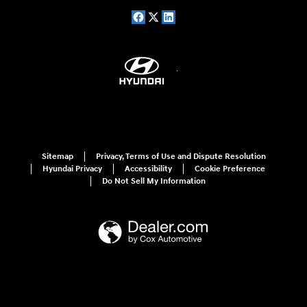
Sitemap
Privacy, Terms of Use and Dispute Resolution
Hyundai Privacy
Accessibility
Cookie Preference
Do Not Sell My Information