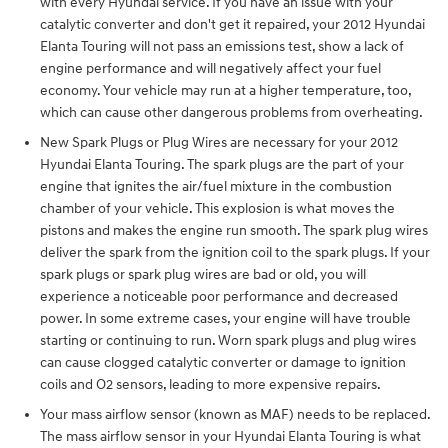
with every Hyundai service. If you have an issue with your
catalytic converter and don't get it repaired, your 2012 Hyundai
Elanta Touring will not pass an emissions test, show a lack of
engine performance and will negatively affect your fuel
economy. Your vehicle may run at a higher temperature, too,
which can cause other dangerous problems from overheating.
New Spark Plugs or Plug Wires are necessary for your 2012
Hyundai Elanta Touring. The spark plugs are the part of your
engine that ignites the air/fuel mixture in the combustion
chamber of your vehicle. This explosion is what moves the
pistons and makes the engine run smooth. The spark plug wires
deliver the spark from the ignition coil to the spark plugs. If your
spark plugs or spark plug wires are bad or old, you will
experience a noticeable poor performance and decreased
power. In some extreme cases, your engine will have trouble
starting or continuing to run. Worn spark plugs and plug wires
can cause clogged catalytic converter or damage to ignition
coils and O2 sensors, leading to more expensive repairs.
Your mass airflow sensor (known as MAF) needs to be replaced.
The mass airflow sensor in your Hyundai Elanta Touring is what