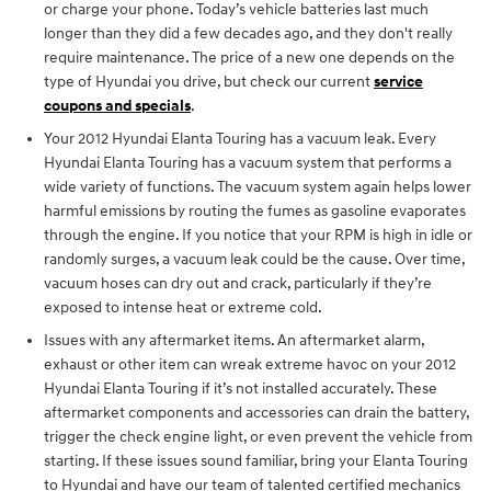
or charge your phone. Today’s vehicle batteries last much
longer than they did a few decades ago, and they don't really
require maintenance. The price of a new one depends on the
type of Hyundai you drive, but check our current
service
coupons and specials
.
Your 2012 Hyundai Elanta Touring has a vacuum leak. Every
Hyundai Elanta Touring has a vacuum system that performs a
wide variety of functions. The vacuum system again helps lower
harmful emissions by routing the fumes as gasoline evaporates
through the engine. If you notice that your RPM is high in idle or
randomly surges, a vacuum leak could be the cause. Over time,
vacuum hoses can dry out and crack, particularly if they’re
exposed to intense heat or extreme cold.
Issues with any aftermarket items. An aftermarket alarm,
exhaust or other item can wreak extreme havoc on your 2012
Hyundai Elanta Touring if it’s not installed accurately. These
aftermarket components and accessories can drain the battery,
trigger the check engine light, or even prevent the vehicle from
starting. If these issues sound familiar, bring your Elanta Touring
to Hyundai and have our team of talented certified mechanics