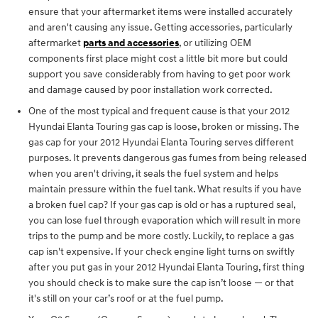
ensure that your aftermarket items were installed accurately
and aren't causing any issue. Getting accessories, particularly
aftermarket
parts and accessories
, or utilizing OEM
components first place might cost a little bit more but could
support you save considerably from having to get poor work
and damage caused by poor installation work corrected.
One of the most typical and frequent cause is that your 2012
Hyundai Elanta Touring gas cap is loose, broken or missing. The
gas cap for your 2012 Hyundai Elanta Touring serves different
purposes. It prevents dangerous gas fumes from being released
when you aren't driving, it seals the fuel system and helps
maintain pressure within the fuel tank. What results if you have
a broken fuel cap? If your gas cap is old or has a ruptured seal,
you can lose fuel through evaporation which will result in more
trips to the pump and be more costly. Luckily, to replace a gas
cap isn't expensive. If your check engine light turns on swiftly
after you put gas in your 2012 Hyundai Elanta Touring, first thing
you should check is to make sure the cap isn’t loose — or that
it's still on your car’s roof or at the fuel pump.