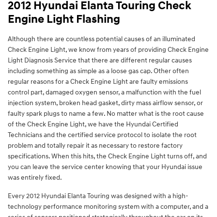
2012 Hyundai Elanta Touring Check
Engine Light Flashing
Although there are countless potential causes of an illuminated
Check Engine Light, we know from years of providing Check Engine
Light Diagnosis Service that there are different regular causes
including something as simple as a loose gas cap. Other often
regular reasons for a Check Engine Light are faulty emissions
control part, damaged oxygen sensor, a malfunction with the fuel
injection system, broken head gasket, dirty mass airflow sensor, or
faulty spark plugs to name a few. No matter what is the root cause
of the Check Engine Light, we have the Hyundai Certified
Technicians and the certified service protocol to isolate the root
problem and totally repair it as necessary to restore factory
specifications. When this hits, the Check Engine Light turns off, and
you can leave the service center knowing that your Hyundai issue
was entirely fixed.
Every 2012 Hyundai Elanta Touring was designed with a high-
technology performance monitoring system with a computer, and a