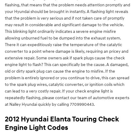
flashing, that means that the problem needs attention promptly and
your Hyundai should be brought in instantly. A flashing light reveals
that the problem is very serious and if not taken care of promptly
may result in considerable and significant damage to the vehicle.
This blinking light ordinarily indicates a severe engine misfire
allowing unburned fuel to be dumped into the exhaust system.
There it can expeditiously raise the temperature of the catalytic
converter to a point where damage is likely, requiring an pricey and
extensive repair. Some owners ask if spark plugs cause the check
engine light to flash? This can specifically be the cause. A damaged,
old or dirty spark plug can cause the engine to misfire. If the
problem is entirely ignored or you continue to drive, this can spread
to the spark plug wires, catalytic converter, or ignition coils which
can lead to a very costly repair. If your check engine light is
repeatedly flashing, please contact our team of automotive experts
at Nalley Hyundai quickly by calling 7709990443.
2012 Hyundai Elanta Touring Check
Engine Light Codes