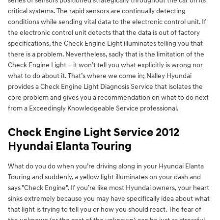
series of sensors positioned strategically throughout the car on its
critical systems. The rapid sensors are continually detecting
conditions while sending vital data to the electronic control unit. If
the electronic control unit detects that the data is out of factory
specifications, the Check Engine Light illuminates telling you that
there is a problem. Nevertheless, sadly that is the limitation of the
Check Engine Light – it won’t tell you what explicitly is wrong nor
what to do about it. That’s where we come in; Nalley Hyundai
provides a Check Engine Light Diagnosis Service that isolates the
core problem and gives you a recommendation on what to do next
from a Exceedingly Knowledgeable Service professional.
Check Engine Light Service 2012
Hyundai Elanta Touring
What do you do when you’re driving along in your Hyundai Elanta
Touring and suddenly, a yellow light illuminates on your dash and
says "Check Engine". If you’re like most Hyundai owners, your heart
sinks extremely because you may have specifically idea about what
that light is trying to tell you or how you should react. The fear of