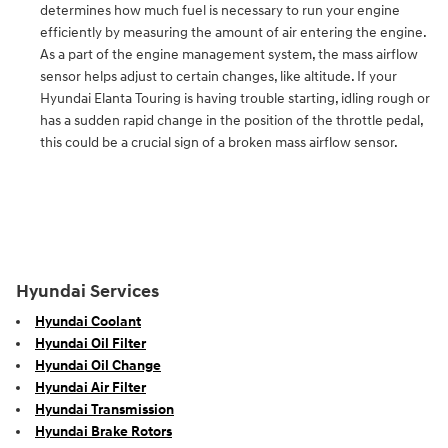
determines how much fuel is necessary to run your engine
efficiently by measuring the amount of air entering the engine.
As a part of the engine management system, the mass airflow
sensor helps adjust to certain changes, like altitude. If your
Hyundai Elanta Touring is having trouble starting, idling rough or
has a sudden rapid change in the position of the throttle pedal,
this could be a crucial sign of a broken mass airflow sensor.
Hyundai Services
Hyundai Coolant
Hyundai Oil Filter
Hyundai Oil Change
Hyundai Air Filter
Hyundai Transmission
Hyundai Brake Rotors