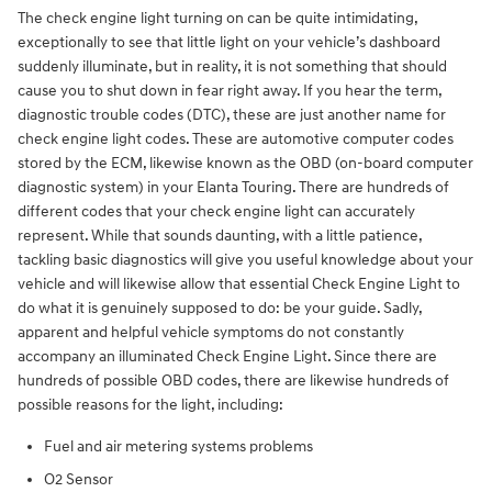
The check engine light turning on can be quite intimidating,
exceptionally to see that little light on your vehicle’s dashboard
suddenly illuminate, but in reality, it is not something that should
cause you to shut down in fear right away. If you hear the term,
diagnostic trouble codes (DTC), these are just another name for
check engine light codes. These are automotive computer codes
stored by the ECM, likewise known as the OBD (on-board computer
diagnostic system) in your Elanta Touring. There are hundreds of
different codes that your check engine light can accurately
represent. While that sounds daunting, with a little patience,
tackling basic diagnostics will give you useful knowledge about your
vehicle and will likewise allow that essential Check Engine Light to
do what it is genuinely supposed to do: be your guide. Sadly,
apparent and helpful vehicle symptoms do not constantly
accompany an illuminated Check Engine Light. Since there are
hundreds of possible OBD codes, there are likewise hundreds of
possible reasons for the light, including:
Fuel and air metering systems problems
O2 Sensor