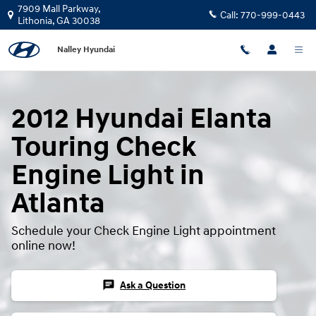
2012 Hyundai Elanta Touring Check
Skip to main content
7909 Mall Parkway,
Call:
770-999-0443
Lithonia
,
GA
30038
Nalley Hyundai
2012 Hyundai Elanta
Touring Check
Engine Light in
Atlanta
Schedule your Check Engine Light appointment
online now!
chat
Ask a Question