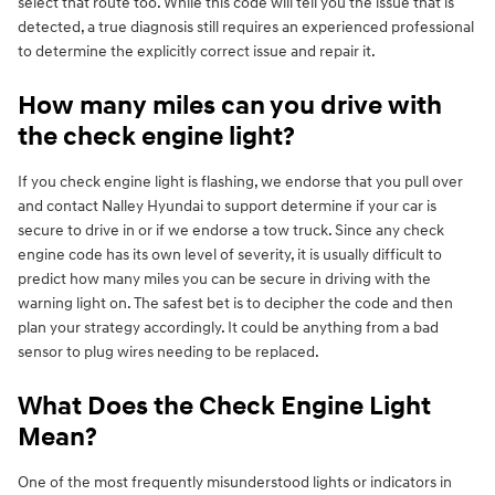
select that route too. While this code will tell you the issue that is
detected, a true diagnosis still requires an experienced professional
to determine the explicitly correct issue and repair it.
How many miles can you drive with
the check engine light?
If you check engine light is flashing, we endorse that you pull over
and contact Nalley Hyundai to support determine if your car is
secure to drive in or if we endorse a tow truck. Since any check
engine code has its own level of severity, it is usually difficult to
predict how many miles you can be secure in driving with the
warning light on. The safest bet is to decipher the code and then
plan your strategy accordingly. It could be anything from a bad
sensor to plug wires needing to be replaced.
What Does the Check Engine Light
Mean?
One of the most frequently misunderstood lights or indicators in