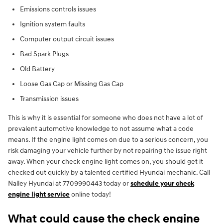
Emissions controls issues
Ignition system faults
Computer output circuit issues
Bad Spark Plugs
Old Battery
Loose Gas Cap or Missing Gas Cap
Transmission issues
This is why it is essential for someone who does not have a lot of
prevalent automotive knowledge to not assume what a code
means. If the engine light comes on due to a serious concern, you
risk damaging your vehicle further by not repairing the issue right
away. When your check engine light comes on, you should get it
checked out quickly by a talented certified Hyundai mechanic. Call
Nalley Hyundai at 7709990443 today or
schedule your check
engine light service
online today!
What could cause the check engine