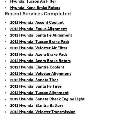
Hyundai Tucson Air Filter
Hyundai Kona Brake Rotors
Recent Services Completed
2012 Hyundai Accent Coolant
2012 Hyundai Equus Alignment
2012 Hyundai Santa Fe Alignment
2012 Hyundai Tucson Brake Pads
2012 Hyundai Veloster Air Filter
2012 Hyundai Azera Brake Pads
2012 Hyundai Azera Brake Rotors
2012 Hyundai Elantra Coolant
2012 Hyundai Veloster Alignment
2012 Hyundai Sonata Tires
2012 Hyundai Santa Fe Tires
2012 Hyundai Tucson Alignment
2012 Hyundai Sonata Check Engine Light
2012 Hyundai Elantra Battery
2012 Hyundai Veloster Transmission