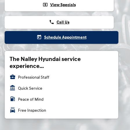
local_atm
View Specials
phone
Call Us
today
Schedule Appointment
The Nalley Hyundai service
experience...
business_center
Professional Staff
account_balance
Quick Service
local_gas_station
Peace of Mind
local_car_wash
Free Inspection