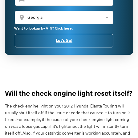
location_on
Want to lookup by VIN? Click here.
Let's Go!
Will the check engine light reset itself?
The check engine light on your 2012 Hyundai Elanta Touring will
usually shut itself off if the issue or code that caused it to turn on is
fixed. For example, if the cause of your check engine light coming
on was a loose gas cap, if it's tightened, the light will instantly turn
itself off. Also, if your catalytic converter is working accurately, and