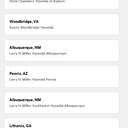
Herb Chambers Hyundai of Auburn
Woodbridge, VA
Koons Woodbridge Hyundai
Albuquerque, NM
Larry H. Miller Hyundai Albuquerque
Peoria, AZ
Larry H. Miller Hyundai Peoria
Albuquerque, NM
Larry H. Miller Southwest Hyundai Albuquerque
Lithonia, GA