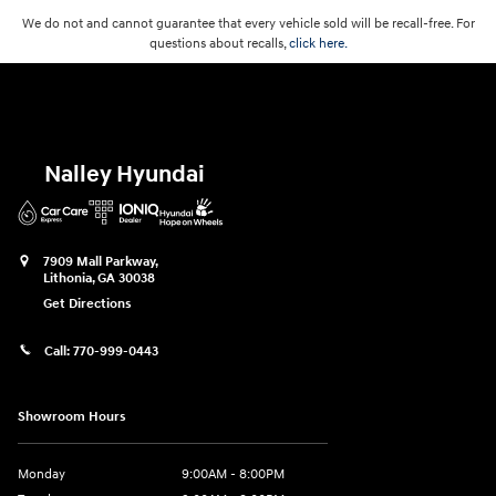
We do not and cannot guarantee that every vehicle sold will be recall-free. For
questions about recalls,
click here.
Nalley Hyundai
7909 Mall Parkway,
Lithonia
,
GA
30038
Get Directions
Call:
770-999-0443
Showroom Hours
Monday
9:00AM - 8:00PM