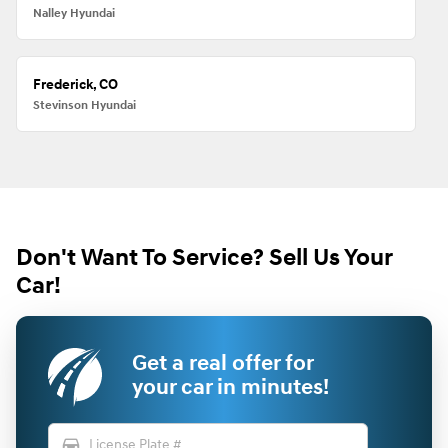
Nalley Hyundai
Frederick, CO
Stevinson Hyundai
Don't Want To Service? Sell Us Your
Car!
Get a real offer for
your car in minutes!
directions_car