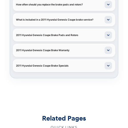
How often should you replace the brake pads and rotors?
What is included in a 2011 Hyundai Genesis Coupe brake service?
2011 Hyundai Genesis Coupe Brake Pads and Rotors
2011 Hyundai Genesis Coupe Brake Warranty
2011 Hyundai Genesis Coupe Brake Specials
Related Pages
QUICK LINKS