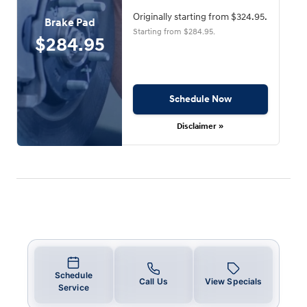
Originally starting from $324.95.
Brake Pad
Starting from $284.95.
$284.95
Schedule Now
Disclaimer »
Schedule
Call Us
View Specials
Service