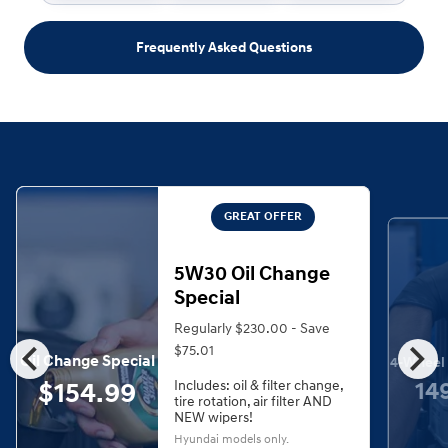
Frequently Asked Questions
GREAT OFFER
5W30 Oil Change
Special
Regularly $230.00 - Save
chevron_left
chevron_right
$75.01
Oil Change Special
4-Wheel 
$154.99
14
Includes: oil & filter change,
tire rotation, air filter AND
NEW wipers!
Hyundai models only.