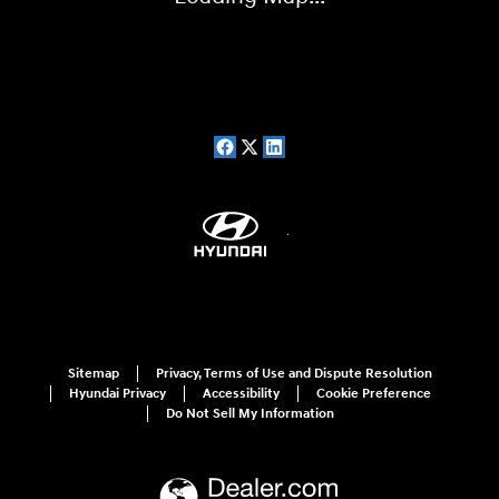
Sitemap
Privacy, Terms of Use and Dispute Resolution
Hyundai Privacy
Accessibility
Cookie Preference
Do Not Sell My Information