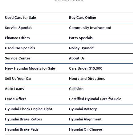
Used Cars for Sale
Buy Cars Online
Service Specials
Community Involvement
Finance Offers
Parts Specials
Used Car Specials
Nalley Hyundai
Service Center
About Us
New Hyundai Models for Sale
Cars Under $10,000
Sell Us Your Car
Hours and Directions
Auto Loans
Collision
Lease Offers
Certified Hyundai Cars for Sale
Hyundai Check Engine Light
Hyundai Battery
Hyundai Brake Rotors
Hyundai Alignment
Hyundai Brake Pads
Hyundai Oil Change