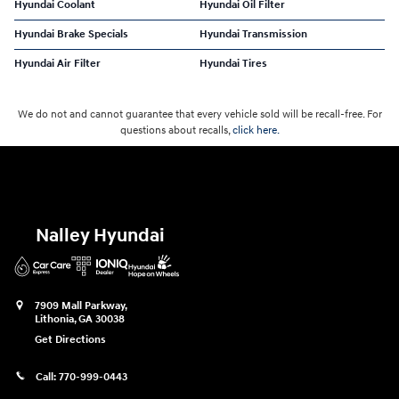
Hyundai Coolant
Hyundai Oil Filter
Hyundai Brake Specials
Hyundai Transmission
Hyundai Air Filter
Hyundai Tires
We do not and cannot guarantee that every vehicle sold will be recall-free. For
questions about recalls,
click here.
Nalley Hyundai
7909 Mall Parkway,
Lithonia
,
GA
30038
Get Directions
Call:
770-999-0443