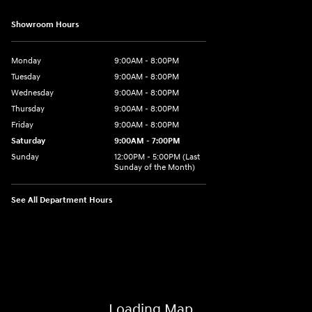
Showroom Hours
Monday
9:00AM - 8:00PM
Tuesday
9:00AM - 8:00PM
Wednesday
9:00AM - 8:00PM
Thursday
9:00AM - 8:00PM
Friday
9:00AM - 8:00PM
Saturday
9:00AM - 7:00PM
Sunday
12:00PM - 5:00PM (Last
Sunday of the Month)
See All Department Hours
Visit us at: 7909 Mall Parkway, Lithonia, GA 30038
Loading Map...