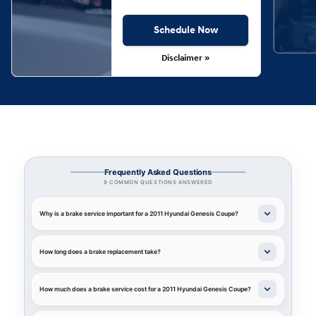
Schedule Now
Disclaimer »
Frequently Asked Questions
8 COMMON QUESTIONS ANSWERED
Why is a brake service important for a 2011 Hyundai Genesis Coupe?
How long does a brake replacement take?
How much does a brake service cost for a 2011 Hyundai Genesis Coupe?