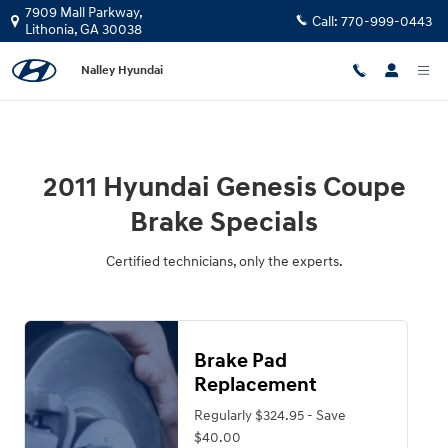
2011 Hyundai Genesis Coupe Brake 
Skip to main content
7909 Mall Parkway,
Call:
770-999-0443
Lithonia
,
GA
30038
Nalley Hyundai
2011 Hyundai Genesis Coupe
Brake Specials
Certified technicians, only the experts.
Brake Pad
Replacement
Regularly $324.95 - Save
$40.00