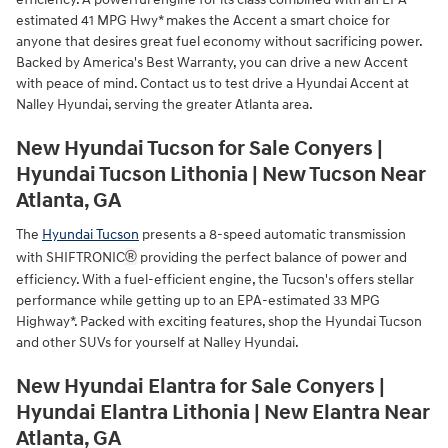
estimated 41 MPG Hwy* makes the Accent a smart choice for
anyone that desires great fuel economy without sacrificing power.
Backed by America's Best Warranty, you can drive a new Accent
with peace of mind. Contact us to test drive a Hyundai Accent at
Nalley Hyundai, serving the greater Atlanta area.
New Hyundai Tucson for Sale Conyers |
Hyundai Tucson Lithonia | New Tucson Near
Atlanta, GA
The
Hyundai Tucson
presents a 8-speed automatic transmission
®
with SHIFTRONIC
providing the perfect balance of power and
efficiency. With a fuel-efficient engine, the Tucson's offers stellar
performance while getting up to an EPA-estimated 33 MPG
Highway*. Packed with exciting features, shop the Hyundai Tucson
and other SUVs for yourself at Nalley Hyundai.
New Hyundai Elantra for Sale Conyers |
Hyundai Elantra Lithonia | New Elantra Near
Atlanta, GA