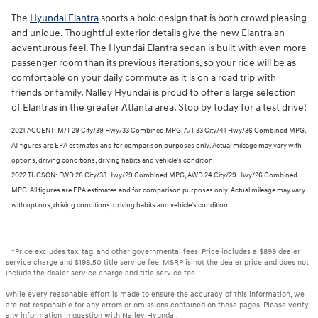
The
Hyundai Elantra
sports a bold design that is both crowd pleasing
and unique. Thoughtful exterior details give the new Elantra an
adventurous feel. The Hyundai Elantra sedan is built with even more
passenger room than its previous iterations, so your ride will be as
comfortable on your daily commute as it is on a road trip with
friends or family. Nalley Hyundai is proud to offer a large selection
of Elantras in the greater Atlanta area. Stop by today for a test drive!
2021 ACCENT: M/T 29 City/39 Hwy/33 Combined MPG, A/T 33 City/41 Hwy/36 Combined MPG.
All figures are EPA estimates and for comparison purposes only. Actual mileage may vary with
options, driving conditions, driving habits and vehicle's condition.
2022 TUCSON: FWD 26 City/33 Hwy/29 Combined MPG, AWD 24 City/29 Hwy/26 Combined
MPG. All figures are EPA estimates and for comparison purposes only. Actual mileage may vary
with options, driving conditions, driving habits and vehicle's condition.
*Price excludes tax, tag, and other governmental fees. Price includes a $899 dealer
service charge and $198.50 title service fee. MSRP is not the dealer price and does not
include the dealer service charge and title service fee.
While every reasonable effort is made to ensure the accuracy of this information, we
are not responsible for any errors or omissions contained on these pages. Please verify
any information in question with Nalley Hyundai.