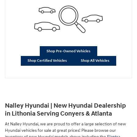
Shop Pre-Owned Vehicles
Shop Certified Vehicles
Shop All Vehicles
Nalley Hyundai | New Hyundai Dealership
in Lithonia Serving Conyers & Atlanta
At Nalley Hyundai, we are proud to offer a large selection of new
Hyundai vehicles for sale at great prices! Please browse our
inventory of new Hyundai models above including the
Elantra
,