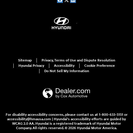
Sitemap
Privacy, Terms of Use and Dispute Resolution
Hyundai Privacy
Accessibility
Cookie Preference
Do Not Sell My Information
For disability accessibility concerns, please contact us at 1-800-633-5151 or
accessibility@hmausa.com | Hyundai's accessibility efforts are guided by
WCAG 2.0 AA. Hyundai is a registered trademark of Hyundai Motor
Company. All rights reserved. © 2026 Hyundai Motor America.