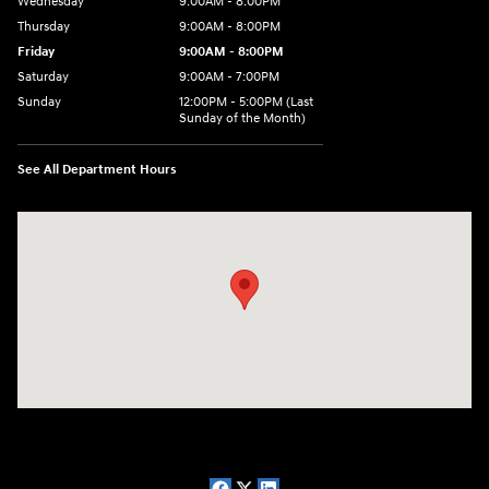
Wednesday
9:00AM - 8:00PM
Thursday
9:00AM - 8:00PM
Friday
9:00AM - 8:00PM
Saturday
9:00AM - 7:00PM
Sunday
12:00PM - 5:00PM (Last
Sunday of the Month)
See All Department Hours
Visit us at: 7909 Mall Parkway, Lithonia, GA 30038