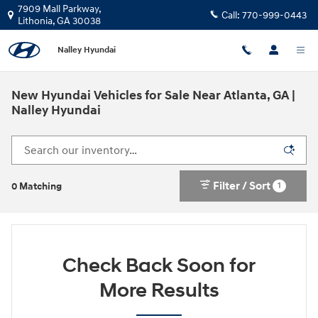
Skip to main content
7909 Mall Parkway,
Call:
770-999-0443
Lithonia
,
GA
30038
Nalley Hyundai
New Hyundai Vehicles for Sale Near Atlanta, GA |
Nalley Hyundai
Filter / Sort
1
0 Matching
Check Back Soon for
More Results