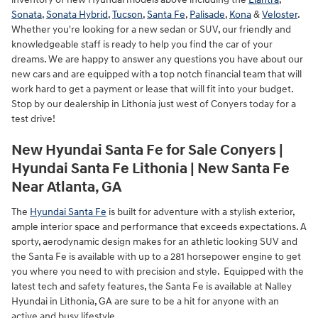
Sonata
,
Sonata Hybrid
,
Tucson
,
Santa Fe
,
Palisade
,
Kona
&
Veloster
.
Whether you're looking for a new sedan or SUV, our friendly and
knowledgeable staff is ready to help you find the car of your
dreams. We are happy to answer any questions you have about our
new cars and are equipped with a top notch financial team that will
work hard to get a payment or lease that will fit into your budget.
Stop by our dealership in Lithonia just west of Conyers today for a
test drive!
New Hyundai Santa Fe for Sale Conyers |
Hyundai Santa Fe Lithonia | New Santa Fe
Near Atlanta, GA
The
Hyundai Santa Fe
is built for adventure with a stylish exterior,
ample interior space and performance that exceeds expectations. A
sporty, aerodynamic design makes for an athletic looking SUV and
the Santa Fe is available with up to a 281 horsepower engine to get
you where you need to with precision and style. Equipped with the
latest tech and safety features, the Santa Fe is available at Nalley
Hyundai in Lithonia, GA are sure to be a hit for anyone with an
active and busy lifestyle.