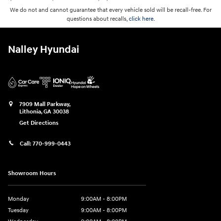
We do not and cannot guarantee that every vehicle sold will be recall-free. For
questions about recalls,
click here.
Nalley Hyundai
7909 Mall Parkway,
Lithonia
,
GA
30038
Get Directions
Call:
770-999-0443
Showroom Hours
Monday
9:00AM - 8:00PM
Tuesday
9:00AM - 8:00PM