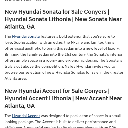
New Hyundai Sonata for Sale Conyers |
Hyundai Sonata Lithonia | New Sonata Near
Atlanta, GA
The
Hyundai Sonata
features a bold exterior that you're sure to
love. Sophistication with an edge, the N-Line and Limited trims
offer visual aesthetic to bring this sedan into a new level of luxury.
Bringing the family sedan into the 21st century, the Sonata's interior
offers ample space in a roomy and ergonomic design. The Sonata is
truly a cut above the competition. Nalley Hyundai invites you to
browse our selection of new Hyundai Sonatas for sale in the greater
Atlanta area.
New Hyundai Accent for Sale Conyers |
Hyundai Accent Lithonia | New Accent Near
Atlanta, GA
The
Hyundai Accent
was designed to pack a ton of space in a small-
looking package. The Accent is built to deliver performance and
efficiency. A powerful engine for its class combined with an EPA-