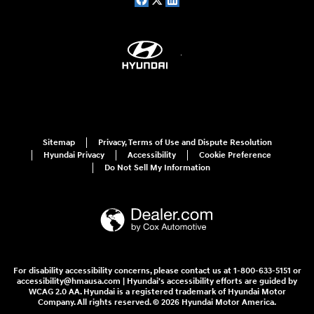
Sitemap
Privacy, Terms of Use and Dispute Resolution
Hyundai Privacy
Accessibility
Cookie Preference
Do Not Sell My Information
For disability accessibility concerns, please contact us at 1-800-633-5151 or
accessibility@hmausa.com | Hyundai's accessibility efforts are guided by
WCAG 2.0 AA. Hyundai is a registered trademark of Hyundai Motor
Company. All rights reserved. © 2026 Hyundai Motor America.