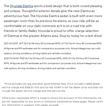
The
Hyundai Elantra
sports a bold design that is both crowd pleasing
and unique. Thoughtful exterior details give the new Elantra an
adventurous feel. The Hyundai Elantra sedan is built with even more
passenger room than its previous iterations, so your ride will be as
comfortable on your daily commute as it is on a road trip with
friends or family. Nalley Hyundai is proud to offer a large selection
of Elantras in the greater Atlanta area. Stop by today for a test drive!
2021 ACCENT: M/T 29 City/39 Hwy/33 Combined MPG, A/T 33 City/41 Hwy/36 Combined MPG.
All figures are EPA estimates and for comparison purposes only. Actual mileage may vary with
options, driving conditions, driving habits and vehicle's condition.
2022 TUCSON: FWD 26 City/33 Hwy/29 Combined MPG, AWD 24 City/29 Hwy/26 Combined
MPG. All figures are EPA estimates and for comparison purposes only. Actual mileage may vary
with options, driving conditions, driving habits and vehicle's condition.
*Price excludes tax, tag, and other governmental fees. Price includes a $899 dealer
service charge and $198.50 title service fee. MSRP is not the dealer price and does not
include the dealer service charge and title service fee.
While every reasonable effort is made to ensure the accuracy of this information, we
are not responsible for any errors or omissions contained on these pages. Please verify
any information in question with Nalley Hyundai.