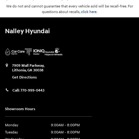
We do not and cannot guarantee that every vehicle sold will be recall-free. For
questions about recalls,
click here.
Nalley Hyundai
7909 Mall Parkway,
Lithonia
,
GA
30038
Get Directions
Call:
770-999-0443
Showroom Hours
Monday
9:00AM - 8:00PM
Tuesday
9:00AM - 8:00PM