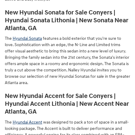
New Hyundai Sonata for Sale Conyers |
Hyundai Sonata Lithonia | New Sonata Near
Atlanta, GA
The
Hyundai Sonata
features a bold exterior that you're sure to
love. Sophistication with an edge, the N-Line and Limited trims
offer visual aesthetic to bring this sedan into a new level of luxury.
Bringing the family sedan into the 21st century, the Sonata's interior
offers ample space in a roomy and ergonomic design. The Sonata is
truly a cut above the competition. Nalley Hyundai invites you to
browse our selection of new Hyundai Sonatas for sale in the greater
Atlanta area.
New Hyundai Accent for Sale Conyers |
Hyundai Accent Lithonia | New Accent Near
Atlanta, GA
The
Hyundai Accent
was designed to pack a ton of space in a small-
looking package. The Accent is built to deliver performance and
efficiency. A powerful engine for its class combined with an EPA-