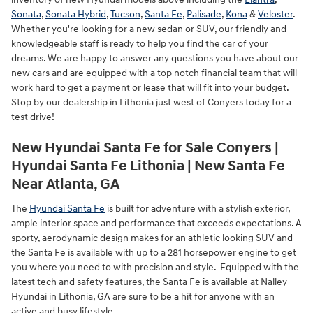
Sonata
,
Sonata Hybrid
,
Tucson
,
Santa Fe
,
Palisade
,
Kona
&
Veloster
.
Whether you're looking for a new sedan or SUV, our friendly and
knowledgeable staff is ready to help you find the car of your
dreams. We are happy to answer any questions you have about our
new cars and are equipped with a top notch financial team that will
work hard to get a payment or lease that will fit into your budget.
Stop by our dealership in Lithonia just west of Conyers today for a
test drive!
New Hyundai Santa Fe for Sale Conyers |
Hyundai Santa Fe Lithonia | New Santa Fe
Near Atlanta, GA
The
Hyundai Santa Fe
is built for adventure with a stylish exterior,
ample interior space and performance that exceeds expectations. A
sporty, aerodynamic design makes for an athletic looking SUV and
the Santa Fe is available with up to a 281 horsepower engine to get
you where you need to with precision and style. Equipped with the
latest tech and safety features, the Santa Fe is available at Nalley
Hyundai in Lithonia, GA are sure to be a hit for anyone with an
active and busy lifestyle.