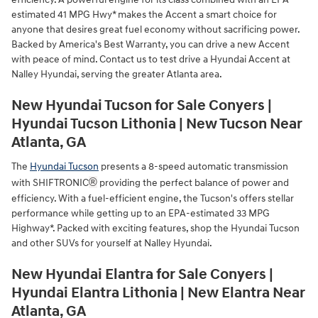
estimated 41 MPG Hwy* makes the Accent a smart choice for
anyone that desires great fuel economy without sacrificing power.
Backed by America's Best Warranty, you can drive a new Accent
with peace of mind. Contact us to test drive a Hyundai Accent at
Nalley Hyundai, serving the greater Atlanta area.
New Hyundai Tucson for Sale Conyers |
Hyundai Tucson Lithonia | New Tucson Near
Atlanta, GA
The
Hyundai Tucson
presents a 8-speed automatic transmission
®
with SHIFTRONIC
providing the perfect balance of power and
efficiency. With a fuel-efficient engine, the Tucson's offers stellar
performance while getting up to an EPA-estimated 33 MPG
Highway*. Packed with exciting features, shop the Hyundai Tucson
and other SUVs for yourself at Nalley Hyundai.
New Hyundai Elantra for Sale Conyers |
Hyundai Elantra Lithonia | New Elantra Near
Atlanta, GA