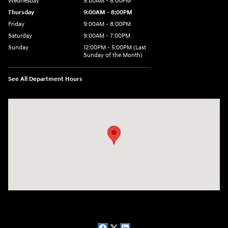
Wednesday
9:00AM - 8:00PM
Thursday
9:00AM - 8:00PM
Friday
9:00AM - 8:00PM
Saturday
9:00AM - 7:00PM
Sunday
12:00PM - 5:00PM (Last
Sunday of the Month)
See All Department Hours
Visit us at: 7909 Mall Parkway, Lithonia, GA 30038