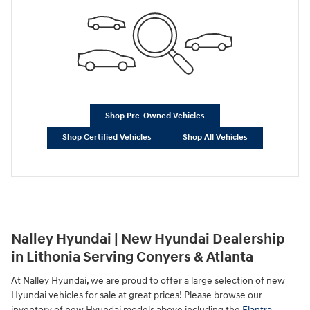
Shop Pre-Owned Vehicles
Shop Certified Vehicles
Shop All Vehicles
Nalley Hyundai | New Hyundai Dealership
in Lithonia Serving Conyers & Atlanta
At Nalley Hyundai, we are proud to offer a large selection of new
Hyundai vehicles for sale at great prices! Please browse our
inventory of new Hyundai models above including the
Elantra
,