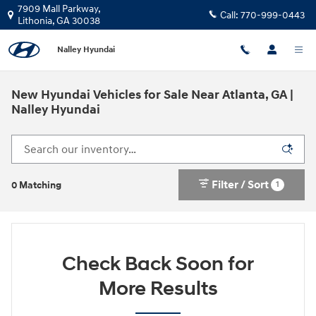
Skip to main content
7909 Mall Parkway,
Call:
770-999-0443
Lithonia
,
GA
30038
Nalley Hyundai
New Hyundai Vehicles for Sale Near Atlanta, GA |
Nalley Hyundai
Filter / Sort
1
0 Matching
Check Back Soon for
More Results