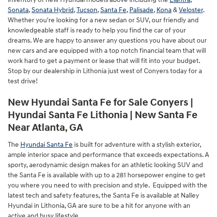
Sonata
,
Sonata Hybrid
,
Tucson
,
Santa Fe
,
Palisade
,
Kona
&
Veloster
.
Whether you're looking for a new sedan or SUV, our friendly and
knowledgeable staff is ready to help you find the car of your
dreams. We are happy to answer any questions you have about our
new cars and are equipped with a top notch financial team that will
work hard to get a payment or lease that will fit into your budget.
Stop by our dealership in Lithonia just west of Conyers today for a
test drive!
New Hyundai Santa Fe for Sale Conyers |
Hyundai Santa Fe Lithonia | New Santa Fe
Near Atlanta, GA
The
Hyundai Santa Fe
is built for adventure with a stylish exterior,
ample interior space and performance that exceeds expectations. A
sporty, aerodynamic design makes for an athletic looking SUV and
the Santa Fe is available with up to a 281 horsepower engine to get
you where you need to with precision and style. Equipped with the
latest tech and safety features, the Santa Fe is available at Nalley
Hyundai in Lithonia, GA are sure to be a hit for anyone with an
active and busy lifestyle.