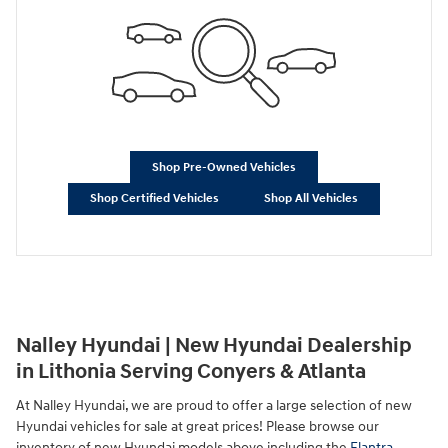
Shop Pre-Owned Vehicles
Shop Certified Vehicles
Shop All Vehicles
Nalley Hyundai | New Hyundai Dealership
in Lithonia Serving Conyers & Atlanta
At Nalley Hyundai, we are proud to offer a large selection of new
Hyundai vehicles for sale at great prices! Please browse our
inventory of new Hyundai models above including the
Elantra
,