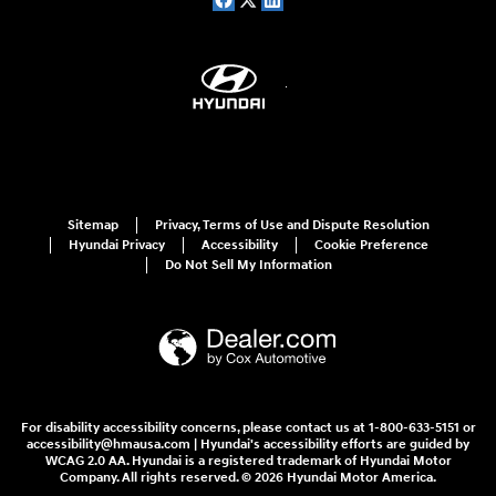
Sitemap
Privacy, Terms of Use and Dispute Resolution
Hyundai Privacy
Accessibility
Cookie Preference
Do Not Sell My Information
For disability accessibility concerns, please contact us at 1-800-633-5151 or
accessibility@hmausa.com | Hyundai's accessibility efforts are guided by
WCAG 2.0 AA. Hyundai is a registered trademark of Hyundai Motor
Company. All rights reserved. © 2026 Hyundai Motor America.