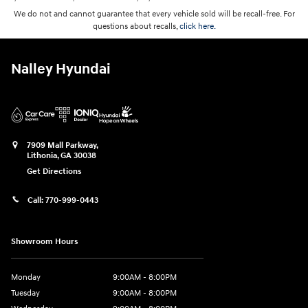
We do not and cannot guarantee that every vehicle sold will be recall-free. For
questions about recalls,
click here.
Nalley Hyundai
7909 Mall Parkway,
Lithonia
,
GA
30038
Get Directions
Call:
770-999-0443
Showroom Hours
Monday
9:00AM - 8:00PM
Tuesday
9:00AM - 8:00PM