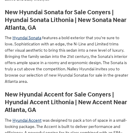
New Hyundai Sonata for Sale Conyers |
Hyundai Sonata Lithonia | New Sonata Near
Atlanta, GA
The
Hyundai Sonata
features a bold exterior that you're sure to
love. Sophistication with an edge, the N-Line and Limited trims
offer visual aesthetic to bring this sedan into a new level of luxury.
Bringing the family sedan into the 21st century, the Sonata's interior
offers ample space in a roomy and ergonomic design. The Sonata is
truly a cut above the competition. Nalley Hyundai invites you to
browse our selection of new Hyundai Sonatas for sale in the greater
Atlanta area.
New Hyundai Accent for Sale Conyers |
Hyundai Accent Lithonia | New Accent Near
Atlanta, GA
The
Hyundai Accent
was designed to pack a ton of space in a small-
looking package. The Accent is built to deliver performance and
efficiency. A powerful engine for its class combined with an EPA-