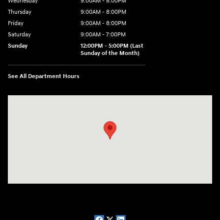
Wednesday
9:00AM - 8:00PM
Thursday
9:00AM - 8:00PM
Friday
9:00AM - 8:00PM
Saturday
9:00AM - 7:00PM
Sunday
12:00PM - 5:00PM (Last
Sunday of the Month)
See All Department Hours
Visit us at: 7909 Mall Parkway, Lithonia, GA 30038