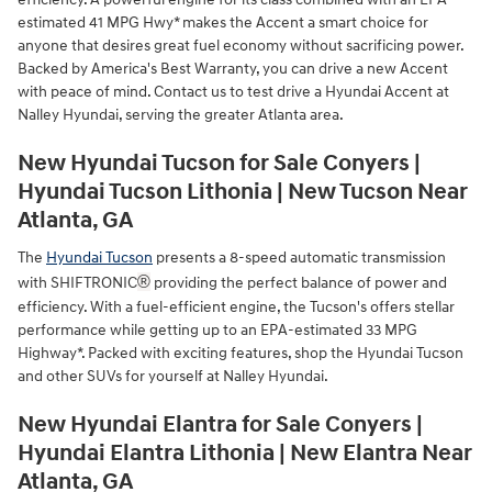
estimated 41 MPG Hwy* makes the Accent a smart choice for
anyone that desires great fuel economy without sacrificing power.
Backed by America's Best Warranty, you can drive a new Accent
with peace of mind. Contact us to test drive a Hyundai Accent at
Nalley Hyundai, serving the greater Atlanta area.
New Hyundai Tucson for Sale Conyers |
Hyundai Tucson Lithonia | New Tucson Near
Atlanta, GA
The
Hyundai Tucson
presents a 8-speed automatic transmission
®
with SHIFTRONIC
providing the perfect balance of power and
efficiency. With a fuel-efficient engine, the Tucson's offers stellar
performance while getting up to an EPA-estimated 33 MPG
Highway*. Packed with exciting features, shop the Hyundai Tucson
and other SUVs for yourself at Nalley Hyundai.
New Hyundai Elantra for Sale Conyers |
Hyundai Elantra Lithonia | New Elantra Near
Atlanta, GA