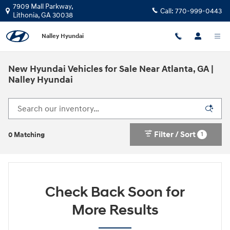
Skip to main content
7909 Mall Parkway,
Call:
770-999-0443
Lithonia
,
GA
30038
Nalley Hyundai
New Hyundai Vehicles for Sale Near Atlanta, GA |
Nalley Hyundai
Filter / Sort
1
0 Matching
Check Back Soon for
More Results