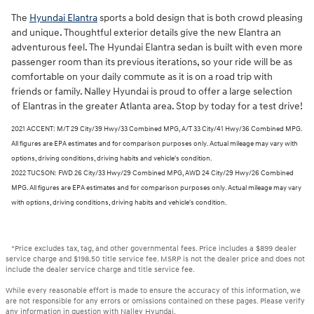
The
Hyundai Elantra
sports a bold design that is both crowd pleasing
and unique. Thoughtful exterior details give the new Elantra an
adventurous feel. The Hyundai Elantra sedan is built with even more
passenger room than its previous iterations, so your ride will be as
comfortable on your daily commute as it is on a road trip with
friends or family. Nalley Hyundai is proud to offer a large selection
of Elantras in the greater Atlanta area. Stop by today for a test drive!
2021 ACCENT: M/T 29 City/39 Hwy/33 Combined MPG, A/T 33 City/41 Hwy/36 Combined MPG.
All figures are EPA estimates and for comparison purposes only. Actual mileage may vary with
options, driving conditions, driving habits and vehicle's condition.
2022 TUCSON: FWD 26 City/33 Hwy/29 Combined MPG, AWD 24 City/29 Hwy/26 Combined
MPG. All figures are EPA estimates and for comparison purposes only. Actual mileage may vary
with options, driving conditions, driving habits and vehicle's condition.
*Price excludes tax, tag, and other governmental fees. Price includes a $899 dealer
service charge and $198.50 title service fee. MSRP is not the dealer price and does not
include the dealer service charge and title service fee.
While every reasonable effort is made to ensure the accuracy of this information, we
are not responsible for any errors or omissions contained on these pages. Please verify
any information in question with Nalley Hyundai.